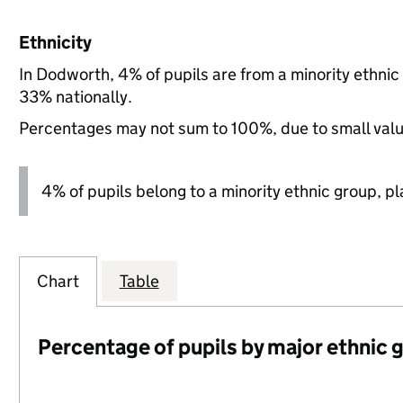
Ethnicity
In Dodworth, 4% of pupils are from a minority ethni
33% nationally.
Percentages may not sum to 100%, due to small val
4% of pupils belong to a minority ethnic group, pla
Chart
Table
Percentage of pupils by major ethnic 