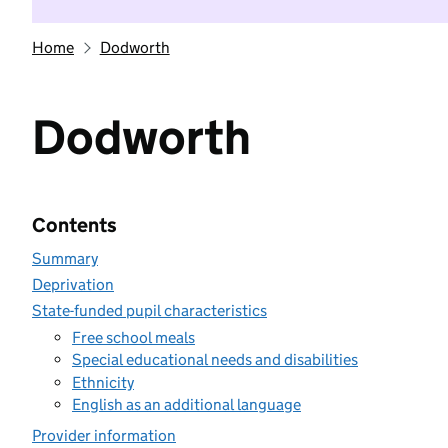
Home
Dodworth
Dodworth
Contents
Summary
Deprivation
State-funded pupil characteristics
Free school meals
Special educational needs and disabilities
Ethnicity
English as an additional language
Provider information