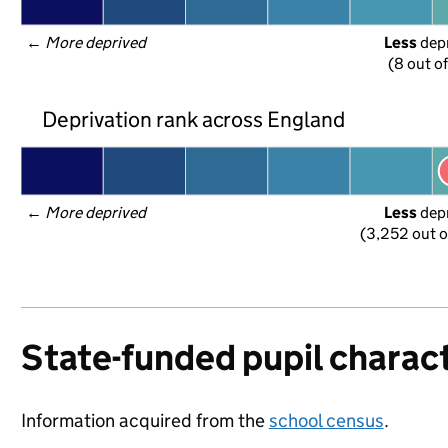
← 
More deprived
Less
 dep
(8 out o
Deprivation rank across England
← 
More deprived
Less
 dep
(3,252 out o
State-funded pupil charact
Information acquired from the
school census
.