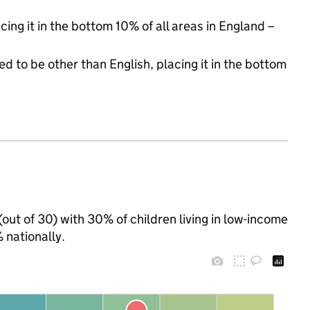
cing it in the bottom 10% of all areas in England –
d to be other than English, placing it in the bottom
out of 30) with 30% of children living in low-income
nationally.