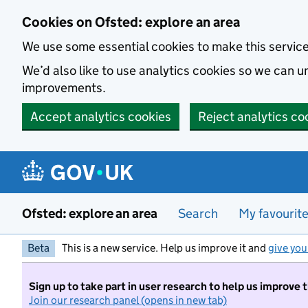
Skip to main content
Cookies on Ofsted: explore an area
We use some essential cookies to make this servic
We’d also like to use analytics cookies so we can
improvements.
Accept analytics cookies
Reject analytics co
Ofsted: explore an area
Search
My favourit
Beta
This is a new service. Help us improve it and
give you
Sign up to take part in user research to help us improve 
Join our research panel (opens in new tab)