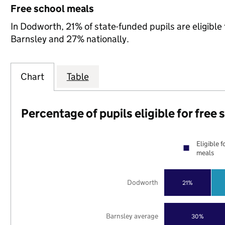
Free school meals
In Dodworth, 21% of state-funded pupils are eligible
Barnsley and 27% nationally.
Chart
Table
Percentage of pupils eligible for free
Eligible f
meals
Dodworth
21%
Barnsley average
30%