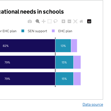
cational needs in schools
r EHC plan
SEN support
EHC plan
82%
13%
79%
15%
79%
15%
Data source