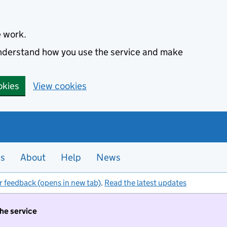
e work.
 understand how you use the service and make
okies
View cookies
es
About
Help
News
r feedback (opens in new tab)
.
Read the latest updates
the service