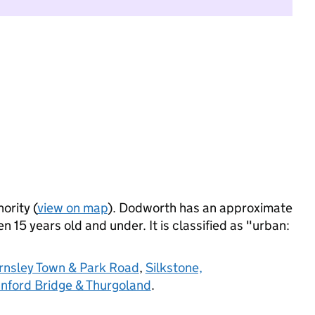
ority (
view on map
). Dodworth has an approximate
 15 years old and under. It is classified as "urban:
rnsley Town & Park Road
,
Silkstone,
nford Bridge & Thurgoland
.