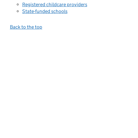
Registered childcare providers
State-funded schools
Back to the top