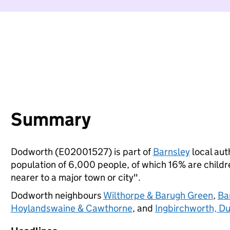
Summary
Dodworth (E02001527) is part of
Barnsley
local auth
population of 6,000 people, of which 16% are children
nearer to a major town or city".
Dodworth neighbours
Wilthorpe & Barugh Green
,
Ba
Hoylandswaine & Cawthorne
, and
Ingbirchworth, Du