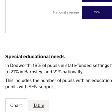
National average
27%
Special educational needs
In Dodworth, 18% of pupils in state-funded setting
to 21% in Barnsley, and 21% nationally.
This includes the number of pupils with an educatio
pupils with SEN support.
Chart
Table