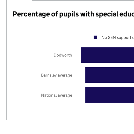
Percentage of pupils with special edu
No SEN support o
Dodworth
Barnsley average
National average