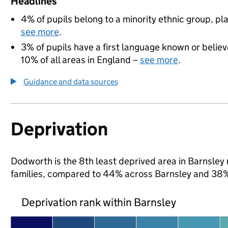
Headlines
4% of pupils belong to a minority ethnic group, pla
see more
.
3% of pupils have a first language known or believe
10% of all areas in England –
see more
.
Guidance and data sources
Deprivation
Dodworth is the 8th least deprived area in Barnsley (
families, compared to 44% across Barnsley and 38% 
Deprivation rank within Barnsley