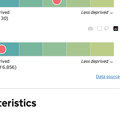
rived
Less deprived
 →
f 30)
rived
Less deprived
 →
f 6,856)
Data source
eristics