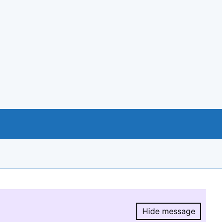
Hide message
Hide message.