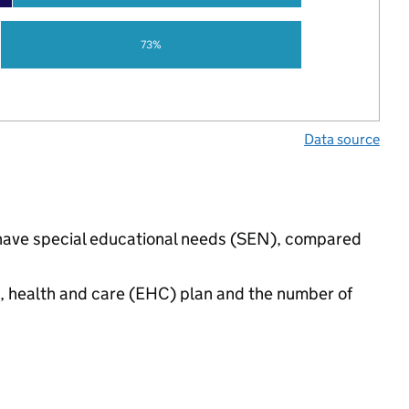
73%
Data source
s have special educational needs (SEN), compared
n, health and care (EHC) plan and the number of