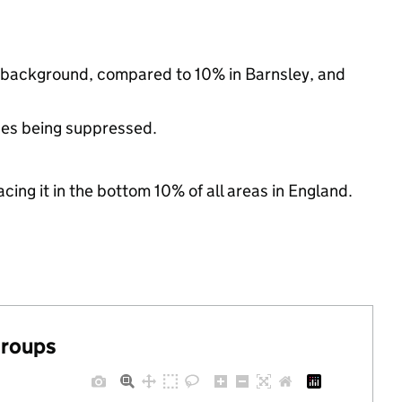
c background, compared to 10% in Barnsley, and
ues being suppressed.
cing it in the bottom 10% of all areas in England.
groups