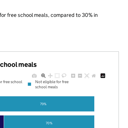
 for free school meals, compared to 30% in
 school meals
or free school
Not eligible for free
school meals
79%
70%