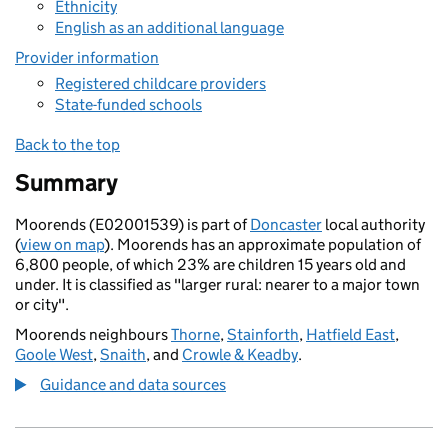
Ethnicity
English as an additional language
Provider information
Registered childcare providers
State-funded schools
Back to the top
Summary
Moorends (E02001539) is part of
Doncaster
local authority
(
view on map
). Moorends has an approximate population of
6,800 people, of which 23% are children 15 years old and
under. It is classified as "larger rural: nearer to a major town
or city".
Moorends neighbours
Thorne
,
Stainforth
,
Hatfield East
,
Goole West
,
Snaith
, and
Crowle & Keadby
.
Guidance and data sources