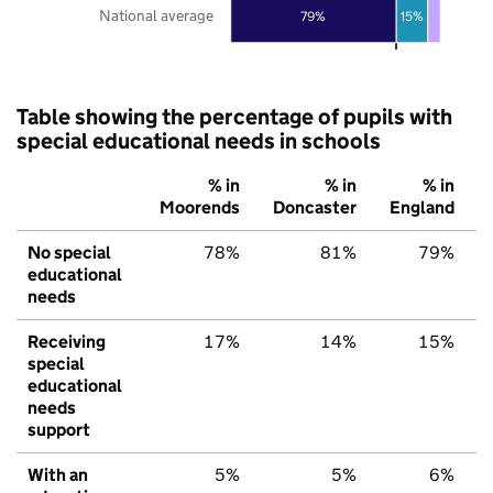
National average
79%
15%
Table showing the percentage of pupils with
special educational needs in schools
% in
% in
% in
Moorends
Doncaster
England
No special
78%
81%
79%
educational
needs
Receiving
17%
14%
15%
special
educational
needs
support
With an
5%
5%
6%