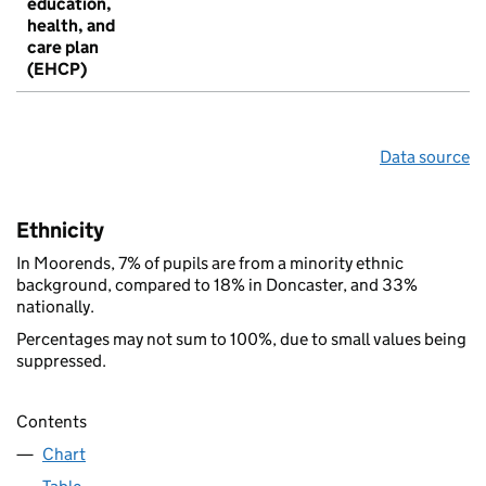
education,
health, and
care plan
(EHCP)
Data source
Ethnicity
In Moorends, 7% of pupils are from a minority ethnic
background, compared to 18% in Doncaster, and 33%
nationally.
Percentages may not sum to 100%, due to small values being
suppressed.
Contents
Chart