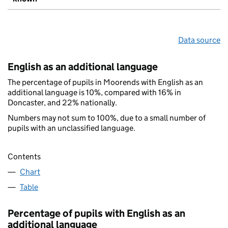
Data source
English as an additional language
The percentage of pupils in Moorends with English as an
additional language is 10%, compared with 16% in
Doncaster, and 22% nationally.
Numbers may not sum to 100%, due to a small number of
pupils with an unclassified language.
Contents
Chart
Table
Percentage of pupils with English as an
additional language