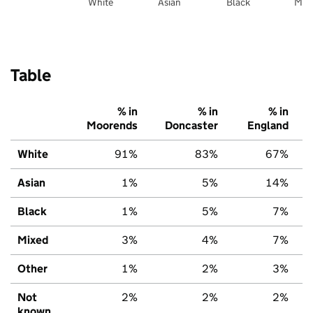
White
Asian
Black
Mix
Table
% in
% in
% in
Moorends
Doncaster
England
White
91%
83%
67%
Asian
1%
5%
14%
Black
1%
5%
7%
Mixed
3%
4%
7%
Other
1%
2%
3%
Not
2%
2%
2%
known