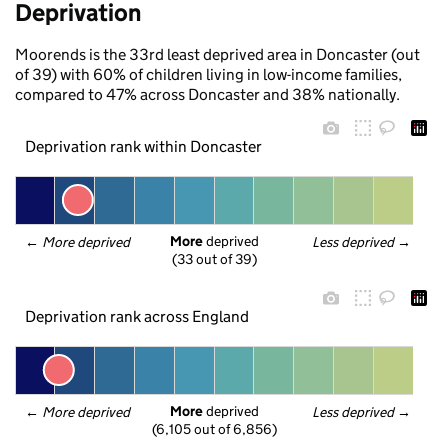
Deprivation
Moorends is the 33rd least deprived area in Doncaster (out
of 39) with 60% of children living in low-income families,
compared to 47% across Doncaster and 38% nationally.
Deprivation rank within Doncaster
More
 deprived
← 
More deprived
Less deprived
 →
(33 out of 39)
Deprivation rank across England
More
 deprived
← 
More deprived
Less deprived
 →
(6,105 out of 6,856)