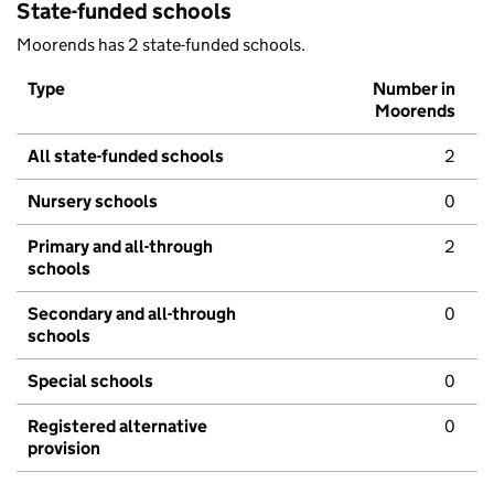
State-funded schools
Moorends has 2 state-funded schools.
Type
Number in
Moorends
All state-funded schools
2
Nursery schools
0
Primary and all-through
2
schools
Secondary and all-through
0
schools
Special schools
0
Registered alternative
0
provision