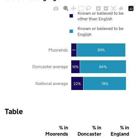
Known or believed to be
other than English
Known or believed to be
English
Moorends
89%
10%
Doncaster average
16%
84%
National average
22%
78%
Table
% in
% in
% in
Moorends
Doncaster
England