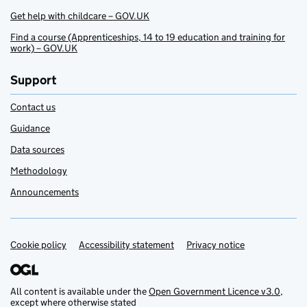
Get help with childcare – GOV.UK
Find a course (Apprenticeships, 14 to 19 education and training for
work) – GOV.UK
Support
Contact us
Guidance
Data sources
Methodology
Announcements
Cookie policy
Support links
Accessibility statement
Privacy notice
All content is available under the
Open Government Licence v3.0
,
except where otherwise stated