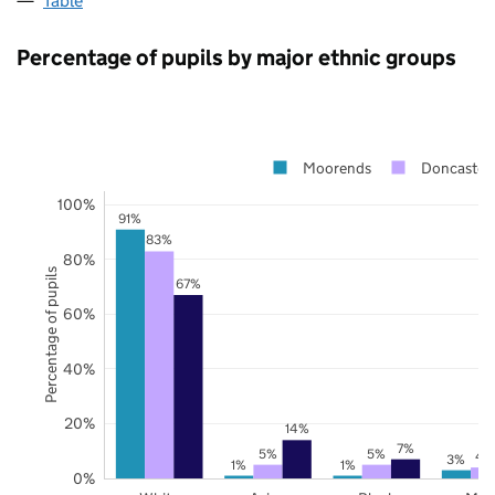
Table
Percentage of pupils by major ethnic groups
Moorends
Doncaster
100%
91%
83%
80%
Percentage of pupils
67%
60%
40%
20%
14%
7%
5%
5%
4
3%
1%
1%
0%