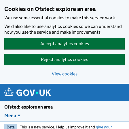
Skip to main content
Cookies on Ofsted: explore an area
We use some essential cookies to make this service work.
We’d also like to use analytics cookies so we can understand
how you use the service and make improvements.
Accept analytics cookies
Reject analytics cookies
View cookies
Ofsted: explore an area
Menu
Beta
This is a new service. Help us improve it and
give your