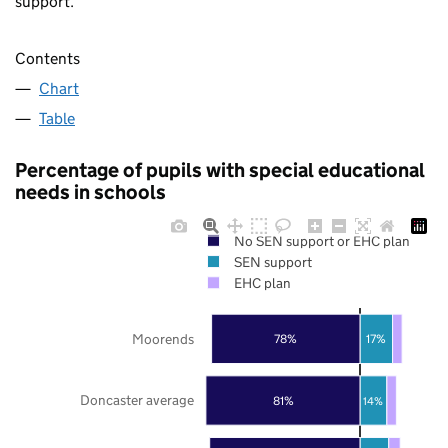
support.
Contents
Chart
Table
Percentage of pupils with special educational
needs in schools
No SEN support or EHC plan
SEN support
EHC plan
Moorends
78%
17%
Doncaster average
81%
14%