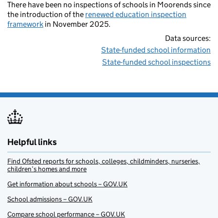
There have been no inspections of schools in Moorends since
the introduction of the
renewed education inspection
framework
in November 2025.
Data sources:
State-funded school information
State-funded school inspections
Helpful links
Find Ofsted reports for schools, colleges, childminders, nurseries,
children’s homes and more
Get information about schools – GOV.UK
School admissions – GOV.UK
Compare school performance – GOV.UK