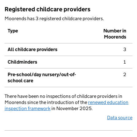
Registered childcare providers
Moorends has 3 registered childcare providers.
Type
Number in
Moorends
All childcare providers
3
Childminders
1
Pre-school/day nursery/out-of-
2
school care
There have been no inspections of childcare providers in
Moorends since the introduction of the
renewed education
inspection framework
in November 2025.
Data source