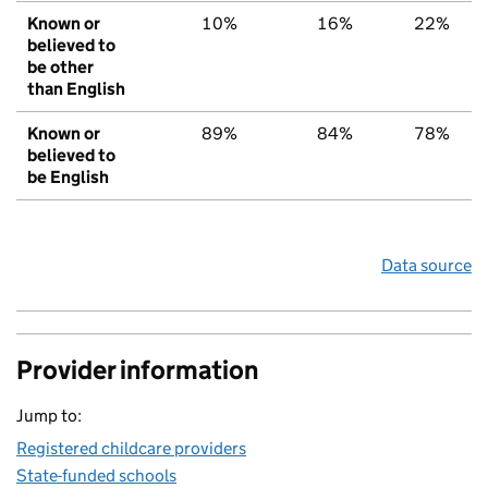
Known or
10%
16%
22%
believed to
be other
than English
Known or
89%
84%
78%
believed to
be English
Data source
Provider information
Jump to:
Registered childcare providers
State-funded schools