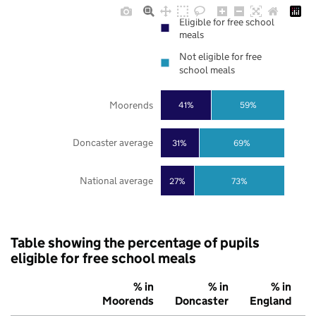
Eligible for free school
meals
Not eligible for free
school meals
Moorends
41%
59%
Doncaster average
31%
69%
National average
27%
73%
Table showing the percentage of pupils
eligible for free school meals
% in
% in
% in
Moorends
Doncaster
England