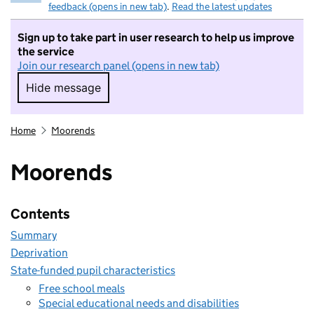
feedback (opens in new tab)
.
Read the latest updates
Sign up to take part in user research to help us improve
the service
Join our research panel (opens in new tab)
Hide message
Hide message. I do not want to take part in r
Home
Moorends
Moorends
Contents
Summary
Deprivation
State-funded pupil characteristics
Free school meals
Special educational needs and disabilities