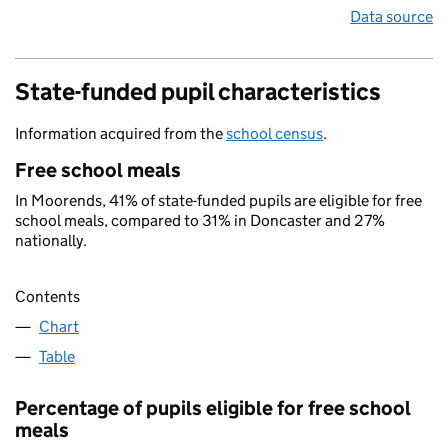
Data source
State-funded pupil characteristics
Information acquired from the
school census
.
Free school meals
In Moorends, 41% of state-funded pupils are eligible for free
school meals, compared to 31% in Doncaster and 27%
nationally.
Contents
Chart
Table
Percentage of pupils eligible for free school
meals