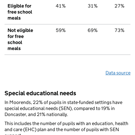
Eligible for
41%
31%
27%
free school
meals
Not eligible
59%
69%
73%
for free
school
meals
Data source
Special educational needs
In Moorends, 22% of pupils in state-funded settings have
special educational needs (SEN), compared to 19% in
Doncaster, and 21% nationally.
This includes the number of pupils with an education, health
and care (EHC) plan and the number of pupils with SEN