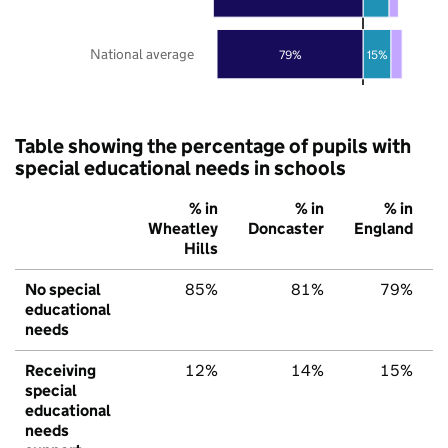
National average
79%
15%
Table showing the percentage of pupils with
special educational needs in schools
% in
% in
% in
Wheatley
Doncaster
England
Hills
No special
85%
81%
79%
educational
needs
Receiving
12%
14%
15%
special
educational
needs