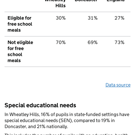
Hills
Eligible for
30%
31%
27%
free school
meals
Not eligible
70%
69%
73%
for free
school
meals
Data source
Special educational needs
In Wheatley Hills, 16% of pupils in state-funded settings have
special educational needs (SEN), compared to 19% in
Doncaster, and 21% nationally.