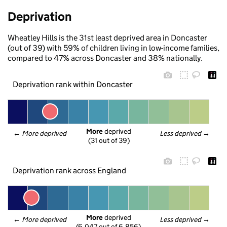
Deprivation
Wheatley Hills is the 31st least deprived area in Doncaster
(out of 39) with 59% of children living in low-income families,
compared to 47% across Doncaster and 38% nationally.
Deprivation rank within Doncaster
More
 deprived
← 
More deprived
Less deprived
 →
(31 out of 39)
Deprivation rank across England
More
 deprived
← 
More deprived
Less deprived
 →
(6,047 out of 6,856)