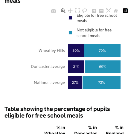
meals
Eligible for free school
meals
Not eligible for free
school meals
Wheatley Hills
30%
70%
Doncaster average
31%
69%
National average
27%
73%
Table showing the percentage of pupils
eligible for free school meals
% in
% in
% in
Wheatley
Doncaster
England