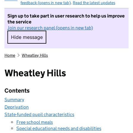
feedback (opens in new tab)
.
Read the latest updates
Sign up to take part in user research to help us improve
the service
Join our research panel (opens in new tab)
Hide message
Hide message. I do not want to take part in r
Home
Wheatley Hills
Wheatley Hills
Contents
Summary
Deprivation
State-funded pupil characteristics
Free school meals
Special educational needs and disabilities