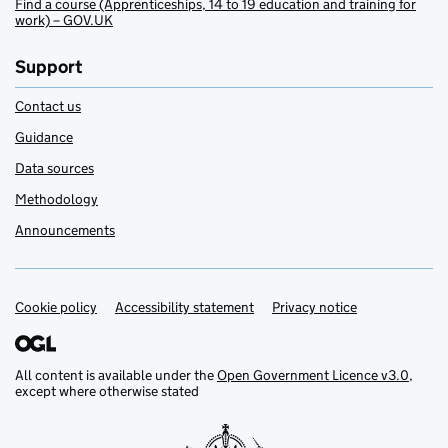
Find a course (Apprenticeships, 14 to 19 education and training for
work) – GOV.UK
Support
Contact us
Guidance
Data sources
Methodology
Announcements
Cookie policy
Support links
Accessibility statement
Privacy notice
All content is available under the
Open Government Licence v3.0
,
except where otherwise stated