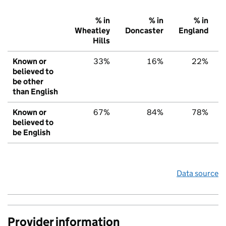
% in
% in
% in
Wheatley
Doncaster
England
Hills
Known or
33%
16%
22%
believed to
be other
than English
Known or
67%
84%
78%
believed to
be English
Data source
Provider information