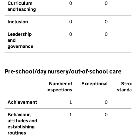
Curriculum
0
0
and teaching
Inclusion
0
0
Leadership
0
0
and
governance
Pre-school/day nursery/out-of-school care
Number of
Exceptional
Stron
inspections
standar
Achievement
1
0
Behaviour,
1
0
attitudes and
establishing
routines