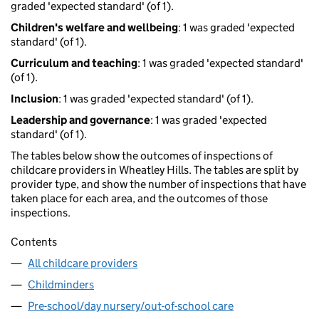
graded 'expected standard' (of 1).
Children's welfare and wellbeing
: 1 was graded 'expected
standard' (of 1).
Curriculum and teaching
: 1 was graded 'expected standard'
(of 1).
Inclusion
: 1 was graded 'expected standard' (of 1).
Leadership and governance
: 1 was graded 'expected
standard' (of 1).
The tables below show the outcomes of inspections of
childcare providers in Wheatley Hills. The tables are split by
provider type, and show the number of inspections that have
taken place for each area, and the outcomes of those
inspections.
Contents
All childcare providers
Childminders
Pre-school/day nursery/out-of-school care