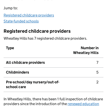
Jump to:
Registered childcare providers
State-funded schools
Registered childcare providers
Wheatley Hills has 7 registered childcare providers.
Type
Number in
Wheatley Hills
All childcare providers
7
Childminders
5
Pre-school/day nursery/out-of-
2
school care
In Wheatley Hills, there has been 1 full inspection of childcare
providers since the introduction of the
renewed education