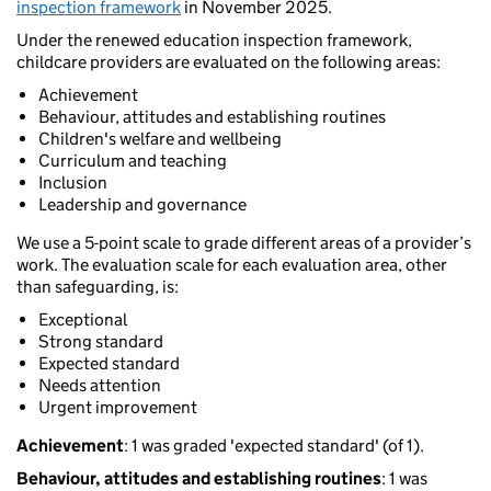
inspection framework
in November 2025.
Under the renewed education inspection framework,
childcare providers are evaluated on the following areas:
Achievement
Behaviour, attitudes and establishing routines
Children's welfare and wellbeing
Curriculum and teaching
Inclusion
Leadership and governance
We use a 5-point scale to grade different areas of a provider’s
work. The evaluation scale for each evaluation area, other
than safeguarding, is:
Exceptional
Strong standard
Expected standard
Needs attention
Urgent improvement
Achievement
: 1 was graded 'expected standard' (of 1).
Behaviour, attitudes and establishing routines
: 1 was