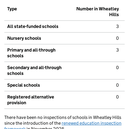
Type
Number in Wheatley
Hills
All state-funded schools
3
Nursery schools
0
Primary and all-through
3
schools
Secondary and all-through
0
schools
Special schools
0
Registered alternative
0
provision
There have been no inspections of schools in Wheatley Hills
since the introduction of the
renewed education inspection
framework
in November 2025.