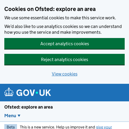
Skip to main content
Cookies on Ofsted: explore an area
We use some essential cookies to make this service work.
We’d also like to use analytics cookies so we can understand
how you use the service and make improvements.
Accept analytics cookies
Reject analytics cookies
View cookies
Ofsted: explore an area
Menu
Beta
This is a new service. Help us improve it and
give your