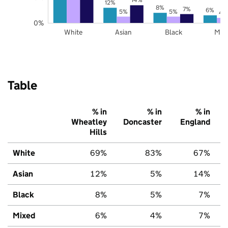
12%
8%
7%
6%
5%
5%
4
0%
White
Asian
Black
Mix
Table
% in
% in
% in
Wheatley
Doncaster
England
Hills
White
69%
83%
67%
Asian
12%
5%
14%
Black
8%
5%
7%
Mixed
6%
4%
7%