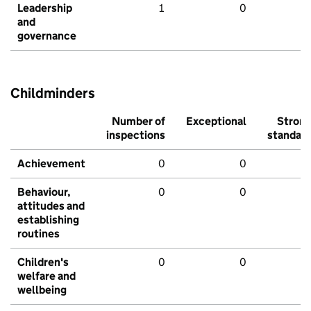
Leadership
1
0
and
governance
Childminders
Number of
Exceptional
Stron
inspections
standar
Achievement
0
0
Behaviour,
0
0
attitudes and
establishing
routines
Children's
0
0
welfare and
wellbeing