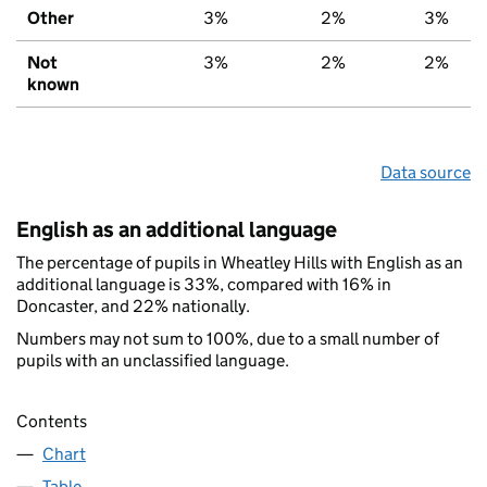
Other
3%
2%
3%
Not
3%
2%
2%
known
Data source
English as an additional language
The percentage of pupils in Wheatley Hills with English as an
additional language is 33%, compared with 16% in
Doncaster, and 22% nationally.
Numbers may not sum to 100%, due to a small number of
pupils with an unclassified language.
Contents
Chart
Table