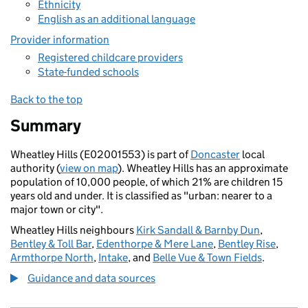
Ethnicity
English as an additional language
Provider information
Registered childcare providers
State-funded schools
Back to the top
Summary
Wheatley Hills (E02001553) is part of
Doncaster
local
authority (
view on map
). Wheatley Hills has an approximate
population of 10,000 people, of which 21% are children 15
years old and under. It is classified as "urban: nearer to a
major town or city".
Wheatley Hills neighbours
Kirk Sandall & Barnby Dun
,
Bentley & Toll Bar
,
Edenthorpe & Mere Lane
,
Bentley Rise
,
Armthorpe North
,
Intake
, and
Belle Vue & Town Fields
.
Guidance and data sources