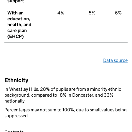
support
With an
4%
5%
6%
education,
health, and
care plan
(EHCP)
Data source
Ethnicity
In Wheatley Hills, 28% of pupils are from a minority ethnic
background, compared to 18% in Doncaster, and 33%
nationally.
Percentages may not sum to 100%, due to small values being
suppressed.