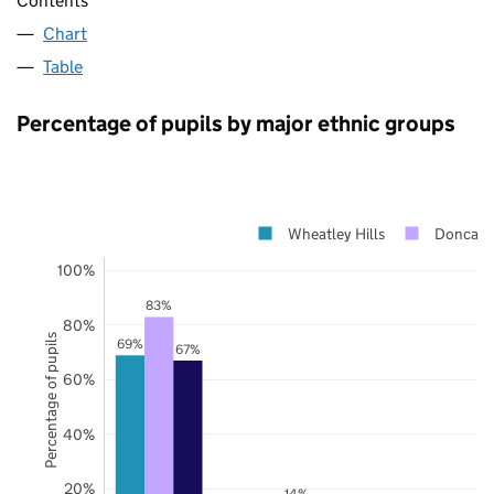
Contents
Chart
Table
Percentage of pupils by major ethnic groups
Wheatley Hills
Doncast
100%
83%
80%
Percentage of pupils
69%
67%
60%
40%
20%
14%