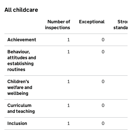
All childcare
Number of
Exceptional
Stron
inspections
standar
Achievement
1
0
Behaviour,
1
0
attitudes and
establishing
routines
Children's
1
0
welfare and
wellbeing
Curriculum
1
0
and teaching
Inclusion
1
0