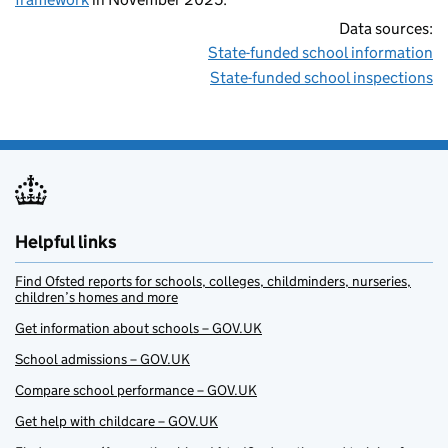
Data sources:
State-funded school information
State-funded school inspections
Helpful links
Find Ofsted reports for schools, colleges, childminders, nurseries,
children’s homes and more
Get information about schools – GOV.UK
School admissions – GOV.UK
Compare school performance – GOV.UK
Get help with childcare – GOV.UK