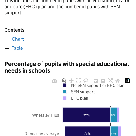
This includes the number of pupils with an education, health
and care (EHC) plan and the number of pupils with SEN
support.
Contents
Chart
Table
Percentage of pupils with special educational
needs in schools
No SEN support or EHC plan
SEN support
EHC plan
Wheatley Hills
85%
12%
Doncaster average
81%
14%