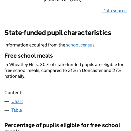
Data source
State-funded pupil characteristics
Information acquired from the
school census
.
Free school meals
In Wheatley Hills, 30% of state-funded pupils are eligible for
free school meals, compared to 31% in Doncaster and 27%
nationally.
Contents
Chart
Table
Percentage of pupils eligible for free school