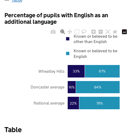
Percentage of pupils with English as an
additional language
Known or believed to be
other than English
Known or believed to be
English
Wheatley Hills
33%
67%
Doncaster average
16%
84%
National average
22%
78%
Table