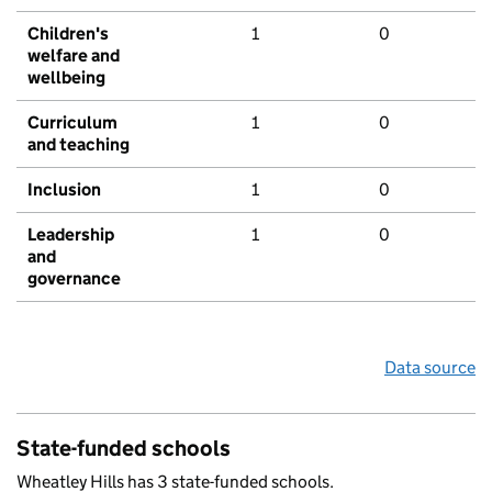
Children's
1
0
welfare and
wellbeing
Curriculum
1
0
and teaching
Inclusion
1
0
Leadership
1
0
and
governance
Data source
State-funded schools
Wheatley Hills has 3 state-funded schools.