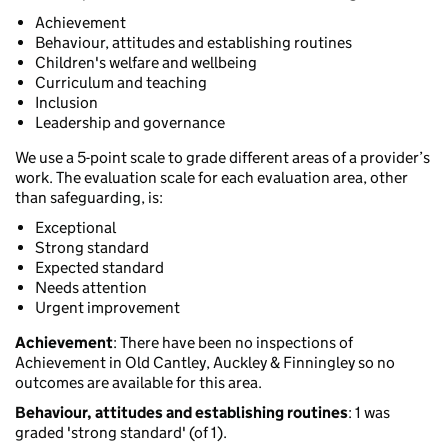
Achievement
Behaviour, attitudes and establishing routines
Children's welfare and wellbeing
Curriculum and teaching
Inclusion
Leadership and governance
We use a 5-point scale to grade different areas of a provider’s
work. The evaluation scale for each evaluation area, other
than safeguarding, is:
Exceptional
Strong standard
Expected standard
Needs attention
Urgent improvement
Achievement
: There have been no inspections of
Achievement in Old Cantley, Auckley & Finningley so no
outcomes are available for this area.
Behaviour, attitudes and establishing routines
: 1 was
graded 'strong standard' (of 1).