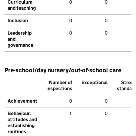
Curriculum
0
0
and teaching
Inclusion
0
0
Leadership
0
0
and
governance
Pre-school/day nursery/out-of-school care
Number of
Exceptional
Stron
inspections
standar
Achievement
0
0
Behaviour,
1
0
attitudes and
establishing
routines