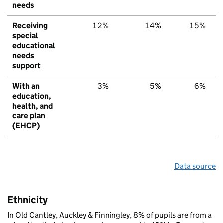
needs
Receiving
12%
14%
15%
special
educational
needs
support
With an
3%
5%
6%
education,
health, and
care plan
(EHCP)
Data source
Ethnicity
In Old Cantley, Auckley & Finningley, 8% of pupils are from a