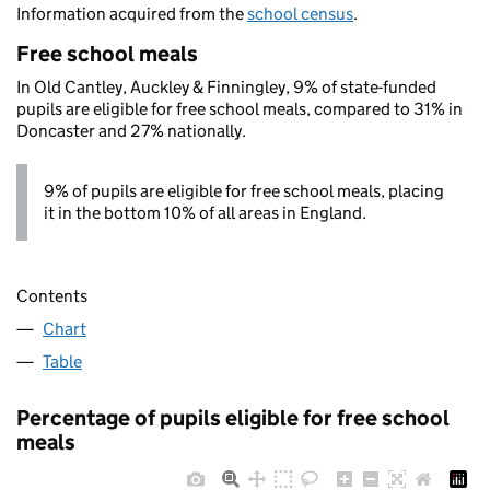
Information acquired from the
school census
.
Free school meals
In Old Cantley, Auckley & Finningley, 9% of state-funded
pupils are eligible for free school meals, compared to 31% in
Doncaster and 27% nationally.
9% of pupils are eligible for free school meals, placing
it in the bottom 10% of all areas in England.
Contents
Chart
Table
Percentage of pupils eligible for free school
meals