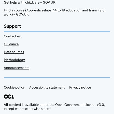
Get help with childcare – GOV.UK
Find a course (Apprenticeships, 14 to 19 education and training for
work) – GOV.UK
Support
Contact us
Guidance
Data sources
Methodology
Announcements
Cookie policy
Support links
Accessibility statement
Privacy notice
All content is available under the
Open Government Licence v3.0
,
except where otherwise stated