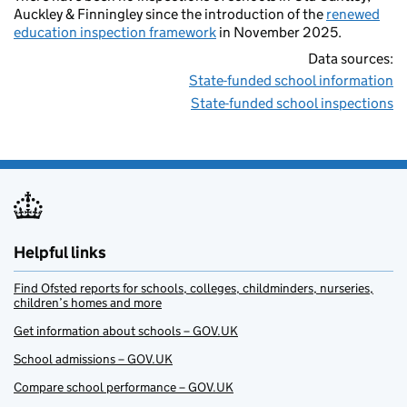
Auckley & Finningley since the introduction of the
renewed
education inspection framework
in November 2025.
Data sources:
State-funded school information
State-funded school inspections
Helpful links
Find Ofsted reports for schools, colleges, childminders, nurseries,
children’s homes and more
Get information about schools – GOV.UK
School admissions – GOV.UK
Compare school performance – GOV.UK