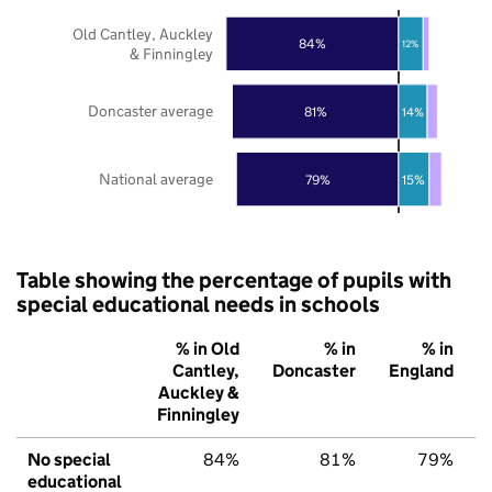
Old Cantley, Auckley
84%
12%
& Finningley
Doncaster average
81%
14%
National average
79%
15%
Table showing the percentage of pupils with
special educational needs in schools
% in Old
% in
% in
Cantley,
Doncaster
England
Auckley &
Finningley
No special
84%
81%
79%
educational