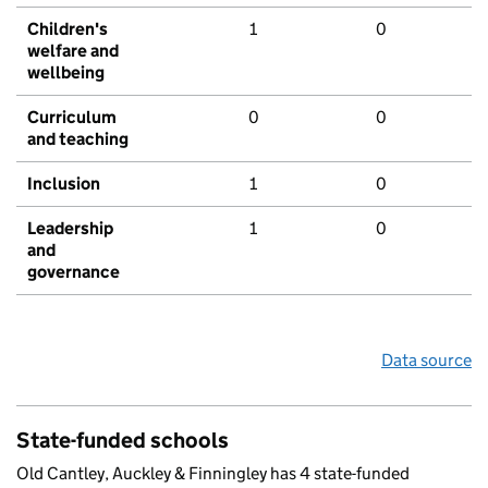
Children's
1
0
welfare and
wellbeing
Curriculum
0
0
and teaching
Inclusion
1
0
Leadership
1
0
and
governance
Data source
State-funded schools
Old Cantley, Auckley & Finningley has 4 state-funded