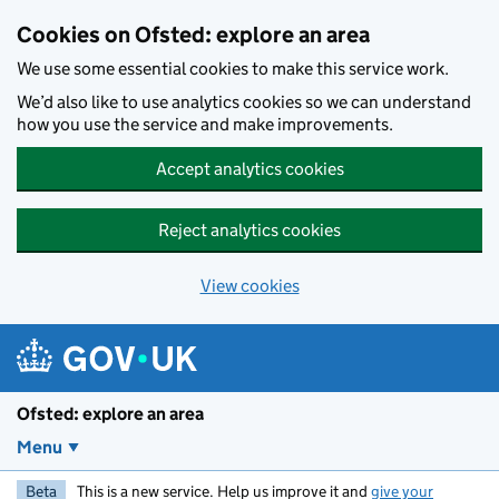
Skip to main content
Cookies on Ofsted: explore an area
We use some essential cookies to make this service work.
We’d also like to use analytics cookies so we can understand
how you use the service and make improvements.
Accept analytics cookies
Reject analytics cookies
View cookies
Ofsted: explore an area
Menu
Beta
This is a new service. Help us improve it and
give your