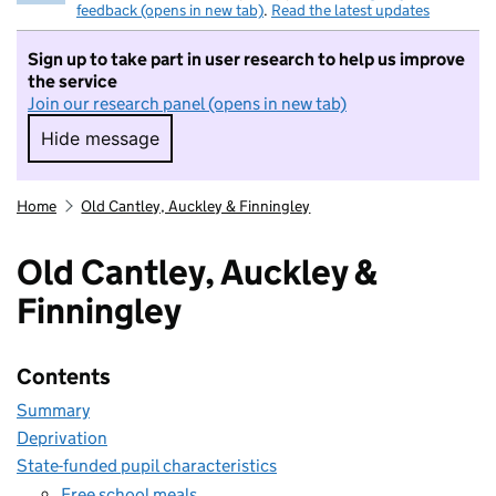
feedback (opens in new tab)
.
Read the latest updates
Sign up to take part in user research to help us improve
the service
Join our research panel (opens in new tab)
Hide message
Hide message. I do not want to take part in r
Home
Old Cantley, Auckley & Finningley
Old Cantley, Auckley &
Finningley
Contents
Summary
Deprivation
State-funded pupil characteristics
Free school meals