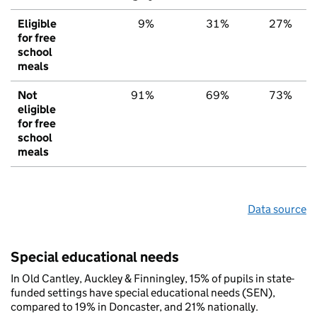
Eligible
9%
31%
27%
for free
school
meals
Not
91%
69%
73%
eligible
for free
school
meals
Data source
Special educational needs
In Old Cantley, Auckley & Finningley, 15% of pupils in state-
funded settings have special educational needs (SEN),
compared to 19% in Doncaster, and 21% nationally.