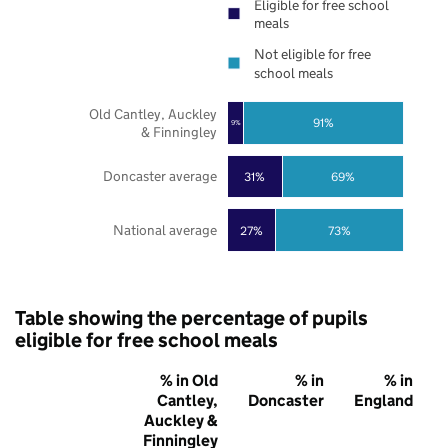
Eligible for free school
meals
Not eligible for free
school meals
Old Cantley, Auckley
91%
9%
& Finningley
Doncaster average
31%
69%
National average
27%
73%
Table showing the percentage of pupils
eligible for free school meals
% in Old
% in
% in
Cantley,
Doncaster
England
Auckley &
Finningley