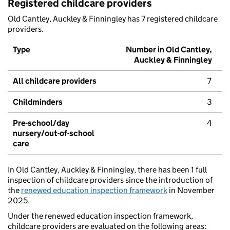
Registered childcare providers
Old Cantley, Auckley & Finningley has 7 registered childcare
providers.
Type
Number in Old Cantley,
Auckley & Finningley
All childcare providers
7
Childminders
3
Pre-school/day
4
nursery/out-of-school
care
In Old Cantley, Auckley & Finningley, there has been 1 full
inspection of childcare providers since the introduction of
the
renewed education inspection framework
in November
2025.
Under the renewed education inspection framework,
childcare providers are evaluated on the following areas: