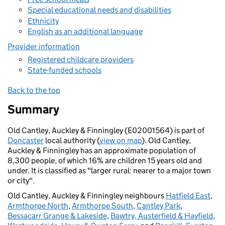
Special educational needs and disabilities
Ethnicity
English as an additional language
Provider information
Registered childcare providers
State-funded schools
Back to the top
Summary
Old Cantley, Auckley & Finningley (E02001564) is part of
Doncaster
local authority (
view on map
). Old Cantley,
Auckley & Finningley has an approximate population of
8,300 people, of which 16% are children 15 years old and
under. It is classified as "larger rural: nearer to a major town
or city".
Old Cantley, Auckley & Finningley neighbours
Hatfield East
,
Armthorpe North
,
Armthorpe South
,
Cantley Park
,
Bessacarr Grange & Lakeside
,
Bawtry, Austerfield & Hayfield
,