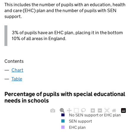
This includes the number of pupils with an education, health
and care (EHC) plan and the number of pupils with SEN
support.
3% of pupils have an EHC plan, placing it in the bottom
10% of all areas in England.
Contents
Chart
Table
Percentage of pupils with special educational
needs in schools
No SEN support or EHC plan
SEN support
EHC plan