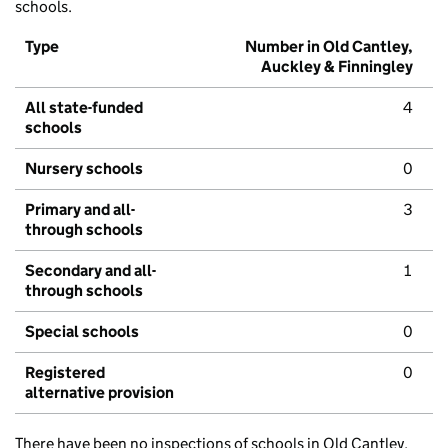
schools.
Type
Number in Old Cantley,
Auckley & Finningley
All state-funded
4
schools
Nursery schools
0
Primary and all-
3
through schools
Secondary and all-
1
through schools
Special schools
0
Registered
0
alternative provision
There have been no inspections of schools in Old Cantley,