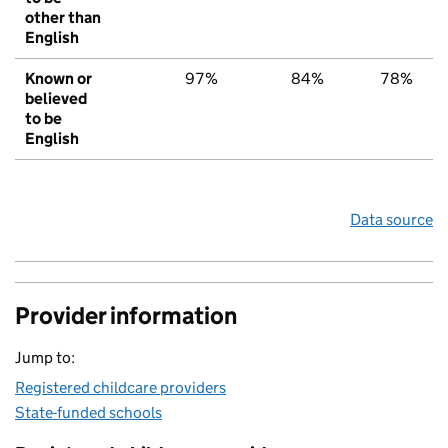
other than
English
Known or
97%
84%
78%
believed
to be
English
Data source
Provider information
Jump to:
Registered childcare providers
State-funded schools