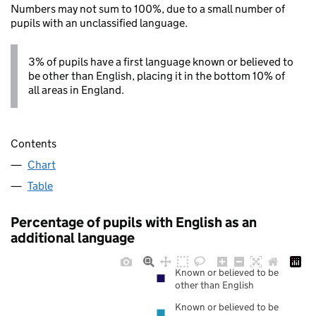
Numbers may not sum to 100%, due to a small number of
pupils with an unclassified language.
3% of pupils have a first language known or believed to
be other than English, placing it in the bottom 10% of
all areas in England.
Contents
Chart
Table
Percentage of pupils with English as an
additional language
Known or believed to be
other than English
Known or believed to be