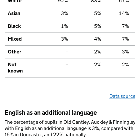
White
92%
83%
67%
Asian
3%
5%
14%
Black
1%
5%
7%
Mixed
3%
4%
7%
Other
–
2%
3%
Not
–
2%
2%
known
Data source
English as an additional language
The percentage of pupils in Old Cantley, Auckley & Finningley
with English as an additional language is 3%, compared with
16% in Doncaster, and 22% nationally.