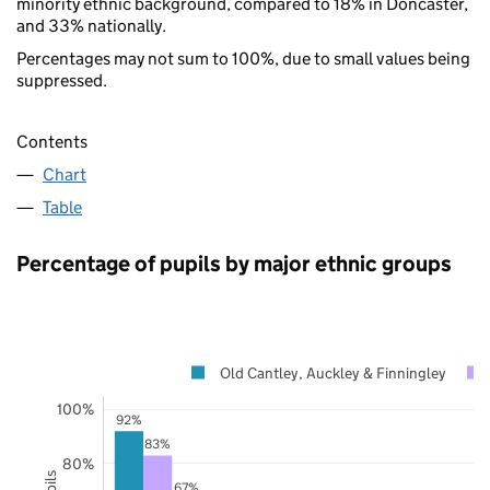
minority ethnic background, compared to 18% in Doncaster,
and 33% nationally.
Percentages may not sum to 100%, due to small values being
suppressed.
Contents
Chart
Table
Percentage of pupils by major ethnic groups
Old Cantley, Auckley & Finningley
100%
92%
83%
80%
67%