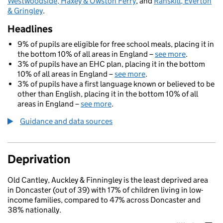
Westwoodside, Haxey & Owston Ferry
, and
Ranskill, Everton
& Gringley
.
Headlines
9% of pupils are eligible for free school meals, placing it in
the bottom 10% of all areas in England –
see more
.
3% of pupils have an EHC plan, placing it in the bottom
10% of all areas in England –
see more
.
3% of pupils have a first language known or believed to be
other than English, placing it in the bottom 10% of all
areas in England –
see more
.
Guidance and data sources
Deprivation
Old Cantley, Auckley & Finningley is the least deprived area
in Doncaster (out of 39) with 17% of children living in low-
income families, compared to 47% across Doncaster and
38% nationally.