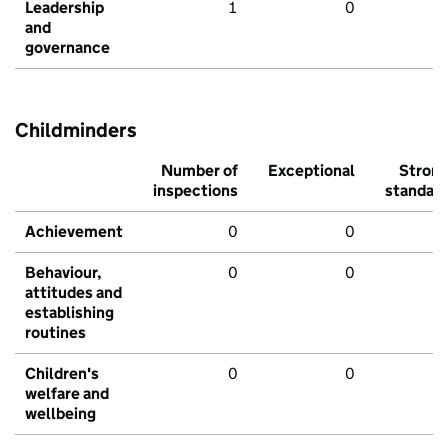
Leadership
1
0
and
governance
Childminders
Number of
Exceptional
Stron
inspections
standar
Achievement
0
0
Behaviour,
0
0
attitudes and
establishing
routines
Children's
0
0
welfare and
wellbeing