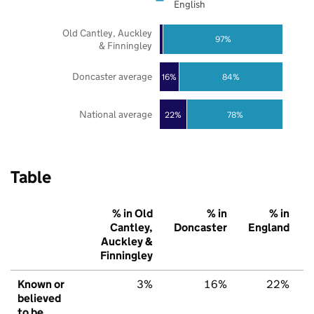
English
Old Cantley, Auckley
97%
& Finningley
Doncaster average
16%
84%
National average
22%
78%
Table
% in Old
% in
% in
Cantley,
Doncaster
England
Auckley &
Finningley
Known or
3%
16%
22%
believed
to be