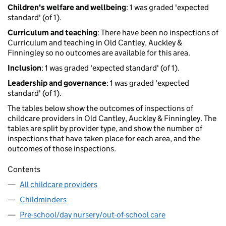
Children's welfare and wellbeing
: 1 was graded 'expected
standard' (of 1).
Curriculum and teaching
: There have been no inspections of
Curriculum and teaching in Old Cantley, Auckley &
Finningley so no outcomes are available for this area.
Inclusion
: 1 was graded 'expected standard' (of 1).
Leadership and governance
: 1 was graded 'expected
standard' (of 1).
The tables below show the outcomes of inspections of
childcare providers in Old Cantley, Auckley & Finningley. The
tables are split by provider type, and show the number of
inspections that have taken place for each area, and the
outcomes of those inspections.
Contents
All childcare providers
Childminders
Pre-school/day nursery/out-of-school care