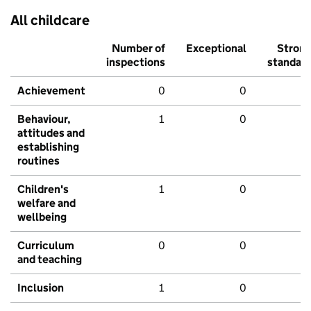
All childcare
Number of
Exceptional
Stron
inspections
standar
Achievement
0
0
Behaviour,
1
0
attitudes and
establishing
routines
Children's
1
0
welfare and
wellbeing
Curriculum
0
0
and teaching
Inclusion
1
0