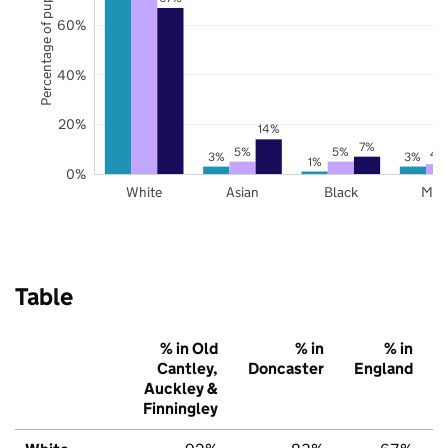
Percentage of pupils
60%
40%
20%
14%
7%
5%
5%
4
3%
3%
1%
0%
White
Asian
Black
Mix
Table
% in Old
% in
% in
Cantley,
Doncaster
England
Auckley &
Finningley