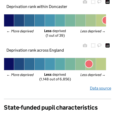
Deprivation rank within Doncaster
Less
 deprived
← 
More deprived
Less deprived
 →
(1 out of 39)
Deprivation rank across England
Less
 deprived
← 
More deprived
Less deprived
 →
(1,148 out of 6,856)
Data source
State-funded pupil characteristics