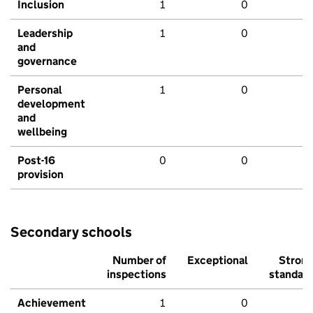
Inclusion
1
0
Leadership
1
0
and
governance
Personal
1
0
development
and
wellbeing
Post-16
0
0
provision
Secondary schools
Number of
Exceptional
Stron
inspections
standar
Achievement
1
0