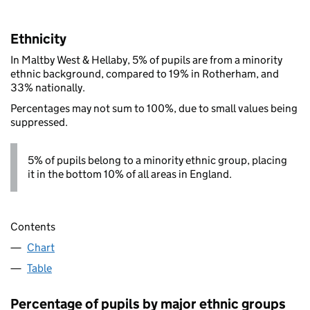
Ethnicity
In Maltby West & Hellaby, 5% of pupils are from a minority
ethnic background, compared to 19% in Rotherham, and
33% nationally.
Percentages may not sum to 100%, due to small values being
suppressed.
5% of pupils belong to a minority ethnic group, placing
it in the bottom 10% of all areas in England.
Contents
Chart
Table
Percentage of pupils by major ethnic groups