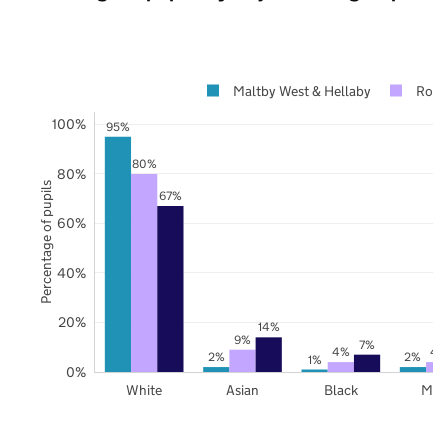
Maltby West & Hellaby
Roth
100%
95%
80%
80%
Percentage of pupils
67%
60%
40%
20%
14%
9%
7%
4%
4
2%
2%
1%
0%
White
Asian
Black
Mix