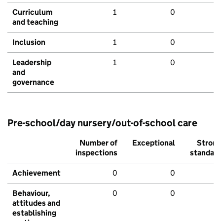
Curriculum
1
0
and teaching
Inclusion
1
0
Leadership
1
0
and
governance
Pre-school/day nursery/out-of-school care
Number of
Exceptional
Stron
inspections
standar
Achievement
0
0
Behaviour,
0
0
attitudes and
establishing