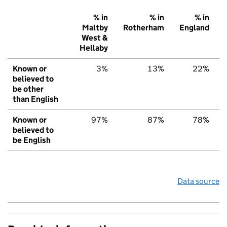
% in
% in
% in
Maltby
Rotherham
England
West &
Hellaby
Known or
3%
13%
22%
believed to
be other
than English
Known or
97%
87%
78%
believed to
be English
Data source