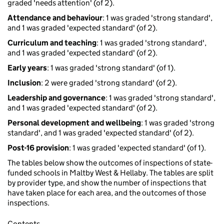
graded 'needs attention' (of 2).
Attendance and behaviour
: 1 was graded 'strong standard',
and 1 was graded 'expected standard' (of 2).
Curriculum and teaching
: 1 was graded 'strong standard',
and 1 was graded 'expected standard' (of 2).
Early years
: 1 was graded 'strong standard' (of 1).
Inclusion
: 2 were graded 'strong standard' (of 2).
Leadership and governance
: 1 was graded 'strong standard',
and 1 was graded 'expected standard' (of 2).
Personal development and wellbeing
: 1 was graded 'strong
standard', and 1 was graded 'expected standard' (of 2).
Post-16 provision
: 1 was graded 'expected standard' (of 1).
The tables below show the outcomes of inspections of state-
funded schools in Maltby West & Hellaby. The tables are split
by provider type, and show the number of inspections that
have taken place for each area, and the outcomes of those
inspections.
Contents