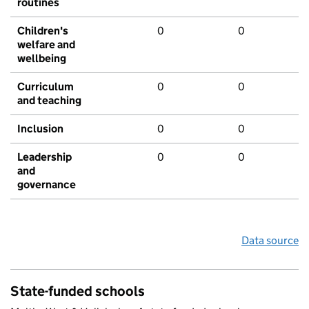
routines
Children's
0
0
welfare and
wellbeing
Curriculum
0
0
and teaching
Inclusion
0
0
Leadership
0
0
and
governance
Data source
State-funded schools