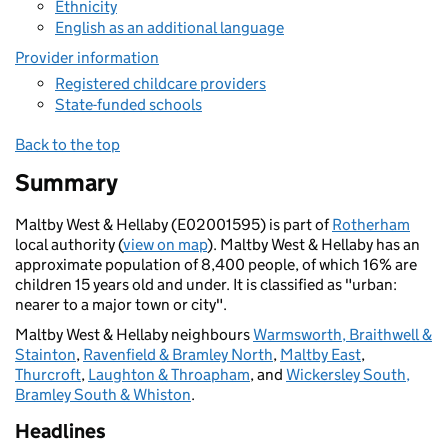
Ethnicity
English as an additional language
Provider information
Registered childcare providers
State-funded schools
Back to the top
Summary
Maltby West & Hellaby (E02001595) is part of
Rotherham
local authority (
view on map
). Maltby West & Hellaby has an
approximate population of 8,400 people, of which 16% are
children 15 years old and under. It is classified as "urban:
nearer to a major town or city".
Maltby West & Hellaby neighbours
Warmsworth, Braithwell &
Stainton
,
Ravenfield & Bramley North
,
Maltby East
,
Thurcroft
,
Laughton & Throapham
, and
Wickersley South,
Bramley South & Whiston
.
Headlines