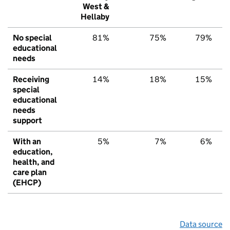
West &
Hellaby
No special
81%
75%
79%
educational
needs
Receiving
14%
18%
15%
special
educational
needs
support
With an
5%
7%
6%
education,
health, and
care plan
(EHCP)
Data source