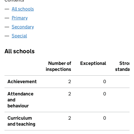
All schools
Primary
Secondary
Special
All schools
Number of
Exceptional
Stron
inspections
standar
Achievement
2
0
Attendance
2
0
and
behaviour
Curriculum
2
0
and teaching