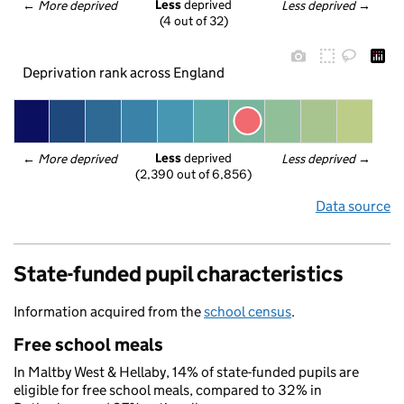
Less
 deprived
← 
More deprived
Less deprived
 →
(4 out of 32)
Deprivation rank across England
Less
 deprived
← 
More deprived
Less deprived
 →
(2,390 out of 6,856)
Data source
State-funded pupil characteristics
Information acquired from the
school census
.
Free school meals
In Maltby West & Hellaby, 14% of state-funded pupils are
eligible for free school meals, compared to 32% in