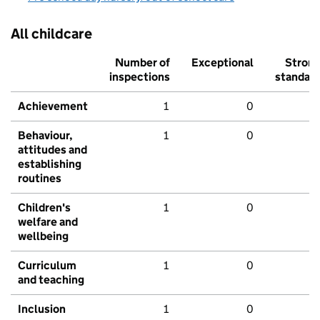
All childcare
Number of
Exceptional
Stron
inspections
standar
Achievement
1
0
Behaviour,
1
0
attitudes and
establishing
routines
Children's
1
0
welfare and
wellbeing
Curriculum
1
0
and teaching
Inclusion
1
0