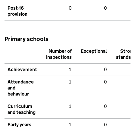
Post-16
0
0
provision
Primary schools
Number of
Exceptional
Stron
inspections
standar
Achievement
1
0
Attendance
1
0
and
behaviour
Curriculum
1
0
and teaching
Early years
1
0