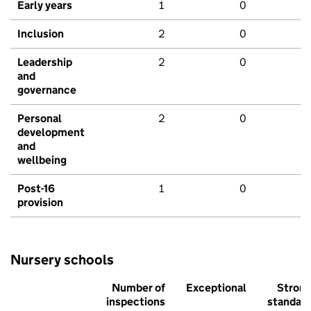
Early years
1
0
Inclusion
2
0
Leadership
2
0
and
governance
Personal
2
0
development
and
wellbeing
Post-16
1
0
provision
Nursery schools
Number of
Exceptional
Stron
inspections
standar