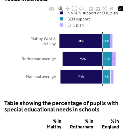
No SEN support or EHC plan
SEN support
EHC plan
Maltby West &
81%
14%
Hellaby
Rotherham average
75%
18%
7%
National average
79%
15%
Table showing the percentage of pupils with
special educational needs in schools
% in
% in
% in
Maltby
Rotherham
England