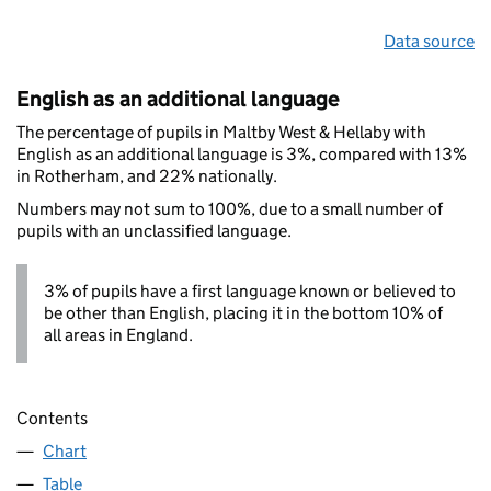
Data source
English as an additional language
The percentage of pupils in Maltby West & Hellaby with
English as an additional language is 3%, compared with 13%
in Rotherham, and 22% nationally.
Numbers may not sum to 100%, due to a small number of
pupils with an unclassified language.
3% of pupils have a first language known or believed to
be other than English, placing it in the bottom 10% of
all areas in England.
Contents
Chart
Table