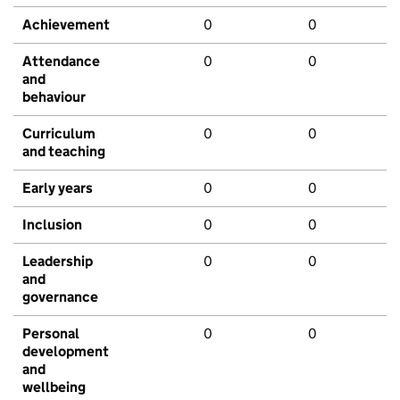
Achievement
0
0
Attendance
0
0
and
behaviour
Curriculum
0
0
and teaching
Early years
0
0
Inclusion
0
0
Leadership
0
0
and
governance
Personal
0
0
development
and
wellbeing