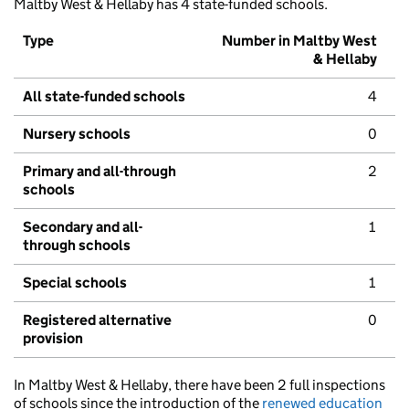
Maltby West & Hellaby has 4 state-funded schools.
Type
Number in Maltby West
& Hellaby
All state-funded schools
4
Nursery schools
0
Primary and all-through
2
schools
Secondary and all-
1
through schools
Special schools
1
Registered alternative
0
provision
In Maltby West & Hellaby, there have been 2 full inspections
of schools since the introduction of the
renewed education