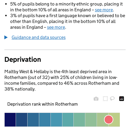
5% of pupils belong to a minority ethnic group, placing it
in the bottom 10% of all areas in England –
see more
.
3% of pupils have a first language known or believed to be
other than English, placing it in the bottom 10% of all
areas in England –
see more
.
Guidance and data sources
Deprivation
Maltby West & Hellaby is the 4th least deprived area in
Rotherham (out of 32) with 25% of children living in low-
income families, compared to 46% across Rotherham and
38% nationally.
Deprivation rank within Rotherham