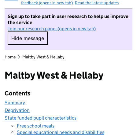
feedback (opens in new tab)
.
Read the latest updates
Sign up to take part in user research to help us improve
the service
Join our research panel (opens in new tab)
Hide message
Hide message. I do not want to take part in r
Home
Maltby West & Hellaby
Maltby West & Hellaby
Contents
Summary
Deprivation
State-funded pupil characteristics
Free school meals
Special educational needs and disabilities