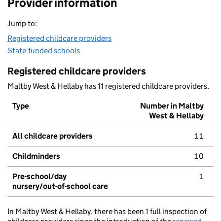
Provider information
Jump to:
Registered childcare providers
State-funded schools
Registered childcare providers
Maltby West & Hellaby has 11 registered childcare providers.
Type
Number in Maltby
West & Hellaby
All childcare providers
11
Childminders
10
Pre-school/day
1
nursery/out-of-school care
In Maltby West & Hellaby, there has been 1 full inspection of