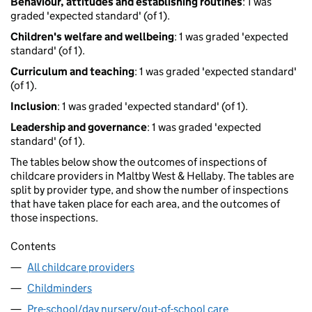
Behaviour, attitudes and establishing routines
: 1 was
graded 'expected standard' (of 1).
Children's welfare and wellbeing
: 1 was graded 'expected
standard' (of 1).
Curriculum and teaching
: 1 was graded 'expected standard'
(of 1).
Inclusion
: 1 was graded 'expected standard' (of 1).
Leadership and governance
: 1 was graded 'expected
standard' (of 1).
The tables below show the outcomes of inspections of
childcare providers in Maltby West & Hellaby. The tables are
split by provider type, and show the number of inspections
that have taken place for each area, and the outcomes of
those inspections.
Contents
All childcare providers
Childminders
Pre-school/day nursery/out-of-school care