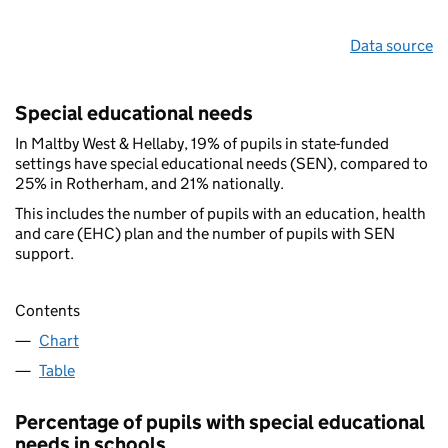
Data source
Special educational needs
In Maltby West & Hellaby, 19% of pupils in state-funded
settings have special educational needs (SEN), compared to
25% in Rotherham, and 21% nationally.
This includes the number of pupils with an education, health
and care (EHC) plan and the number of pupils with SEN
support.
Contents
Chart
Table
Percentage of pupils with special educational
needs in schools