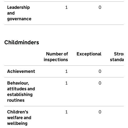
Leadership
1
0
and
governance
Childminders
Number of
Exceptional
Stron
inspections
standar
Achievement
1
0
Behaviour,
1
0
attitudes and
establishing
routines
Children's
1
0
welfare and
wellbeing