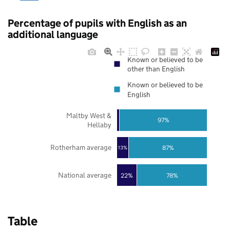
Percentage of pupils with English as an
additional language
Known or believed to be
other than English
Known or believed to be
English
Maltby West &
97%
Hellaby
Rotherham average
87%
13%
National average
22%
78%
Table