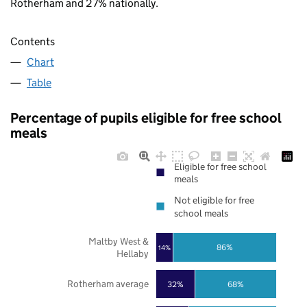
Rotherham and 27% nationally.
Contents
Chart
Table
Percentage of pupils eligible for free school
meals
Eligible for free school
meals
Not eligible for free
school meals
Maltby West &
86%
14%
Hellaby
Rotherham average
32%
68%