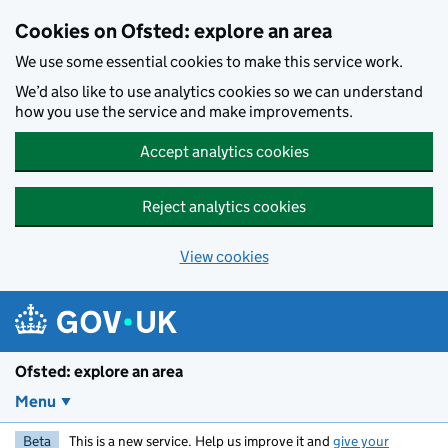
Skip to main content
Cookies on Ofsted: explore an area
We use some essential cookies to make this service work.
We’d also like to use analytics cookies so we can understand
how you use the service and make improvements.
Accept analytics cookies
Reject analytics cookies
View cookies
Ofsted: explore an area
Menu
Beta
This is a new service. Help us improve it and
give your