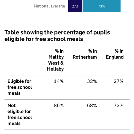
National average
27%
73%
Table showing the percentage of pupils
eligible for free school meals
% in
% in
% in
Maltby
Rotherham
England
West &
Hellaby
Eligible for
14%
32%
27%
free school
meals
Not
86%
68%
73%
eligible for
free school
meals