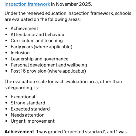
inspection framework
in November 2025.
Under the renewed education inspection framework, schools
are evaluated on the following areas:
Achievement
Attendance and behaviour
Curriculum and teaching
Early years (where applicable)
Inclusion
Leadership and governance
Personal development and wellbeing
Post 16 provision (where applicable)
The evaluation scale for each evaluation area, other than
safeguarding, is:
Exceptional
Strong standard
Expected standard
Needs attention
Urgent improvement
Achievement
: 1 was graded 'expected standard', and 1 was