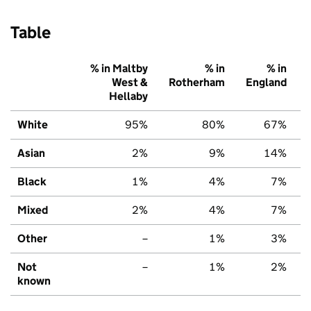
Table
% in Maltby
% in
% in
West &
Rotherham
England
Hellaby
White
95%
80%
67%
Asian
2%
9%
14%
Black
1%
4%
7%
Mixed
2%
4%
7%
Other
–
1%
3%
Not
–
1%
2%
known