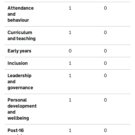
Attendance
1
0
and
behaviour
Curriculum
1
0
and teaching
Early years
0
0
Inclusion
1
0
Leadership
1
0
and
governance
Personal
1
0
development
and
wellbeing
Post-16
1
0