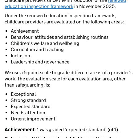
childcare providers since the introduction of the
renewed
education inspection framework
in November 2025.
Under the renewed education inspection framework,
childcare providers are evaluated on the following areas:
Achievement
Behaviour, attitudes and establishing routines
Children's welfare and wellbeing
Curriculum and teaching
Inclusion
Leadership and governance
We use a 5-point scale to grade different areas of a provider’s
work. The evaluation scale for each evaluation area, other
than safeguarding, is:
Exceptional
Strong standard
Expected standard
Needs attention
Urgent improvement
Achievement
: 1 was graded 'expected standard' (of 1).