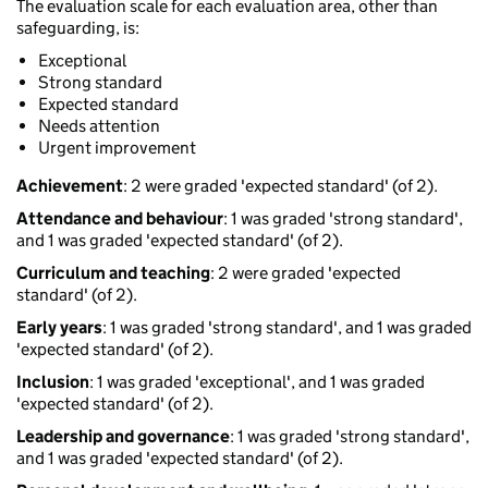
The evaluation scale for each evaluation area, other than
safeguarding, is:
Exceptional
Strong standard
Expected standard
Needs attention
Urgent improvement
Achievement
: 2 were graded 'expected standard' (of 2).
Attendance and behaviour
: 1 was graded 'strong standard',
and 1 was graded 'expected standard' (of 2).
Curriculum and teaching
: 2 were graded 'expected
standard' (of 2).
Early years
: 1 was graded 'strong standard', and 1 was graded
'expected standard' (of 2).
Inclusion
: 1 was graded 'exceptional', and 1 was graded
'expected standard' (of 2).
Leadership and governance
: 1 was graded 'strong standard',
and 1 was graded 'expected standard' (of 2).