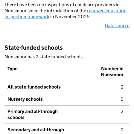
There have been no inspections of childcare providers in
Nunsmoor since the introduction of the
renewed education
inspection framework
in November 2025.
Data source
State-funded schools
Nunsmoor has 2 state-funded schools.
Type
Number in
Nunsmoor
All state-funded schools
2
Nursery schools
0
Primary and all-through
2
schools
Secondary and all-through
0