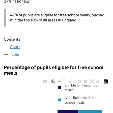
27% nationally.
47% of pupils are eligible for free school meals, placing
it in the top 10% of all areas in England.
Contents
Chart
Table
Percentage of pupils eligible for free school
meals
Eligible for free school
meals
Not eligible for free
school meals