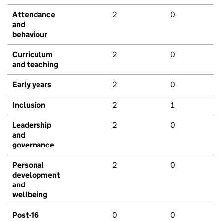
Attendance
2
0
and
behaviour
Curriculum
2
0
and teaching
Early years
2
0
Inclusion
2
1
Leadership
2
0
and
governance
Personal
2
0
development
and
wellbeing
Post-16
0
0