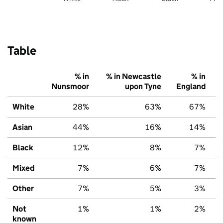
Table
% in
% in Newcastle
% in
Nunsmoor
upon Tyne
England
White
28%
63%
67%
Asian
44%
16%
14%
Black
12%
8%
7%
Mixed
7%
6%
7%
Other
7%
5%
3%
Not
1%
1%
2%
known