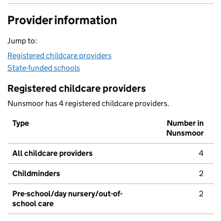
Provider information
Jump to:
Registered childcare providers
State-funded schools
Registered childcare providers
Nunsmoor has 4 registered childcare providers.
Type
Number in
Nunsmoor
All childcare providers
4
Childminders
2
Pre-school/day nursery/out-of-
2
school care