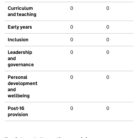
Curriculum
0
0
and teaching
Early years
0
0
Inclusion
0
0
Leadership
0
0
and
governance
Personal
0
0
development
and
wellbeing
Post-16
0
0
provision