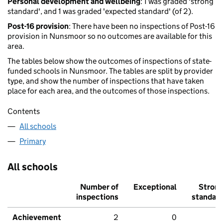
Personal development and wellbeing
: 1 was graded 'strong
standard', and 1 was graded 'expected standard' (of 2).
Post-16 provision
: There have been no inspections of Post-16
provision in Nunsmoor so no outcomes are available for this
area.
The tables below show the outcomes of inspections of state-
funded schools in Nunsmoor. The tables are split by provider
type, and show the number of inspections that have taken
place for each area, and the outcomes of those inspections.
Contents
All schools
Primary
All schools
Number of
Exceptional
Stron
inspections
standar
Achievement
2
0