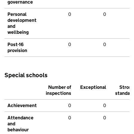
governance
Personal
0
0
development
and
wellbeing
Post-16
0
0
provision
Special schools
Number of
Exceptional
Stron
inspections
standar
Achievement
0
0
Attendance
0
0
and
behaviour