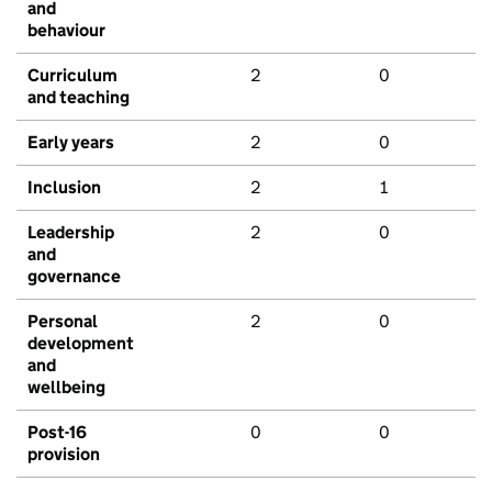
and
behaviour
Curriculum
2
0
and teaching
Early years
2
0
Inclusion
2
1
Leadership
2
0
and
governance
Personal
2
0
development
and
wellbeing
Post-16
0
0
provision