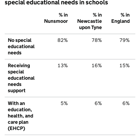
special educational needs in schools
% in
% in
% in
Nunsmoor
Newcastle
England
upon Tyne
No special
82%
78%
79%
educational
needs
Receiving
13%
16%
15%
special
educational
needs
support
With an
5%
6%
6%
education,
health, and
care plan
(EHCP)