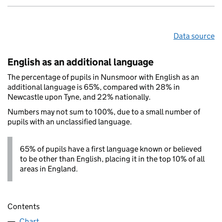
Data source
English as an additional language
The percentage of pupils in Nunsmoor with English as an
additional language is 65%, compared with 28% in
Newcastle upon Tyne, and 22% nationally.
Numbers may not sum to 100%, due to a small number of
pupils with an unclassified language.
65% of pupils have a first language known or believed
to be other than English, placing it in the top 10% of all
areas in England.
Contents
Chart