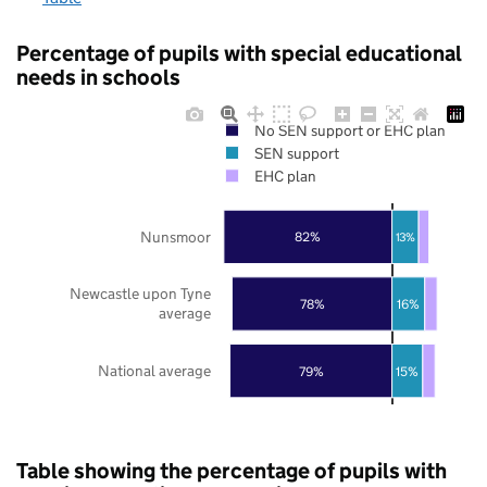
Percentage of pupils with special educational
needs in schools
No SEN support or EHC plan
SEN support
EHC plan
Nunsmoor
82%
13%
Newcastle upon Tyne
78%
16%
average
National average
79%
15%
Table showing the percentage of pupils with