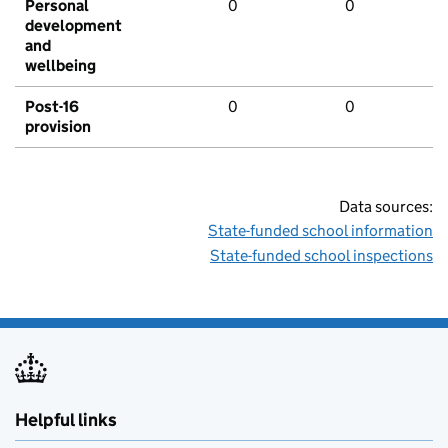
Personal
0
0
development
and
wellbeing
Post-16
0
0
provision
Data sources:
State-funded school information
State-funded school inspections
Helpful links