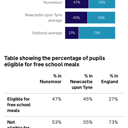
Nunsmoor
47%
53%
Newcastle upon Tyne
45%
55%
average
National average
27%
73%
Table showing the percentage of pupils
eligible for free school meals
% in
% in
% in
Nunsmoor
Newcastle
England
upon Tyne
Eligible for
47%
45%
27%
free school
meals
Not
53%
55%
73%
eligible for