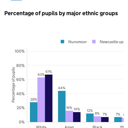
Percentage of pupils by major ethnic groups
Nunsmoor
Newcastle upon
100%
80%
Percentage of pupils
67%
63%
60%
44%
40%
28%
20%
16%
14%
12%
8%
7%
7%
6%
0%
White
Asian
Black
Mix