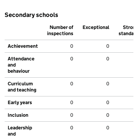
Secondary schools
Number of
Exceptional
Stron
inspections
standar
Achievement
0
0
Attendance
0
0
and
behaviour
Curriculum
0
0
and teaching
Early years
0
0
Inclusion
0
0
Leadership
0
0
and