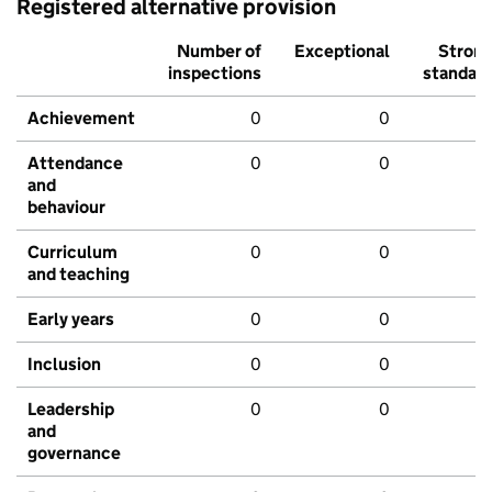
Registered alternative provision
Number of
Exceptional
Stron
inspections
standar
Achievement
0
0
Attendance
0
0
and
behaviour
Curriculum
0
0
and teaching
Early years
0
0
Inclusion
0
0
Leadership
0
0
and
governance