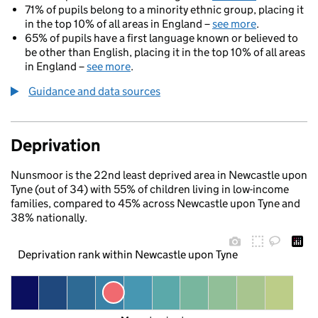
71% of pupils belong to a minority ethnic group, placing it
in the top 10% of all areas in England –
see more
.
65% of pupils have a first language known or believed to
be other than English, placing it in the top 10% of all areas
in England –
see more
.
Guidance and data sources
Deprivation
Nunsmoor is the 22nd least deprived area in Newcastle upon
Tyne (out of 34) with 55% of children living in low-income
families, compared to 45% across Newcastle upon Tyne and
38% nationally.
Deprivation rank within Newcastle upon Tyne