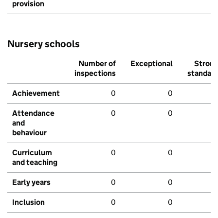
provision
Nursery schools
Number of
Exceptional
Stron
inspections
standar
Achievement
0
0
Attendance
0
0
and
behaviour
Curriculum
0
0
and teaching
Early years
0
0
Inclusion
0
0