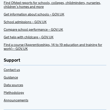
Find Ofsted reports for schools, colleges, childminders, nurseries,
children’s homes and more
Get information about schools – GOV.UK
School admissions – GOV.UK
Compare school performance – GOV.UK
Get help with childcare – GOV.UK
Find a course (Apprenticeships, 14 to 19 education and training for
work) – GOV.UK
Support
Contact us
Guidance
Data sources
Methodology
Announcements