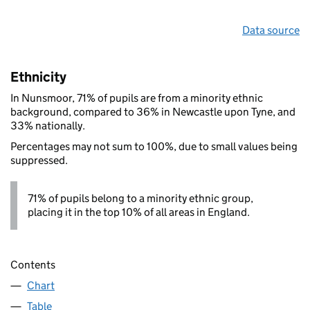
Data source
Ethnicity
In Nunsmoor, 71% of pupils are from a minority ethnic
background, compared to 36% in Newcastle upon Tyne, and
33% nationally.
Percentages may not sum to 100%, due to small values being
suppressed.
71% of pupils belong to a minority ethnic group,
placing it in the top 10% of all areas in England.
Contents
Chart
Table