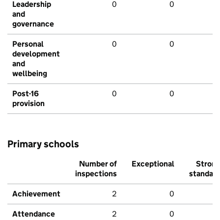
Leadership
0
0
and
governance
Personal
0
0
development
and
wellbeing
Post-16
0
0
provision
Primary schools
Number of
Exceptional
Stron
inspections
standar
Achievement
2
0
Attendance
2
0