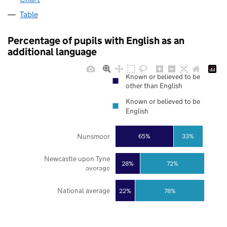
Table
Percentage of pupils with English as an
additional language
Known or believed to be
other than English
Known or believed to be
English
Nunsmoor
65%
33%
Newcastle upon Tyne
28%
72%
average
National average
22%
78%