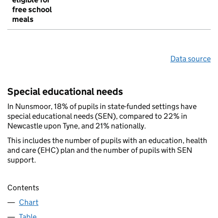
free school
meals
Data source
Special educational needs
In Nunsmoor, 18% of pupils in state-funded settings have
special educational needs (SEN), compared to 22% in
Newcastle upon Tyne, and 21% nationally.
This includes the number of pupils with an education, health
and care (EHC) plan and the number of pupils with SEN
support.
Contents
Chart
Table