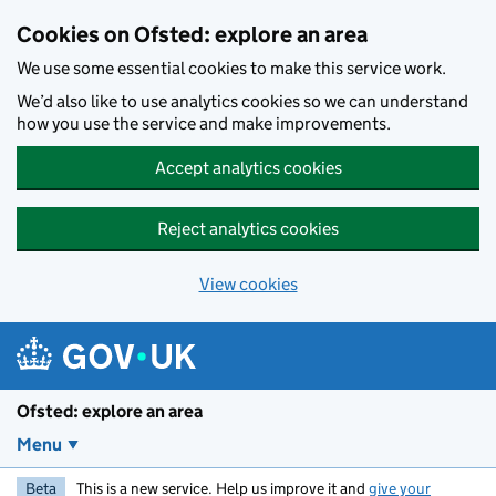
Skip to main content
Cookies on Ofsted: explore an area
We use some essential cookies to make this service work.
We’d also like to use analytics cookies so we can understand
how you use the service and make improvements.
Accept analytics cookies
Reject analytics cookies
View cookies
Ofsted: explore an area
Menu
Beta
This is a new service. Help us improve it and
give your