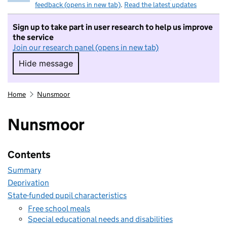
feedback (opens in new tab)
.
Read the latest updates
Sign up to take part in user research to help us improve
the service
Join our research panel (opens in new tab)
Hide message
Hide message. I do not want to take part in r
Home
Nunsmoor
Nunsmoor
Contents
Summary
Deprivation
State-funded pupil characteristics
Free school meals
Special educational needs and disabilities