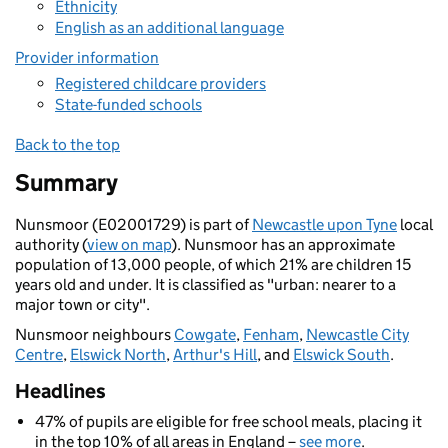
Ethnicity
English as an additional language
Provider information
Registered childcare providers
State-funded schools
Back to the top
Summary
Nunsmoor (E02001729) is part of
Newcastle upon Tyne
local
authority (
view on map
). Nunsmoor has an approximate
population of 13,000 people, of which 21% are children 15
years old and under. It is classified as "urban: nearer to a
major town or city".
Nunsmoor neighbours
Cowgate
,
Fenham
,
Newcastle City
Centre
,
Elswick North
,
Arthur's Hill
, and
Elswick South
.
Headlines
47% of pupils are eligible for free school meals, placing it
in the top 10% of all areas in England –
see more
.