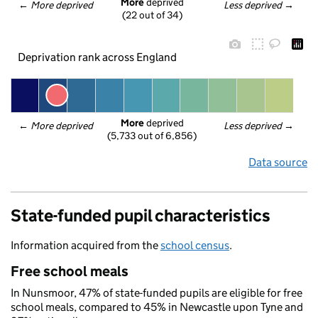
More
 deprived
← 
More deprived
Less deprived
 →
(22 out of 34)
Deprivation rank across England
More
 deprived
← 
More deprived
Less deprived
 →
(5,733 out of 6,856)
Data source
State-funded pupil characteristics
Information acquired from the
school census
.
Free school meals
In Nunsmoor, 47% of state-funded pupils are eligible for free
school meals, compared to 45% in Newcastle upon Tyne and