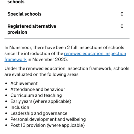
schools
Special schools
0
Registered alternative
0
provision
In Nunsmoor, there have been 2 full inspections of schools
since the introduction of the
renewed education inspection
framework
in November 2025.
Under the renewed education inspection framework, schools
are evaluated on the following areas:
Achievement
Attendance and behaviour
Curriculum and teaching
Early years (where applicable)
Inclusion
Leadership and governance
Personal development and wellbeing
Post 16 provision (where applicable)