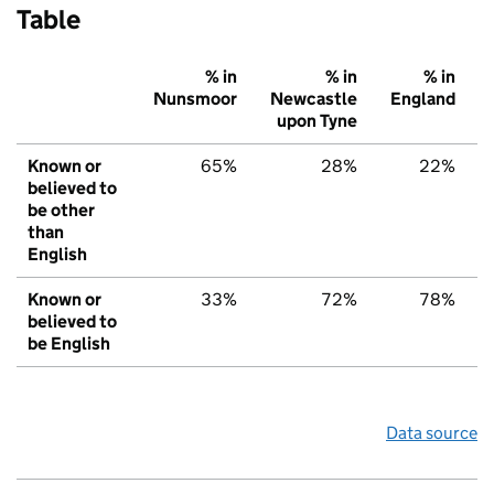
Table
% in
% in
% in
Nunsmoor
Newcastle
England
upon Tyne
Known or
65%
28%
22%
believed to
be other
than
English
Known or
33%
72%
78%
believed to
be English
Data source