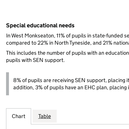
Special educational needs
In West Monkseaton, 11% of pupils in state-funded s
compared to 22% in North Tyneside, and 21% nationa
This includes the number of pupils with an educatio
pupils with SEN support.
8% of pupils are receiving SEN support, placing it 
addition, 3% of pupils have an EHC plan, placing i
Chart
Table