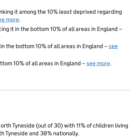
ranking it among the 10% least deprived regarding
ee more
.
cing it in the bottom 10% of all areas in England –
 in the bottom 10% of all areas in England –
see
ottom 10% of all areas in England –
see more
.
th Tyneside (out of 30) with 11% of children living
th Tyneside and 38% nationally.