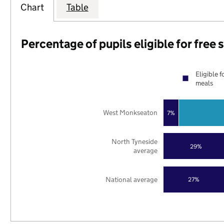
Chart
Table
Percentage of pupils eligible for free
Eligible f
meals
West Monkseaton
7%
North Tyneside
29%
average
National average
27%