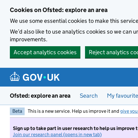
Skip to main content
Cookies on Ofsted: explore an area
We use some essential cookies to make this servic
We’d also like to use analytics cookies so we can
improvements.
Accept analytics cookies
Reject analytics co
Ofsted: explore an area
Search
My favourit
Beta
This is a new service. Help us improve it and
give you
Sign up to take part in user research to help us improve 
Join our research panel (opens in new tab)