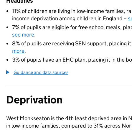
Headlines
11% of children are living in low-income families, 
income deprivation among children in England –
s
7% of pupils are eligible for free school meals, pla
see more
.
8% of pupils are receiving SEN support, placing it
more
.
3% of pupils have an EHC plan, placing it in the b
Guidance and data sources
Deprivation
West Monkseaton is the 4th least deprived area in Nor
in low-income families, compared to 31% across Nor