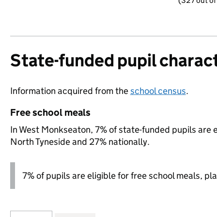
(327 out of
State-funded pupil charact
Information acquired from the
school census
.
Free school meals
In West Monkseaton, 7% of state-funded pupils are e
North Tyneside and 27% nationally.
7% of pupils are eligible for free school meals, pla