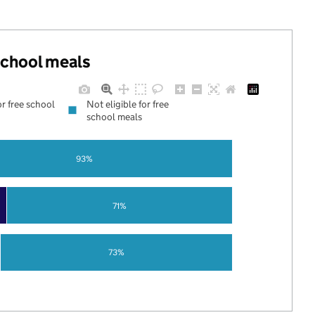
 school meals
or free school
Not eligible for free
school meals
93%
71%
73%