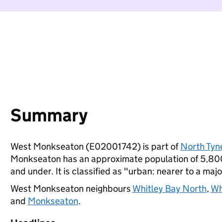
Summary
West Monkseaton (E02001742) is part of
North Tyn
Monkseaton has an approximate population of 5,800 
and under. It is classified as "urban: nearer to a majo
West Monkseaton neighbours
Whitley Bay North
,
Wh
and
Monkseaton
.