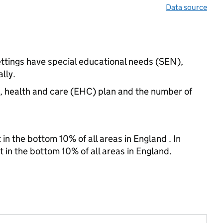
Data source
ettings have special educational needs (SEN),
lly.
n, health and care (EHC) plan and the number of
in the bottom 10% of all areas in England . In
t in the bottom 10% of all areas in England.