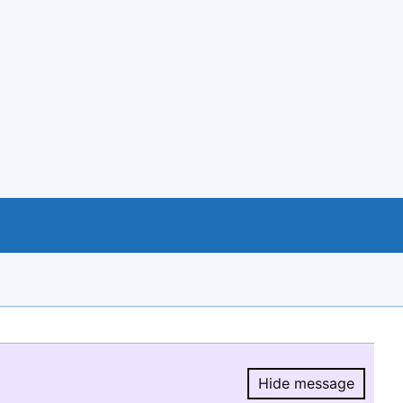
Hide message
Hide message.