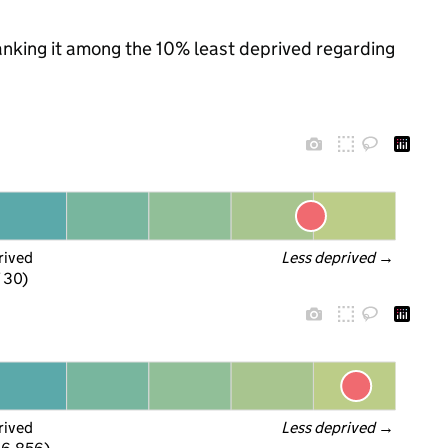
 ranking it among the 10% least deprived regarding
rived
Less deprived
 →
f 30)
rived
Less deprived
 →