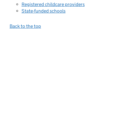
Registered childcare providers
State-funded schools
Back to the top