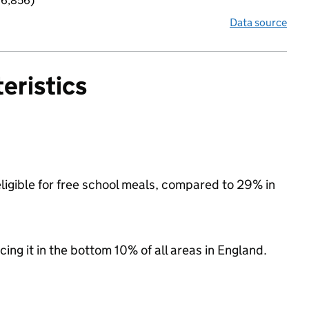
 6,856)
Data source
eristics
ligible for free school meals, compared to 29% in
cing it in the bottom 10% of all areas in England.