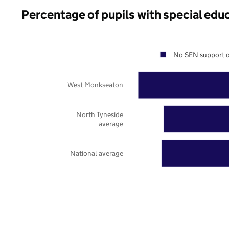
Percentage of pupils with special edu
No SEN support o
West Monkseaton
North Tyneside
average
National average