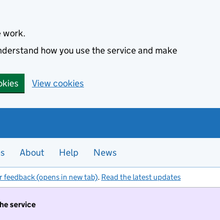
e work.
 understand how you use the service and make
okies
View cookies
es
About
Help
News
r feedback (opens in new tab)
.
Read the latest updates
the service