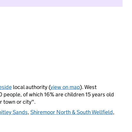
eside
local authority (
view on map
). West
people, of which 16% are children 15 years old
r town or city".
itley Sands
,
Shiremoor North & South Wellfield
,