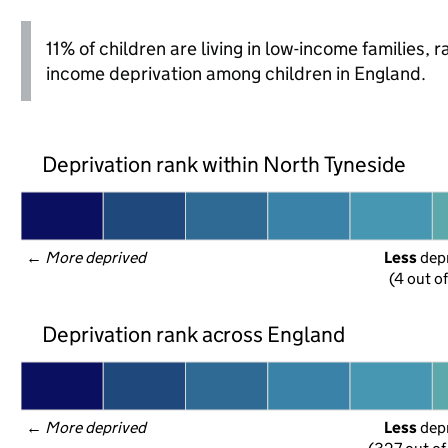
11% of children are living in low-income families,
income deprivation among children in England.
Deprivation rank within North Tyneside
← 
More deprived
Less
 dep
(4 out o
Deprivation rank across England
← 
More deprived
Less
 dep