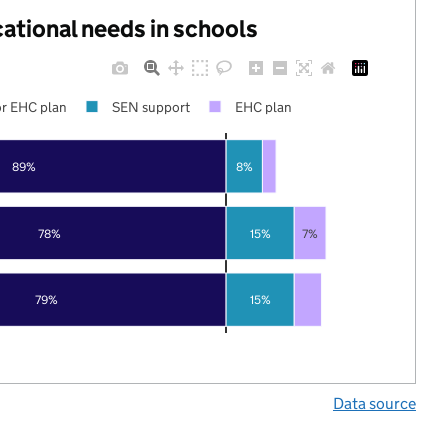
cational needs in schools
r EHC plan
SEN support
EHC plan
89%
8%
78%
15%
7%
79%
15%
Data source