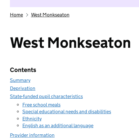
Home
West Monkseaton
West Monkseaton
Contents
Summary
Deprivation
State-funded pupil characteristics
Free school meals
Special educational needs and disabilities
Ethnicity
English as an additional language
Provider information