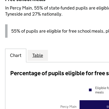
In Percy Main, 55% of state-funded pupils are eligib
Tyneside and 27% nationally.
55% of pupils are eligible for free school meals, pl
Chart
Table
Percentage of pupils eligible for free
Eligible f
meals
Percy Main
5