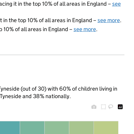
acing it in the top 10% of all areas in England –
see
 in the top 10% of all areas in England –
see more
.
p 10% of all areas in England –
see more
.
yneside (out of 30) with 60% of children living in
Tyneside and 38% nationally.