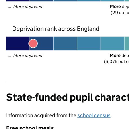
← 
More deprived
More
 de
(29 out o
Deprivation rank across England
← 
More deprived
More
 dep
(6,076 out o
State-funded pupil charact
Information acquired from the
school census
.
Free school meals