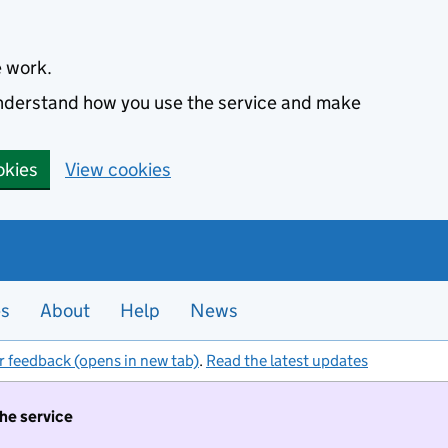
e work.
 understand how you use the service and make
okies
View cookies
es
About
Help
News
r feedback (opens in new tab)
.
Read the latest updates
the service