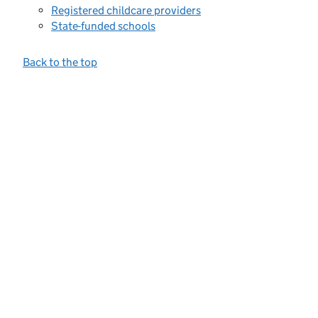
Registered childcare providers
State-funded schools
Back to the top