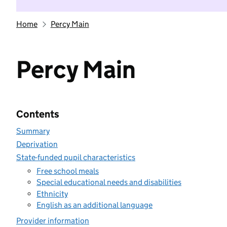
Home
Percy Main
Percy Main
Contents
Summary
Deprivation
State-funded pupil characteristics
Free school meals
Special educational needs and disabilities
Ethnicity
English as an additional language
Provider information