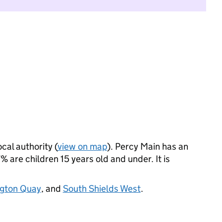
ocal authority (
view on map
). Percy Main has an
 are children 15 years old and under. It is
ngton Quay
, and
South Shields West
.