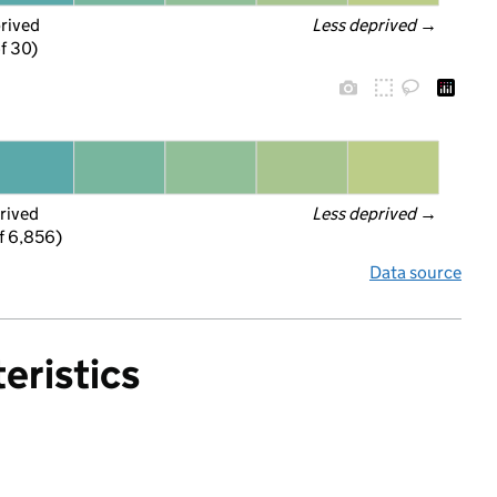
prived
Less deprived
 →
f 30)
rived
Less deprived
 →
f 6,856)
Data source
eristics