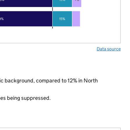
9%
15%
Data source
hnic background, compared to 12% in North
ues being suppressed.