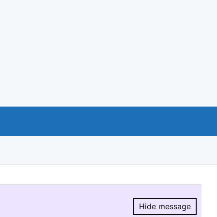
Hide message
Hide message.