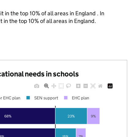
 in the top 10% of all areas in England . In
 in the top 10% of all areas in England.
cational needs in schools
r EHC plan
SEN support
EHC plan
68%
23%
9%
78%
15%
7%