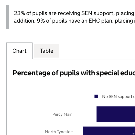
23% of pupils are receiving SEN support, placing it
addition, 9% of pupils have an EHC plan, placing it
Chart
Table
Percentage of pupils with special edu
No SEN support o
Percy Main
North Tyneside