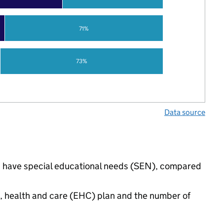
71%
73%
Data source
gs have special educational needs (SEN), compared
n, health and care (EHC) plan and the number of