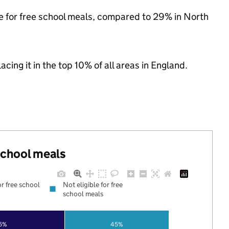
le for free school meals, compared to 29% in North
acing it in the top 10% of all areas in England.
 school meals
or free school
Not eligible for free
school meals
5%
45%