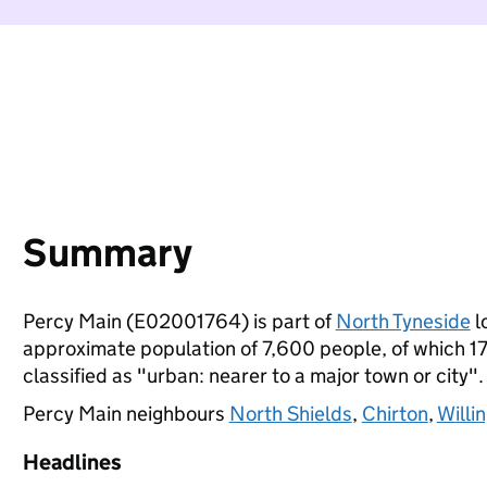
Summary
Percy Main (E02001764) is part of
North Tyneside
l
approximate population of 7,600 people, of which 17%
classified as "urban: nearer to a major town or city".
Percy Main neighbours
North Shields
,
Chirton
,
Willi
Headlines