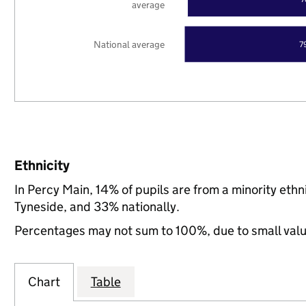
average
National average
7
Ethnicity
In Percy Main, 14% of pupils are from a minority et
Tyneside, and 33% nationally.
Percentages may not sum to 100%, due to small val
Chart
Table