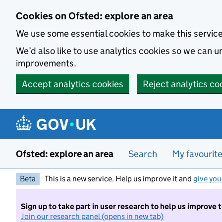
Skip to main content
Cookies on Ofsted: explore an area
We use some essential cookies to make this servic
We’d also like to use analytics cookies so we can
improvements.
Accept analytics cookies
Reject analytics co
Ofsted: explore an area
Search
My favourit
Beta
This is a new service. Help us improve it and
give you
Sign up to take part in user research to help us improve 
Join our research panel (opens in new tab)