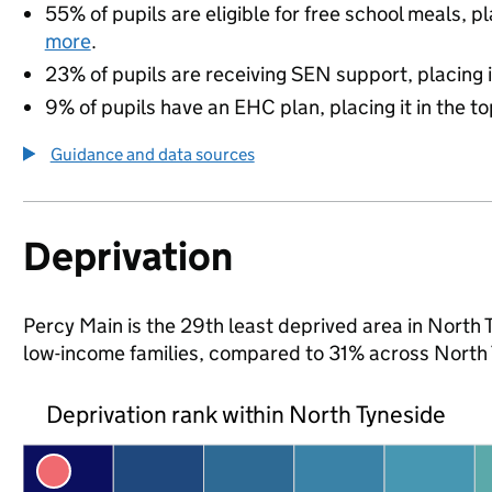
55% of pupils are eligible for free school meals, pl
more
.
23% of pupils are receiving SEN support, placing it
9% of pupils have an EHC plan, placing it in the to
Guidance and data sources
Deprivation
Percy Main is the 29th least deprived area in North T
low-income families, compared to 31% across North 
Deprivation rank within North Tyneside