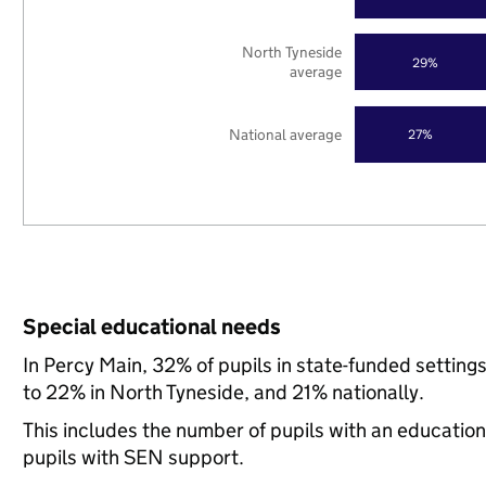
North Tyneside
29%
average
National average
27%
Special educational needs
In Percy Main, 32% of pupils in state-funded settin
to 22% in North Tyneside, and 21% nationally.
This includes the number of pupils with an educatio
pupils with SEN support.