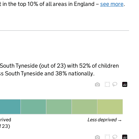
 in the top 10% of all areas in England –
see more
.
 South Tyneside (out of 23) with 52% of children
ss South Tyneside and 38% nationally.
prived
Less deprived
 →
f 23)