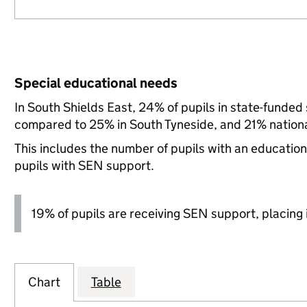
Special educational needs
In South Shields East, 24% of pupils in state-funded
compared to 25% in South Tyneside, and 21% nationa
This includes the number of pupils with an educatio
pupils with SEN support.
19% of pupils are receiving SEN support, placing it
Chart
Table