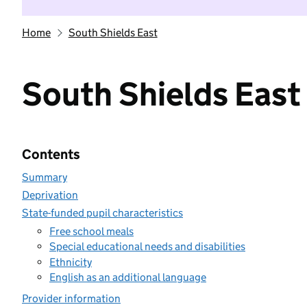
Home
South Shields East
South Shields East
Contents
Summary
Deprivation
State-funded pupil characteristics
Free school meals
Special educational needs and disabilities
Ethnicity
English as an additional language
Provider information