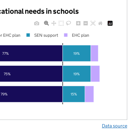
cational needs in schools
r EHC plan
SEN support
EHC plan
77%
19%
75%
19%
79%
15%
Data source