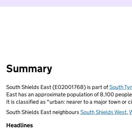
Summary
South Shields East (E02001768) is part of
South Ty
East has an approximate population of 8,100 people,
It is classified as "urban: nearer to a major town or ci
South Shields East neighbours
South Shields West
,
W
Headlines