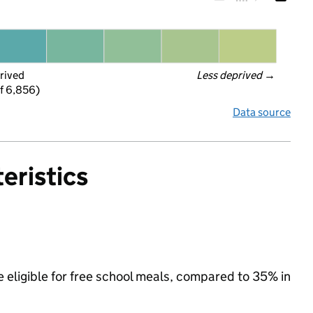
rived
Less deprived
 →
f 6,856)
Data source
eristics
e eligible for free school meals, compared to 35% in