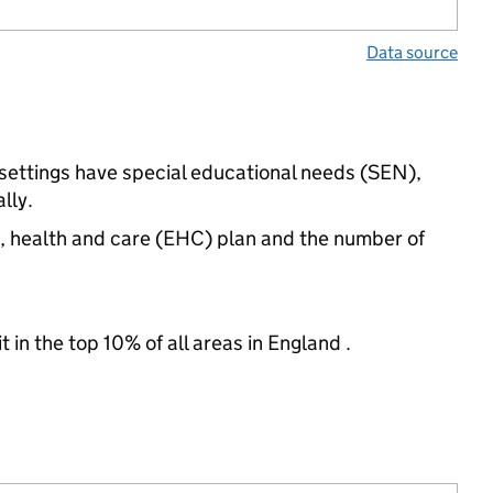
Data source
 settings have special educational needs (SEN),
lly.
n, health and care (EHC) plan and the number of
 in the top 10% of all areas in England .