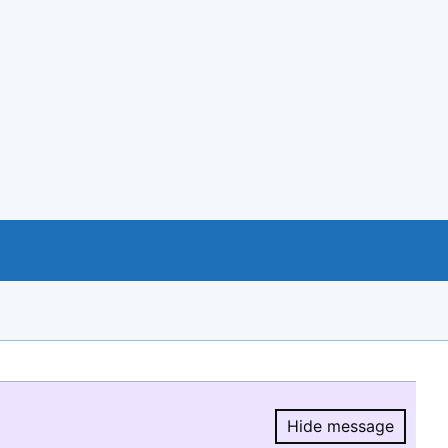
Hide message
Hide message.