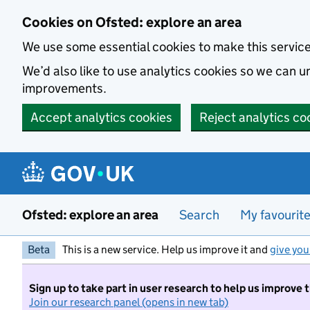
Skip to main content
Cookies on Ofsted: explore an area
We use some essential cookies to make this servic
We’d also like to use analytics cookies so we can
improvements.
Accept analytics cookies
Reject analytics co
Ofsted: explore an area
Search
My favourit
Beta
This is a new service. Help us improve it and
give you
Sign up to take part in user research to help us improve 
Join our research panel (opens in new tab)