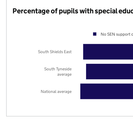
Percentage of pupils with special edu
No SEN support o
South Shields East
South Tyneside
average
National average