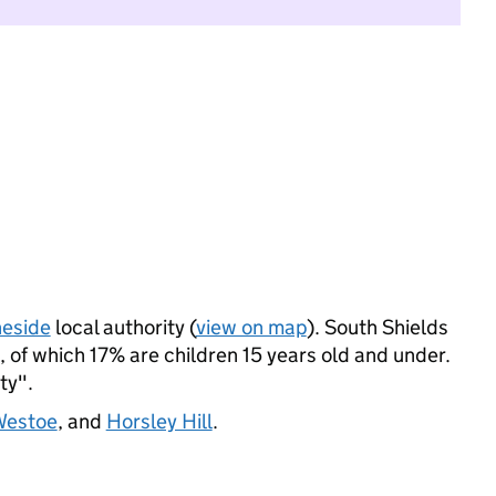
neside
local authority (
view on map
). South Shields
 of which 17% are children 15 years old and under.
ty".
estoe
, and
Horsley Hill
.