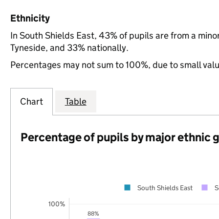
Ethnicity
In South Shields East, 43% of pupils are from a min
Tyneside, and 33% nationally.
Percentages may not sum to 100%, due to small val
Chart
Table
Percentage of pupils by major ethnic 
South Shields East
S
100%
88%