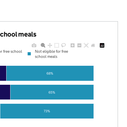
 school meals
or free school
Not eligible for free
school meals
68%
65%
73%