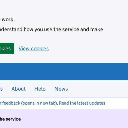
e work.
 understand how you use the service and make
okies
View cookies
es
About
Help
News
r feedback (opens in new tab)
.
Read the latest updates
the service