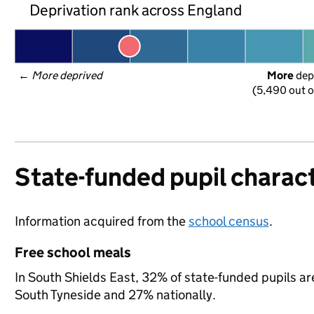
Deprivation rank across England
← 
More deprived
More
 dep
(5,490 out o
State-funded pupil charact
Information acquired from the
school census
.
Free school meals
In South Shields East, 32% of state-funded pupils ar
South Tyneside and 27% nationally.