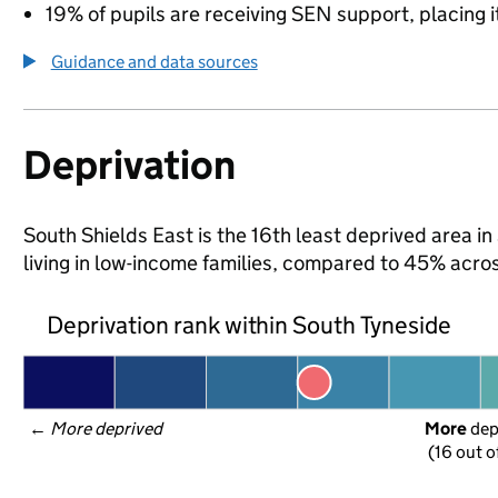
19% of pupils are receiving SEN support, placing it
Guidance and data sources
Deprivation
South Shields East is the 16th least deprived area in
living in low-income families, compared to 45% acro
Deprivation rank within South Tyneside
← 
More deprived
More
 de
(16 out o