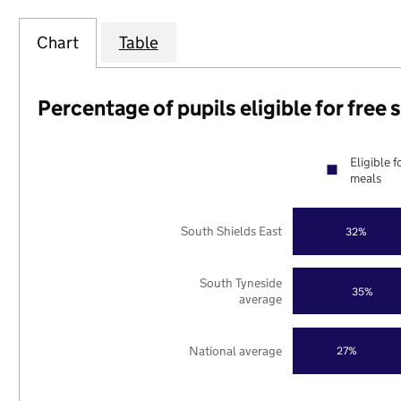
Chart
Table
Percentage of pupils eligible for free
Eligible f
meals
South Shields East
32%
South Tyneside
35%
average
National average
27%