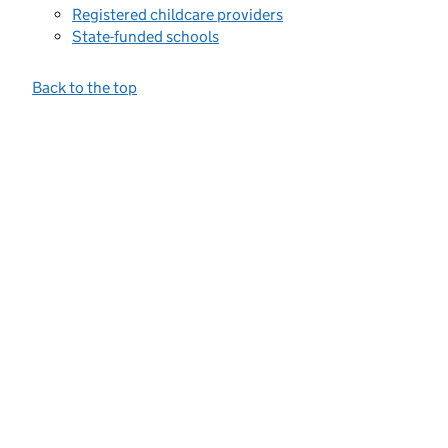
Registered childcare providers
State-funded schools
Back to the top