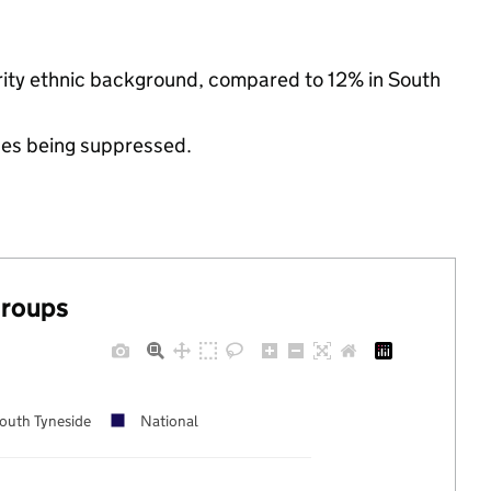
ority ethnic background, compared to 12% in South
ues being suppressed.
groups
outh Tyneside
National