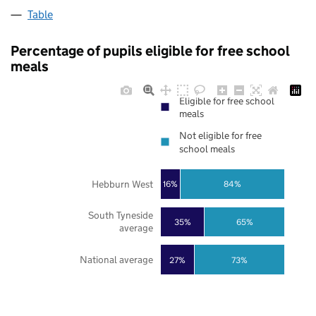
Table
Percentage of pupils eligible for free school
meals
Eligible for free school
meals
Not eligible for free
school meals
Hebburn West
16%
84%
South Tyneside
35%
65%
average
National average
27%
73%