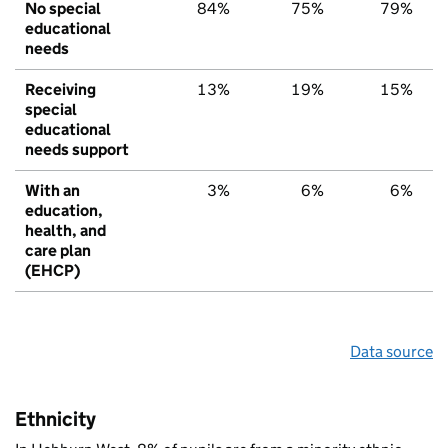
No special
84%
75%
79%
educational
needs
Receiving
13%
19%
15%
special
educational
needs support
With an
3%
6%
6%
education,
health, and
care plan
(EHCP)
Data source
Ethnicity