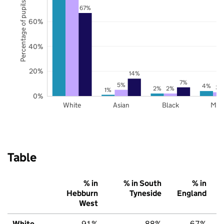
Percentage of pupils
67%
60%
40%
20%
14%
7%
5%
4%
3%
2%
2%
1%
0%
White
Asian
Black
Mix
Table
% in
% in South
% in
Hebburn
Tyneside
England
West
White
91%
88%
67%