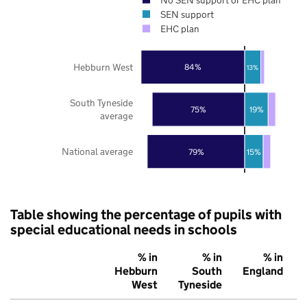
SEN support
EHC plan
Hebburn West
84%
13%
South Tyneside
75%
19%
average
National average
79%
15%
Table showing the percentage of pupils with
special educational needs in schools
% in
% in
% in
Hebburn
South
England
West
Tyneside