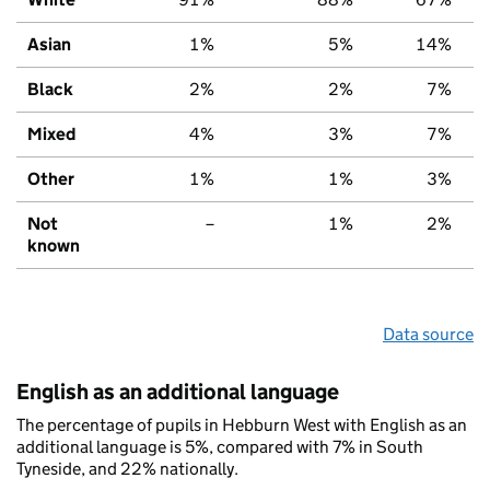
Asian
1%
5%
14%
Black
2%
2%
7%
Mixed
4%
3%
7%
Other
1%
1%
3%
Not
–
1%
2%
known
Data source
English as an additional language
The percentage of pupils in Hebburn West with English as an
additional language is 5%, compared with 7% in South
Tyneside, and 22% nationally.