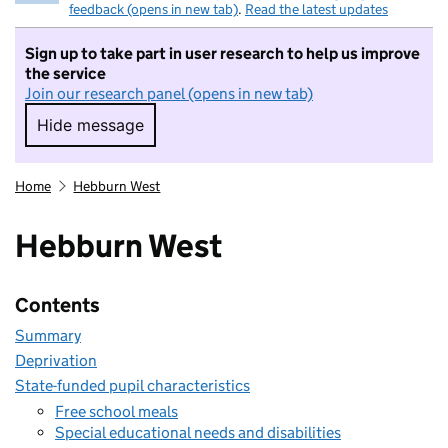
feedback (opens in new tab)
.
Read the latest updates
Sign up to take part in user research to help us improve
the service
Join our research panel (opens in new tab)
Hide message
Hide message. I do not want to take part in r
Home
Hebburn West
Hebburn West
Contents
Summary
Deprivation
State-funded pupil characteristics
Free school meals
Special educational needs and disabilities