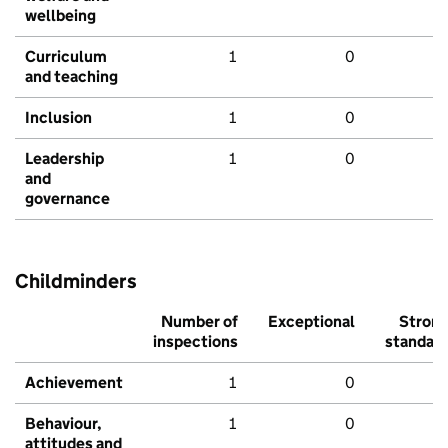
wellbeing
Curriculum
1
0
and teaching
Inclusion
1
0
Leadership
1
0
and
governance
Childminders
Number of
Exceptional
Stron
inspections
standar
Achievement
1
0
Behaviour,
1
0
attitudes and