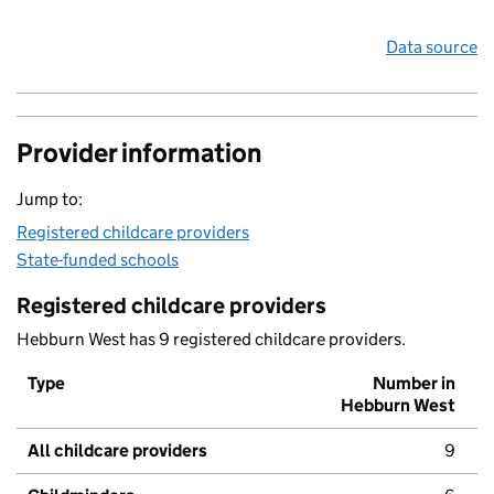
Data source
Provider information
Jump to:
Registered childcare providers
State-funded schools
Registered childcare providers
Hebburn West has 9 registered childcare providers.
Type
Number in
Hebburn West
All childcare providers
9