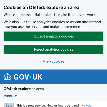
Skip to main content
Cookies on Ofsted: explore an area
We use some essential cookies to make this service work.
We’d also like to use analytics cookies so we can understand
how you use the service and make improvements.
Accept analytics cookies
Reject analytics cookies
View cookies
Ofsted: explore an area
Menu
Beta
This is a new service. Help us improve it and
give your