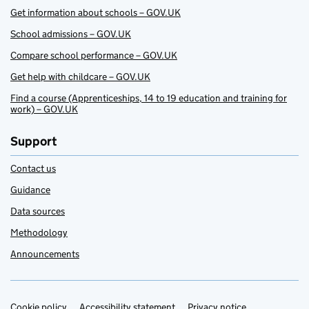
Get information about schools – GOV.UK
School admissions – GOV.UK
Compare school performance – GOV.UK
Get help with childcare – GOV.UK
Find a course (Apprenticeships, 14 to 19 education and training for
work) – GOV.UK
Support
Contact us
Guidance
Data sources
Methodology
Announcements
Cookie policy
Accessibility statement
Privacy notice