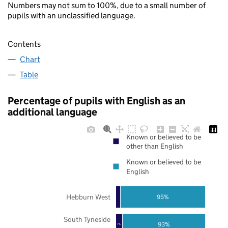
Numbers may not sum to 100%, due to a small number of
pupils with an unclassified language.
Contents
Chart
Table
Percentage of pupils with English as an
additional language
Known or believed to be
other than English
Known or believed to be
English
Hebburn West
95%
South Tyneside
93%
7%