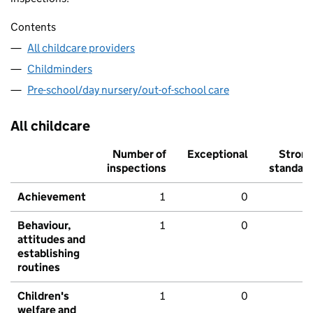
Contents
All childcare providers
Childminders
Pre-school/day nursery/out-of-school care
All childcare
Number of
Exceptional
Stron
inspections
standar
Achievement
1
0
Behaviour,
1
0
attitudes and
establishing
routines
Children's
1
0
welfare and