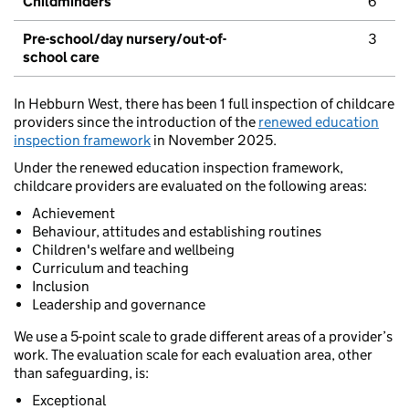
Childminders
6
Pre-school/day nursery/out-of-
3
school care
In Hebburn West, there has been 1 full inspection of childcare
providers since the introduction of the
renewed education
inspection framework
in November 2025.
Under the renewed education inspection framework,
childcare providers are evaluated on the following areas:
Achievement
Behaviour, attitudes and establishing routines
Children's welfare and wellbeing
Curriculum and teaching
Inclusion
Leadership and governance
We use a 5-point scale to grade different areas of a provider’s
work. The evaluation scale for each evaluation area, other
than safeguarding, is:
Exceptional