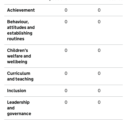
Achievement
0
0
Behaviour,
0
0
attitudes and
establishing
routines
Children's
0
0
welfare and
wellbeing
Curriculum
0
0
and teaching
Inclusion
0
0
Leadership
0
0
and
governance