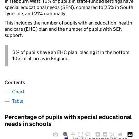
In Hebburn West, 16% of pupils in state-funded settings have
special educational needs (SEN), compared to 25% in South
Tyneside, and 21% nationally.
This includes the number of pupils with an education, health
and care (EHC) plan and the number of pupils with SEN
support.
3% of pupils have an EHC plan, placing it in the bottom
10% of all areas in England.
Contents
Chart
Table
Percentage of pupils with special educational
needs in schools
No SEN support or EHC plan