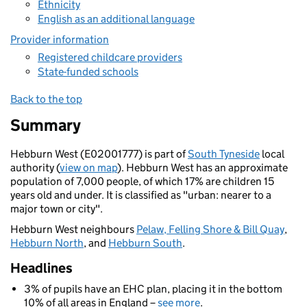
Ethnicity
English as an additional language
Provider information
Registered childcare providers
State-funded schools
Back to the top
Summary
Hebburn West (E02001777) is part of
South Tyneside
local
authority (
view on map
). Hebburn West has an approximate
population of 7,000 people, of which 17% are children 15
years old and under. It is classified as "urban: nearer to a
major town or city".
Hebburn West neighbours
Pelaw, Felling Shore & Bill Quay
,
Hebburn North
, and
Hebburn South
.
Headlines
3% of pupils have an EHC plan, placing it in the bottom
10% of all areas in England –
see more
.