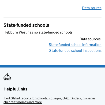
Data source
State-funded schools
Hebburn West has no state-funded schools.
Data sources:
State-funded school information
State-funded school inspections
Helpful links
Find Ofsted reports for schools, colleges, childminders, nurseries,
children’s homes and more