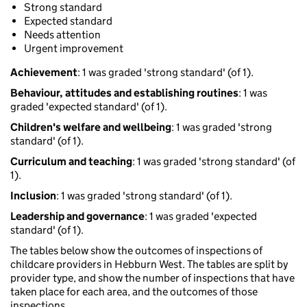
Strong standard
Expected standard
Needs attention
Urgent improvement
Achievement
: 1 was graded 'strong standard' (of 1).
Behaviour, attitudes and establishing routines
: 1 was
graded 'expected standard' (of 1).
Children's welfare and wellbeing
: 1 was graded 'strong
standard' (of 1).
Curriculum and teaching
: 1 was graded 'strong standard' (of
1).
Inclusion
: 1 was graded 'strong standard' (of 1).
Leadership and governance
: 1 was graded 'expected
standard' (of 1).
The tables below show the outcomes of inspections of
childcare providers in Hebburn West. The tables are split by
provider type, and show the number of inspections that have
taken place for each area, and the outcomes of those
inspections.