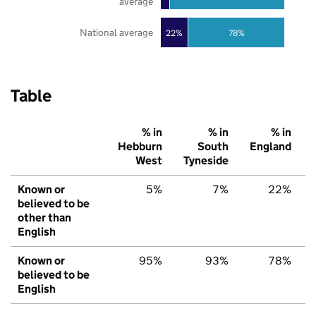
average
National average
22%
78%
Table
% in
% in
% in
Hebburn
South
England
West
Tyneside
Known or
5%
7%
22%
believed to be
other than
English
Known or
95%
93%
78%
believed to be
English