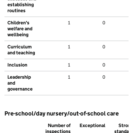
establishing
routines
Children's
1
0
welfare and
wellbeing
Curriculum
1
0
and teaching
Inclusion
1
0
Leadership
1
0
and
governance
Pre-school/day nursery/out-of-school care
Number of
Exceptional
Stron
inspections
standar