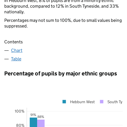
In Hebburn West, 8% of pupils are from a minority ethnic
background, compared to 12% in South Tyneside, and 33%
nationally.
Percentages may not sum to 100%, due to small values being
suppressed.
Contents
Chart
Table
Percentage of pupils by major ethnic groups
Hebburn West
South Tyne
100%
91%
88%
80%