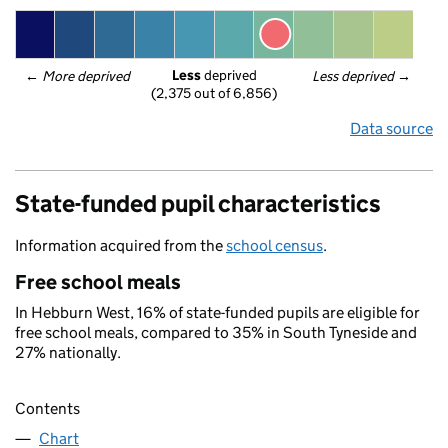
Less
 deprived
← 
More deprived
Less deprived
 →
(2,375 out of 6,856)
Data source
State-funded pupil characteristics
Information acquired from the
school census
.
Free school meals
In Hebburn West, 16% of state-funded pupils are eligible for
free school meals, compared to 35% in South Tyneside and
27% nationally.
Contents
Chart