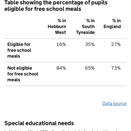
Table showing the percentage of pupils
eligible for free school meals
% in
% in
% in
Hebburn
South
England
West
Tyneside
Eligible for
16%
35%
27%
free school
meals
Not eligible
84%
65%
73%
for free school
meals
Data source
Special educational needs