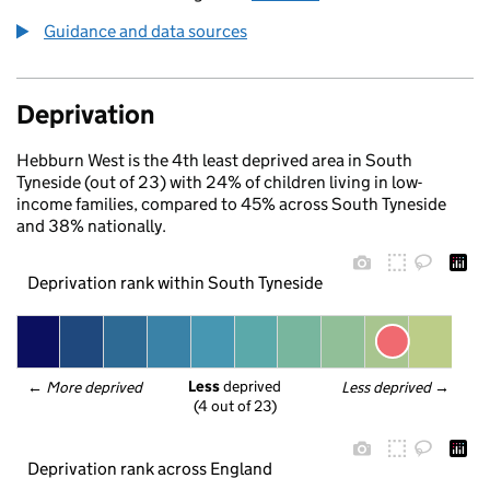
Guidance and data sources
Deprivation
Hebburn West is the 4th least deprived area in South
Tyneside (out of 23) with 24% of children living in low-
income families, compared to 45% across South Tyneside
and 38% nationally.
Deprivation rank within South Tyneside
Less
 deprived
← 
More deprived
Less deprived
 →
(4 out of 23)
Deprivation rank across England