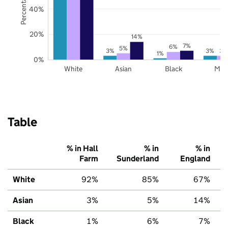
40%
20%
14%
7%
6%
5%
3%
3%
3%
1%
0%
White
Asian
Black
Mix
Table
% in Hall
% in
% in
Farm
Sunderland
England
White
92%
85%
67%
Asian
3%
5%
14%
Black
1%
6%
7%