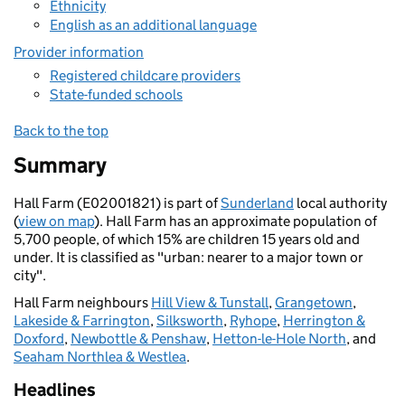
Ethnicity
English as an additional language
Provider information
Registered childcare providers
State-funded schools
Back to the top
Summary
Hall Farm (E02001821) is part of
Sunderland
local authority
(
view on map
). Hall Farm has an approximate population of
5,700 people, of which 15% are children 15 years old and
under. It is classified as "urban: nearer to a major town or
city".
Hall Farm neighbours
Hill View & Tunstall
,
Grangetown
,
Lakeside & Farrington
,
Silksworth
,
Ryhope
,
Herrington &
Doxford
,
Newbottle & Penshaw
,
Hetton-le-Hole North
, and
Seaham Northlea & Westlea
.
Headlines