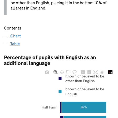
be other than English, placing it in the bottom 10% of
all areas in England.
Contents
Chart
Table
Percentage of pupils with English as an
additional language
Known or believed to be
other than English
Known or believed to be
English
Hall Farm
97%