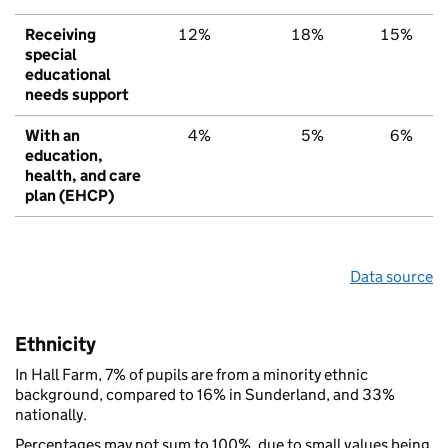
Receiving
12%
18%
15%
special
educational
needs support
With an
4%
5%
6%
education,
health, and care
plan (EHCP)
Data source
Ethnicity
In Hall Farm, 7% of pupils are from a minority ethnic
background, compared to 16% in Sunderland, and 33%
nationally.
Percentages may not sum to 100%, due to small values being