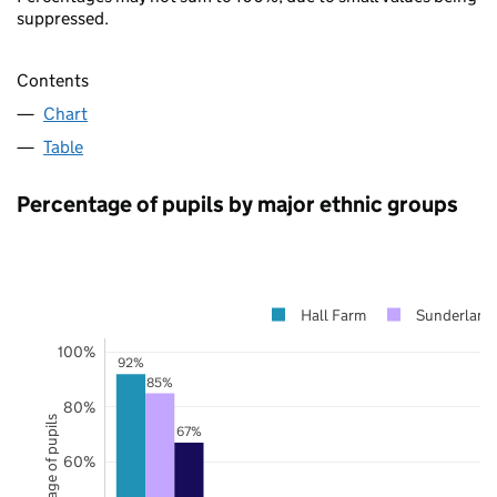
suppressed.
Contents
Chart
Table
Percentage of pupils by major ethnic groups
Hall Farm
Sunderland
100%
92%
85%
80%
Percentage of pupils
67%
60%