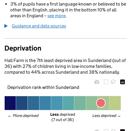
3% of pupils have a first language known or believed to be
other than English, placing it in the bottom 10% of all
areas in England –
see more
.
Guidance and data sources
Deprivation
Hall Farm is the 7th least deprived area in Sunderland (out of
36) with 27% of children living in low-income families,
compared to 44% across Sunderland and 38% nationally.
Deprivation rank within Sunderland
Less
 deprived
← 
More deprived
Less deprived
 →
(7 out of 36)