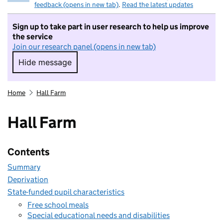
feedback (opens in new tab)
.
Read the latest updates
Sign up to take part in user research to help us improve
the service
Join our research panel (opens in new tab)
Hide message
Hide message. I do not want to take part in r
Home
Hall Farm
Hall Farm
Contents
Summary
Deprivation
State-funded pupil characteristics
Free school meals
Special educational needs and disabilities