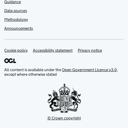
Guidance
Data sources
Methodology
Announcements
Cookie policy
Support links
Accessibility statement
Privacy notice
All content is available under the
Open Government Licence v3.0
,
except where otherwise stated
© Crown copyright