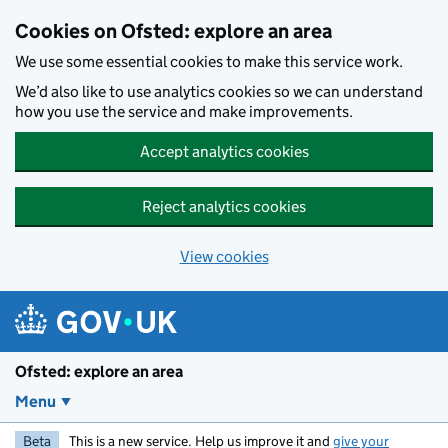
Skip to main content
Cookies on Ofsted: explore an area
We use some essential cookies to make this service work.
We’d also like to use analytics cookies so we can understand
how you use the service and make improvements.
Accept analytics cookies
Reject analytics cookies
View cookies
Ofsted: explore an area
Menu
Beta
This is a new service. Help us improve it and
give your