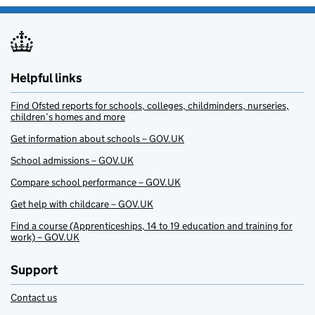
Helpful links
Find Ofsted reports for schools, colleges, childminders, nurseries,
children’s homes and more
Get information about schools – GOV.UK
School admissions – GOV.UK
Compare school performance – GOV.UK
Get help with childcare – GOV.UK
Find a course (Apprenticeships, 14 to 19 education and training for
work) – GOV.UK
Support
Contact us