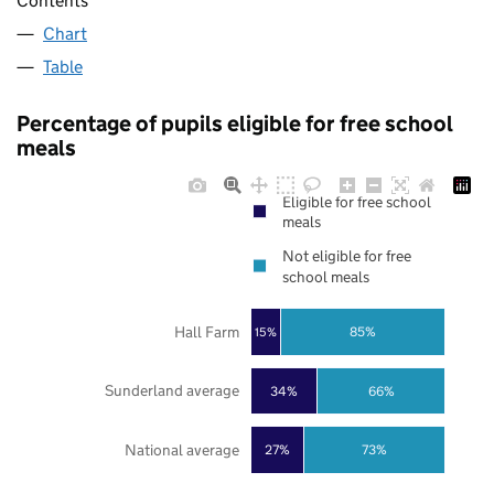
Contents
Chart
Table
Percentage of pupils eligible for free school
meals
Eligible for free school
meals
Not eligible for free
school meals
Hall Farm
85%
15%
Sunderland average
34%
66%
National average
27%
73%