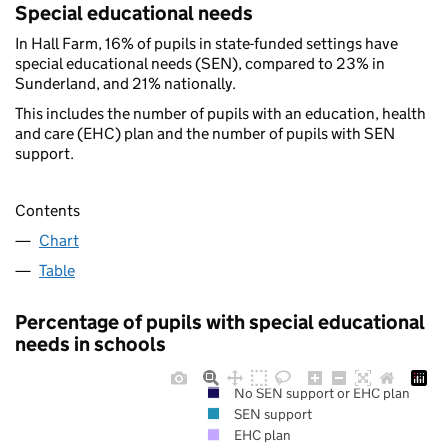
Special educational needs
In Hall Farm, 16% of pupils in state-funded settings have
special educational needs (SEN), compared to 23% in
Sunderland, and 21% nationally.
This includes the number of pupils with an education, health
and care (EHC) plan and the number of pupils with SEN
support.
Contents
Chart
Table
Percentage of pupils with special educational
needs in schools
No SEN support or EHC plan
SEN support
EHC plan