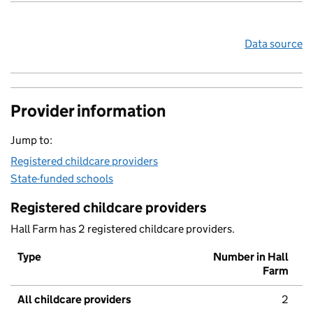
Data source
Provider information
Jump to:
Registered childcare providers
State-funded schools
Registered childcare providers
Hall Farm has 2 registered childcare providers.
Type
Number in Hall
Farm
All childcare providers
2