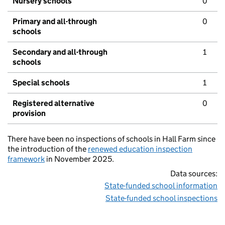
Nursery schools
0
Primary and all-through
0
schools
Secondary and all-through
1
schools
Special schools
1
Registered alternative
0
provision
There have been no inspections of schools in Hall Farm since
the introduction of the
renewed education inspection
framework
in November 2025.
Data sources:
State-funded school information
State-funded school inspections