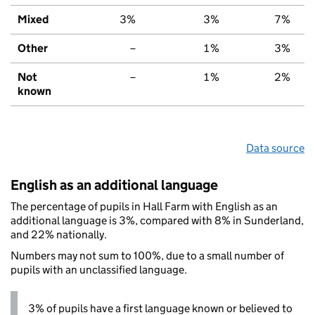
Mixed
3%
3%
7%
Other
–
1%
3%
Not
–
1%
2%
known
Data source
English as an additional language
The percentage of pupils in Hall Farm with English as an
additional language is 3%, compared with 8% in Sunderland,
and 22% nationally.
Numbers may not sum to 100%, due to a small number of
pupils with an unclassified language.
3% of pupils have a first language known or believed to