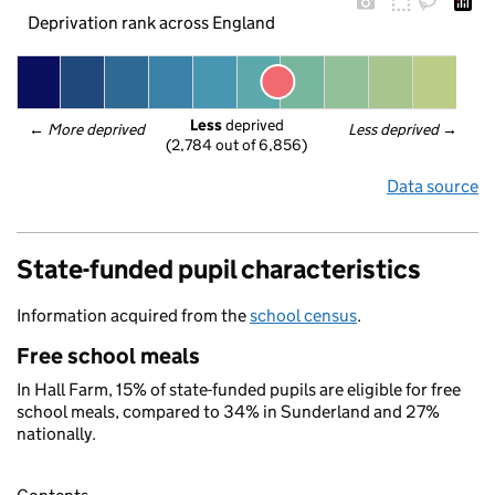
Deprivation rank across England
Less
 deprived
← 
More deprived
Less deprived
 →
(2,784 out of 6,856)
Data source
State-funded pupil characteristics
Information acquired from the
school census
.
Free school meals
In Hall Farm, 15% of state-funded pupils are eligible for free
school meals, compared to 34% in Sunderland and 27%
nationally.