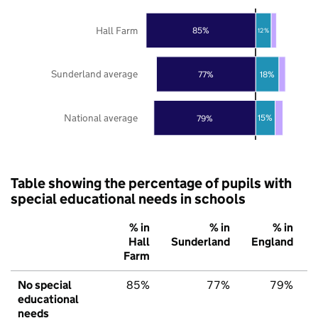
Hall Farm
85%
12%
Sunderland average
77%
18%
National average
79%
15%
Table showing the percentage of pupils with
special educational needs in schools
% in
% in
% in
Hall
Sunderland
England
Farm
No special
85%
77%
79%
educational
needs