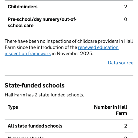
Childminders
2
Pre-school/day nursery/out-of-
0
school care
There have been no inspections of childcare providers in Hall
Farm since the introduction of the
renewed education
inspection framework
in November 2025.
Data source
State-funded schools
Hall Farm has 2 state-funded schools.
Type
Number in Hall
Farm
All state-funded schools
2