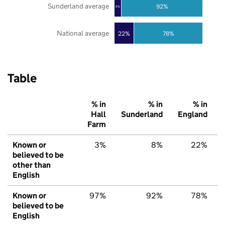
Sunderland average
92%
8%
National average
22%
78%
Table
% in
% in
% in
Hall
Sunderland
England
Farm
Known or
3%
8%
22%
believed to be
other than
English
Known or
97%
92%
78%
believed to be
English