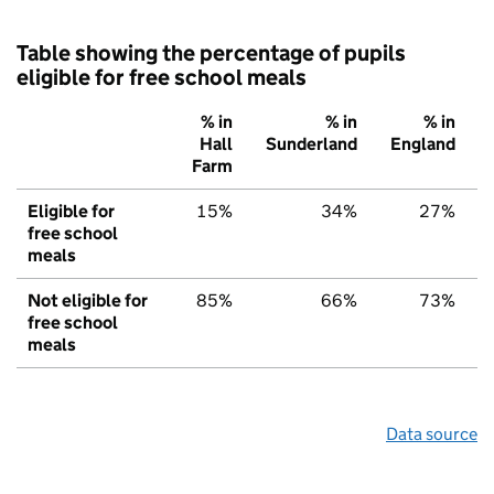
Table showing the percentage of pupils
eligible for free school meals
% in
% in
% in
Hall
Sunderland
England
Farm
Eligible for
15%
34%
27%
free school
meals
Not eligible for
85%
66%
73%
free school
meals
Data source