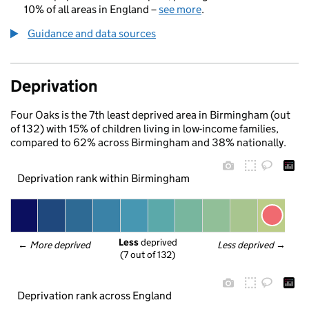
10% of all areas in England –
see more
.
Guidance and data sources
Deprivation
Four Oaks is the 7th least deprived area in Birmingham (out
of 132) with 15% of children living in low-income families,
compared to 62% across Birmingham and 38% nationally.
Deprivation rank within Birmingham
Less
 deprived
← 
More deprived
Less deprived
 →
(7 out of 132)
Deprivation rank across England