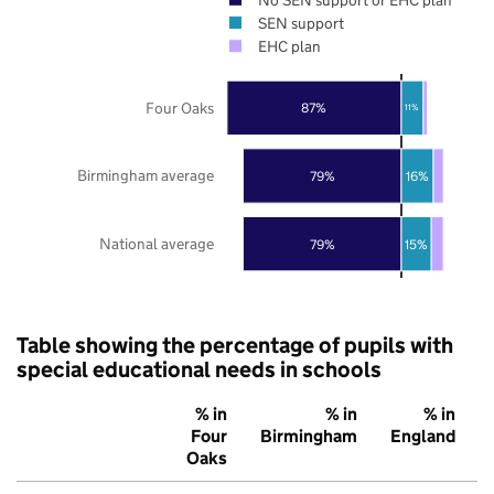
SEN support
EHC plan
Four Oaks
87%
11%
Birmingham average
79%
16%
National average
79%
15%
Table showing the percentage of pupils with
special educational needs in schools
% in
% in
% in
Four
Birmingham
England
Oaks