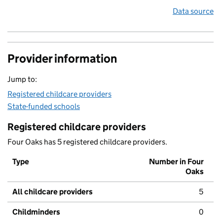
Data source
Provider information
Jump to:
Registered childcare providers
State-funded schools
Registered childcare providers
Four Oaks has 5 registered childcare providers.
Type
Number in Four
Oaks
All childcare providers
5
Childminders
0