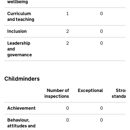
wellbeing
Curriculum
1
0
and teaching
Inclusion
2
0
Leadership
2
0
and
governance
Childminders
Number of
Exceptional
Stron
inspections
standar
Achievement
0
0
Behaviour,
0
0
attitudes and