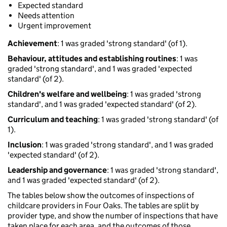
Expected standard
Needs attention
Urgent improvement
Achievement
: 1 was graded 'strong standard' (of 1).
Behaviour, attitudes and establishing routines
: 1 was
graded 'strong standard', and 1 was graded 'expected
standard' (of 2).
Children's welfare and wellbeing
: 1 was graded 'strong
standard', and 1 was graded 'expected standard' (of 2).
Curriculum and teaching
: 1 was graded 'strong standard' (of
1).
Inclusion
: 1 was graded 'strong standard', and 1 was graded
'expected standard' (of 2).
Leadership and governance
: 1 was graded 'strong standard',
and 1 was graded 'expected standard' (of 2).
The tables below show the outcomes of inspections of
childcare providers in Four Oaks. The tables are split by
provider type, and show the number of inspections that have
taken place for each area, and the outcomes of those