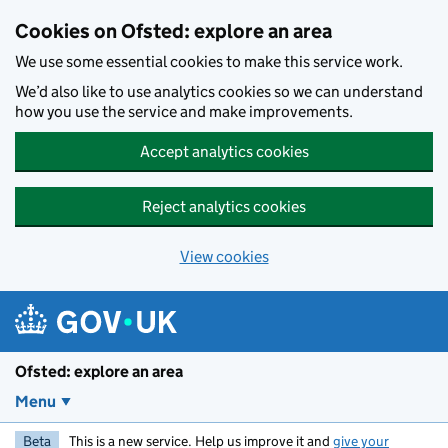
Skip to main content
Cookies on Ofsted: explore an area
We use some essential cookies to make this service work.
We’d also like to use analytics cookies so we can understand
how you use the service and make improvements.
Accept analytics cookies
Reject analytics cookies
View cookies
Ofsted: explore an area
Menu
Beta
This is a new service. Help us improve it and
give your