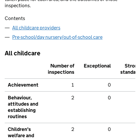
inspections.
Contents
All childcare providers
Pre-school/day nursery/out-of-school care
All childcare
Number of
Exceptional
Stron
inspections
standar
Achievement
1
0
Behaviour,
2
0
attitudes and
establishing
routines
Children's
2
0
welfare and