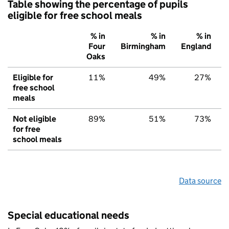
Table showing the percentage of pupils
eligible for free school meals
% in
% in
% in
Four
Birmingham
England
Oaks
Eligible for
11%
49%
27%
free school
meals
Not eligible
89%
51%
73%
for free
school meals
Data source
Special educational needs