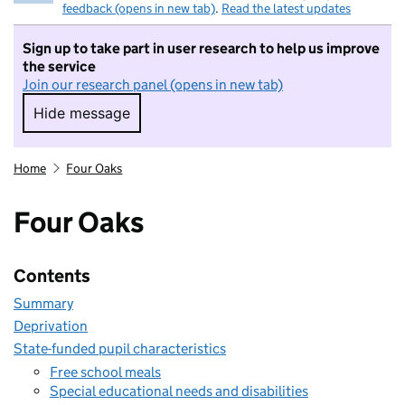
feedback (opens in new tab)
.
Read the latest updates
Sign up to take part in user research to help us improve
the service
Join our research panel (opens in new tab)
Hide message
Hide message. I do not want to take part in r
Home
Four Oaks
Four Oaks
Contents
Summary
Deprivation
State-funded pupil characteristics
Free school meals
Special educational needs and disabilities