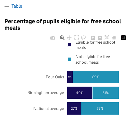
Table
Percentage of pupils eligible for free school
meals
Eligible for free school
meals
Not eligible for free
school meals
Four Oaks
89%
11%
Birmingham average
49%
51%
National average
27%
73%