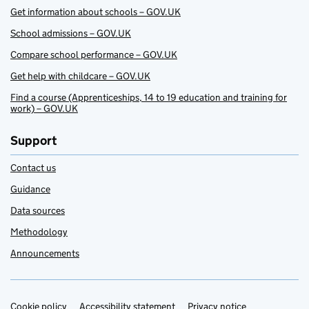
Get information about schools – GOV.UK
School admissions – GOV.UK
Compare school performance – GOV.UK
Get help with childcare – GOV.UK
Find a course (Apprenticeships, 14 to 19 education and training for
work) – GOV.UK
Support
Contact us
Guidance
Data sources
Methodology
Announcements
Cookie policy
Accessibility statement
Privacy notice