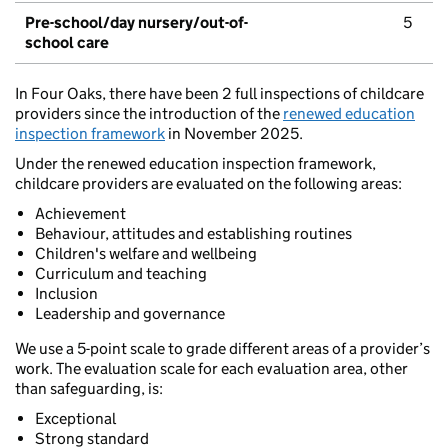
Pre-school/day nursery/out-of-
5
school care
In Four Oaks, there have been 2 full inspections of childcare
providers since the introduction of the
renewed education
inspection framework
in November 2025.
Under the renewed education inspection framework,
childcare providers are evaluated on the following areas:
Achievement
Behaviour, attitudes and establishing routines
Children's welfare and wellbeing
Curriculum and teaching
Inclusion
Leadership and governance
We use a 5-point scale to grade different areas of a provider’s
work. The evaluation scale for each evaluation area, other
than safeguarding, is:
Exceptional
Strong standard