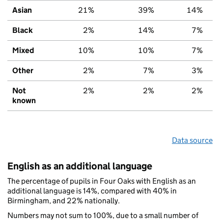
Asian
21%
39%
14%
Black
2%
14%
7%
Mixed
10%
10%
7%
Other
2%
7%
3%
Not
2%
2%
2%
known
Data source
English as an additional language
The percentage of pupils in Four Oaks with English as an
additional language is 14%, compared with 40% in
Birmingham, and 22% nationally.
Numbers may not sum to 100%, due to a small number of