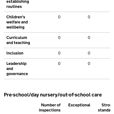
establishing
routines
Children's
0
0
welfare and
wellbeing
Curriculum
0
0
and teaching
Inclusion
0
0
Leadership
0
0
and
governance
Pre-school/day nursery/out-of-school care
Number of
Exceptional
Stron
inspections
standar