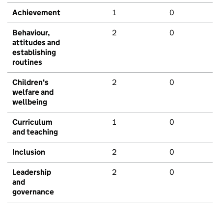
Achievement
1
0
Behaviour,
2
0
attitudes and
establishing
routines
Children's
2
0
welfare and
wellbeing
Curriculum
1
0
and teaching
Inclusion
2
0
Leadership
2
0
and
governance