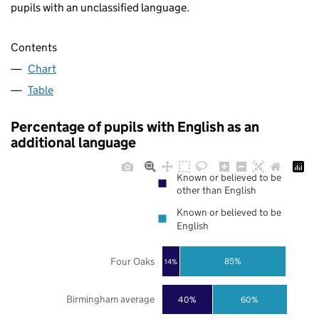
pupils with an unclassified language.
Contents
Chart
Table
Percentage of pupils with English as an
additional language
Known or believed to be
other than English
Known or believed to be
English
Four Oaks
85%
14%
Birmingham average
40%
60%