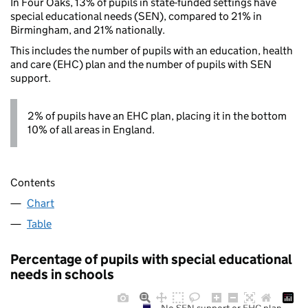
In Four Oaks, 13% of pupils in state-funded settings have
special educational needs (SEN), compared to 21% in
Birmingham, and 21% nationally.
This includes the number of pupils with an education, health
and care (EHC) plan and the number of pupils with SEN
support.
2% of pupils have an EHC plan, placing it in the bottom
10% of all areas in England.
Contents
Chart
Table
Percentage of pupils with special educational
needs in schools
No SEN support or EHC plan