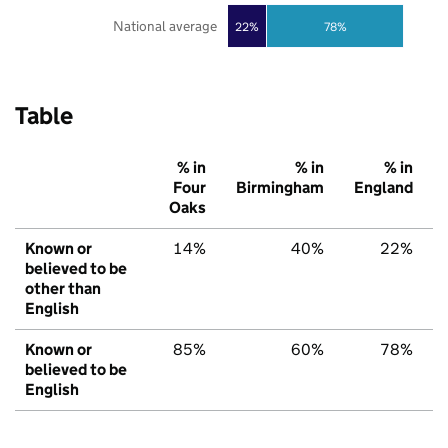
National average
22%
78%
Table
% in
% in
% in
Four
Birmingham
England
Oaks
Known or
14%
40%
22%
believed to be
other than
English
Known or
85%
60%
78%
believed to be
English