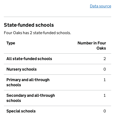
Data source
State-funded schools
Four Oaks has 2 state-funded schools.
Type
Number in Four
Oaks
All state-funded schools
2
Nursery schools
0
Primary and all-through
1
schools
Secondary and all-through
1
schools
Special schools
0