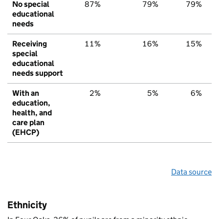
No special
87%
79%
79%
educational
needs
Receiving
11%
16%
15%
special
educational
needs support
With an
2%
5%
6%
education,
health, and
care plan
(EHCP)
Data source
Ethnicity