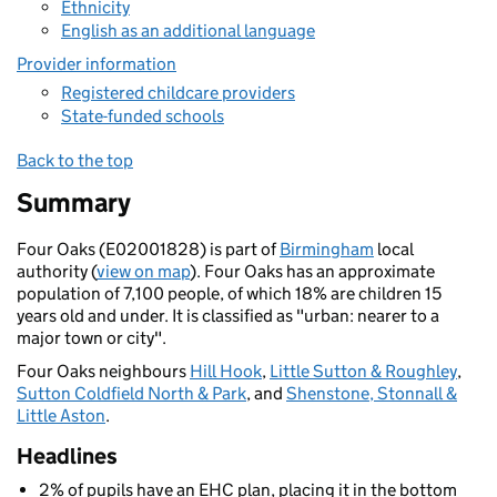
Ethnicity
English as an additional language
Provider information
Registered childcare providers
State-funded schools
Back to the top
Summary
Four Oaks (E02001828) is part of
Birmingham
local
authority (
view on map
). Four Oaks has an approximate
population of 7,100 people, of which 18% are children 15
years old and under. It is classified as "urban: nearer to a
major town or city".
Four Oaks neighbours
Hill Hook
,
Little Sutton & Roughley
,
Sutton Coldfield North & Park
, and
Shenstone, Stonnall &
Little Aston
.
Headlines
2% of pupils have an EHC plan, placing it in the bottom