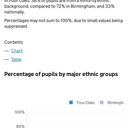
In Four Oaks, 36% of pupils are from a minority ethnic
background, compared to 72% in Birmingham, and 33%
nationally.
Percentages may not sum to 100%, due to small values being
suppressed.
Contents
Chart
Table
Percentage of pupils by major ethnic groups
Four Oaks
Birmingha
100%
80%