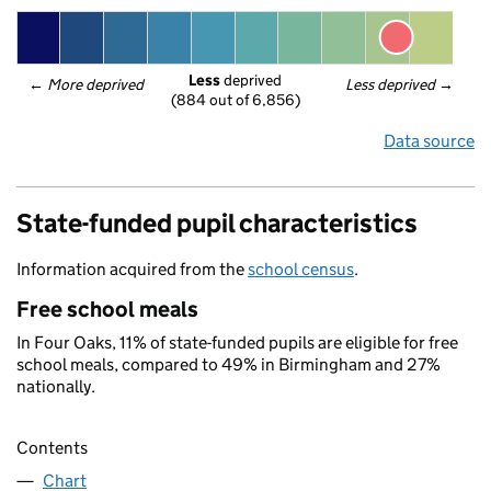
Less
 deprived
← 
More deprived
Less deprived
 →
(884 out of 6,856)
Data source
State-funded pupil characteristics
Information acquired from the
school census
.
Free school meals
In Four Oaks, 11% of state-funded pupils are eligible for free
school meals, compared to 49% in Birmingham and 27%
nationally.
Contents
Chart