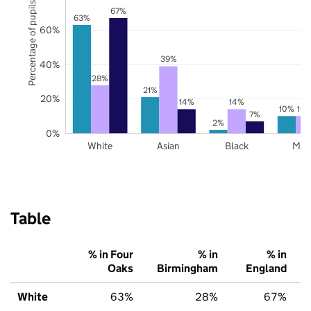
Percentage of pupils
67%
63%
60%
39%
40%
28%
21%
20%
14%
14%
10%
10
7%
2%
0%
White
Asian
Black
Mix
Table
% in Four
% in
% in
Oaks
Birmingham
England
White
63%
28%
67%