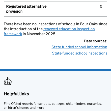
Registered alternative
0
provision
There have been no inspections of schools in Four Oaks since
the introduction of the
renewed education inspection
framework
in November 2025.
Data sources:
State-funded school information
State-funded school inspections
Helpful links
Find Ofsted reports for schools, colleges, childminders, nurseries,
children’s homes and more