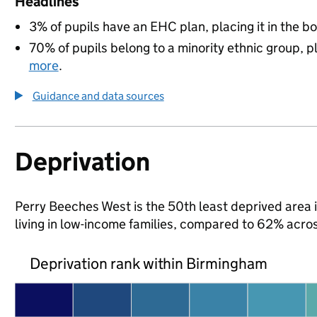
Headlines
3% of pupils have an EHC plan, placing it in the b
70% of pupils belong to a minority ethnic group, pl
more
.
Guidance and data sources
Deprivation
Perry Beeches West is the 50th least deprived area i
living in low-income families, compared to 62% acr
Deprivation rank within Birmingham