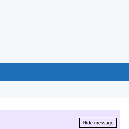
Hide message
Hide message.