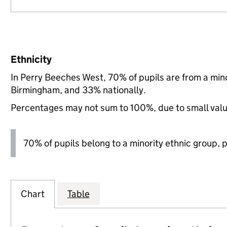
Ethnicity
In Perry Beeches West, 70% of pupils are from a mi
Birmingham, and 33% nationally.
Percentages may not sum to 100%, due to small val
70% of pupils belong to a minority ethnic group, pl
Chart
Table