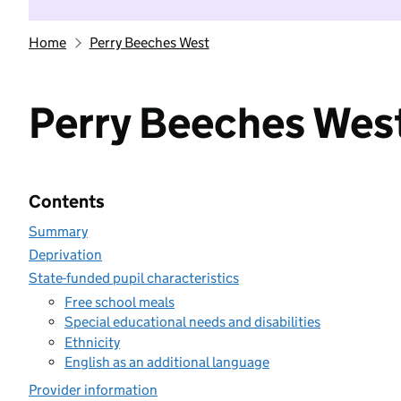
Home
Perry Beeches West
Perry Beeches Wes
Contents
Summary
Deprivation
State-funded pupil characteristics
Free school meals
Special educational needs and disabilities
Ethnicity
English as an additional language
Provider information