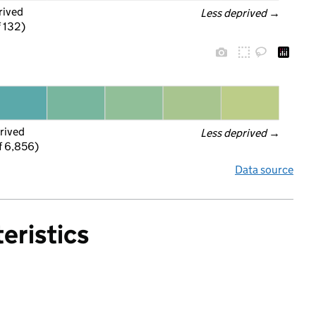
rived
Less deprived
 →
f 132)
rived
Less deprived
 →
f 6,856)
Data source
eristics