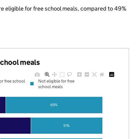
re eligible for free school meals, compared to 49%
 school meals
for free school
Not eligible for free
school meals
69%
%
51%