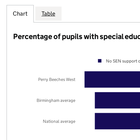
Chart
Table
Percentage of pupils with special edu
No SEN support o
Perry Beeches West
Birmingham average
National average