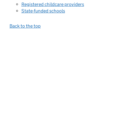
Registered childcare providers
State-funded schools
Back to the top