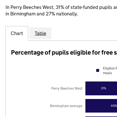
In Perry Beeches West, 31% of state-funded pupils a
in Birmingham and 27% nationally.
Chart
Table
Percentage of pupils eligible for free
Eligible 
meals
Perry Beeches West
31%
Birmingham average
49