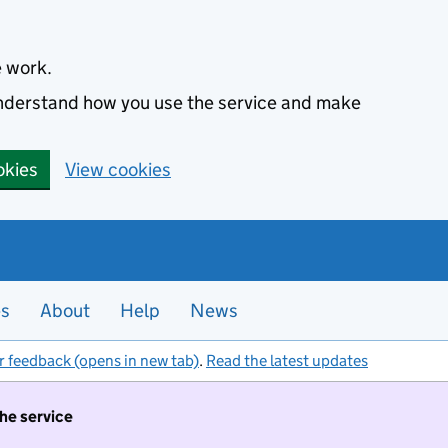
e work.
 understand how you use the service and make
okies
View cookies
es
About
Help
News
r feedback (opens in new tab)
.
Read the latest updates
the service