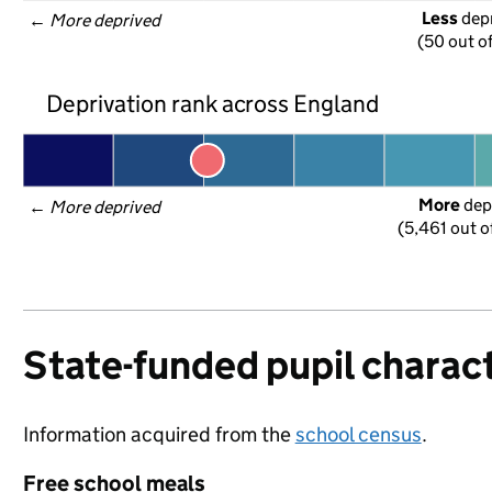
Less
 dep
← 
More deprived
(50 out o
Deprivation rank across England
More
 dep
← 
More deprived
(5,461 out o
State-funded pupil charact
Information acquired from the
school census
.
Free school meals