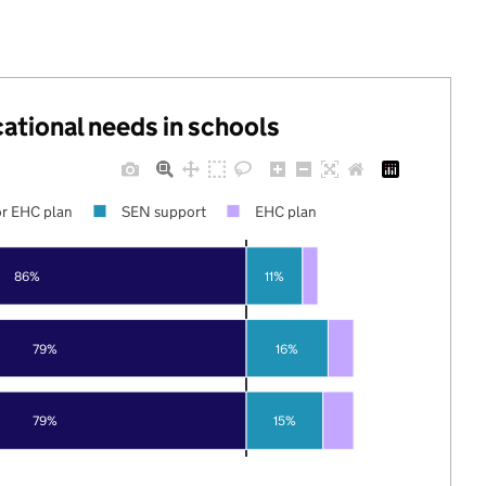
cational needs in schools
r EHC plan
SEN support
EHC plan
86%
11%
79%
16%
79%
15%