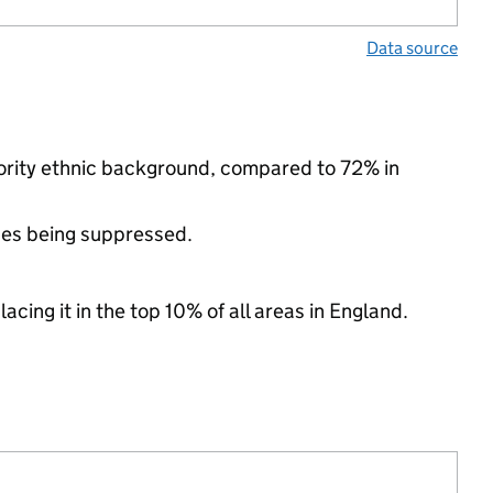
Data source
nority ethnic background, compared to 72% in
ues being suppressed.
acing it in the top 10% of all areas in England.