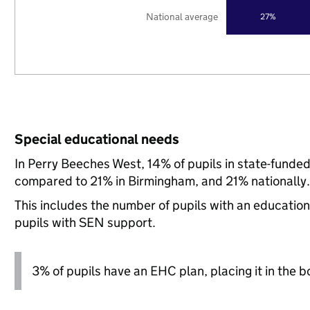
National average
27%
Special educational needs
In Perry Beeches West, 14% of pupils in state-funde
compared to 21% in Birmingham, and 21% nationally.
This includes the number of pupils with an educatio
pupils with SEN support.
3% of pupils have an EHC plan, placing it in the b