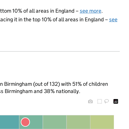
ottom 10% of all areas in England –
see more
.
acing it in the top 10% of all areas in England –
see
n Birmingham (out of 132) with 51% of children
oss Birmingham and 38% nationally.