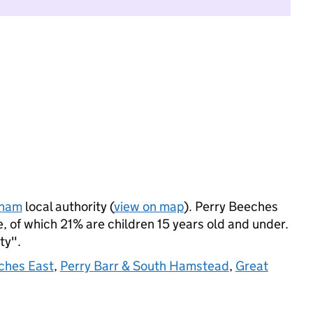
gham
local authority (
view on map
). Perry Beeches
 of which 21% are children 15 years old and under.
ty".
ches East
,
Perry Barr & South Hamstead
,
Great