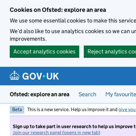
Skip to main content
Cookies on Ofsted: explore an area
We use some essential cookies to make this servic
We’d also like to use analytics cookies so we can
improvements.
Accept analytics cookies
Reject analytics co
Ofsted: explore an area
Search
My favourit
Beta
This is a new service. Help us improve it and
give you
Sign up to take part in user research to help us improve 
Join our research panel (opens in new tab)