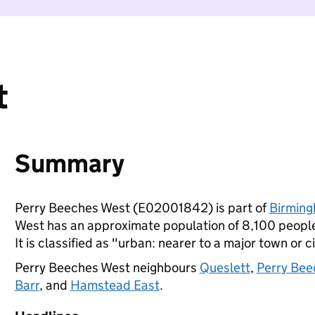
t
Summary
Perry Beeches West (E02001842) is part of
Birmin
West has an approximate population of 8,100 people,
It is classified as "urban: nearer to a major town or ci
Perry Beeches West neighbours
Queslett
,
Perry Bee
Barr
, and
Hamstead East
.