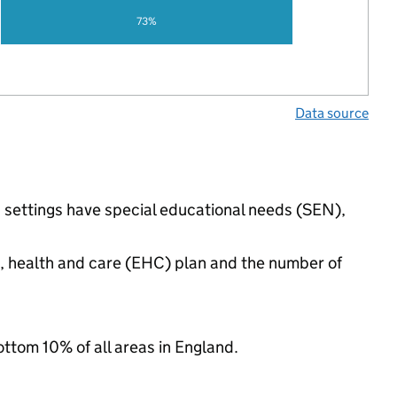
73%
Data source
d settings have special educational needs (SEN),
n, health and care (EHC) plan and the number of
ottom 10% of all areas in England.