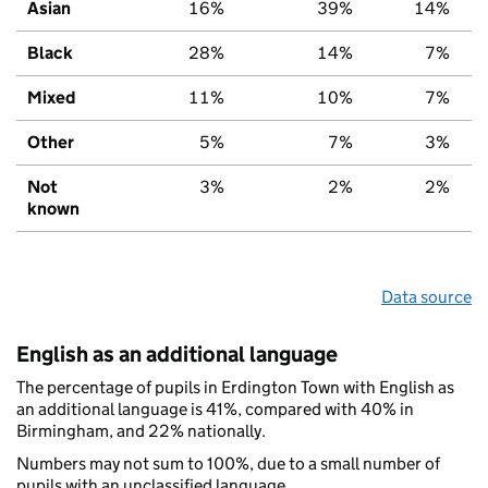
Asian
16%
39%
14%
Black
28%
14%
7%
Mixed
11%
10%
7%
Other
5%
7%
3%
Not
3%
2%
2%
known
Data source
English as an additional language
The percentage of pupils in Erdington Town with English as
an additional language is 41%, compared with 40% in
Birmingham, and 22% nationally.
Numbers may not sum to 100%, due to a small number of
pupils with an unclassified language.