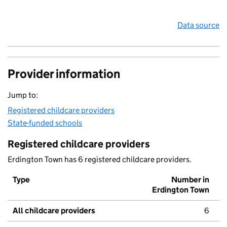
Data source
Provider information
Jump to:
Registered childcare providers
State-funded schools
Registered childcare providers
Erdington Town has 6 registered childcare providers.
Type
Number in
Erdington Town
All childcare providers
6