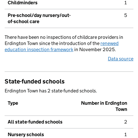
Childminders
1
Pre-school/day nursery/out-
5
of-school care
There have been no inspections of childcare providers in
Erdington Town since the introduction of the
renewed
education inspection framework
in November 2025.
Data source
State-funded schools
Erdington Town has 2 state-funded schools.
Type
Number in Erdington
Town
All state-funded schools
2
Nursery schools
1