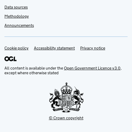
Data sources
Methodology
Announcements
Cookie policy
Support links
Accessibility statement
Privacy notice
All content is available under the
Open Government Licence v3.0
,
except where otherwise stated
© Crown copyright