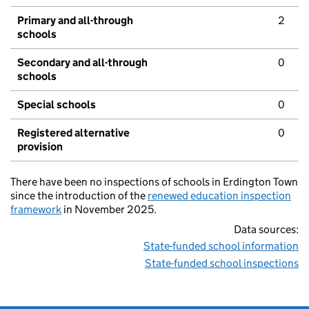
Primary and all-through
2
schools
Secondary and all-through
0
schools
Special schools
0
Registered alternative
0
provision
There have been no inspections of schools in Erdington Town
since the introduction of the
renewed education inspection
framework
in November 2025.
Data sources:
State-funded school information
State-funded school inspections