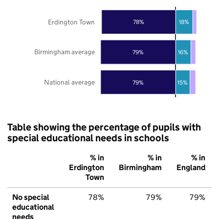
Erdington Town
78%
18%
Birmingham average
79%
16%
National average
79%
15%
Table showing the percentage of pupils with
special educational needs in schools
% in
% in
% in
Erdington
Birmingham
England
Town
No special
78%
79%
79%
educational
needs