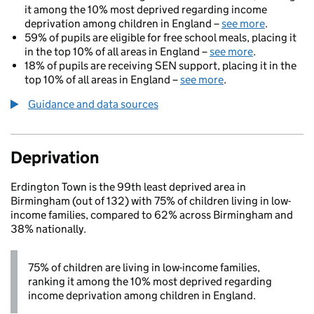
it among the 10% most deprived regarding income
deprivation among children in England –
see more
.
59% of pupils are eligible for free school meals, placing it
in the top 10% of all areas in England –
see more
.
18% of pupils are receiving SEN support, placing it in the
top 10% of all areas in England –
see more
.
Guidance and data sources
Deprivation
Erdington Town is the 99th least deprived area in
Birmingham (out of 132) with 75% of children living in low-
income families, compared to 62% across Birmingham and
38% nationally.
75% of children are living in low-income families,
ranking it among the 10% most deprived regarding
income deprivation among children in England.