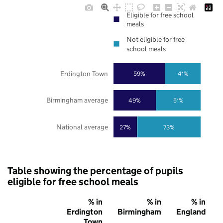
Eligible for free school
meals
Not eligible for free
school meals
Erdington Town
59%
41%
Birmingham average
49%
51%
National average
27%
73%
Table showing the percentage of pupils
eligible for free school meals
% in
% in
% in
Erdington
Birmingham
England
Town