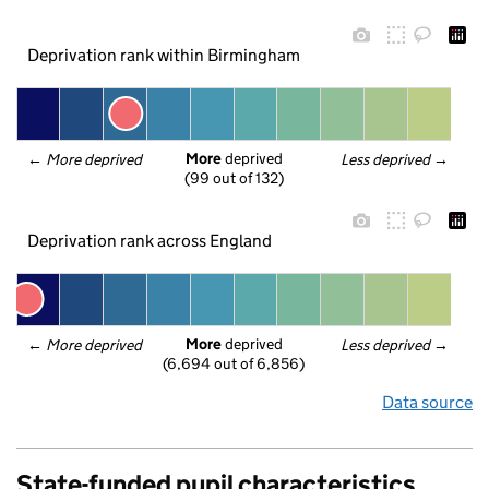
Deprivation rank within Birmingham
More
 deprived
← 
More deprived
Less deprived
 →
(99 out of 132)
Deprivation rank across England
More
 deprived
← 
More deprived
Less deprived
 →
(6,694 out of 6,856)
Data source
State-funded pupil characteristics