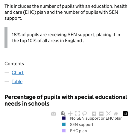
This includes the number of pupils with an education, health
and care (EHC) plan and the number of pupils with SEN
support.
18% of pupils are receiving SEN support, placing it in
the top 10% of all areas in England .
Contents
Chart
Table
Percentage of pupils with special educational
needs in schools
No SEN support or EHC plan
SEN support
EHC plan