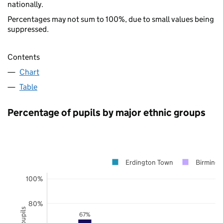
nationally.
Percentages may not sum to 100%, due to small values being
suppressed.
Contents
Chart
Table
Percentage of pupils by major ethnic groups
Erdington Town
Birming
100%
80%
67%