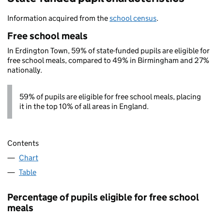
Information acquired from the
school census
.
Free school meals
In Erdington Town, 59% of state-funded pupils are eligible for
free school meals, compared to 49% in Birmingham and 27%
nationally.
59% of pupils are eligible for free school meals, placing
it in the top 10% of all areas in England.
Contents
Chart
Table
Percentage of pupils eligible for free school
meals