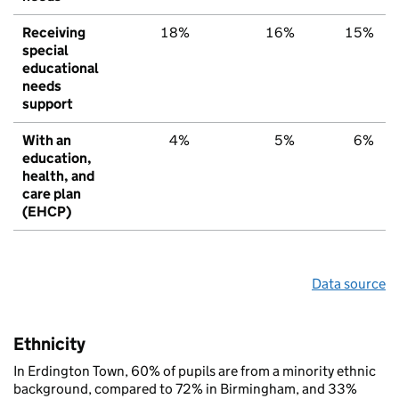
Receiving
18%
16%
15%
special
educational
needs
support
With an
4%
5%
6%
education,
health, and
care plan
(EHCP)
Data source
Ethnicity
In Erdington Town, 60% of pupils are from a minority ethnic
background, compared to 72% in Birmingham, and 33%