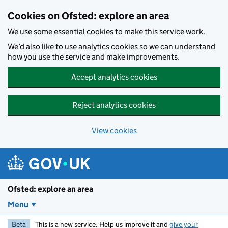
Skip to main content
Cookies on Ofsted: explore an area
We use some essential cookies to make this service work.
We’d also like to use analytics cookies so we can understand
how you use the service and make improvements.
Accept analytics cookies
Reject analytics cookies
View cookies
Ofsted: explore an area
Menu
Beta
This is a new service. Help us improve it and
give your