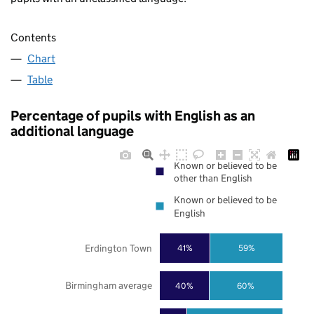
Contents
Chart
Table
Percentage of pupils with English as an
additional language
Known or believed to be
other than English
Known or believed to be
English
Erdington Town
41%
59%
Birmingham average
40%
60%