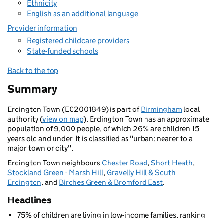
Ethnicity
English as an additional language
Provider information
Registered childcare providers
State-funded schools
Back to the top
Summary
Erdington Town (E02001849) is part of
Birmingham
local
authority (
view on map
). Erdington Town has an approximate
population of 9,000 people, of which 26% are children 15
years old and under. It is classified as "urban: nearer to a
major town or city".
Erdington Town neighbours
Chester Road
,
Short Heath
,
Stockland Green - Marsh Hill
,
Gravelly Hill & South
Erdington
, and
Birches Green & Bromford East
.
Headlines
75% of children are living in low-income families, ranking