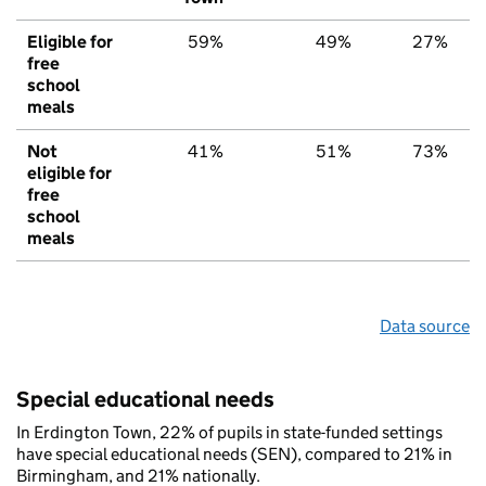
Eligible for
59%
49%
27%
free
school
meals
Not
41%
51%
73%
eligible for
free
school
meals
Data source
Special educational needs
In Erdington Town, 22% of pupils in state-funded settings
have special educational needs (SEN), compared to 21% in
Birmingham, and 21% nationally.