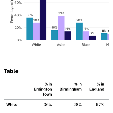
Percentage of pupils
60%
39%
40%
36%
28%
28%
20%
16%
14%
14%
11%
10
7%
0%
White
Asian
Black
Mix
Table
% in
% in
% in
Erdington
Birmingham
England
Town
White
36%
28%
67%