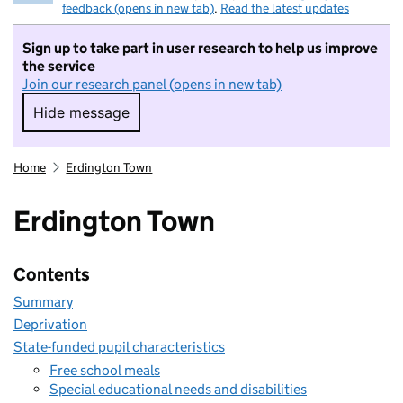
feedback (opens in new tab)
.
Read the latest updates
Sign up to take part in user research to help us improve
the service
Join our research panel (opens in new tab)
Hide message
Hide message. I do not want to take part in r
Home
Erdington Town
Erdington Town
Contents
Summary
Deprivation
State-funded pupil characteristics
Free school meals
Special educational needs and disabilities