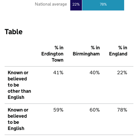
National average
22%
78%
Table
% in
% in
% in
Erdington
Birmingham
England
Town
Known or
41%
40%
22%
believed
to be
other than
English
Known or
59%
60%
78%
believed
to be
English