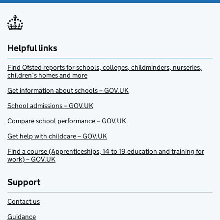
Helpful links
Find Ofsted reports for schools, colleges, childminders, nurseries,
children’s homes and more
Get information about schools – GOV.UK
School admissions – GOV.UK
Compare school performance – GOV.UK
Get help with childcare – GOV.UK
Find a course (Apprenticeships, 14 to 19 education and training for
work) – GOV.UK
Support
Contact us
Guidance