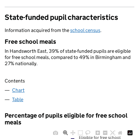
State-funded pupil characteristics
Information acquired from the
school census
.
Free school meals
In Handsworth East, 39% of state-funded pupils are eligible
for free school meals, compared to 49% in Birmingham and
27% nationally.
Contents
Chart
Table
Percentage of pupils eligible for free school
meals
Eligible for free school