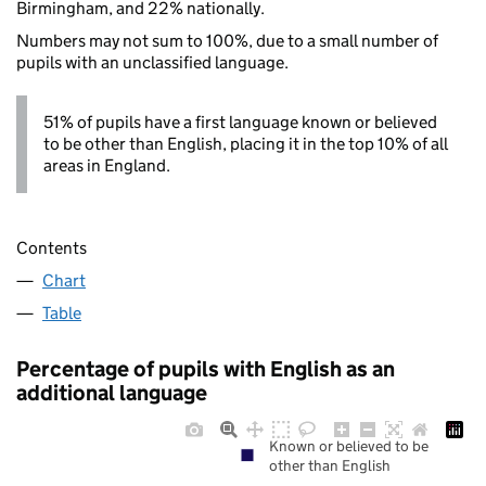
Birmingham, and 22% nationally.
Numbers may not sum to 100%, due to a small number of
pupils with an unclassified language.
51% of pupils have a first language known or believed
to be other than English, placing it in the top 10% of all
areas in England.
Contents
Chart
Table
Percentage of pupils with English as an
additional language
Known or believed to be
other than English