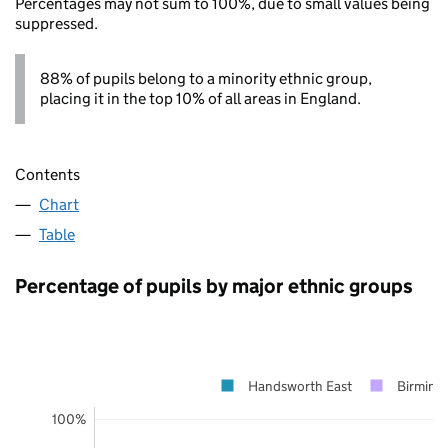
Percentages may not sum to 100%, due to small values being
suppressed.
88% of pupils belong to a minority ethnic group,
placing it in the top 10% of all areas in England.
Contents
Chart
Table
Percentage of pupils by major ethnic groups
Handsworth East
Birming
100%