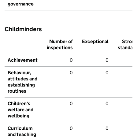
governance
Childminders
Number of
Exceptional
Stron
inspections
standar
Achievement
0
0
Behaviour,
0
0
attitudes and
establishing
routines
Children's
0
0
welfare and
wellbeing
Curriculum
0
0
and teaching