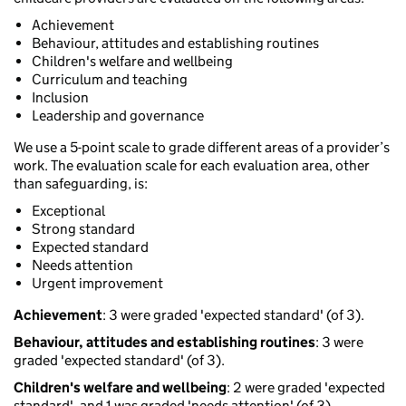
Achievement
Behaviour, attitudes and establishing routines
Children's welfare and wellbeing
Curriculum and teaching
Inclusion
Leadership and governance
We use a 5-point scale to grade different areas of a provider’s
work. The evaluation scale for each evaluation area, other
than safeguarding, is:
Exceptional
Strong standard
Expected standard
Needs attention
Urgent improvement
Achievement
: 3 were graded 'expected standard' (of 3).
Behaviour, attitudes and establishing routines
: 3 were
graded 'expected standard' (of 3).
Children's welfare and wellbeing
: 2 were graded 'expected
standard', and 1 was graded 'needs attention' (of 3).