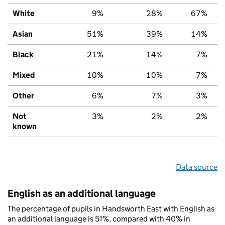
White
9%
28%
67%
Asian
51%
39%
14%
Black
21%
14%
7%
Mixed
10%
10%
7%
Other
6%
7%
3%
Not
3%
2%
2%
known
Data source
English as an additional language
The percentage of pupils in Handsworth East with English as
an additional language is 51%, compared with 40% in