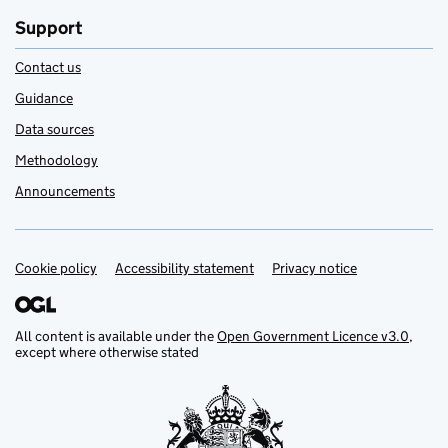
Support
Contact us
Guidance
Data sources
Methodology
Announcements
Cookie policy
Support links
Accessibility statement
Privacy notice
All content is available under the
Open Government Licence v3.0
,
except where otherwise stated