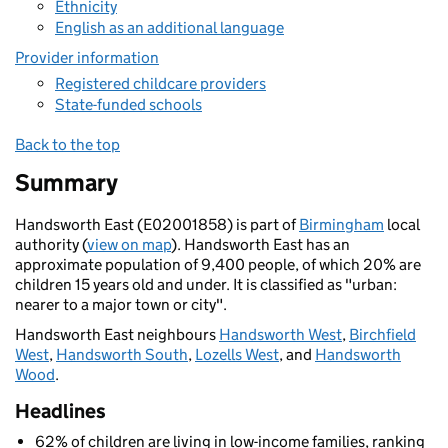
Ethnicity
English as an additional language
Provider information
Registered childcare providers
State-funded schools
Back to the top
Summary
Handsworth East (E02001858) is part of
Birmingham
local
authority (
view on map
). Handsworth East has an
approximate population of 9,400 people, of which 20% are
children 15 years old and under. It is classified as "urban:
nearer to a major town or city".
Handsworth East neighbours
Handsworth West
,
Birchfield
West
,
Handsworth South
,
Lozells West
, and
Handsworth
Wood
.
Headlines
62% of children are living in low-income families, ranking