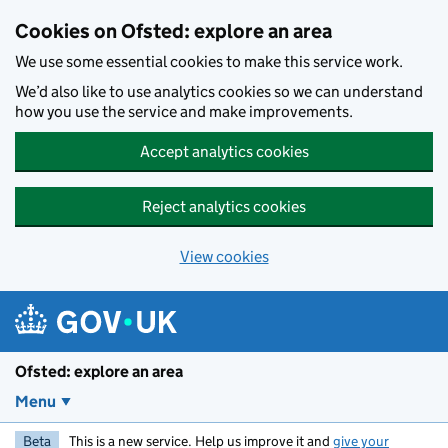
Skip to main content
Cookies on Ofsted: explore an area
We use some essential cookies to make this service work.
We’d also like to use analytics cookies so we can understand
how you use the service and make improvements.
Accept analytics cookies
Reject analytics cookies
View cookies
Ofsted: explore an area
Menu
Beta
This is a new service. Help us improve it and
give your