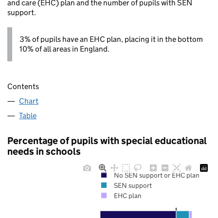
and care (EHC) plan and the number of pupils with SEN
support.
3% of pupils have an EHC plan, placing it in the bottom
10% of all areas in England.
Contents
Chart
Table
Percentage of pupils with special educational
needs in schools
No SEN support or EHC plan
SEN support
EHC plan