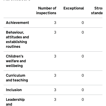
Number of
Exceptional
Stron
inspections
standar
Achievement
3
0
Behaviour,
3
0
attitudes and
establishing
routines
Children's
3
0
welfare and
wellbeing
Curriculum
3
0
and teaching
Inclusion
3
0
Leadership
3
0
and