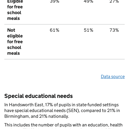
Eligible
39%
49%
27%
for free
school
meals
Not
61%
51%
73%
eligible
for free
school
meals
Data source
Special educational needs
In Handsworth East, 17% of pupils in state-funded settings
have special educational needs (SEN), compared to 21% in
Birmingham, and 21% nationally.
This includes the number of pupils with an education, health