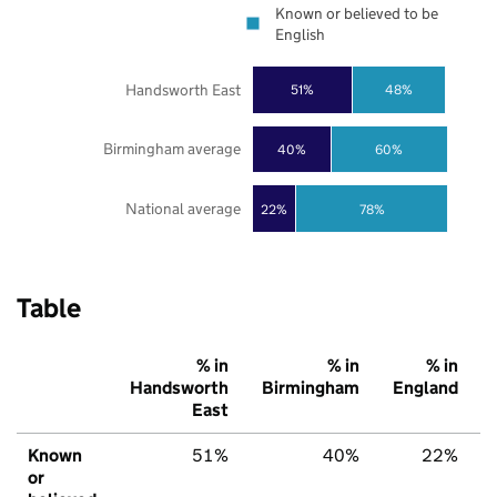
Known or believed to be
English
Handsworth East
51%
48%
Birmingham average
40%
60%
National average
22%
78%
Table
% in
% in
% in
Handsworth
Birmingham
England
East
Known
51%
40%
22%
or