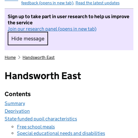
feedback (opens in new tab)
.
Read the latest updates
Sign up to take part in user research to help us improve
the service
Join our research panel (opens in new tab)
Hide message
Hide message. I do not want to take part in r
Home
Handsworth East
Handsworth East
Contents
Summary
Deprivation
State-funded pupil characteristics
Free school meals
Special educational needs and disabilities