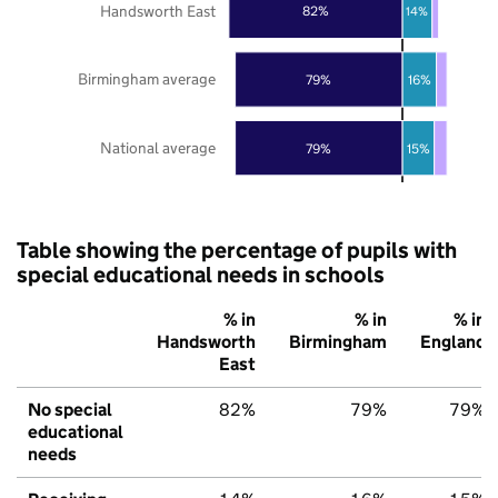
Handsworth East
82%
14%
Birmingham average
79%
16%
National average
79%
15%
Table showing the percentage of pupils with
special educational needs in schools
% in
% in
% in
Handsworth
Birmingham
England
East
No special
82%
79%
79%
educational
needs