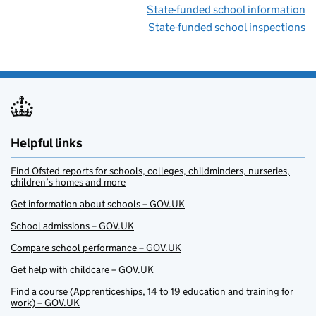
State-funded school information
State-funded school inspections
Helpful links
Find Ofsted reports for schools, colleges, childminders, nurseries,
children’s homes and more
Get information about schools – GOV.UK
School admissions – GOV.UK
Compare school performance – GOV.UK
Get help with childcare – GOV.UK
Find a course (Apprenticeships, 14 to 19 education and training for
work) – GOV.UK