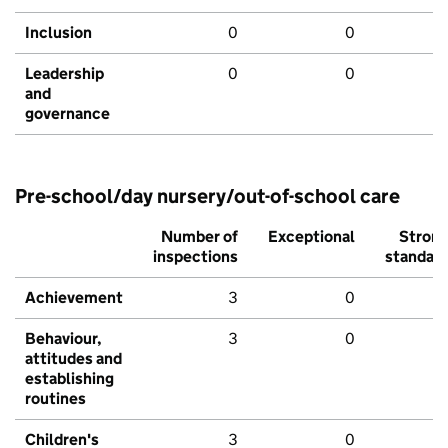
Inclusion
0
0
Leadership
0
0
and
governance
Pre-school/day nursery/out-of-school care
Number of
Exceptional
Stron
inspections
standar
Achievement
3
0
Behaviour,
3
0
attitudes and
establishing
routines
Children's
3
0