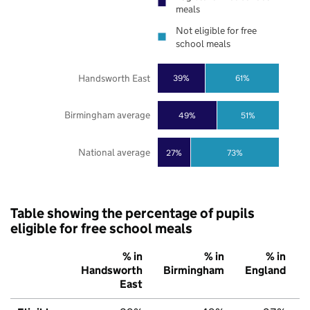
meals
Not eligible for free
school meals
Handsworth East
39%
61%
Birmingham average
49%
51%
National average
27%
73%
Table showing the percentage of pupils
eligible for free school meals
% in
% in
% in
Handsworth
Birmingham
England
East