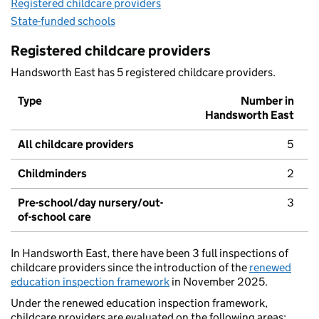
Registered childcare providers
State-funded schools
Registered childcare providers
Handsworth East has 5 registered childcare providers.
Type
Number in
Handsworth East
All childcare providers
5
Childminders
2
Pre-school/day nursery/out-
3
of-school care
In Handsworth East, there have been 3 full inspections of
childcare providers since the introduction of the
renewed
education inspection framework
in November 2025.
Under the renewed education inspection framework,
childcare providers are evaluated on the following areas: