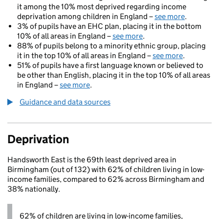
it among the 10% most deprived regarding income
deprivation among children in England –
see more
.
3% of pupils have an EHC plan, placing it in the bottom
10% of all areas in England –
see more
.
88% of pupils belong to a minority ethnic group, placing
it in the top 10% of all areas in England –
see more
.
51% of pupils have a first language known or believed to
be other than English, placing it in the top 10% of all areas
in England –
see more
.
Guidance and data sources
Deprivation
Handsworth East is the 69th least deprived area in
Birmingham (out of 132) with 62% of children living in low-
income families, compared to 62% across Birmingham and
38% nationally.
62% of children are living in low-income families,