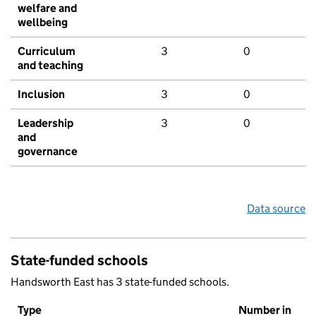
welfare and
wellbeing
Curriculum
3
0
and teaching
Inclusion
3
0
Leadership
3
0
and
governance
Data source
State-funded schools
Handsworth East has 3 state-funded schools.
Type
Number in