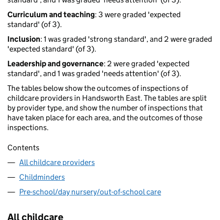
Curriculum and teaching
: 3 were graded 'expected
standard' (of 3).
Inclusion
: 1 was graded 'strong standard', and 2 were graded
'expected standard' (of 3).
Leadership and governance
: 2 were graded 'expected
standard', and 1 was graded 'needs attention' (of 3).
The tables below show the outcomes of inspections of
childcare providers in Handsworth East. The tables are split
by provider type, and show the number of inspections that
have taken place for each area, and the outcomes of those
inspections.
Contents
All childcare providers
Childminders
Pre-school/day nursery/out-of-school care
All childcare