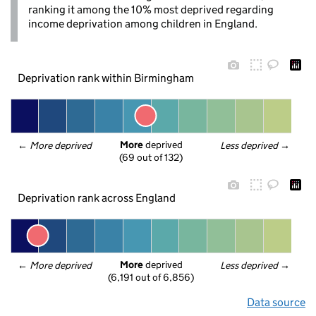
ranking it among the 10% most deprived regarding
income deprivation among children in England.
Deprivation rank within Birmingham
More
 deprived
← 
More deprived
Less deprived
 →
(69 out of 132)
Deprivation rank across England
More
 deprived
← 
More deprived
Less deprived
 →
(6,191 out of 6,856)
Data source