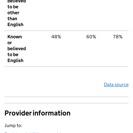
believed
to be
other
than
English
Known
48%
60%
78%
or
believed
to be
English
Data source
Provider information
Jump to: