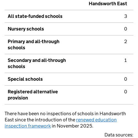
Handsworth East
All state-funded schools
3
Nursery schools
0
Primary and all-through
2
schools
Secondary and all-through
1
schools
Special schools
0
Registered alternative
0
provision
There have been no inspections of schools in Handsworth
East since the introduction of the
renewed education
inspection framework
in November 2025.
Data sources: