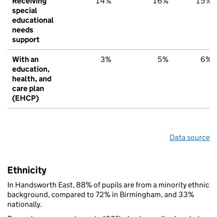
Receiving
14%
16%
15%
special
educational
needs
support
With an
3%
5%
6%
education,
health, and
care plan
(EHCP)
Data source
Ethnicity
In Handsworth East, 88% of pupils are from a minority ethnic
background, compared to 72% in Birmingham, and 33%
nationally.