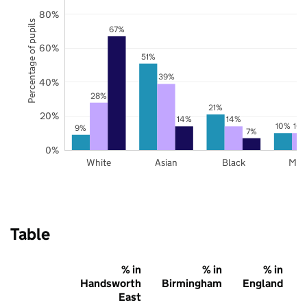
80%
Percentage of pupils
67%
60%
51%
39%
40%
28%
21%
20%
14%
14%
10%
10
9%
7%
0%
White
Asian
Black
Mix
Table
% in
% in
% in
Handsworth
Birmingham
England
East