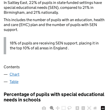
In Saltley East, 22% of pupils in state-funded settings have
special educational needs (SEN), compared to 21% in
Birmingham, and 21% nationally.
This includes the number of pupils with an education, health
and care (EHC) plan and the number of pupils with SEN
support.
18% of pupils are receiving SEN support, placing it in
the top 10% of all areas in England .
Contents
Chart
Table
Percentage of pupils with special educational
needs in schools