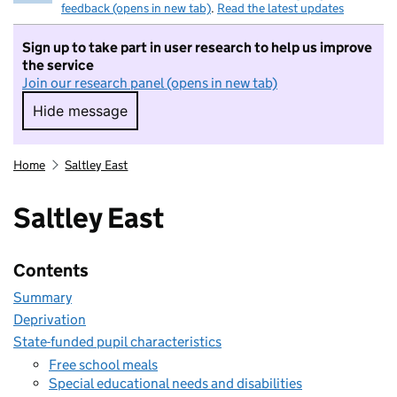
feedback (opens in new tab)
.
Read the latest updates
Sign up to take part in user research to help us improve
the service
Join our research panel (opens in new tab)
Hide message
Hide message. I do not want to take part in r
Home
Saltley East
Saltley East
Contents
Summary
Deprivation
State-funded pupil characteristics
Free school meals
Special educational needs and disabilities