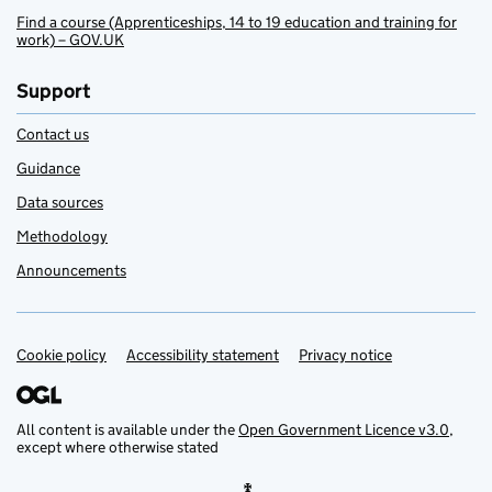
Find a course (Apprenticeships, 14 to 19 education and training for
work) – GOV.UK
Support
Contact us
Guidance
Data sources
Methodology
Announcements
Cookie policy
Support links
Accessibility statement
Privacy notice
All content is available under the
Open Government Licence v3.0
,
except where otherwise stated