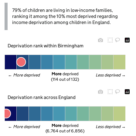
79% of children are living in low-income families,
ranking it among the 10% most deprived regarding
income deprivation among children in England.
Deprivation rank within Birmingham
More
 deprived
← 
More deprived
Less deprived
 →
(114 out of 132)
Deprivation rank across England
More
 deprived
← 
More deprived
Less deprived
 →
(6,764 out of 6,856)