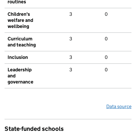
routines
Children's
3
0
welfare and
wellbeing
Curriculum
3
0
and teaching
Inclusion
3
0
Leadership
3
0
and
governance
Data source
State-funded schools