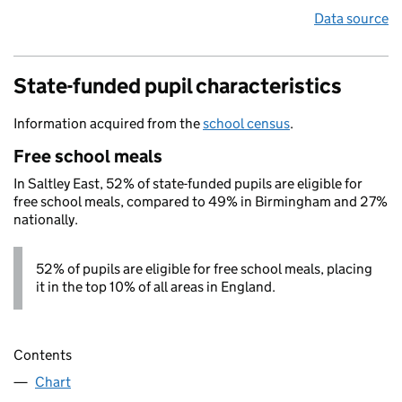
Data source
State-funded pupil characteristics
Information acquired from the
school census
.
Free school meals
In Saltley East, 52% of state-funded pupils are eligible for
free school meals, compared to 49% in Birmingham and 27%
nationally.
52% of pupils are eligible for free school meals, placing
it in the top 10% of all areas in England.
Contents
Chart