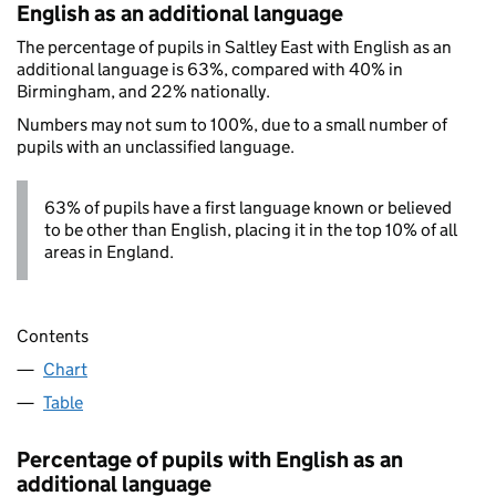
English as an additional language
The percentage of pupils in Saltley East with English as an
additional language is 63%, compared with 40% in
Birmingham, and 22% nationally.
Numbers may not sum to 100%, due to a small number of
pupils with an unclassified language.
63% of pupils have a first language known or believed
to be other than English, placing it in the top 10% of all
areas in England.
Contents
Chart
Table
Percentage of pupils with English as an
additional language