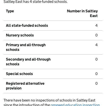
Saltley East has 4 state-funded schools.
Type
Number in Saltley
East
All state-funded schools
4
Nursery schools
0
Primary and all-through
4
schools
Secondary and all-through
0
schools
Special schools
0
Registered alternative
0
provision
There have been no inspections of schools in Saltley East
since the introduction of the
renewed education inspection