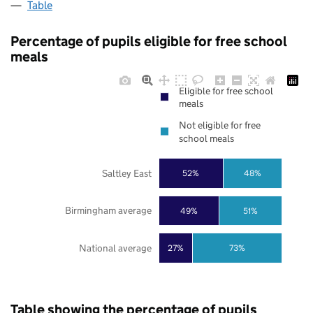
Table
Percentage of pupils eligible for free school
meals
Eligible for free school
meals
Not eligible for free
school meals
Saltley East
52%
48%
Birmingham average
49%
51%
National average
27%
73%
Table showing the percentage of pupils