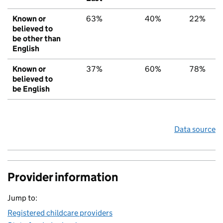
Known or
63%
40%
22%
believed to
be other than
English
Known or
37%
60%
78%
believed to
be English
Data source
Provider information
Jump to:
Registered childcare providers