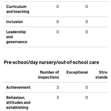
Curriculum
0
0
and teaching
Inclusion
0
0
Leadership
0
0
and
governance
Pre-school/day nursery/out-of-school care
Number of
Exceptional
Stron
inspections
standar
Achievement
3
0
Behaviour,
3
0
attitudes and
establishing