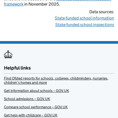
framework
in November 2025.
Data sources:
State-funded school information
State-funded school inspections
Helpful links
Find Ofsted reports for schools, colleges, childminders, nurseries,
children’s homes and more
Get information about schools – GOV.UK
School admissions – GOV.UK
Compare school performance – GOV.UK
Get help with childcare – GOV.UK