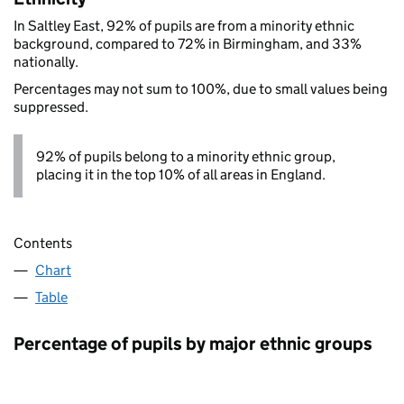
In Saltley East, 92% of pupils are from a minority ethnic
background, compared to 72% in Birmingham, and 33%
nationally.
Percentages may not sum to 100%, due to small values being
suppressed.
92% of pupils belong to a minority ethnic group,
placing it in the top 10% of all areas in England.
Contents
Chart
Table
Percentage of pupils by major ethnic groups