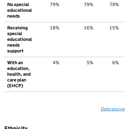
No special
79%
79%
79%
educational
needs
Receiving
18%
16%
15%
special
educational
needs
support
With an
4%
5%
6%
education,
health, and
care plan
(EHCP)
Data source
Ethnicity