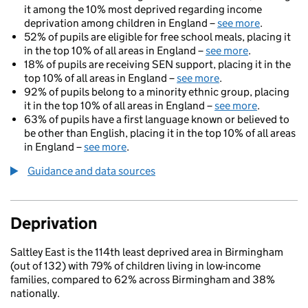
it among the 10% most deprived regarding income
deprivation among children in England –
see more
.
52% of pupils are eligible for free school meals, placing it
in the top 10% of all areas in England –
see more
.
18% of pupils are receiving SEN support, placing it in the
top 10% of all areas in England –
see more
.
92% of pupils belong to a minority ethnic group, placing
it in the top 10% of all areas in England –
see more
.
63% of pupils have a first language known or believed to
be other than English, placing it in the top 10% of all areas
in England –
see more
.
Guidance and data sources
Deprivation
Saltley East is the 114th least deprived area in Birmingham
(out of 132) with 79% of children living in low-income
families, compared to 62% across Birmingham and 38%
nationally.