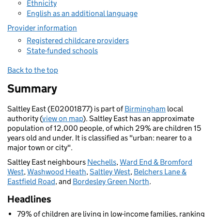
Ethnicity
English as an additional language
Provider information
Registered childcare providers
State-funded schools
Back to the top
Summary
Saltley East (E02001877) is part of
Birmingham
local
authority (
view on map
). Saltley East has an approximate
population of 12,000 people, of which 29% are children 15
years old and under. It is classified as "urban: nearer to a
major town or city".
Saltley East neighbours
Nechells
,
Ward End & Bromford
West
,
Washwood Heath
,
Saltley West
,
Belchers Lane &
Eastfield Road
, and
Bordesley Green North
.
Headlines
79% of children are living in low-income families, ranking