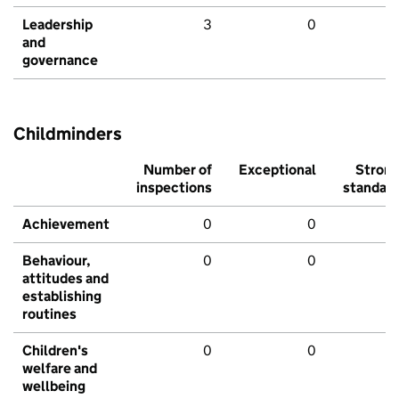
Leadership
3
0
and
governance
Childminders
Number of
Exceptional
Stron
inspections
standar
Achievement
0
0
Behaviour,
0
0
attitudes and
establishing
routines
Children's
0
0
welfare and
wellbeing