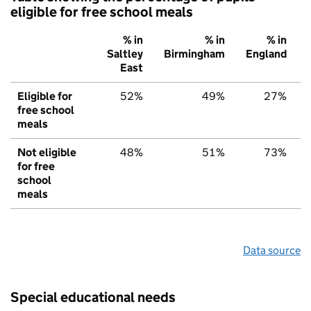
eligible for free school meals
% in
% in
% in
Saltley
Birmingham
England
East
Eligible for
52%
49%
27%
free school
meals
Not eligible
48%
51%
73%
for free
school
meals
Data source
Special educational needs