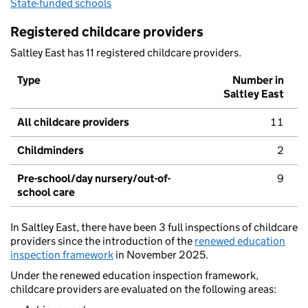
State-funded schools
Registered childcare providers
Saltley East has 11 registered childcare providers.
Type
Number in
Saltley East
All childcare providers
11
Childminders
2
Pre-school/day nursery/out-of-
9
school care
In Saltley East, there have been 3 full inspections of childcare
providers since the introduction of the
renewed education
inspection framework
in November 2025.
Under the renewed education inspection framework,
childcare providers are evaluated on the following areas: