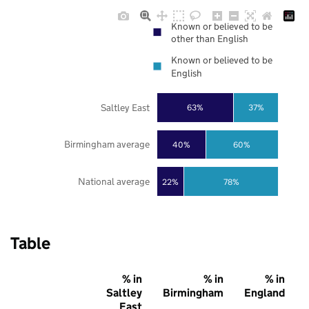
Known or believed to be
other than English
Known or believed to be
English
Saltley East
63%
37%
Birmingham average
40%
60%
National average
22%
78%
Table
% in
% in
% in
Saltley
Birmingham
England
East