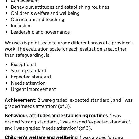
Achievement
Behaviour, attitudes and establishing routines
Children's welfare and wellbeing
Curriculum and teaching
Inclusion
Leadership and governance
We use a 5-point scale to grade different areas of a provider’s
work. The evaluation scale for each evaluation area, other
than safeguarding, is:
Exceptional
Strong standard
Expected standard
Needs attention
Urgent improvement
Achievement
: 2 were graded 'expected standard', and 1 was
graded 'needs attention' (of 3).
Behaviour, attitudes and establishing routines
: 1 was
graded 'strong standard', 1 was graded 'expected standard',
and 1 was graded 'needs attention' (of 3).
Children's welfare and wellbeing
: 1 was graded 'strong