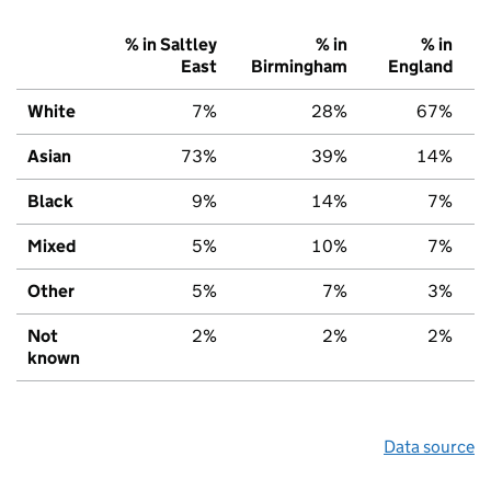
% in Saltley
% in
% in
East
Birmingham
England
White
7%
28%
67%
Asian
73%
39%
14%
Black
9%
14%
7%
Mixed
5%
10%
7%
Other
5%
7%
3%
Not
2%
2%
2%
known
Data source