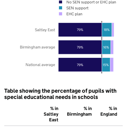
No SEN support or EHC plan
SEN support
EHC plan
Saltley East
79%
18%
Birmingham average
79%
16%
National average
79%
15%
Table showing the percentage of pupils with
special educational needs in schools
% in
% in
% in
Saltley
Birmingham
England
East