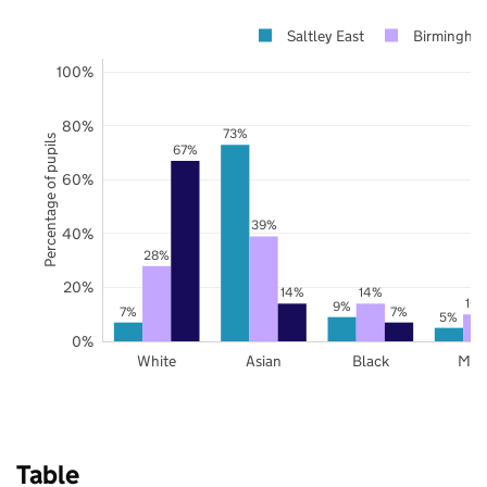
Saltley East
Birmingha
100%
80%
73%
Percentage of pupils
67%
60%
39%
40%
28%
20%
14%
14%
10
9%
7%
7%
5%
0%
White
Asian
Black
Mix
Table