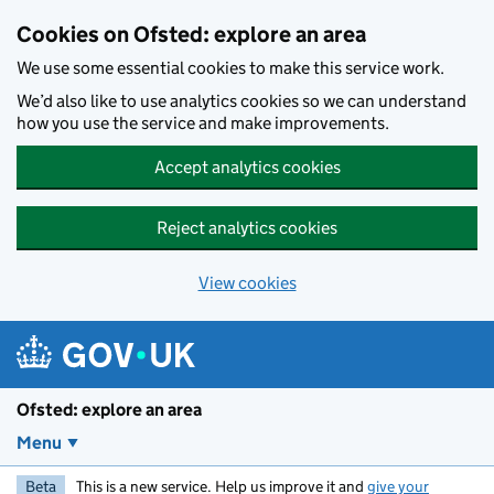
Skip to main content
Cookies on Ofsted: explore an area
We use some essential cookies to make this service work.
We’d also like to use analytics cookies so we can understand
how you use the service and make improvements.
Accept analytics cookies
Reject analytics cookies
View cookies
Ofsted: explore an area
Menu
Beta
This is a new service. Help us improve it and
give your