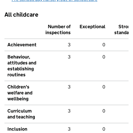
All childcare
Number of
Exceptional
Stron
inspections
standar
Achievement
3
0
Behaviour,
3
0
attitudes and
establishing
routines
Children's
3
0
welfare and
wellbeing
Curriculum
3
0
and teaching
Inclusion
3
0