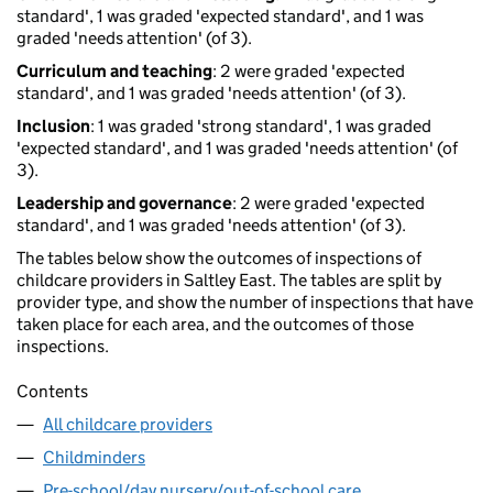
standard', 1 was graded 'expected standard', and 1 was
graded 'needs attention' (of 3).
Curriculum and teaching
: 2 were graded 'expected
standard', and 1 was graded 'needs attention' (of 3).
Inclusion
: 1 was graded 'strong standard', 1 was graded
'expected standard', and 1 was graded 'needs attention' (of
3).
Leadership and governance
: 2 were graded 'expected
standard', and 1 was graded 'needs attention' (of 3).
The tables below show the outcomes of inspections of
childcare providers in Saltley East. The tables are split by
provider type, and show the number of inspections that have
taken place for each area, and the outcomes of those
inspections.
Contents
All childcare providers
Childminders
Pre-school/day nursery/out-of-school care