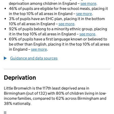
deprivation among children in England –
see more
.
46% of pupils are eligible for free school meals, placing it
in the top 10% of all areas in England –
see more
.
3% of pupils have an EHC plan, placing it in the bottom
10% of all areas in England –
see more
.
92% of pupils belong to a minority ethnic group, placing
it in the top 10% of all areas in England –
see more
.
69% of pupils have a first language known or believed to
be other than English, placing it in the top 10% of all areas
in England –
see more
.
Guidance and data sources
Deprivation
Little Bromwich is the 117th least deprived area in
Birmingham (out of 132) with 80% of children living in low-
income families, compared to 62% across Birmingham and
38% nationally.