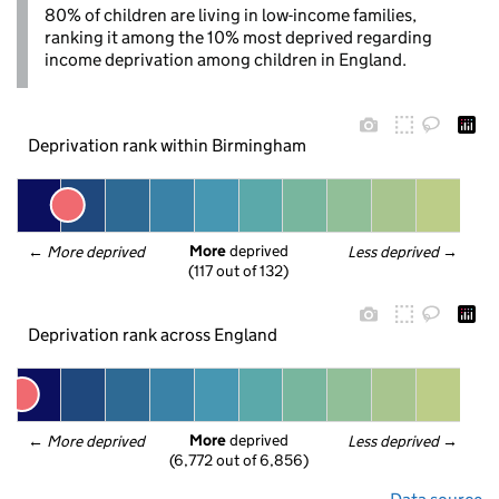
80% of children are living in low-income families,
ranking it among the 10% most deprived regarding
income deprivation among children in England.
Deprivation rank within Birmingham
More
 deprived
← 
More deprived
Less deprived
 →
(117 out of 132)
Deprivation rank across England
More
 deprived
← 
More deprived
Less deprived
 →
(6,772 out of 6,856)