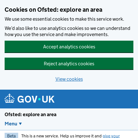
Skip to main content
Cookies on Ofsted: explore an area
We use some essential cookies to make this service work.
We’d also like to use analytics cookies so we can understand
how you use the service and make improvements.
Accept analytics cookies
Reject analytics cookies
View cookies
Ofsted: explore an area
Menu
Beta
This is a new service. Help us improve it and
give your