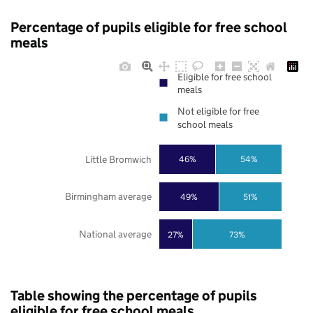
Percentage of pupils eligible for free school
meals
Eligible for free school
meals
Not eligible for free
school meals
Little Bromwich
46%
54%
Birmingham average
49%
51%
National average
27%
73%
Table showing the percentage of pupils
eligible for free school meals