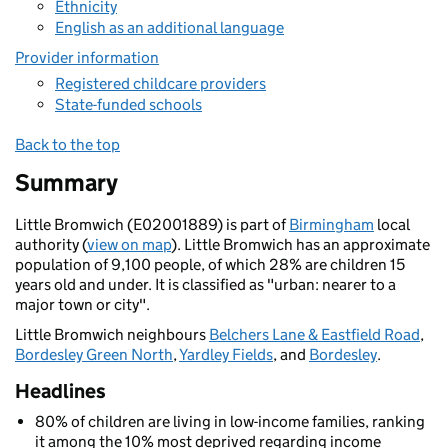
Ethnicity
English as an additional language
Provider information
Registered childcare providers
State-funded schools
Back to the top
Summary
Little Bromwich (E02001889) is part of
Birmingham
local
authority (
view on map
). Little Bromwich has an approximate
population of 9,100 people, of which 28% are children 15
years old and under. It is classified as "urban: nearer to a
major town or city".
Little Bromwich neighbours
Belchers Lane & Eastfield Road
,
Bordesley Green North
,
Yardley Fields
, and
Bordesley
.
Headlines
80% of children are living in low-income families, ranking
it among the 10% most deprived regarding income