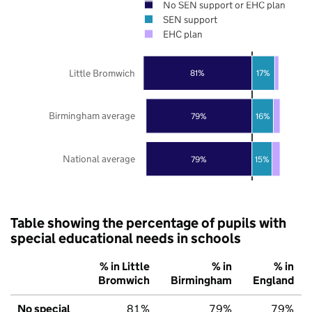
No SEN support or EHC plan
SEN support
EHC plan
Little Bromwich
81%
17%
Birmingham average
79%
16%
National average
79%
15%
Table showing the percentage of pupils with
special educational needs in schools
% in Little
% in
% in
Bromwich
Birmingham
England
No special
81%
79%
79%