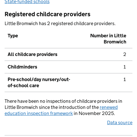
State-funded schools
Registered childcare providers
Little Bromwich has 2 registered childcare providers.
Type
Number in Little
Bromwich
All childcare providers
2
Childminders
1
Pre-school/day nursery/out-
1
of-school care
There have been no inspections of childcare providers in
Little Bromwich since the introduction of the
renewed
education inspection framework
in November 2025.
Data source