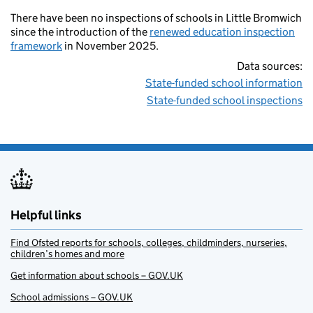
There have been no inspections of schools in Little Bromwich
since the introduction of the
renewed education inspection
framework
in November 2025.
Data sources:
State-funded school information
State-funded school inspections
Helpful links
Find Ofsted reports for schools, colleges, childminders, nurseries,
children’s homes and more
Get information about schools – GOV.UK
School admissions – GOV.UK