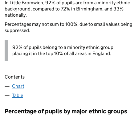
In Little Bromwich, 92% of pupils are from a minority ethnic
background, compared to 72% in Birmingham, and 33%
nationally.
Percentages may not sum to 100%, due to small values being
suppressed.
92% of pupils belong to a minority ethnic group,
placing it in the top 10% of all areas in England.
Contents
Chart
Table
Percentage of pupils by major ethnic groups