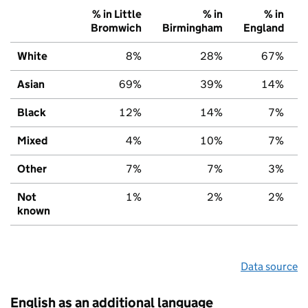
% in Little
% in
% in
Bromwich
Birmingham
England
White
8%
28%
67%
Asian
69%
39%
14%
Black
12%
14%
7%
Mixed
4%
10%
7%
Other
7%
7%
3%
Not
1%
2%
2%
known
Data source
English as an additional language