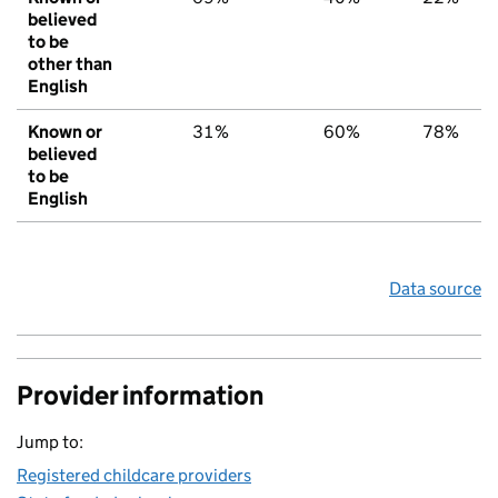
believed
to be
other than
English
Known or
31%
60%
78%
believed
to be
English
Data source
Provider information
Jump to:
Registered childcare providers