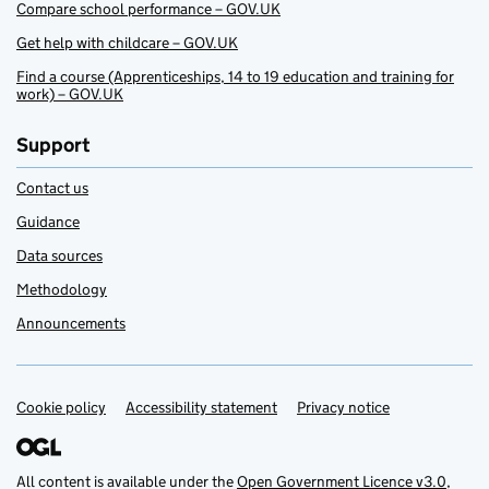
Compare school performance – GOV.UK
Get help with childcare – GOV.UK
Find a course (Apprenticeships, 14 to 19 education and training for
work) – GOV.UK
Support
Contact us
Guidance
Data sources
Methodology
Announcements
Cookie policy
Support links
Accessibility statement
Privacy notice
All content is available under the
Open Government Licence v3.0
,