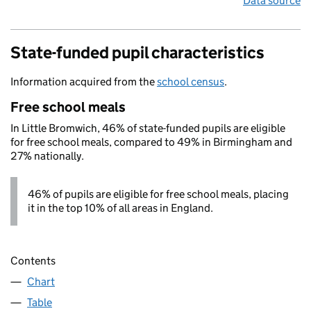
Data source
State-funded pupil characteristics
Information acquired from the
school census
.
Free school meals
In Little Bromwich, 46% of state-funded pupils are eligible
for free school meals, compared to 49% in Birmingham and
27% nationally.
46% of pupils are eligible for free school meals, placing
it in the top 10% of all areas in England.
Contents
Chart
Table