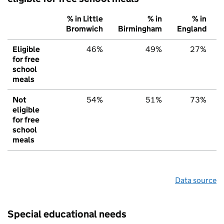
% in Little
% in
% in
Bromwich
Birmingham
England
Eligible
46%
49%
27%
for free
school
meals
Not
54%
51%
73%
eligible
for free
school
meals
Data source
Special educational needs