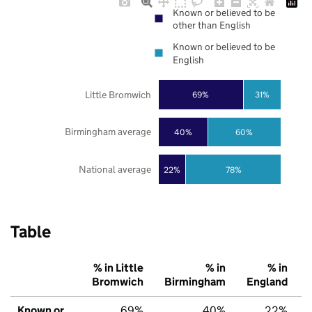
Known or believed to be
other than English
Known or believed to be
English
Little Bromwich
69%
31%
Birmingham average
40%
60%
National average
22%
78%
Table
% in Little
% in
% in
Bromwich
Birmingham
England
Known or
69%
40%
22%