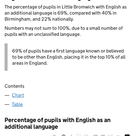
The percentage of pupils in Little Bromwich with English as
an additional language is 69%, compared with 40% in
Birmingham, and 22% nationally.
Numbers may not sum to 100%, due to a small number of
pupils with an unclassified language.
69% of pupils have a first language known or believed
to be other than English, placing it in the top 10% of all
areas in England.
Contents
Chart
Table
Percentage of pupils with English as an
additional language