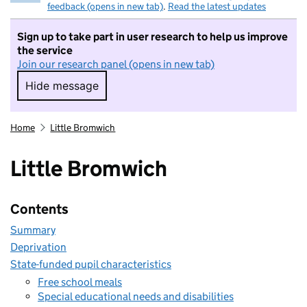
feedback (opens in new tab)
.
Read the latest updates
Sign up to take part in user research to help us improve
the service
Join our research panel (opens in new tab)
Hide message
Hide message. I do not want to take part in r
Home
Little Bromwich
Little Bromwich
Contents
Summary
Deprivation
State-funded pupil characteristics
Free school meals
Special educational needs and disabilities