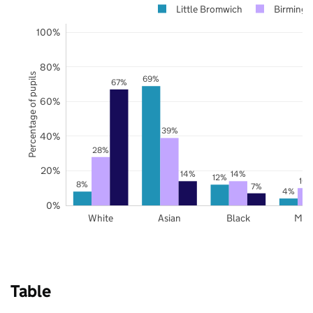
Little Bromwich
Birming
100%
80%
Percentage of pupils
69%
67%
60%
39%
40%
28%
20%
14%
14%
12%
10
8%
7%
4%
0%
White
Asian
Black
Mix
Table