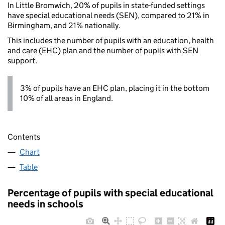
In Little Bromwich, 20% of pupils in state-funded settings
have special educational needs (SEN), compared to 21% in
Birmingham, and 21% nationally.
This includes the number of pupils with an education, health
and care (EHC) plan and the number of pupils with SEN
support.
3% of pupils have an EHC plan, placing it in the bottom
10% of all areas in England.
Contents
Chart
Table
Percentage of pupils with special educational
needs in schools