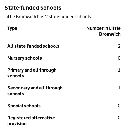
State-funded schools
Little Bromwich has 2 state-funded schools.
Type
Number in Little
Bromwich
All state-funded schools
2
Nursery schools
0
Primary and all-through
1
schools
Secondary and all-through
1
schools
Special schools
0
Registered alternative
0
provision