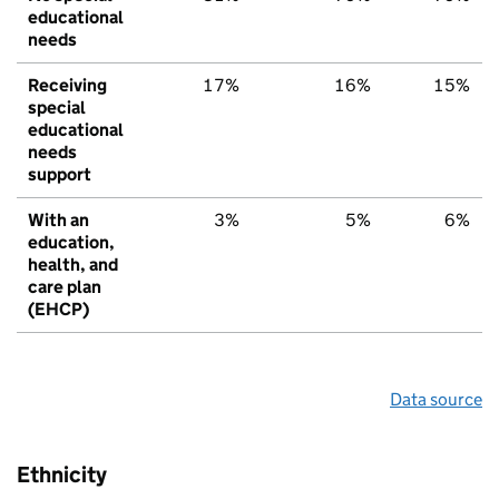
educational
needs
Receiving
17%
16%
15%
special
educational
needs
support
With an
3%
5%
6%
education,
health, and
care plan
(EHCP)
Data source
Ethnicity