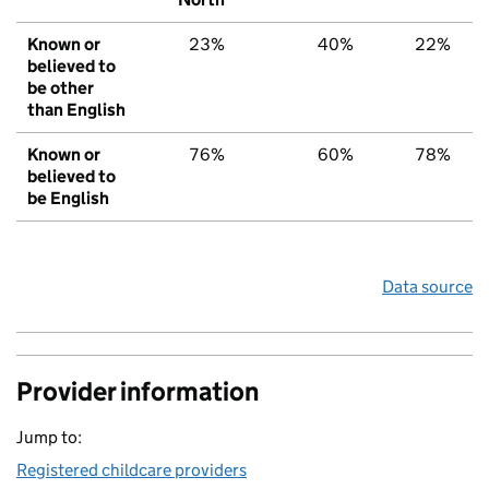
Known or
23%
40%
22%
believed to
be other
than English
Known or
76%
60%
78%
believed to
be English
Data source
Provider information
Jump to:
Registered childcare providers