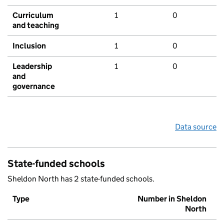
Curriculum
1
0
and teaching
Inclusion
1
0
Leadership
1
0
and
governance
Data source
State-funded schools
Sheldon North has 2 state-funded schools.
Type
Number in Sheldon
North