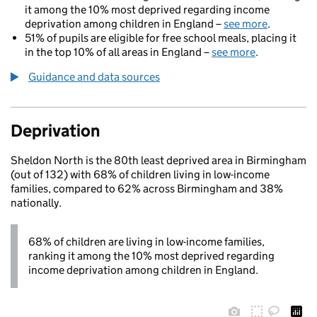
it among the 10% most deprived regarding income
deprivation among children in England –
see more
.
51% of pupils are eligible for free school meals, placing it
in the top 10% of all areas in England –
see more
.
Guidance and data sources
Deprivation
Sheldon North is the 80th least deprived area in Birmingham
(out of 132) with 68% of children living in low-income
families, compared to 62% across Birmingham and 38%
nationally.
68% of children are living in low-income families,
ranking it among the 10% most deprived regarding
income deprivation among children in England.