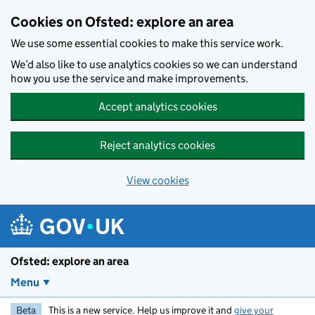
Skip to main content
Cookies on Ofsted: explore an area
We use some essential cookies to make this service work.
We’d also like to use analytics cookies so we can understand
how you use the service and make improvements.
Accept analytics cookies
Reject analytics cookies
View cookies
Ofsted: explore an area
Menu
Beta
This is a new service. Help us improve it and
give your