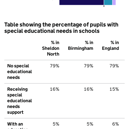
Table showing the percentage of pupils with
special educational needs in schools
% in
% in
% in
Sheldon
Birmingham
England
North
No special
79%
79%
79%
educational
needs
Receiving
16%
16%
15%
special
educational
needs
support
With an
5%
5%
6%