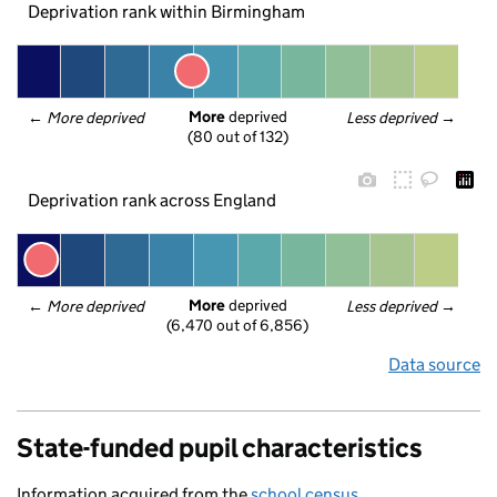
Deprivation rank within Birmingham
More
 deprived
← 
More deprived
Less deprived
 →
(80 out of 132)
Deprivation rank across England
More
 deprived
← 
More deprived
Less deprived
 →
(6,470 out of 6,856)
Data source
State-funded pupil characteristics
Information acquired from the
school census
.