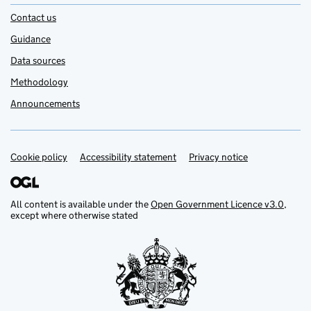
Contact us
Guidance
Data sources
Methodology
Announcements
Cookie policy
Support links
Accessibility statement
Privacy notice
All content is available under the
Open Government Licence v3.0
,
except where otherwise stated