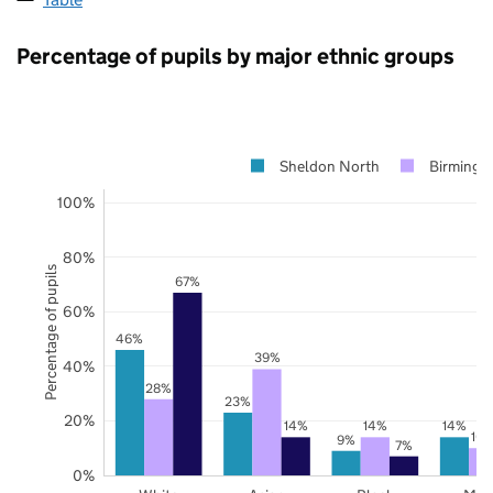
Percentage of pupils by major ethnic groups
Sheldon North
Birming
100%
80%
Percentage of pupils
67%
60%
46%
39%
40%
28%
23%
20%
14%
14%
14%
10
9%
7%
0%