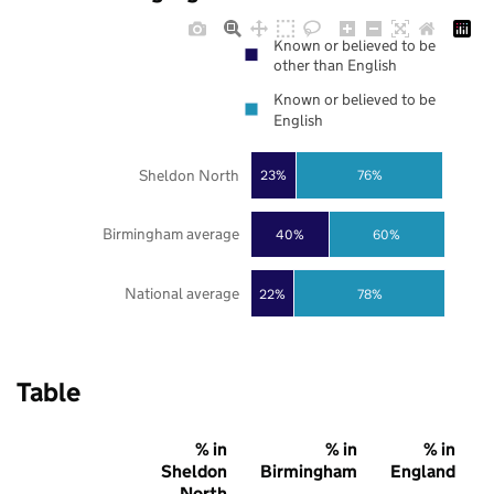
Known or believed to be
other than English
Known or believed to be
English
Sheldon North
23%
76%
Birmingham average
40%
60%
National average
22%
78%
Table
% in
% in
% in
Sheldon
Birmingham
England
North