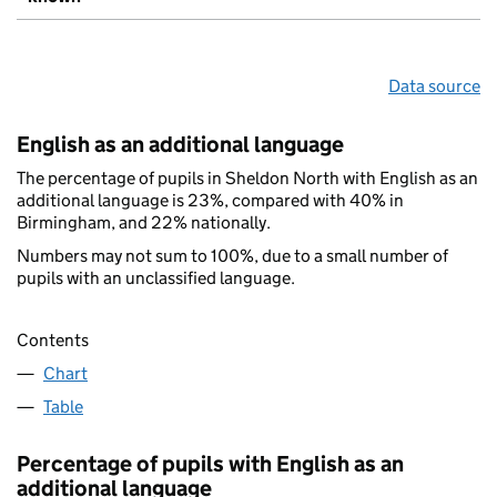
Data source
English as an additional language
The percentage of pupils in Sheldon North with English as an
additional language is 23%, compared with 40% in
Birmingham, and 22% nationally.
Numbers may not sum to 100%, due to a small number of
pupils with an unclassified language.
Contents
Chart
Table
Percentage of pupils with English as an
additional language