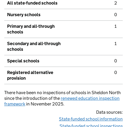
All state-funded schools
2
Nursery schools
0
Primary and all-through
1
schools
Secondary and all-through
1
schools
Special schools
0
Registered alternative
0
provision
There have been no inspections of schools in Sheldon North
since the introduction of the
renewed education inspection
framework
in November 2025.
Data sources:
State-funded school information
State-funded school inspections