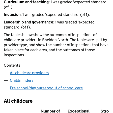
Curriculum and teaching
: 1 was graded 'expected standard'
(of 1).
Inclusion
: 1 was graded 'expected standard' (of 1).
Leadership and governance
: 1 was graded 'expected
standard' (of 1).
The tables below show the outcomes of inspections of
childcare providers in Sheldon North. The tables are split by
provider type, and show the number of inspections that have
taken place for each area, and the outcomes of those
inspections.
Contents
All childcare providers
Childminders
Pre-school/day nursery/out-of-school care
All childcare
Number of
Exceptional
Stron