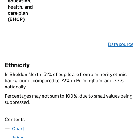
education,
health, and
care plan
(EHCP)
Data source
Ethnicity
In Sheldon North, 51% of pupils are from a minority ethnic
background, compared to 72% in Birmingham, and 33%
nationally.
Percentages may not sum to 100%, due to small values being
suppressed.
Contents
Chart
Table