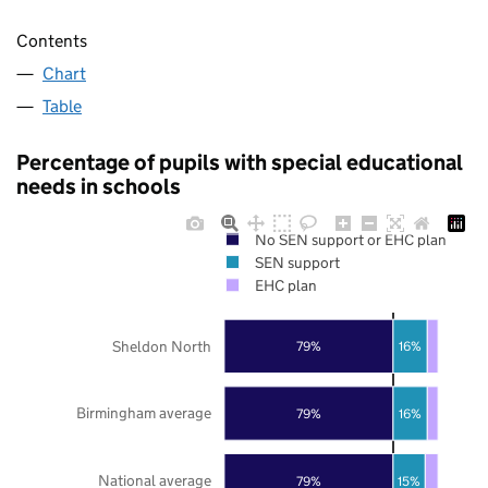
Contents
Chart
Table
Percentage of pupils with special educational
needs in schools
No SEN support or EHC plan
SEN support
EHC plan
Sheldon North
79%
16%
Birmingham average
79%
16%
National average
79%
15%