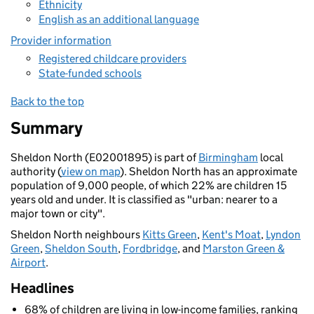
Ethnicity
English as an additional language
Provider information
Registered childcare providers
State-funded schools
Back to the top
Summary
Sheldon North (E02001895) is part of
Birmingham
local
authority (
view on map
). Sheldon North has an approximate
population of 9,000 people, of which 22% are children 15
years old and under. It is classified as "urban: nearer to a
major town or city".
Sheldon North neighbours
Kitts Green
,
Kent's Moat
,
Lyndon
Green
,
Sheldon South
,
Fordbridge
, and
Marston Green &
Airport
.
Headlines
68% of children are living in low-income families, ranking