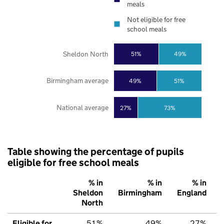
meals
Not eligible for free
school meals
Sheldon North
51%
49%
Birmingham average
49%
51%
National average
27%
73%
Table showing the percentage of pupils
eligible for free school meals
% in
% in
% in
Sheldon
Birmingham
England
North
Eligible for
51%
49%
27%