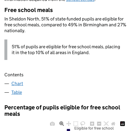
Free school meals
In Sheldon North, 51% of state-funded pupils are eligible for
free school meals, compared to 49% in Birmingham and 27%
nationally.
51% of pupils are eligible for free school meals, placing
it in the top 10% of all areas in England.
Contents
Chart
Table
Percentage of pupils eligible for free school
meals
Eligible for free school