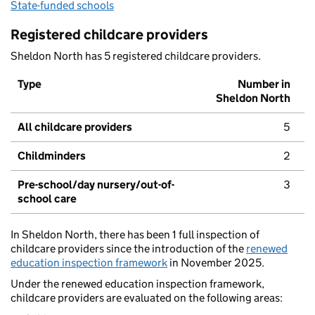
State-funded schools
Registered childcare providers
Sheldon North has 5 registered childcare providers.
Type
Number in
Sheldon North
All childcare providers
5
Childminders
2
Pre-school/day nursery/out-of-
3
school care
In Sheldon North, there has been 1 full inspection of
childcare providers since the introduction of the
renewed
education inspection framework
in November 2025.
Under the renewed education inspection framework,
childcare providers are evaluated on the following areas: