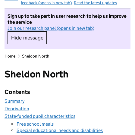
feedback (opens in new tab)
.
Read the latest updates
Sign up to take part in user research to help us improve
the service
Join our research panel (opens in new tab)
Hide message
Hide message. I do not want to take part in r
Home
Sheldon North
Sheldon North
Contents
Summary
Deprivation
State-funded pupil characteristics
Free school meals
Special educational needs and disabilities