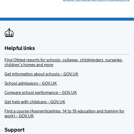
Helpful links
Find Ofsted reports for schools, colleges, childminders, nurseries,
children’s homes and more
Get information about schools – GOV.UK
School admissions – GOV.UK
Compare school performance – GOV.UK
Get help with childcare – GOV.UK
Find a course (Apprenticeships, 14 to 19 education and training for
work) – GOV.UK
Support