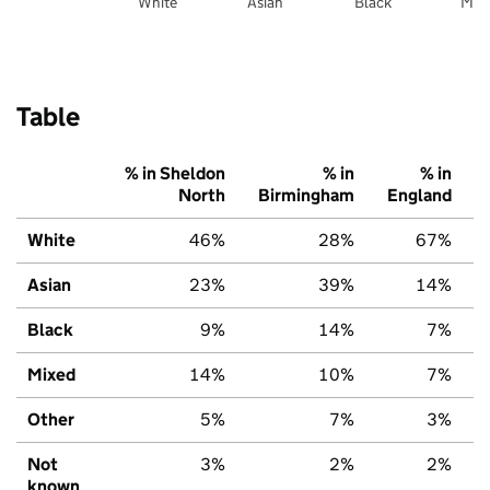
White
Asian
Black
Mix
Table
% in Sheldon
% in
% in
North
Birmingham
England
White
46%
28%
67%
Asian
23%
39%
14%
Black
9%
14%
7%
Mixed
14%
10%
7%
Other
5%
7%
3%
Not
3%
2%
2%
known