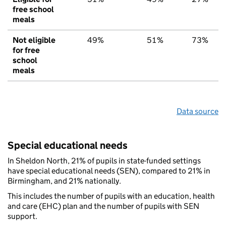
free school
meals
Not eligible
49%
51%
73%
for free
school
meals
Data source
Special educational needs
In Sheldon North, 21% of pupils in state-funded settings
have special educational needs (SEN), compared to 21% in
Birmingham, and 21% nationally.
This includes the number of pupils with an education, health
and care (EHC) plan and the number of pupils with SEN
support.