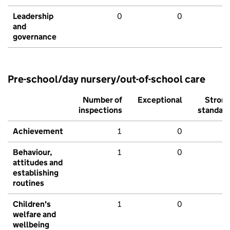
Leadership
0
0
and
governance
Pre-school/day nursery/out-of-school care
Number of
Exceptional
Stron
inspections
standar
Achievement
1
0
Behaviour,
1
0
attitudes and
establishing
routines
Children's
1
0
welfare and
wellbeing