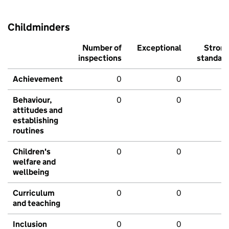
Childminders
Number of
Exceptional
Stron
inspections
standar
Achievement
0
0
Behaviour,
0
0
attitudes and
establishing
routines
Children's
0
0
welfare and
wellbeing
Curriculum
0
0
and teaching
Inclusion
0
0