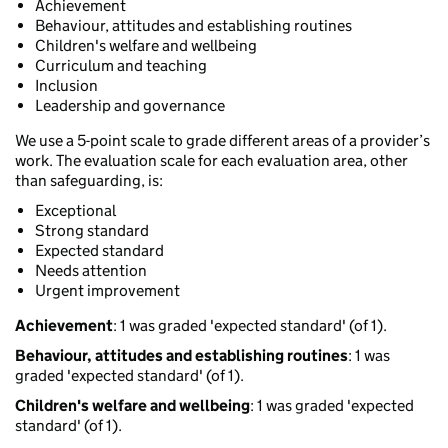
Achievement
Behaviour, attitudes and establishing routines
Children's welfare and wellbeing
Curriculum and teaching
Inclusion
Leadership and governance
We use a 5-point scale to grade different areas of a provider’s
work. The evaluation scale for each evaluation area, other
than safeguarding, is:
Exceptional
Strong standard
Expected standard
Needs attention
Urgent improvement
Achievement
: 1 was graded 'expected standard' (of 1).
Behaviour, attitudes and establishing routines
: 1 was
graded 'expected standard' (of 1).
Children's welfare and wellbeing
: 1 was graded 'expected
standard' (of 1).