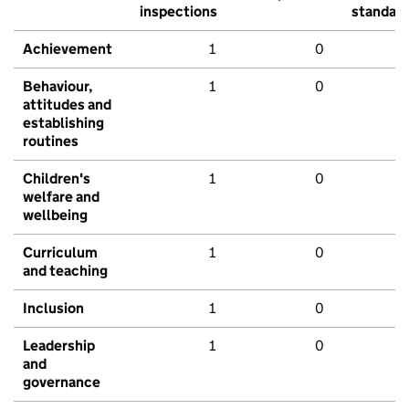
inspections
standar
Achievement
1
0
Behaviour,
1
0
attitudes and
establishing
routines
Children's
1
0
welfare and
wellbeing
Curriculum
1
0
and teaching
Inclusion
1
0
Leadership
1
0
and
governance