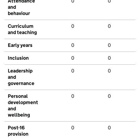
Attendance
0
0
and
behaviour
Curriculum
0
0
and teaching
Early years
0
0
Inclusion
0
0
Leadership
0
0
and
governance
Personal
0
0
development
and
wellbeing
Post-16
0
0
provision