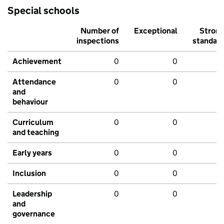
Special schools
Number of
Exceptional
Stron
inspections
standar
Achievement
0
0
Attendance
0
0
and
behaviour
Curriculum
0
0
and teaching
Early years
0
0
Inclusion
0
0
Leadership
0
0
and
governance