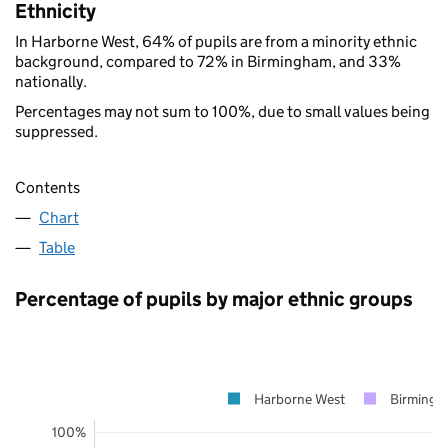
Ethnicity
In Harborne West, 64% of pupils are from a minority ethnic
background, compared to 72% in Birmingham, and 33%
nationally.
Percentages may not sum to 100%, due to small values being
suppressed.
Contents
Chart
Table
Percentage of pupils by major ethnic groups
Harborne West
Birming
100%