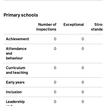
Primary schools
Number of
Exceptional
Stron
inspections
standar
Achievement
0
0
Attendance
0
0
and
behaviour
Curriculum
0
0
and teaching
Early years
0
0
Inclusion
0
0
Leadership
0
0