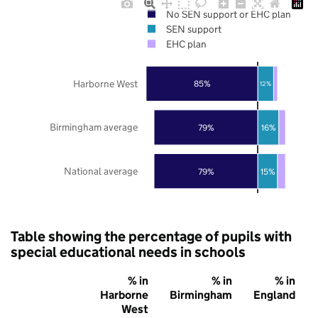
No SEN support or EHC plan
SEN support
EHC plan
Harborne West
85%
12%
Birmingham average
79%
16%
National average
79%
15%
Table showing the percentage of pupils with
special educational needs in schools
% in
% in
% in
Harborne
Birmingham
England
West