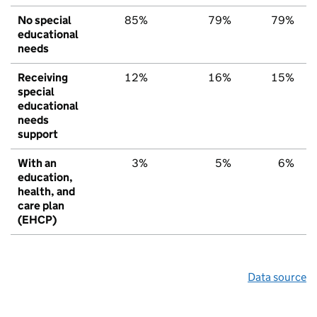
No special
85%
79%
79%
educational
needs
Receiving
12%
16%
15%
special
educational
needs
support
With an
3%
5%
6%
education,
health, and
care plan
(EHCP)
Data source