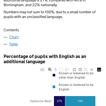
additional language is 27%, compared with 40% in
Birmingham, and 22% nationally.
Numbers may not sum to 100%, due to a small number of
pupils with an unclassified language.
Contents
Chart
Table
Percentage of pupils with English as an
additional language
Known or believed to be
other than English
Known or believed to be
English
Harborne West
27%
73%