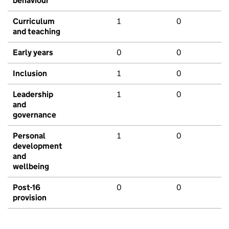
behaviour
Curriculum
1
0
and teaching
Early years
0
0
Inclusion
1
0
Leadership
1
0
and
governance
Personal
1
0
development
and
wellbeing
Post-16
0
0
provision