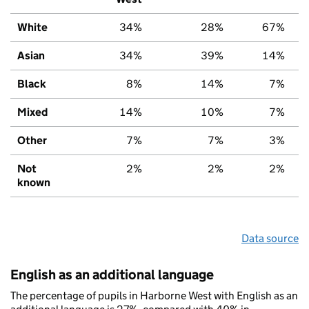
White
34%
28%
67%
Asian
34%
39%
14%
Black
8%
14%
7%
Mixed
14%
10%
7%
Other
7%
7%
3%
Not
2%
2%
2%
known
Data source
English as an additional language
The percentage of pupils in Harborne West with English as an