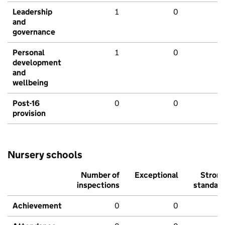
Leadership
1
0
and
governance
Personal
1
0
development
and
wellbeing
Post-16
0
0
provision
Nursery schools
Number of
Exceptional
Stron
inspections
standar
Achievement
0
0