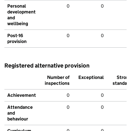
Personal
0
0
development
and
wellbeing
Post-16
0
0
provision
Registered alternative provision
Number of
Exceptional
Stron
inspections
standar
Achievement
0
0
Attendance
0
0
and
behaviour
Curriculum
0
0