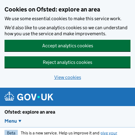
Skip to main content
Cookies on Ofsted: explore an area
We use some essential cookies to make this service work.
We’d also like to use analytics cookies so we can understand
how you use the service and make improvements.
Accept analytics cookies
Reject analytics cookies
View cookies
Ofsted: explore an area
Menu
Beta
This is a new service. Help us improve it and
give your