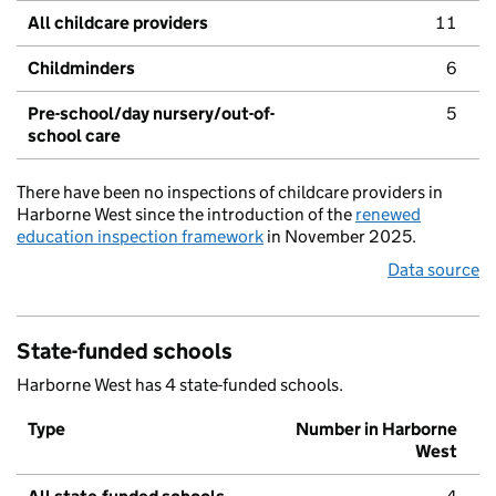
All childcare providers
11
Childminders
6
Pre-school/day nursery/out-of-
5
school care
There have been no inspections of childcare providers in
Harborne West since the introduction of the
renewed
education inspection framework
in November 2025.
Data source
State-funded schools
Harborne West has 4 state-funded schools.
Type
Number in Harborne
West