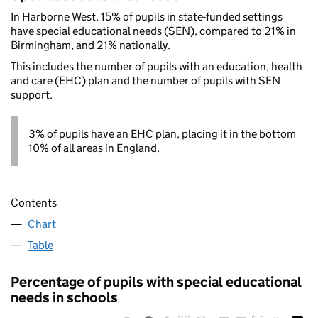
In Harborne West, 15% of pupils in state-funded settings
have special educational needs (SEN), compared to 21% in
Birmingham, and 21% nationally.
This includes the number of pupils with an education, health
and care (EHC) plan and the number of pupils with SEN
support.
3% of pupils have an EHC plan, placing it in the bottom
10% of all areas in England.
Contents
Chart
Table
Percentage of pupils with special educational
needs in schools