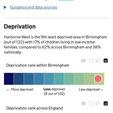
Guidance and data sources
Deprivation
Harborne West is the 9th least deprived area in Birmingham
(out of 132) with 17% of children living in low-income
families, compared to 62% across Birmingham and 38%
nationally.
Deprivation rank within Birmingham
Less
 deprived
← 
More deprived
Less deprived
 →
(9 out of 132)
Deprivation rank across England