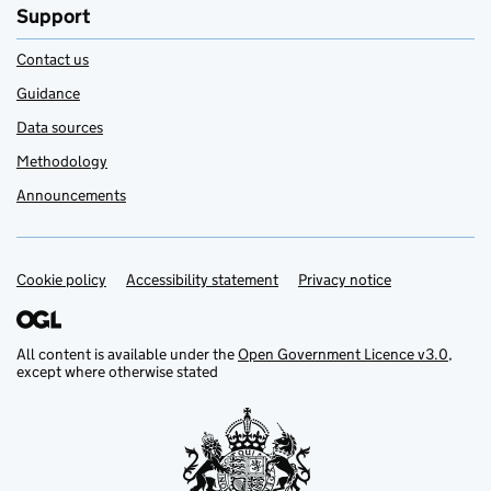
Support
Contact us
Guidance
Data sources
Methodology
Announcements
Cookie policy
Support links
Accessibility statement
Privacy notice
All content is available under the
Open Government Licence v3.0
,
except where otherwise stated