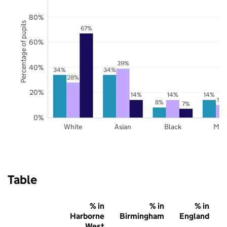
80%
Percentage of pupils
67%
60%
39%
40%
34%
34%
28%
20%
14%
14%
14%
10
8%
7%
0%
White
Asian
Black
Mix
Table
% in
% in
% in
Harborne
Birmingham
England
West