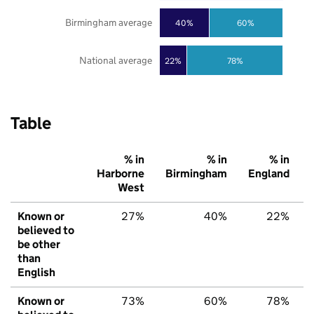
Birmingham average
40%
60%
National average
22%
78%
Table
% in
% in
% in
Harborne
Birmingham
England
West
Known or
27%
40%
22%
believed to
be other
than
English
Known or
73%
60%
78%