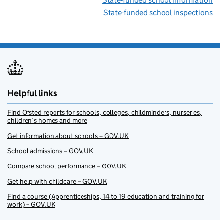
State-funded school information
State-funded school inspections
Helpful links
Find Ofsted reports for schools, colleges, childminders, nurseries,
children’s homes and more
Get information about schools – GOV.UK
School admissions – GOV.UK
Compare school performance – GOV.UK
Get help with childcare – GOV.UK
Find a course (Apprenticeships, 14 to 19 education and training for
work) – GOV.UK