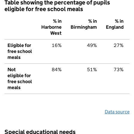
Table showing the percentage of pupils
eligible for free school meals
% in
% in
% in
Harborne
Birmingham
England
West
Eligible for
16%
49%
27%
free school
meals
Not
84%
51%
73%
eligible for
free school
meals
Data source
Special educational needs