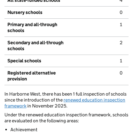
All state-funded schools
4
Nursery schools
0
Primary and all-through
1
schools
Secondary and all-through
2
schools
Special schools
1
Registered alternative
0
provision
In Harborne West, there has been 1 full inspection of schools
since the introduction of the
renewed education inspection
framework
in November 2025.
Under the renewed education inspection framework, schools
are evaluated on the following areas:
Achievement