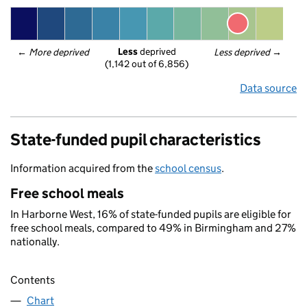
Less
 deprived
← 
More deprived
Less deprived
 →
(1,142 out of 6,856)
Data source
State-funded pupil characteristics
Information acquired from the
school census
.
Free school meals
In Harborne West, 16% of state-funded pupils are eligible for
free school meals, compared to 49% in Birmingham and 27%
nationally.
Contents
Chart