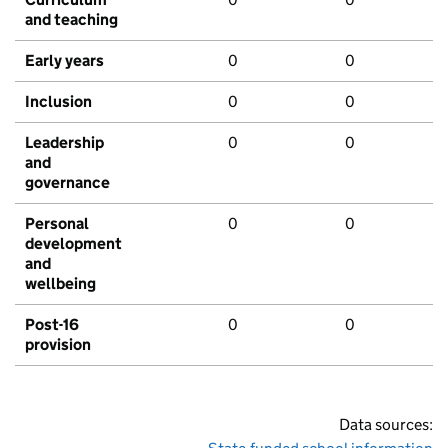
and teaching
Early years
0
0
Inclusion
0
0
Leadership
0
0
and
governance
Personal
0
0
development
and
wellbeing
Post-16
0
0
provision
Data sources: