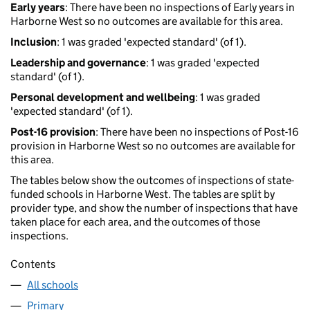
Early years
: There have been no inspections of Early years in
Harborne West so no outcomes are available for this area.
Inclusion
: 1 was graded 'expected standard' (of 1).
Leadership and governance
: 1 was graded 'expected
standard' (of 1).
Personal development and wellbeing
: 1 was graded
'expected standard' (of 1).
Post-16 provision
: There have been no inspections of Post-16
provision in Harborne West so no outcomes are available for
this area.
The tables below show the outcomes of inspections of state-
funded schools in Harborne West. The tables are split by
provider type, and show the number of inspections that have
taken place for each area, and the outcomes of those
inspections.
Contents
All schools
Primary