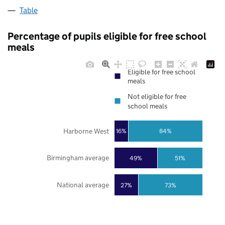
Table
Percentage of pupils eligible for free school
meals
Eligible for free school
meals
Not eligible for free
school meals
Harborne West
16%
84%
Birmingham average
49%
51%
National average
27%
73%