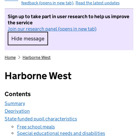
feedback (opens in new tab)
.
Read the latest updates
Sign up to take part in user research to help us improve
the service
Join our research panel (opens in new tab)
Hide message
Hide message. I do not want to take part in r
Home
Harborne West
Harborne West
Contents
Summary
Deprivation
State-funded pupil characteristics
Free school meals
Special educational needs and disabilities