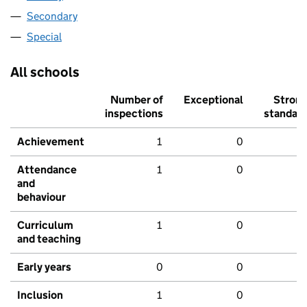
Secondary
Special
All schools
Number of
Exceptional
Stron
inspections
standar
Achievement
1
0
Attendance
1
0
and
behaviour
Curriculum
1
0
and teaching
Early years
0
0
Inclusion
1
0