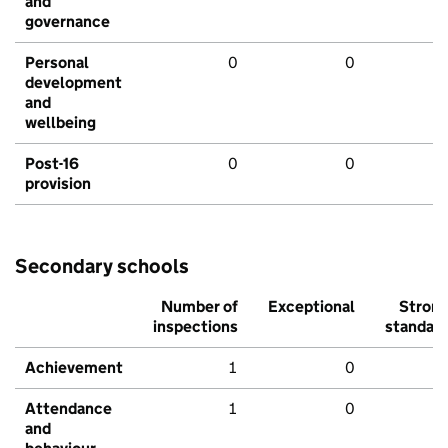
and
governance
Personal
0
0
development
and
wellbeing
Post-16
0
0
provision
Secondary schools
Number of
Exceptional
Stron
inspections
standar
Achievement
1
0
Attendance
1
0
and