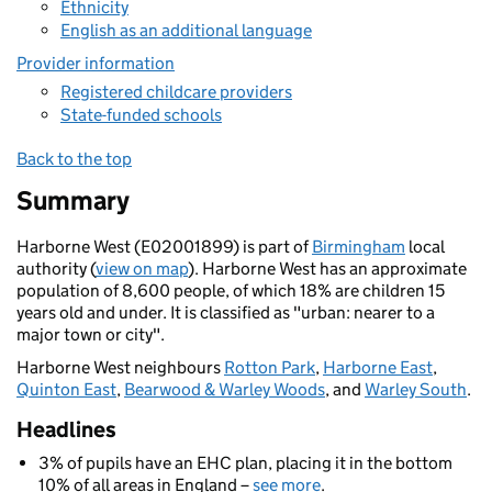
Ethnicity
English as an additional language
Provider information
Registered childcare providers
State-funded schools
Back to the top
Summary
Harborne West (E02001899) is part of
Birmingham
local
authority (
view on map
). Harborne West has an approximate
population of 8,600 people, of which 18% are children 15
years old and under. It is classified as "urban: nearer to a
major town or city".
Harborne West neighbours
Rotton Park
,
Harborne East
,
Quinton East
,
Bearwood & Warley Woods
, and
Warley South
.
Headlines
3% of pupils have an EHC plan, placing it in the bottom
10% of all areas in England –
see more
.