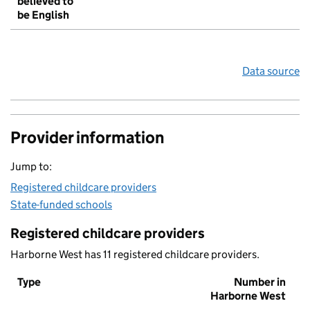
believed to
be English
Data source
Provider information
Jump to:
Registered childcare providers
State-funded schools
Registered childcare providers
Harborne West has 11 registered childcare providers.
Type
Number in
Harborne West