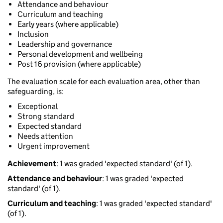
Attendance and behaviour
Curriculum and teaching
Early years (where applicable)
Inclusion
Leadership and governance
Personal development and wellbeing
Post 16 provision (where applicable)
The evaluation scale for each evaluation area, other than
safeguarding, is:
Exceptional
Strong standard
Expected standard
Needs attention
Urgent improvement
Achievement
: 1 was graded 'expected standard' (of 1).
Attendance and behaviour
: 1 was graded 'expected
standard' (of 1).
Curriculum and teaching
: 1 was graded 'expected standard'
(of 1).