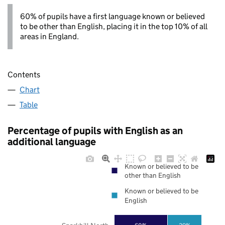
60% of pupils have a first language known or believed
to be other than English, placing it in the top 10% of all
areas in England.
Contents
Chart
Table
Percentage of pupils with English as an
additional language
Known or believed to be
other than English
Known or believed to be
English