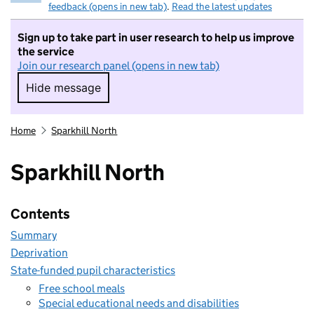
feedback (opens in new tab)
.
Read the latest updates
Sign up to take part in user research to help us improve
the service
Join our research panel (opens in new tab)
Hide message
Hide message. I do not want to take part in r
Home
Sparkhill North
Sparkhill North
Contents
Summary
Deprivation
State-funded pupil characteristics
Free school meals
Special educational needs and disabilities