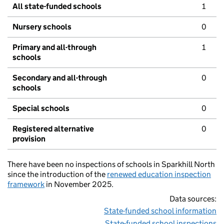
All state-funded schools
1
Nursery schools
0
Primary and all-through
1
schools
Secondary and all-through
0
schools
Special schools
0
Registered alternative
0
provision
There have been no inspections of schools in Sparkhill North
since the introduction of the
renewed education inspection
framework
in November 2025.
Data sources:
State-funded school information
State-funded school inspections