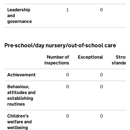
Leadership
1
0
and
governance
Pre-school/day nursery/out-of-school care
Number of
Exceptional
Stron
inspections
standar
Achievement
0
0
Behaviour,
0
0
attitudes and
establishing
routines
Children's
0
0
welfare and
wellbeing