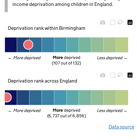
income deprivation among children in England.
Deprivation rank within Birmingham
More
 deprived
← 
More deprived
Less deprived
 →
(107 out of 132)
Deprivation rank across England
More
 deprived
← 
More deprived
Less deprived
 →
(6,737 out of 6,856)
Data source