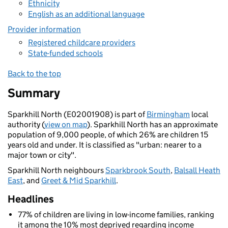
Ethnicity
English as an additional language
Provider information
Registered childcare providers
State-funded schools
Back to the top
Summary
Sparkhill North (E02001908) is part of
Birmingham
local
authority (
view on map
). Sparkhill North has an approximate
population of 9,000 people, of which 26% are children 15
years old and under. It is classified as "urban: nearer to a
major town or city".
Sparkhill North neighbours
Sparkbrook South
,
Balsall Heath
East
, and
Greet & Mid Sparkhill
.
Headlines
77% of children are living in low-income families, ranking
it among the 10% most deprived regarding income