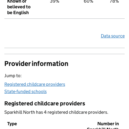
Known or
39%
60%
78%
believed to
be English
Data source
Provider information
Jump to:
Registered childcare providers
State-funded schools
Registered childcare providers
Sparkhill North has 4 registered childcare providers.
Type
Number in