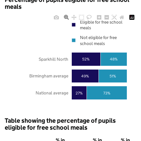
meals
Eligible for free school
meals
Not eligible for free
school meals
Sparkhill North
52%
48%
Birmingham average
49%
51%
National average
27%
73%
Table showing the percentage of pupils
eligible for free school meals
% in
% in
% in