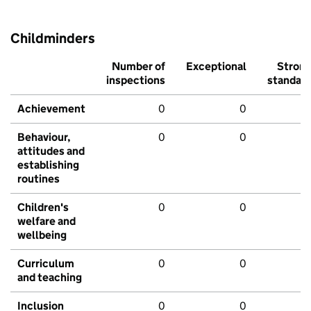
Childminders
Number of
Exceptional
Stron
inspections
standar
Achievement
0
0
Behaviour,
0
0
attitudes and
establishing
routines
Children's
0
0
welfare and
wellbeing
Curriculum
0
0
and teaching
Inclusion
0
0