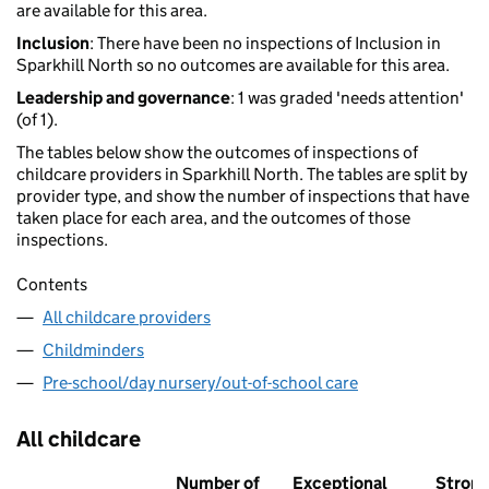
are available for this area.
Inclusion
: There have been no inspections of Inclusion in
Sparkhill North so no outcomes are available for this area.
Leadership and governance
: 1 was graded 'needs attention'
(of 1).
The tables below show the outcomes of inspections of
childcare providers in Sparkhill North. The tables are split by
provider type, and show the number of inspections that have
taken place for each area, and the outcomes of those
inspections.
Contents
All childcare providers
Childminders
Pre-school/day nursery/out-of-school care
All childcare
Number of
Exceptional
Stron