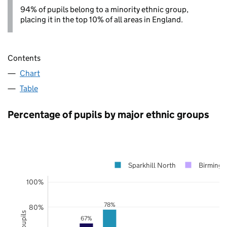
94% of pupils belong to a minority ethnic group,
placing it in the top 10% of all areas in England.
Contents
Chart
Table
Percentage of pupils by major ethnic groups
Sparkhill North
Birming
100%
78%
80%
67%