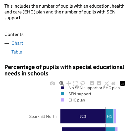
This includes the number of pupils with an education, health
and care (EHC) plan and the number of pupils with SEN
support.
Contents
Chart
Table
Percentage of pupils with special educational
needs in schools
No SEN support or EHC plan
SEN support
EHC plan
Sparkhill North
82%
14%