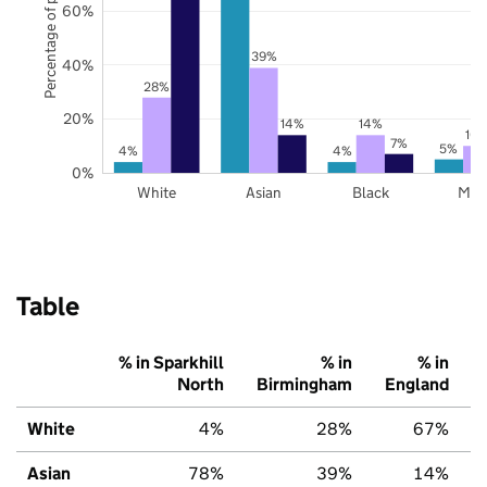
Percentage of pupils
60%
39%
40%
28%
20%
14%
14%
10
7%
5%
4%
4%
0%
White
Asian
Black
Mix
Table
% in Sparkhill
% in
% in
North
Birmingham
England
White
4%
28%
67%
Asian
78%
39%
14%