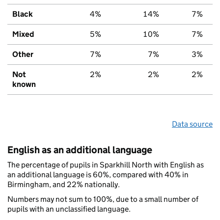
Black
4%
14%
7%
Mixed
5%
10%
7%
Other
7%
7%
3%
Not
2%
2%
2%
known
Data source
English as an additional language
The percentage of pupils in Sparkhill North with English as
an additional language is 60%, compared with 40% in
Birmingham, and 22% nationally.
Numbers may not sum to 100%, due to a small number of
pupils with an unclassified language.