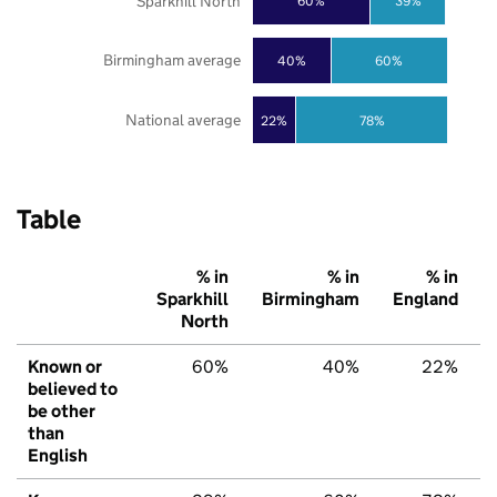
Sparkhill North
60%
39%
Birmingham average
40%
60%
National average
22%
78%
Table
% in
% in
% in
Sparkhill
Birmingham
England
North
Known or
60%
40%
22%
believed to
be other
than
English