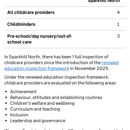
Sparkhill North
All childcare providers
4
Childminders
1
Pre-school/day nursery/out-of-
3
school care
In Sparkhill North, there has been 1 full inspection of
childcare providers since the introduction of the
renewed
education inspection framework
in November 2025.
Under the renewed education inspection framework,
childcare providers are evaluated on the following areas:
Achievement
Behaviour, attitudes and establishing routines
Children's welfare and wellbeing
Curriculum and teaching
Inclusion
Leadership and governance