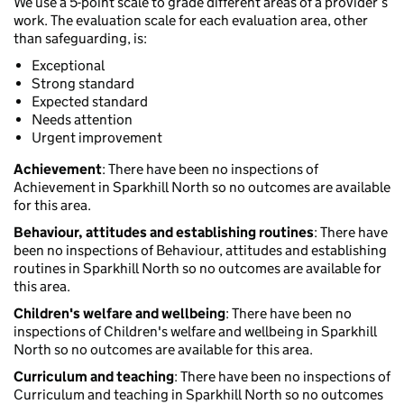
We use a 5-point scale to grade different areas of a provider’s
work. The evaluation scale for each evaluation area, other
than safeguarding, is:
Exceptional
Strong standard
Expected standard
Needs attention
Urgent improvement
Achievement
: There have been no inspections of
Achievement in Sparkhill North so no outcomes are available
for this area.
Behaviour, attitudes and establishing routines
: There have
been no inspections of Behaviour, attitudes and establishing
routines in Sparkhill North so no outcomes are available for
this area.
Children's welfare and wellbeing
: There have been no
inspections of Children's welfare and wellbeing in Sparkhill
North so no outcomes are available for this area.
Curriculum and teaching
: There have been no inspections of
Curriculum and teaching in Sparkhill North so no outcomes