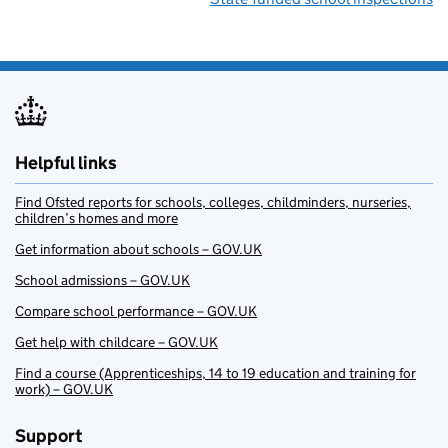
Helpful links
Find Ofsted reports for schools, colleges, childminders, nurseries,
children’s homes and more
Get information about schools – GOV.UK
School admissions – GOV.UK
Compare school performance – GOV.UK
Get help with childcare – GOV.UK
Find a course (Apprenticeships, 14 to 19 education and training for
work) – GOV.UK
Support