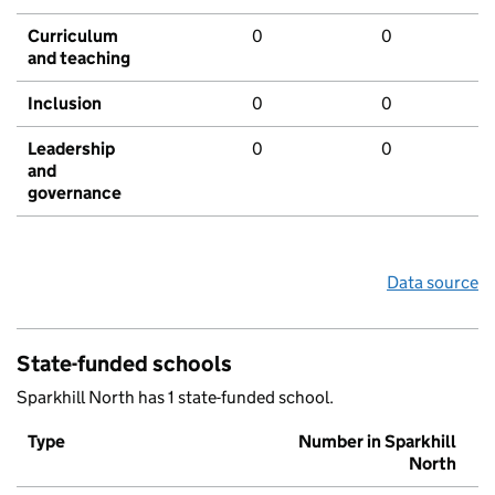
Curriculum
0
0
and teaching
Inclusion
0
0
Leadership
0
0
and
governance
Data source
State-funded schools
Sparkhill North has 1 state-funded school.
Type
Number in Sparkhill
North