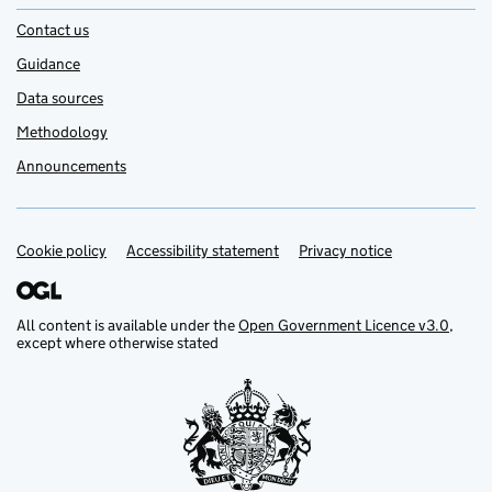
Contact us
Guidance
Data sources
Methodology
Announcements
Cookie policy
Support links
Accessibility statement
Privacy notice
All content is available under the
Open Government Licence v3.0
,
except where otherwise stated