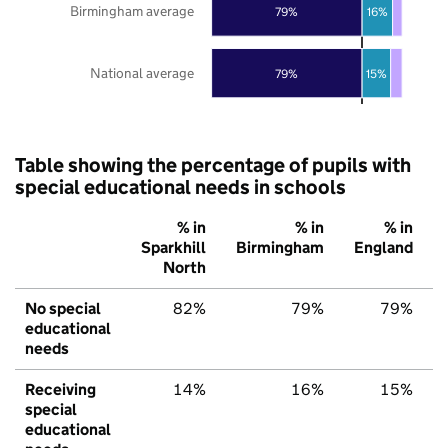
Birmingham average
79%
16%
National average
79%
15%
Table showing the percentage of pupils with
special educational needs in schools
% in
% in
% in
Sparkhill
Birmingham
England
North
No special
82%
79%
79%
educational
needs
Receiving
14%
16%
15%
special
educational