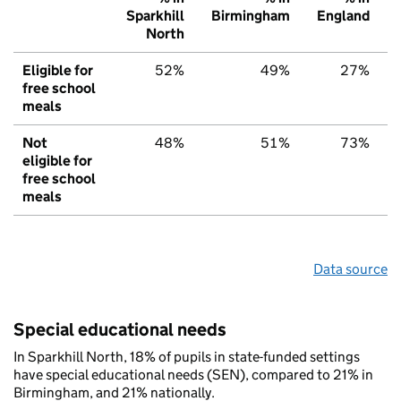
Sparkhill
Birmingham
England
North
Eligible for
52%
49%
27%
free school
meals
Not
48%
51%
73%
eligible for
free school
meals
Data source
Special educational needs
In Sparkhill North, 18% of pupils in state-funded settings
have special educational needs (SEN), compared to 21% in
Birmingham, and 21% nationally.