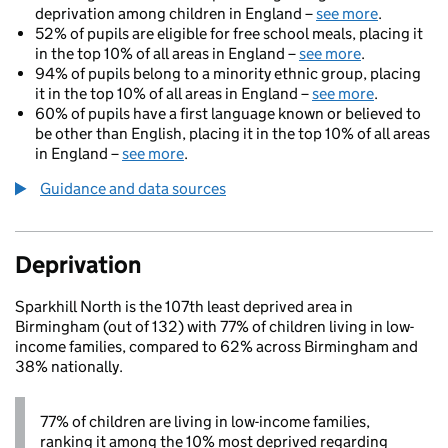
deprivation among children in England –
see more
.
52% of pupils are eligible for free school meals, placing it
in the top 10% of all areas in England –
see more
.
94% of pupils belong to a minority ethnic group, placing
it in the top 10% of all areas in England –
see more
.
60% of pupils have a first language known or believed to
be other than English, placing it in the top 10% of all areas
in England –
see more
.
Guidance and data sources
Deprivation
Sparkhill North is the 107th least deprived area in
Birmingham (out of 132) with 77% of children living in low-
income families, compared to 62% across Birmingham and
38% nationally.
77% of children are living in low-income families,
ranking it among the 10% most deprived regarding