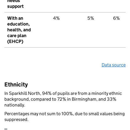
needs
support
With an
4%
5%
6%
education,
health, and
care plan
(EHCP)
Data source
Ethnicity
In Sparkhill North, 94% of pupils are from a minority ethnic
background, compared to 72% in Birmingham, and 33%
nationally.
Percentages may not sum to 100%, due to small values being
suppressed.