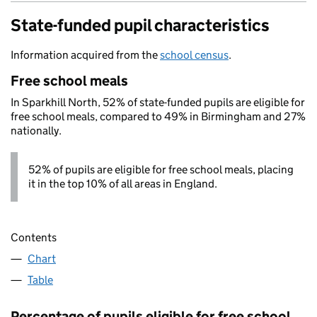
State-funded pupil characteristics
Information acquired from the
school census
.
Free school meals
In Sparkhill North, 52% of state-funded pupils are eligible for
free school meals, compared to 49% in Birmingham and 27%
nationally.
52% of pupils are eligible for free school meals, placing
it in the top 10% of all areas in England.
Contents
Chart
Table
Percentage of pupils eligible for free school