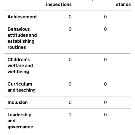
inspections
standar
Achievement
0
0
Behaviour,
0
0
attitudes and
establishing
routines
Children's
0
0
welfare and
wellbeing
Curriculum
0
0
and teaching
Inclusion
0
0
Leadership
1
0
and
governance