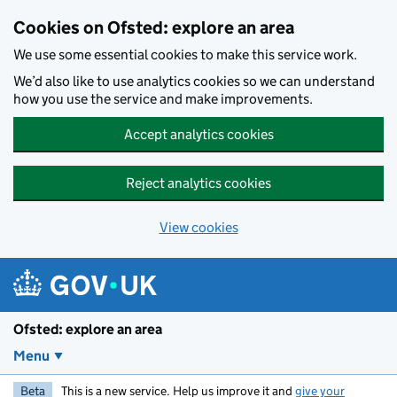
Skip to main content
Cookies on Ofsted: explore an area
We use some essential cookies to make this service work.
We’d also like to use analytics cookies so we can understand
how you use the service and make improvements.
Accept analytics cookies
Reject analytics cookies
View cookies
Ofsted: explore an area
Menu
Beta
This is a new service. Help us improve it and
give your