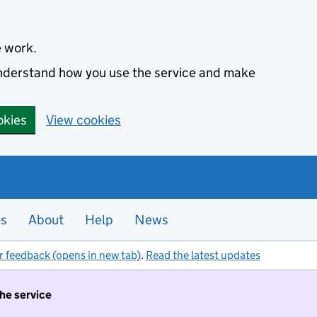
e work.
 understand how you use the service and make
okies
View cookies
es
About
Help
News
r feedback (opens in new tab)
.
Read the latest updates
the service