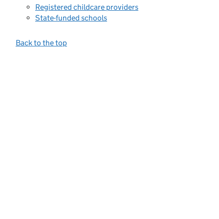
Registered childcare providers
State-funded schools
Back to the top