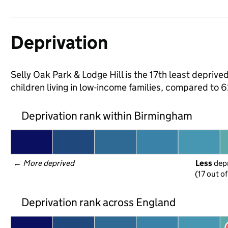
Deprivation
Selly Oak Park & Lodge Hill is the 17th least deprive
children living in low-income families, compared to
Deprivation rank within Birmingham
← 
More deprived
Less
 dep
(17 out o
Deprivation rank across England