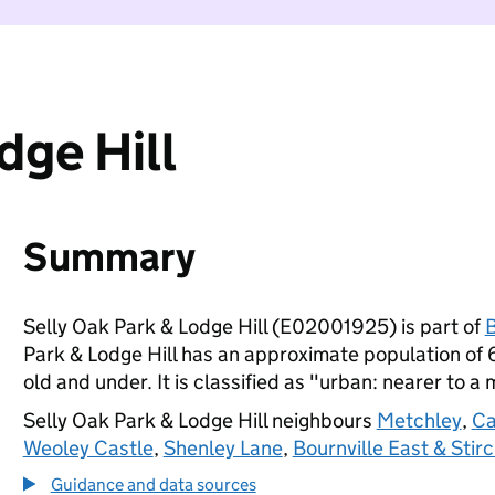
dge Hill
Summary
Selly Oak Park & Lodge Hill (E02001925) is part of
Park & Lodge Hill has an approximate population of 
old and under. It is classified as "urban: nearer to a 
Selly Oak Park & Lodge Hill neighbours
Metchley
,
Ca
Weoley Castle
,
Shenley Lane
,
Bournville East & Stir
Guidance and data sources