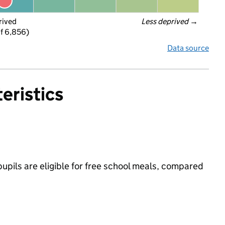
rived
Less deprived
 →
f 6,856)
Data source
eristics
pupils are eligible for free school meals, compared