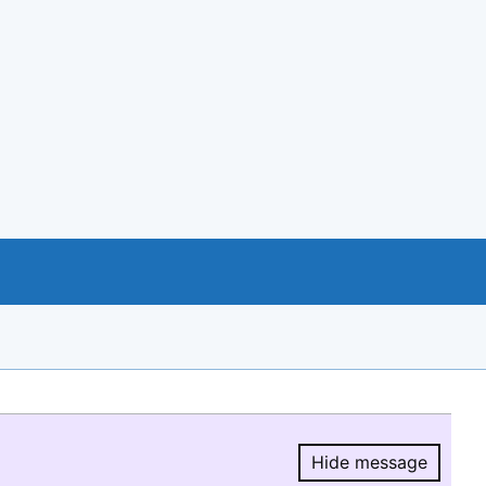
Hide message
Hide message.