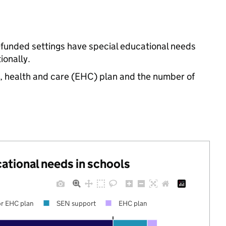
te-funded settings have special educational needs
onally.
n, health and care (EHC) plan and the number of
cational needs in schools
r EHC plan
SEN support
EHC plan