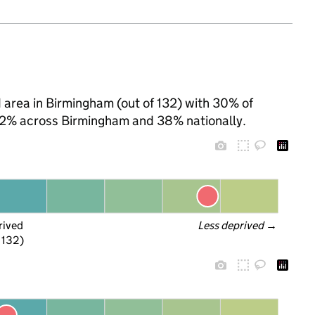
d area in Birmingham (out of 132) with 30% of
 62% across Birmingham and 38% nationally.
rived
Less deprived
 →
f 132)