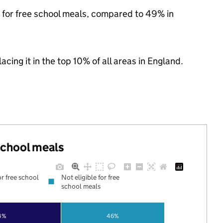
e for free school meals, compared to 49% in
acing it in the top 10% of all areas in England.
 school meals
or free school
Not eligible for free
school meals
4%
46%