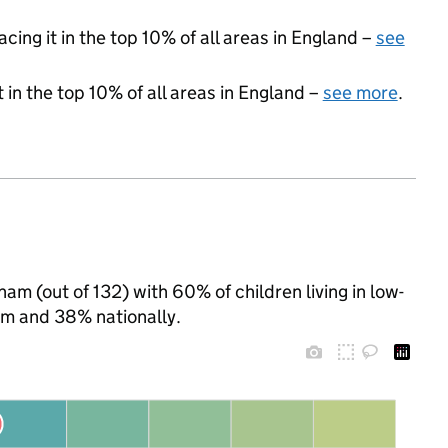
acing it in the top 10% of all areas in England –
see
 in the top 10% of all areas in England –
see more
.
am (out of 132) with 60% of children living in low-
m and 38% nationally.