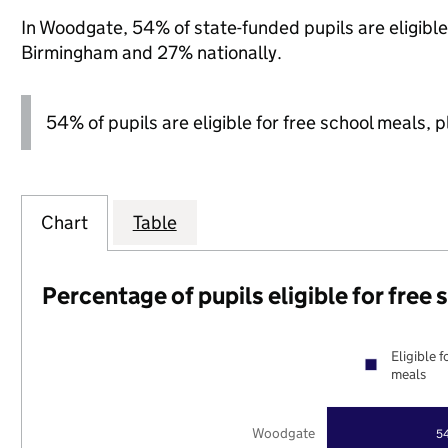
In Woodgate, 54% of state-funded pupils are eligibl
Birmingham and 27% nationally.
54% of pupils are eligible for free school meals, pl
Chart
Table
Percentage of pupils eligible for free
Eligible f
meals
Woodgate
5