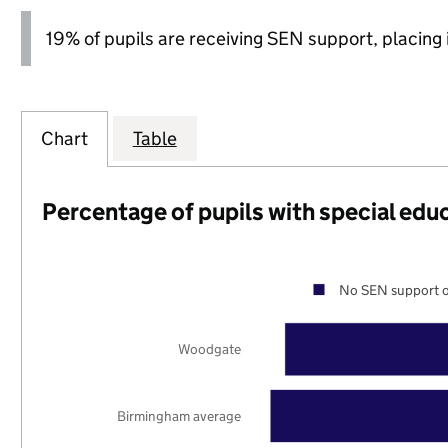
19% of pupils are receiving SEN support, placing it
Chart
Table
Percentage of pupils with special edu
No SEN support o
Woodgate
Birmingham average