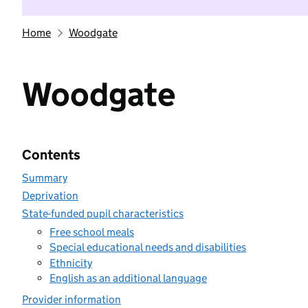
Home
Woodgate
Woodgate
Contents
Summary
Deprivation
State-funded pupil characteristics
Free school meals
Special educational needs and disabilities
Ethnicity
English as an additional language
Provider information