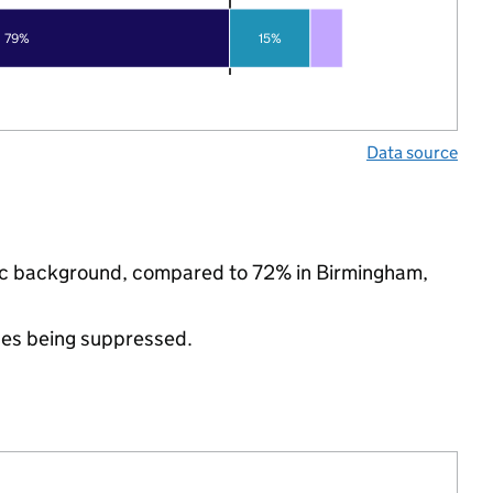
79%
15%
Data source
nic background, compared to 72% in Birmingham,
ues being suppressed.