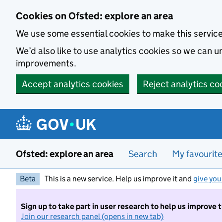
Skip to main content
Cookies on Ofsted: explore an area
We use some essential cookies to make this servic
We’d also like to use analytics cookies so we can
improvements.
Accept analytics cookies
Reject analytics co
Ofsted: explore an area
Search
My favourit
Beta
This is a new service. Help us improve it and
give you
Sign up to take part in user research to help us improve 
Join our research panel (opens in new tab)