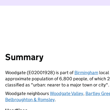
Summary
Woodgate (E02001928) is part of
Birmingham
local 
approximate population of 6,800 people, of which 21%
classified as "urban: nearer to a major town or city".
Woodgate neighbours
Woodgate Valley
,
Bartley Gre
Belbroughton & Romsley
.