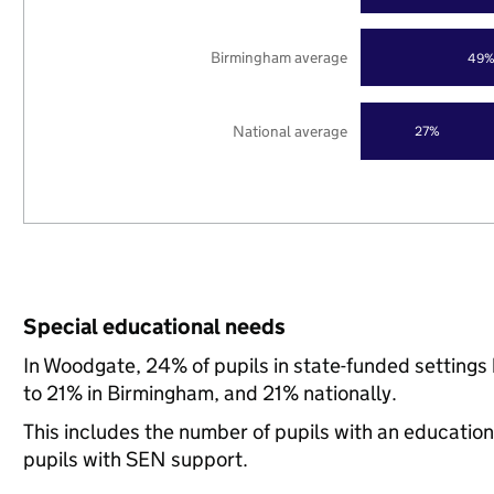
Birmingham average
49
National average
27%
Special educational needs
In Woodgate, 24% of pupils in state-funded setting
to 21% in Birmingham, and 21% nationally.
This includes the number of pupils with an educatio
pupils with SEN support.