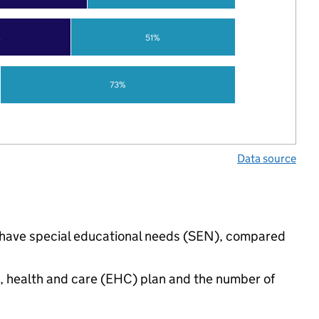
%
51%
73%
Data source
s have special educational needs (SEN), compared
n, health and care (EHC) plan and the number of