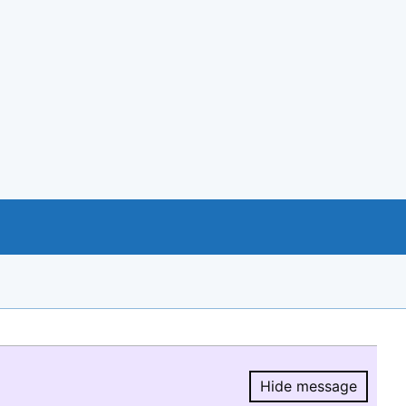
Hide message
Hide message.