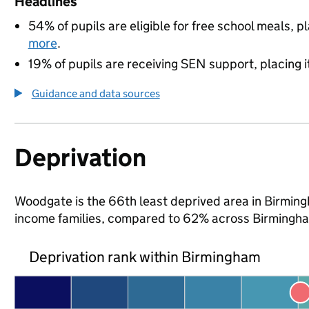
Headlines
54% of pupils are eligible for free school meals, pl
more
.
19% of pupils are receiving SEN support, placing it
Guidance and data sources
Deprivation
Woodgate is the 66th least deprived area in Birmingh
income families, compared to 62% across Birmingha
Deprivation rank within Birmingham