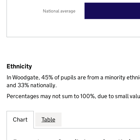
National average
Ethnicity
In Woodgate, 45% of pupils are from a minority eth
and 33% nationally.
Percentages may not sum to 100%, due to small val
Chart
Table