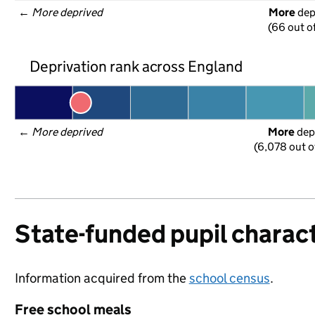
← 
More deprived
More
 de
(66 out o
Deprivation rank across England
← 
More deprived
More
 dep
(6,078 out o
State-funded pupil charact
Information acquired from the
school census
.
Free school meals