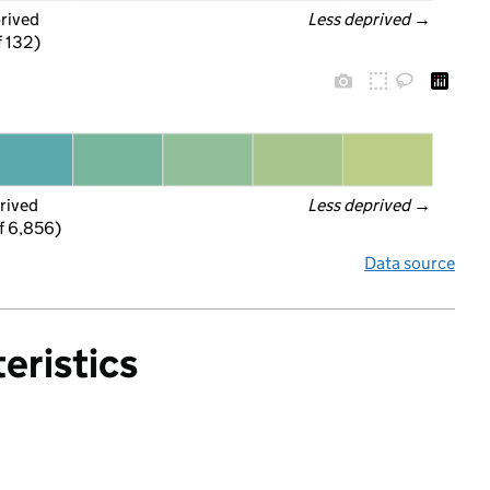
prived
Less deprived
 →
f 132)
rived
Less deprived
 →
f 6,856)
Data source
eristics