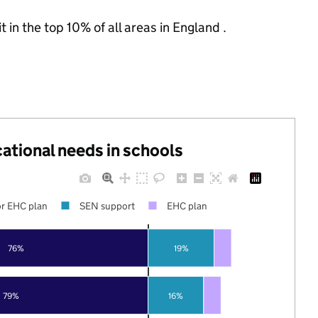
 in the top 10% of all areas in England .
cational needs in schools
r EHC plan
SEN support
EHC plan
76%
19%
79%
16%