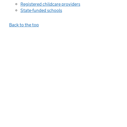
Registered childcare providers
State-funded schools
Back to the top