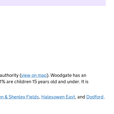
authority (
view on map
). Woodgate has an
 are children 15 years old and under. It is
en & Shenley Fields
,
Halesowen East
, and
Dodford,