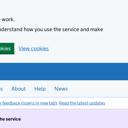
e work.
 understand how you use the service and make
okies
View cookies
es
About
Help
News
r feedback (opens in new tab)
.
Read the latest updates
the service