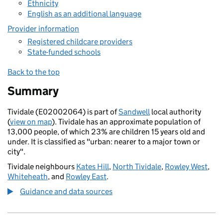
Ethnicity
English as an additional language
Provider information
Registered childcare providers
State-funded schools
Back to the top
Summary
Tividale (E02002064) is part of
Sandwell
local authority
(
view on map
). Tividale has an approximate population of
13,000 people, of which 23% are children 15 years old and
under. It is classified as "urban: nearer to a major town or
city".
Tividale neighbours
Kates Hill
,
North Tividale
,
Rowley West
,
Whiteheath
, and
Rowley East
.
Guidance and data sources