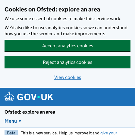
Skip to main content
Cookies on Ofsted: explore an area
We use some essential cookies to make this service work.
We’d also like to use analytics cookies so we can understand
how you use the service and make improvements.
Accept analytics cookies
Reject analytics cookies
View cookies
Ofsted: explore an area
Menu
Beta
This is a new service. Help us improve it and
give your