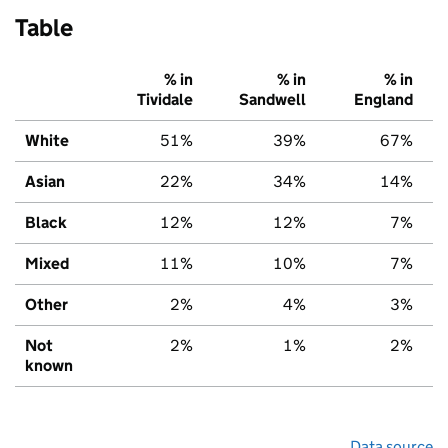
Table
% in
% in
% in
Tividale
Sandwell
England
White
51%
39%
67%
Asian
22%
34%
14%
Black
12%
12%
7%
Mixed
11%
10%
7%
Other
2%
4%
3%
Not
2%
1%
2%
known
Data source