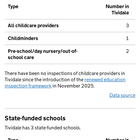
Type
Number in
Tividale
All childcare providers
3
Childminders
1
Pre-school/day nursery/out-of-
2
school care
There have been no inspections of childcare providers in
Tividale since the introduction of the
renewed education
inspection framework
in November 2025.
Data source
State-funded schools
Tividale has 3 state-funded schools.