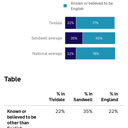
Known or believed to be
English
Tividale
22%
77%
Sandwell average
35%
65%
National average
22%
78%
Table
% in
% in
% in
Tividale
Sandwell
England
Known or
22%
35%
22%
believed to be
other than