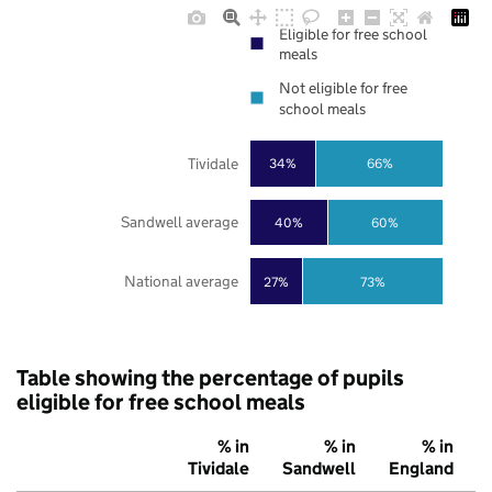
Eligible for free school
meals
Not eligible for free
school meals
Tividale
34%
66%
Sandwell average
40%
60%
National average
27%
73%
Table showing the percentage of pupils
eligible for free school meals
% in
% in
% in
Tividale
Sandwell
England