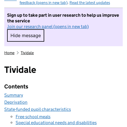
feedback (opens in new tab)
.
Read the latest updates
Sign up to take part in user research to help us improve
the service
Join our research panel (opens in new tab)
Hide message
Hide message. I do not want to take part in r
Home
Tividale
Tividale
Contents
Summary
Deprivation
State-funded pupil characteristics
Free school meals
Special educational needs and disabilities