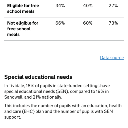
Eligible for free
34%
40%
27%
school meals
Not eligible for
66%
60%
73%
free school
meals
Data source
Special educational needs
In Tividale, 18% of pupils in state-funded settings have
special educational needs (SEN), compared to 19% in
Sandwell, and 21% nationally.
This includes the number of pupils with an education, health
and care (EHC) plan and the number of pupils with SEN
support.