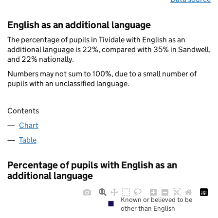
English as an additional language
The percentage of pupils in Tividale with English as an
additional language is 22%, compared with 35% in Sandwell,
and 22% nationally.
Numbers may not sum to 100%, due to a small number of
pupils with an unclassified language.
Contents
Chart
Table
Percentage of pupils with English as an
additional language
Known or believed to be
other than English