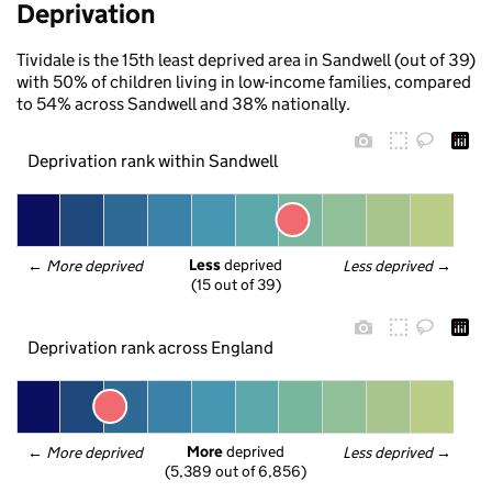
Deprivation
Tividale is the 15th least deprived area in Sandwell (out of 39)
with 50% of children living in low-income families, compared
to 54% across Sandwell and 38% nationally.
Deprivation rank within Sandwell
Less
 deprived
← 
More deprived
Less deprived
 →
(15 out of 39)
Deprivation rank across England
More
 deprived
← 
More deprived
Less deprived
 →
(5,389 out of 6,856)