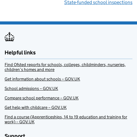
State-funded school inspections
Helpful links
Find Ofsted reports for schools, colleges, childminders, nurseries,
children’s homes and more
Get information about schools – GOV.UK
School admissions – GOV.UK
Compare school performance – GOV.UK
Get help with childcare – GOV.UK
Find a course (Apprenticeships, 14 to 19 education and training for
work) – GOV.UK
Support