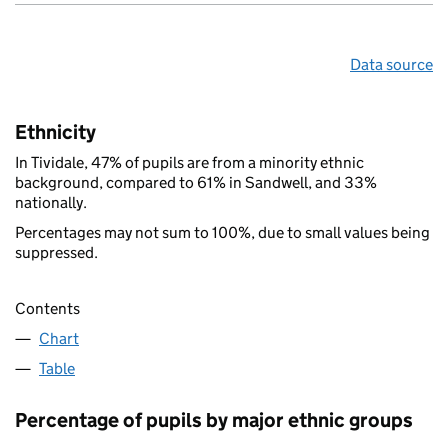
Data source
Ethnicity
In Tividale, 47% of pupils are from a minority ethnic
background, compared to 61% in Sandwell, and 33%
nationally.
Percentages may not sum to 100%, due to small values being
suppressed.
Contents
Chart
Table
Percentage of pupils by major ethnic groups