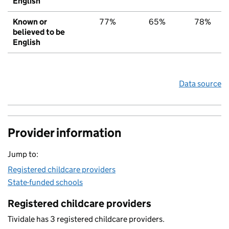
English
Known or
77%
65%
78%
believed to be
English
Data source
Provider information
Jump to:
Registered childcare providers
State-funded schools
Registered childcare providers
Tividale has 3 registered childcare providers.