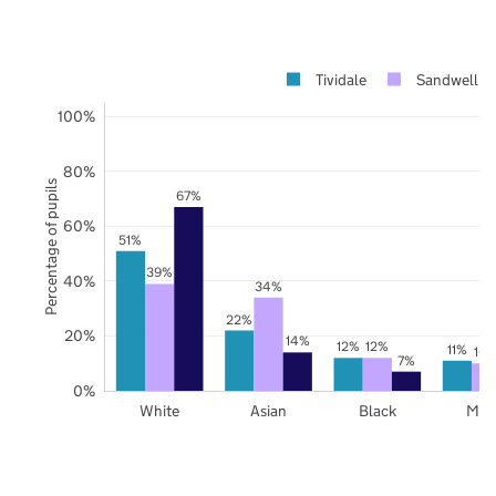
Tividale
Sandwell
100%
80%
Percentage of pupils
67%
60%
51%
39%
40%
34%
22%
20%
14%
12%
12%
11%
10
7%
0%
White
Asian
Black
Mix