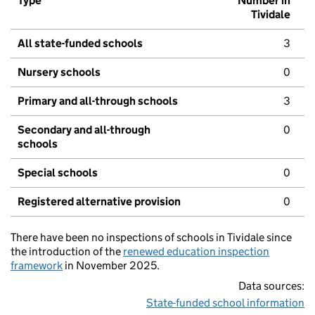
Type
Number in
Tividale
All state-funded schools
3
Nursery schools
0
Primary and all-through schools
3
Secondary and all-through
0
schools
Special schools
0
Registered alternative provision
0
There have been no inspections of schools in Tividale since
the introduction of the
renewed education inspection
framework
in November 2025.
Data sources:
State-funded school information