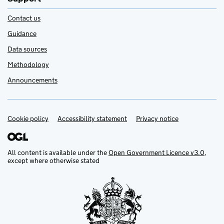
Contact us
Guidance
Data sources
Methodology
Announcements
Cookie policy
Support links
Accessibility statement
Privacy notice
All content is available under the
Open Government Licence v3.0
,
except where otherwise stated