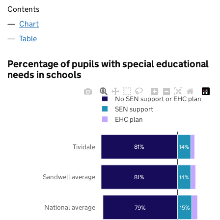
Contents
Chart
Table
Percentage of pupils with special educational
needs in schools
No SEN support or EHC plan
SEN support
EHC plan
Tividale
81%
14%
Sandwell average
81%
14%
National average
79%
15%