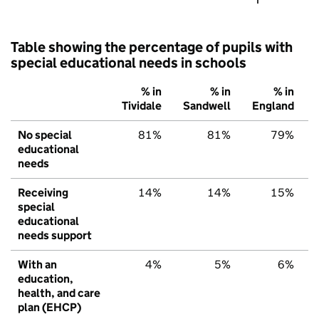
Table showing the percentage of pupils with
special educational needs in schools
% in
% in
% in
Tividale
Sandwell
England
No special
81%
81%
79%
educational
needs
Receiving
14%
14%
15%
special
educational
needs support
With an
4%
5%
6%
education,
health, and care
plan (EHCP)