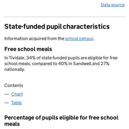
Data source
State-funded pupil characteristics
Information acquired from the
school census
.
Free school meals
In Tividale, 34% of state-funded pupils are eligible for free
school meals, compared to 40% in Sandwell and 27%
nationally.
Contents
Chart
Table
Percentage of pupils eligible for free school
meals