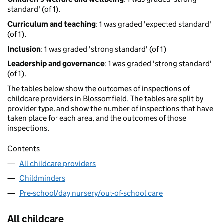
standard' (of 1).
Curriculum and teaching
: 1 was graded 'expected standard'
(of 1).
Inclusion
: 1 was graded 'strong standard' (of 1).
Leadership and governance
: 1 was graded 'strong standard'
(of 1).
The tables below show the outcomes of inspections of
childcare providers in Blossomfield. The tables are split by
provider type, and show the number of inspections that have
taken place for each area, and the outcomes of those
inspections.
Contents
All childcare providers
Childminders
Pre-school/day nursery/out-of-school care
All childcare