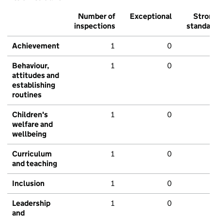
Number of
Exceptional
Stron
inspections
standar
Achievement
1
0
Behaviour,
1
0
attitudes and
establishing
routines
Children's
1
0
welfare and
wellbeing
Curriculum
1
0
and teaching
Inclusion
1
0
Leadership
1
0
and