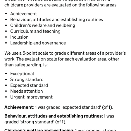
childcare providers are evaluated on the following areas:
Achievement
Behaviour, attitudes and establishing routines
Children's welfare and wellbeing
Curriculum and teaching
Inclusion
Leadership and governance
We use a 5-point scale to grade different areas of a provider’s
work. The evaluation scale for each evaluation area, other
than safeguarding, is:
Exceptional
Strong standard
Expected standard
Needs attention
Urgent improvement
Achievement
: 1 was graded 'expected standard' (of 1).
Behaviour, attitudes and establishing routines
: 1 was
graded 'strong standard' (of 1).
Children's welfare and wellbeing
: 1 was graded 'strong