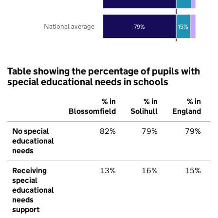
National average
79%
15%
Table showing the percentage of pupils with
special educational needs in schools
% in
% in
% in
Blossomfield
Solihull
England
No special
82%
79%
79%
educational
needs
Receiving
13%
16%
15%
special
educational
needs
support