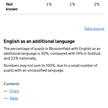
Not
1%
1%
2%
known
Data source
English as an additional language
The percentage of pupils in Blossomfield with English as an
additional language is 30%, compared with 14% in Solihull,
and 22% nationally.
Numbers may not sum to 100%, due to a small number of
pupils with an unclassified language.
Contents
Chart
Table