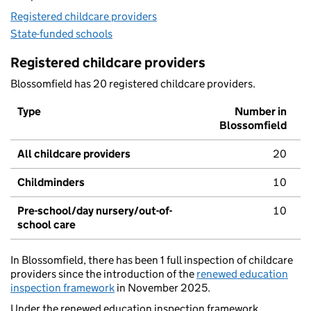
Registered childcare providers
State-funded schools
Registered childcare providers
Blossomfield has 20 registered childcare providers.
Type
Number in
Blossomfield
All childcare providers
20
Childminders
10
Pre-school/day nursery/out-of-
10
school care
In Blossomfield, there has been 1 full inspection of childcare
providers since the introduction of the
renewed education
inspection framework
in November 2025.
Under the renewed education inspection framework,