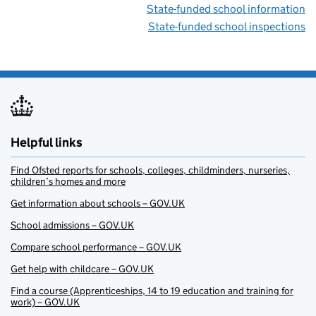
State-funded school information
State-funded school inspections
Helpful links
Find Ofsted reports for schools, colleges, childminders, nurseries,
children’s homes and more
Get information about schools – GOV.UK
School admissions – GOV.UK
Compare school performance – GOV.UK
Get help with childcare – GOV.UK
Find a course (Apprenticeships, 14 to 19 education and training for
work) – GOV.UK