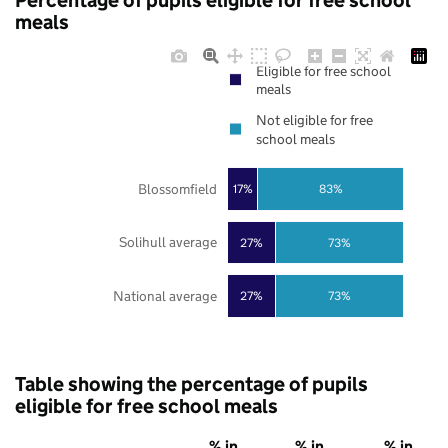
Percentage of pupils eligible for free school
meals
Eligible for free school
meals
Not eligible for free
school meals
Blossomfield
17%
83%
Solihull average
27%
73%
National average
27%
73%
Table showing the percentage of pupils
eligible for free school meals
% in
% in
% in