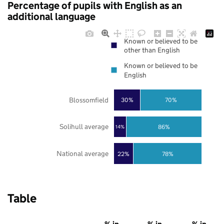
Percentage of pupils with English as an
additional language
Known or believed to be
other than English
Known or believed to be
English
Blossomfield
30%
70%
Solihull average
86%
14%
National average
22%
78%
Table