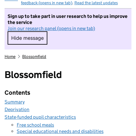
feedback (opens in new tab)
.
Read the latest updates
Sign up to take part in user research to help us improve
the service
Join our research panel (opens in new tab)
Hide message
Hide message. I do not want to take part in r
Home
Blossomfield
Blossomfield
Contents
Summary
Deprivation
State-funded pupil characteristics
Free school meals
Special educational needs and disabilities