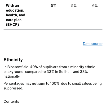
With an
5%
5%
6%
education,
health, and
care plan
(EHCP)
Data source
Ethnicity
In Blossomfield, 49% of pupils are from a minority ethnic
background, compared to 33% in Solihull, and 33%
nationally.
Percentages may not sum to 100%, due to small values being
suppressed.
Contents