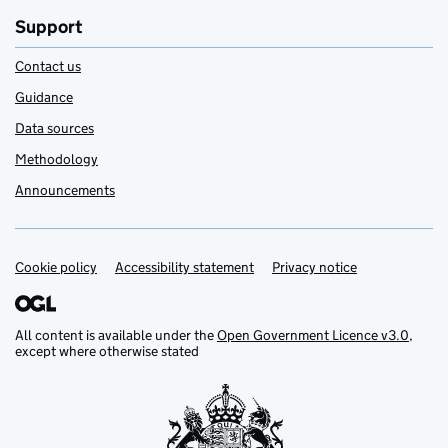
Support
Contact us
Guidance
Data sources
Methodology
Announcements
Cookie policy
Support links
Accessibility statement
Privacy notice
All content is available under the
Open Government Licence v3.0
,
except where otherwise stated