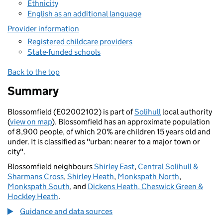
Ethnicity
English as an additional language
Provider information
Registered childcare providers
State-funded schools
Back to the top
Summary
Blossomfield (E02002102) is part of
Solihull
local authority
(
view on map
). Blossomfield has an approximate population
of 8,900 people, of which 20% are children 15 years old and
under. It is classified as "urban: nearer to a major town or
city".
Blossomfield neighbours
Shirley East
,
Central Solihull &
Sharmans Cross
,
Shirley Heath
,
Monkspath North
,
Monkspath South
, and
Dickens Heath, Cheswick Green &
Hockley Heath
.
Guidance and data sources