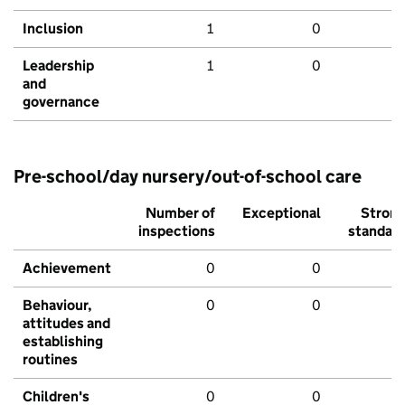
Inclusion
1
0
Leadership
1
0
and
governance
Pre-school/day nursery/out-of-school care
Number of
Exceptional
Stron
inspections
standar
Achievement
0
0
Behaviour,
0
0
attitudes and
establishing
routines
Children's
0
0