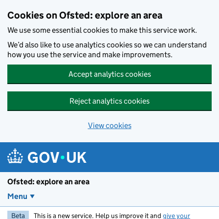
Skip to main content
Cookies on Ofsted: explore an area
We use some essential cookies to make this service work.
We’d also like to use analytics cookies so we can understand
how you use the service and make improvements.
Accept analytics cookies
Reject analytics cookies
View cookies
Ofsted: explore an area
Menu
Beta
This is a new service. Help us improve it and
give your