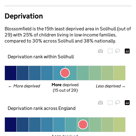
Deprivation
Blossomfield is the 15th least deprived area in Solihull (out of
29) with 25% of children living in low-income families,
compared to 30% across Solihull and 38% nationally.
Deprivation rank within Solihull
More
 deprived
← 
More deprived
Less deprived
 →
(15 out of 29)
Deprivation rank across England