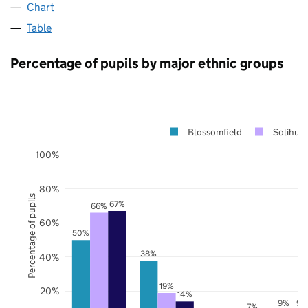
Chart
Table
Percentage of pupils by major ethnic groups
Blossomfield
Solihull
100%
80%
Percentage of pupils
67%
66%
60%
50%
38%
40%
19%
20%
14%
9%
9%
7%