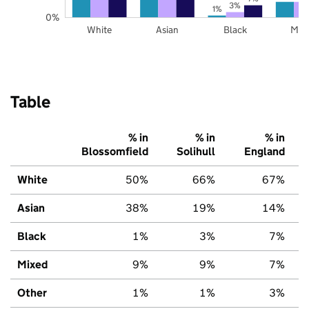
3%
1%
0%
White
Asian
Black
Mix
Table
% in
% in
% in
Blossomfield
Solihull
England
White
50%
66%
67%
Asian
38%
19%
14%
Black
1%
3%
7%
Mixed
9%
9%
7%
Other
1%
1%
3%