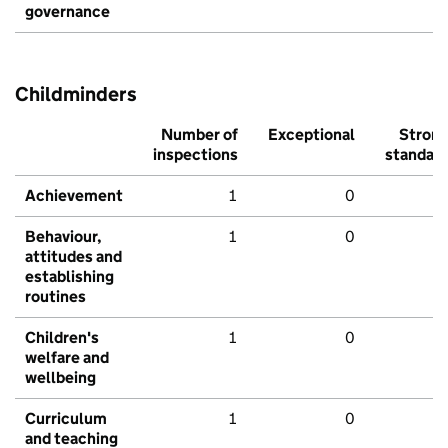
governance
Childminders
Number of
Exceptional
Stron
inspections
standar
Achievement
1
0
Behaviour,
1
0
attitudes and
establishing
routines
Children's
1
0
welfare and
wellbeing
Curriculum
1
0
and teaching