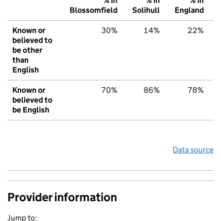
% in
% in
% in
Blossomfield
Solihull
England
Known or
30%
14%
22%
believed to
be other
than
English
Known or
70%
86%
78%
believed to
be English
Data source
Provider information
Jump to: