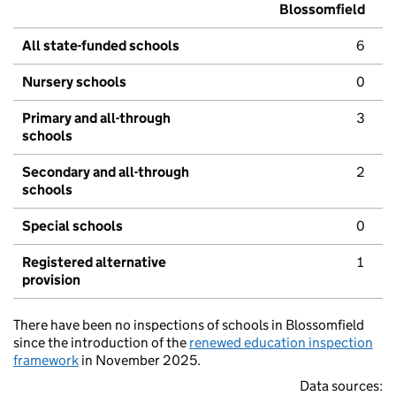
Blossomfield
All state-funded schools
6
Nursery schools
0
Primary and all-through
3
schools
Secondary and all-through
2
schools
Special schools
0
Registered alternative
1
provision
There have been no inspections of schools in Blossomfield
since the introduction of the
renewed education inspection
framework
in November 2025.
Data sources: