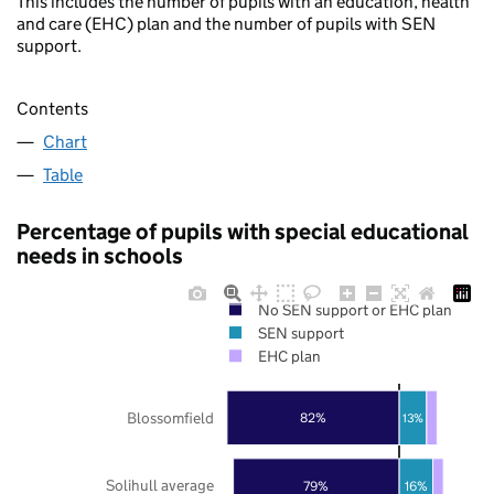
This includes the number of pupils with an education, health
and care (EHC) plan and the number of pupils with SEN
support.
Contents
Chart
Table
Percentage of pupils with special educational
needs in schools
No SEN support or EHC plan
SEN support
EHC plan
Blossomfield
82%
13%
Solihull average
79%
16%