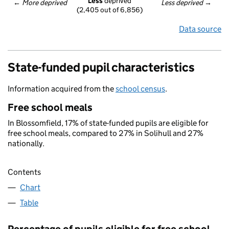
Less
 deprived
← 
More deprived
Less deprived
 →
(2,405 out of 6,856)
Data source
State-funded pupil characteristics
Information acquired from the
school census
.
Free school meals
In Blossomfield, 17% of state-funded pupils are eligible for
free school meals, compared to 27% in Solihull and 27%
nationally.
Contents
Chart
Table