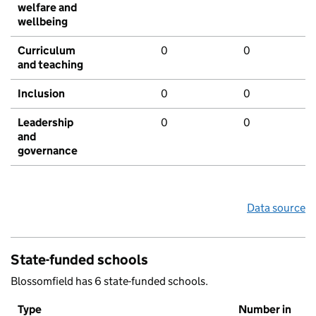
welfare and
wellbeing
Curriculum
0
0
and teaching
Inclusion
0
0
Leadership
0
0
and
governance
Data source
State-funded schools
Blossomfield has 6 state-funded schools.
Type
Number in