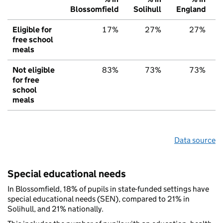
Blossomfield
Solihull
England
Eligible for
17%
27%
27%
free school
meals
Not eligible
83%
73%
73%
for free
school
meals
Data source
Special educational needs
In Blossomfield, 18% of pupils in state-funded settings have
special educational needs (SEN), compared to 21% in
Solihull, and 21% nationally.