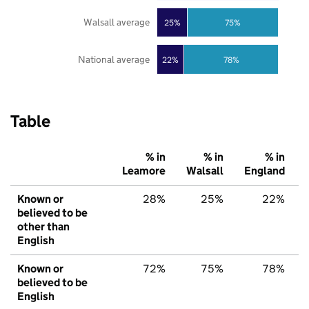
Walsall average
25%
75%
National average
22%
78%
Table
% in
% in
% in
Leamore
Walsall
England
Known or
28%
25%
22%
believed to be
other than
English
Known or
72%
75%
78%
believed to be
English