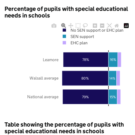
Percentage of pupils with special educational
needs in schools
No SEN support or EHC plan
SEN support
EHC plan
Leamore
78%
16%
Walsall average
80%
14%
National average
79%
15%
Table showing the percentage of pupils with
special educational needs in schools