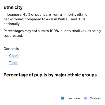
Ethnicity
In Leamore, 45% of pupils are from a minority ethnic
background, compared to 47% in Walsall, and 33%
nationally.
Percentages may not sum to 100%, due to small values being
suppressed.
Contents
Chart
Table
Percentage of pupils by major ethnic groups
Leamore
Walsall