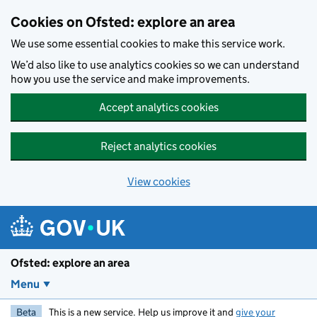
Skip to main content
Cookies on Ofsted: explore an area
We use some essential cookies to make this service work.
We’d also like to use analytics cookies so we can understand
how you use the service and make improvements.
Accept analytics cookies
Reject analytics cookies
View cookies
Ofsted: explore an area
Menu
Beta
This is a new service. Help us improve it and
give your