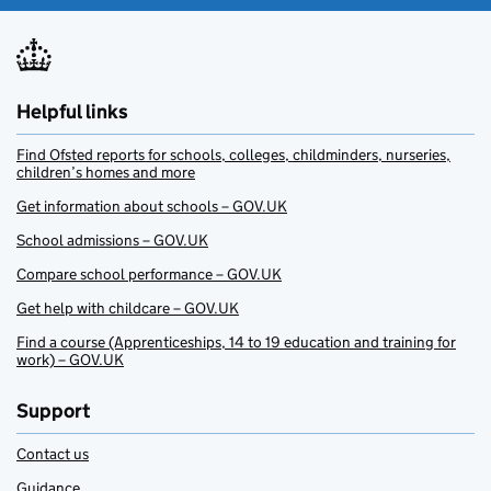
Helpful links
Find Ofsted reports for schools, colleges, childminders, nurseries,
children’s homes and more
Get information about schools – GOV.UK
School admissions – GOV.UK
Compare school performance – GOV.UK
Get help with childcare – GOV.UK
Find a course (Apprenticeships, 14 to 19 education and training for
work) – GOV.UK
Support
Contact us
Guidance