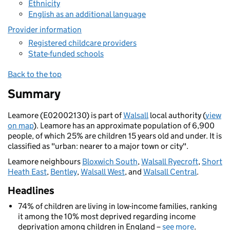
Ethnicity
English as an additional language
Provider information
Registered childcare providers
State-funded schools
Back to the top
Summary
Leamore (E02002130) is part of
Walsall
local authority (
view
on map
). Leamore has an approximate population of 6,900
people, of which 25% are children 15 years old and under. It is
classified as "urban: nearer to a major town or city".
Leamore neighbours
Bloxwich South
,
Walsall Ryecroft
,
Short
Heath East
,
Bentley
,
Walsall West
, and
Walsall Central
.
Headlines
74% of children are living in low-income families, ranking
it among the 10% most deprived regarding income
deprivation among children in England –
see more
.