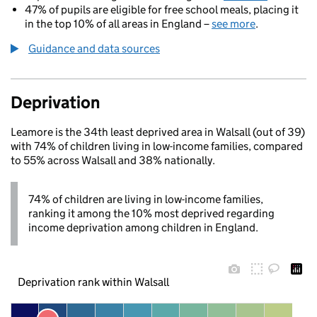
47% of pupils are eligible for free school meals, placing it
in the top 10% of all areas in England –
see more
.
Guidance and data sources
Deprivation
Leamore is the 34th least deprived area in Walsall (out of 39)
with 74% of children living in low-income families, compared
to 55% across Walsall and 38% nationally.
74% of children are living in low-income families,
ranking it among the 10% most deprived regarding
income deprivation among children in England.
Deprivation rank within Walsall