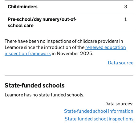
Childminders
3
Pre-school/day nursery/out-of-
1
school care
There have been no inspections of childcare providers in
Leamore since the introduction of the
renewed education
inspection framework
in November 2025.
Data source
State-funded schools
Leamore has no state-funded schools.
Data sources:
State-funded school information
State-funded school inspections