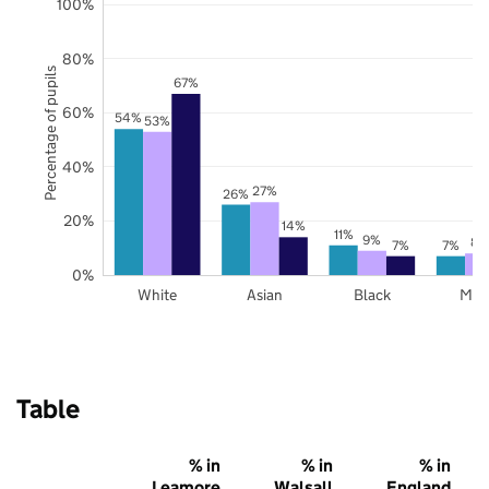
100%
80%
Percentage of pupils
67%
60%
54%
53%
40%
27%
26%
20%
14%
11%
9%
8%
7%
7%
0%
White
Asian
Black
Mix
Table
% in
% in
% in
Leamore
Walsall
England