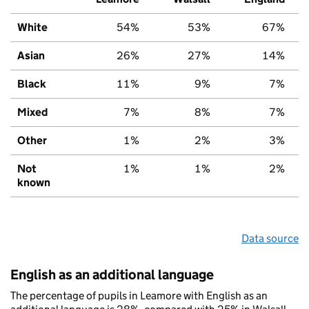
White
54%
53%
67%
Asian
26%
27%
14%
Black
11%
9%
7%
Mixed
7%
8%
7%
Other
1%
2%
3%
Not
1%
1%
2%
known
Data source
English as an additional language
The percentage of pupils in Leamore with English as an