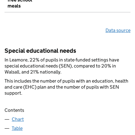
meals
Data source
Special educational needs
In Leamore, 22% of pupils in state-funded settings have
special educational needs (SEN), compared to 20% in
Walsall, and 21% nationally.
This includes the number of pupils with an education, health
and care (EHC) plan and the number of pupils with SEN
support.
Contents
Chart
Table