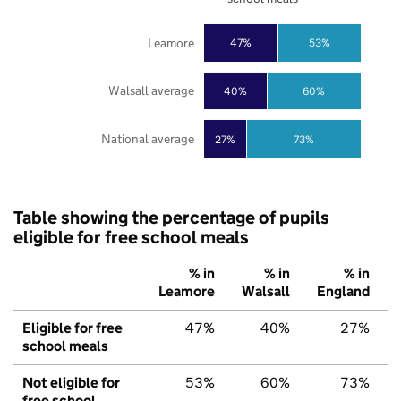
Leamore
47%
53%
Walsall average
40%
60%
National average
27%
73%
Table showing the percentage of pupils
eligible for free school meals
% in
% in
% in
Leamore
Walsall
England
Eligible for free
47%
40%
27%
school meals
Not eligible for
53%
60%
73%
free school