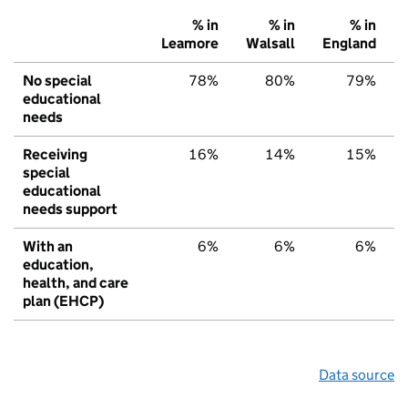
% in
% in
% in
Leamore
Walsall
England
No special
78%
80%
79%
educational
needs
Receiving
16%
14%
15%
special
educational
needs support
With an
6%
6%
6%
education,
health, and care
plan (EHCP)
Data source