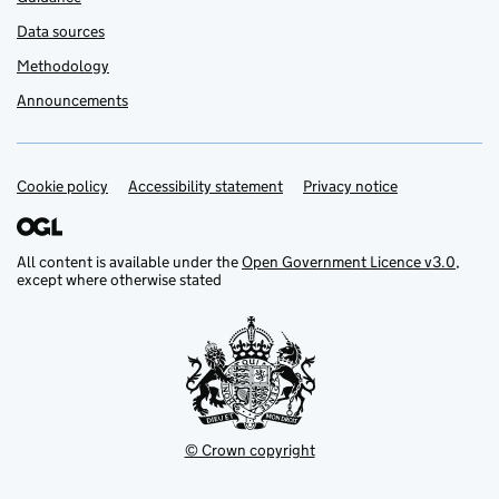
Data sources
Methodology
Announcements
Cookie policy
Support links
Accessibility statement
Privacy notice
All content is available under the
Open Government Licence v3.0
,
except where otherwise stated
© Crown copyright