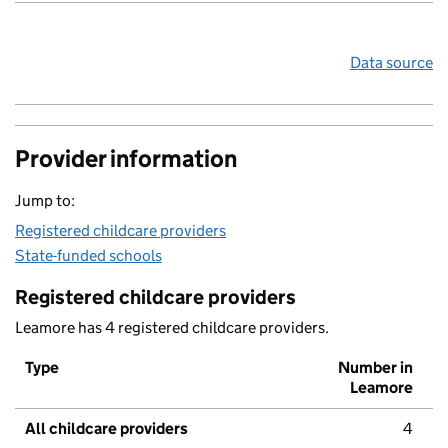
Data source
Provider information
Jump to:
Registered childcare providers
State-funded schools
Registered childcare providers
Leamore has 4 registered childcare providers.
Type
Number in
Leamore
All childcare providers
4