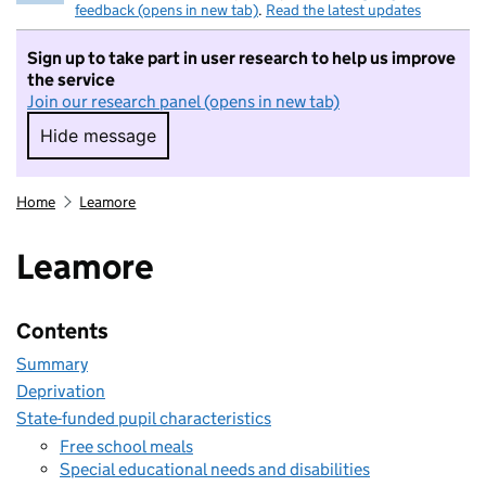
feedback (opens in new tab)
.
Read the latest updates
Sign up to take part in user research to help us improve
the service
Join our research panel (opens in new tab)
Hide message
Hide message. I do not want to take part in r
Home
Leamore
Leamore
Contents
Summary
Deprivation
State-funded pupil characteristics
Free school meals
Special educational needs and disabilities