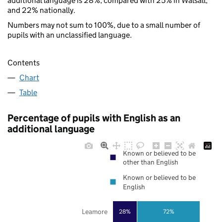
additional language is 28%, compared with 25% in Walsall,
and 22% nationally.
Numbers may not sum to 100%, due to a small number of
pupils with an unclassified language.
Contents
Chart
Table
Percentage of pupils with English as an
additional language
Known or believed to be
other than English
Known or believed to be
English
Leamore
28%
72%