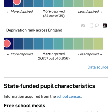
More
 deprived
← 
More deprived
Less deprived
 →
(34 out of 39)
Deprivation rank across England
More
 deprived
← 
More deprived
Less deprived
 →
(6,657 out of 6,856)
Data source
State-funded pupil characteristics
Information acquired from the
school census
.
Free school meals