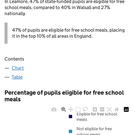
In Leamore, 47% of state-funded pupils are eligible for free
school meals, compared to 40% in Walsall and 27%
nationally.
47% of pupils are eligible for free school meals, placing
it in the top 10% of all areas in England.
Contents
Chart
Table
Percentage of pupils eligible for free school
meals
Eligible for free school
meals
Not eligible for free
school meals