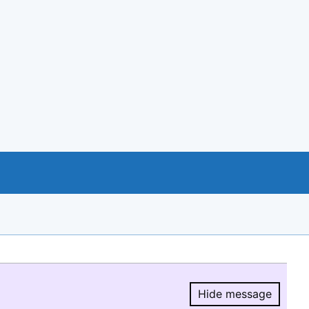
Hide message
Hide message.