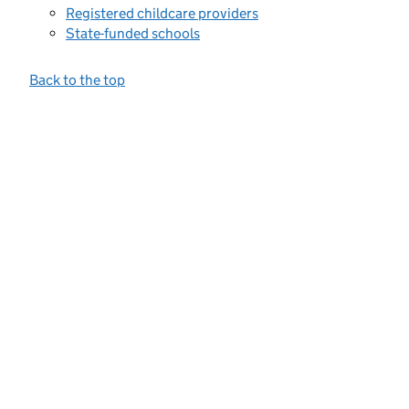
Registered childcare providers
State-funded schools
Back to the top