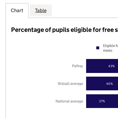
Chart
Table
Percentage of pupils eligible for free
Eligible f
meals
Palfrey
43%
Walsall average
40%
National average
27%