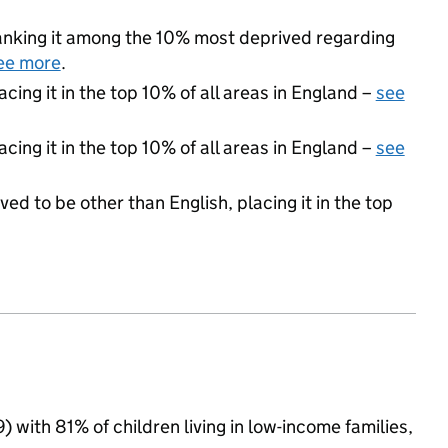
 ranking it among the 10% most deprived regarding
ee more
.
acing it in the top 10% of all areas in England –
see
cing it in the top 10% of all areas in England –
see
ed to be other than English, placing it in the top
9) with 81% of children living in low-income families,