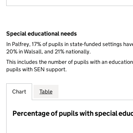
Special educational needs
In Palfrey, 17% of pupils in state-funded settings h
20% in Walsall, and 21% nationally.
This includes the number of pupils with an educatio
pupils with SEN support.
Chart
Table
Percentage of pupils with special edu