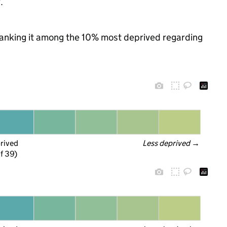
.
, ranking it among the 10% most deprived regarding
prived
Less deprived
 →
f 39)