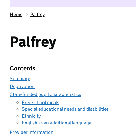
Home
Palfrey
Palfrey
Contents
Summary
Deprivation
State-funded pupil characteristics
Free school meals
Special educational needs and disabilities
Ethnicity
English as an additional language
Provider information