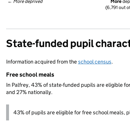
← 
More deprived
More
 dep
(6,791 out o
State-funded pupil charact
Information acquired from the
school census
.
Free school meals
In Palfrey, 43% of state-funded pupils are eligible f
and 27% nationally.
43% of pupils are eligible for free school meals, pl