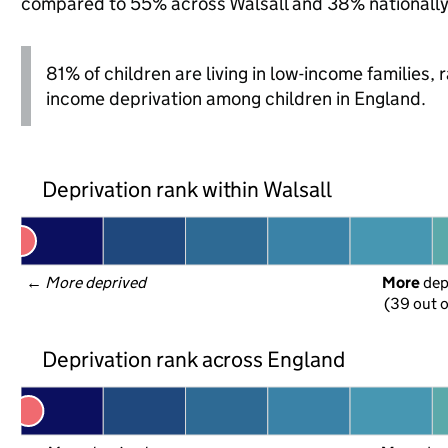
compared to 55% across Walsall and 38% nationally
81% of children are living in low-income families
income deprivation among children in England.
Deprivation rank within Walsall
← 
More deprived
More
 de
(39 out o
Deprivation rank across England