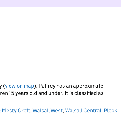
y (
view on map
). Palfrey has an approximate
n 15 years old and under. It is classified as
 Mesty Croft
,
Walsall West
,
Walsall Central
,
Pleck
,