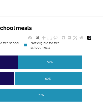
 school meals
or free school
Not eligible for free
school meals
57%
60%
73%