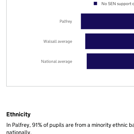
No SEN support o
Palfrey
Walsall average
National average
Ethnicity
In Palfrey, 91% of pupils are from a minority ethni
nationally.