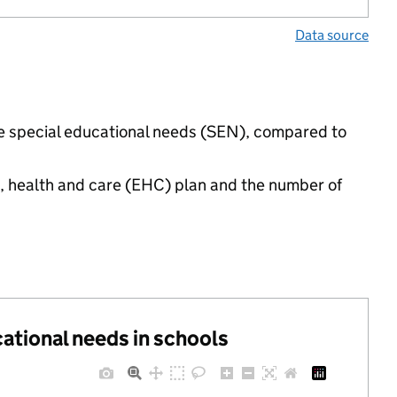
Data source
ave special educational needs (SEN), compared to
n, health and care (EHC) plan and the number of
cational needs in schools