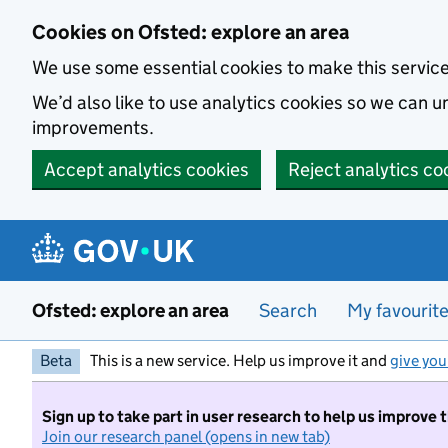
Skip to main content
Cookies on Ofsted: explore an area
We use some essential cookies to make this servic
We’d also like to use analytics cookies so we can
improvements.
Accept analytics cookies
Reject analytics co
Ofsted: explore an area
Search
My favourit
Beta
This is a new service. Help us improve it and
give you
Sign up to take part in user research to help us improve 
Join our research panel (opens in new tab)