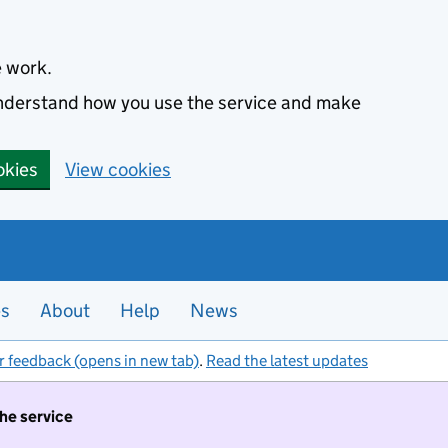
e work.
 understand how you use the service and make
okies
View cookies
es
About
Help
News
r feedback (opens in new tab)
.
Read the latest updates
the service