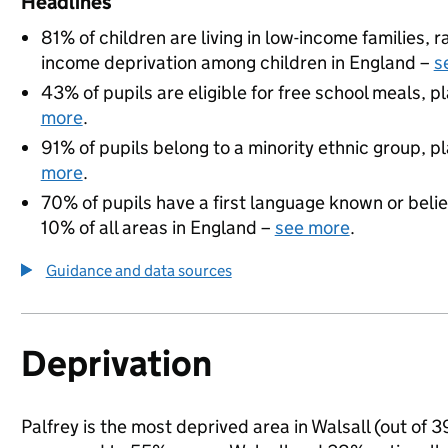
Headlines
81% of children are living in low-income families,
income deprivation among children in England –
s
43% of pupils are eligible for free school meals, pl
more
.
91% of pupils belong to a minority ethnic group, pla
more
.
70% of pupils have a first language known or believ
10% of all areas in England –
see more
.
Guidance and data sources
Deprivation
Palfrey is the most deprived area in Walsall (out of 3