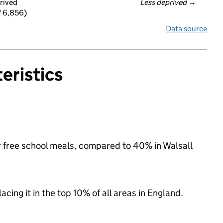
rived
Less deprived
 →
f 6,856)
Data source
eristics
or free school meals, compared to 40% in Walsall
acing it in the top 10% of all areas in England.