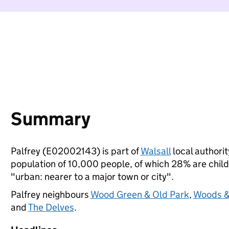
Summary
Palfrey (E02002143) is part of
Walsall
local authorit
population of 10,000 people, of which 28% are childre
"urban: nearer to a major town or city".
Palfrey neighbours
Wood Green & Old Park
,
Woods &
and
The Delves
.