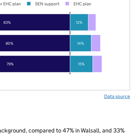
r EHC plan
SEN support
EHC plan
83%
12%
80%
14%
79%
15%
Data source
c background, compared to 47% in Walsall, and 33%