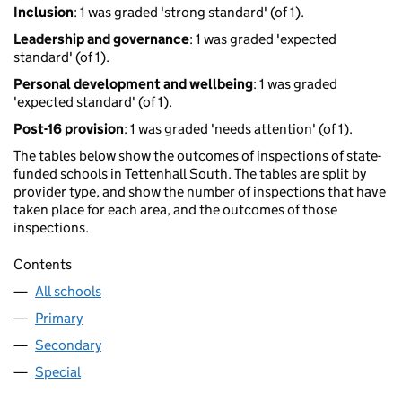
Inclusion
: 1 was graded 'strong standard' (of 1).
Leadership and governance
: 1 was graded 'expected
standard' (of 1).
Personal development and wellbeing
: 1 was graded
'expected standard' (of 1).
Post-16 provision
: 1 was graded 'needs attention' (of 1).
The tables below show the outcomes of inspections of state-
funded schools in Tettenhall South. The tables are split by
provider type, and show the number of inspections that have
taken place for each area, and the outcomes of those
inspections.
Contents
All schools
Primary
Secondary
Special