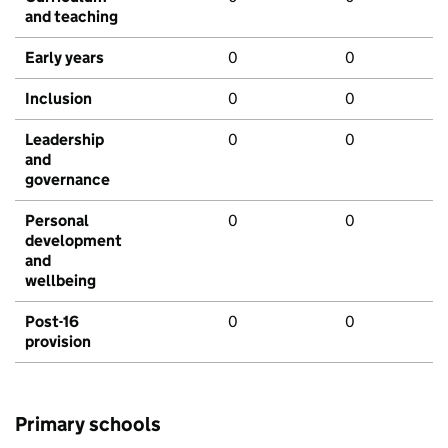
and teaching
Early years
0
0
Inclusion
0
0
Leadership
0
0
and
governance
Personal
0
0
development
and
wellbeing
Post-16
0
0
provision
Primary schools