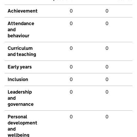
Achievement
0
0
Attendance
0
0
and
behaviour
Curriculum
0
0
and teaching
Early years
0
0
Inclusion
0
0
Leadership
0
0
and
governance
Personal
0
0
development
and
wellbeing