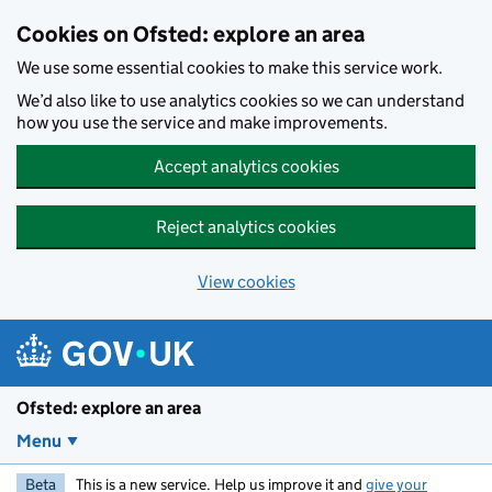
Skip to main content
Cookies on Ofsted: explore an area
We use some essential cookies to make this service work.
We’d also like to use analytics cookies so we can understand
how you use the service and make improvements.
Accept analytics cookies
Reject analytics cookies
View cookies
Ofsted: explore an area
Menu
Beta
This is a new service. Help us improve it and
give your