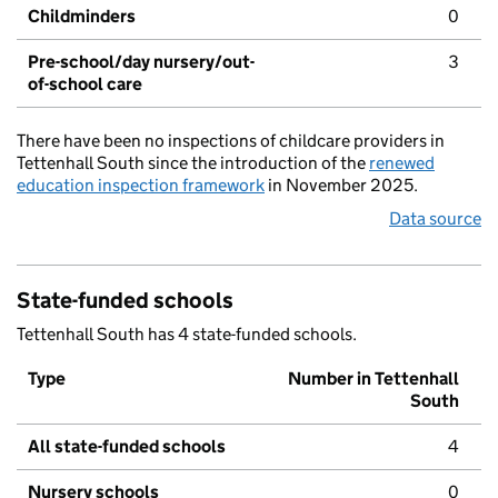
Childminders
0
Pre-school/day nursery/out-
3
of-school care
There have been no inspections of childcare providers in
Tettenhall South since the introduction of the
renewed
education inspection framework
in November 2025.
Data source
State-funded schools
Tettenhall South has 4 state-funded schools.
Type
Number in Tettenhall
South
All state-funded schools
4
Nursery schools
0