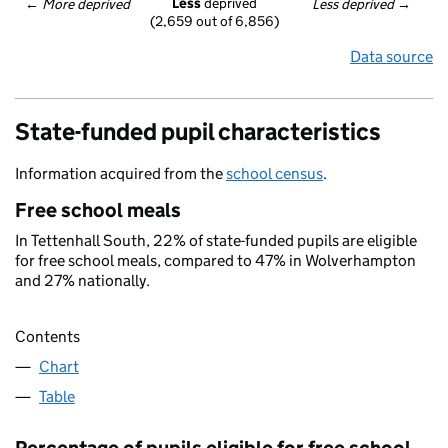
Less
 deprived
← 
More deprived
Less deprived
 →
(2,659 out of 6,856)
Data source
State-funded pupil characteristics
Information acquired from the
school census
.
Free school meals
In Tettenhall South, 22% of state-funded pupils are eligible
for free school meals, compared to 47% in Wolverhampton
and 27% nationally.
Contents
Chart
Table