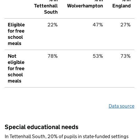
Tettenhall
Wolverhampton
England
South
Eligible
22%
47%
27%
for free
school
meals
Not
78%
53%
73%
eligible
for free
school
meals
Data source
Special educational needs
In Tettenhall South, 20% of pupils in state-funded settings