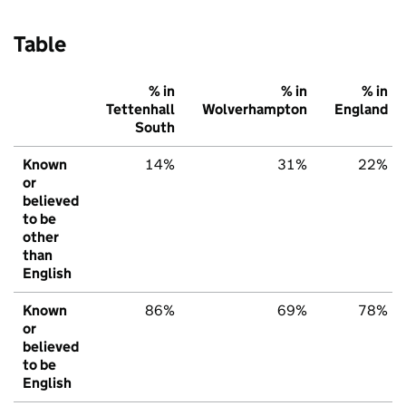
Table
% in
% in
% in
Tettenhall
Wolverhampton
England
South
Known
14%
31%
22%
or
believed
to be
other
than
English
Known
86%
69%
78%
or
believed
to be
English