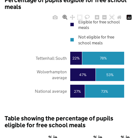
Percentage of pupils eligible for free school
meals
Eligible for free school
meals
Not eligible for free
school meals
Tettenhall South
22%
78%
Wolverhampton
47%
53%
average
National average
27%
73%
Table showing the percentage of pupils
eligible for free school meals
% in
% in
% in