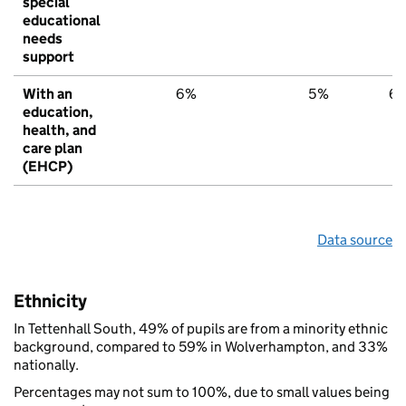
special
educational
needs
support
With an
6%
5%
6
education,
health, and
care plan
(EHCP)
Data source
Ethnicity
In Tettenhall South, 49% of pupils are from a minority ethnic
background, compared to 59% in Wolverhampton, and 33%
nationally.
Percentages may not sum to 100%, due to small values being