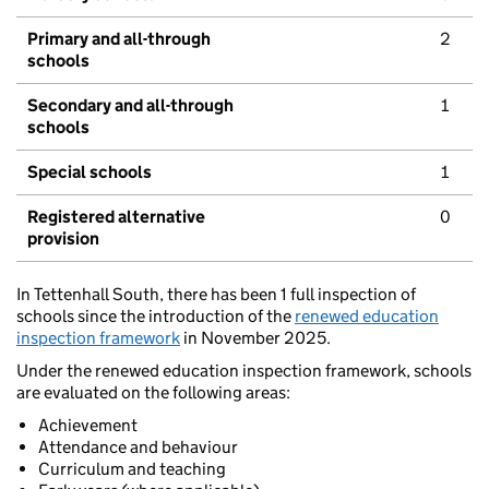
Primary and all-through
2
schools
Secondary and all-through
1
schools
Special schools
1
Registered alternative
0
provision
In Tettenhall South, there has been 1 full inspection of
schools since the introduction of the
renewed education
inspection framework
in November 2025.
Under the renewed education inspection framework, schools
are evaluated on the following areas:
Achievement
Attendance and behaviour
Curriculum and teaching