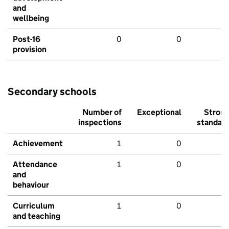
and
wellbeing
Post-16
0
0
provision
Secondary schools
Number of
Exceptional
Stron
inspections
standar
Achievement
1
0
Attendance
1
0
and
behaviour
Curriculum
1
0
and teaching