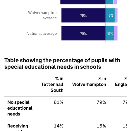
Wolverhampton
79%
16%
average
National average
79%
15%
Table showing the percentage of pupils with
special educational needs in schools
% in
% in
% i
Tettenhall
Wolverhampton
Englan
South
No special
81%
79%
79
educational
needs
Receiving
14%
16%
15