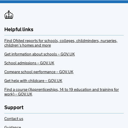
Helpful links
Find Ofsted reports for schools, colleges, childminders, nurseries,
children’s homes and more
Get information about schools – GOV.UK
School admissions – GOV.UK
Compare school performance – GOV.UK
Get help with childcare – GOV.UK
Find a course (Apprenticeships, 14 to 19 education and training for
work) – GOV.UK
Support
Contact us
Guidance