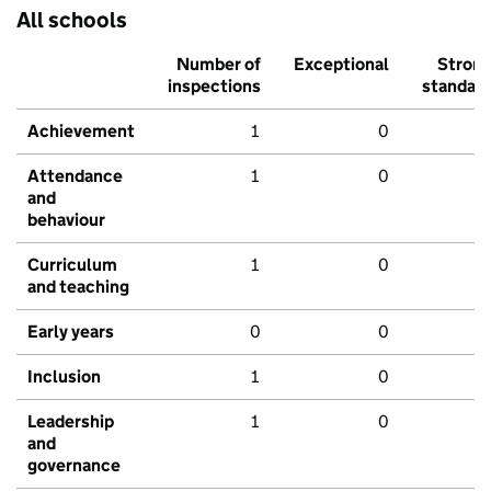
All schools
Number of
Exceptional
Stron
inspections
standar
Achievement
1
0
Attendance
1
0
and
behaviour
Curriculum
1
0
and teaching
Early years
0
0
Inclusion
1
0
Leadership
1
0
and
governance