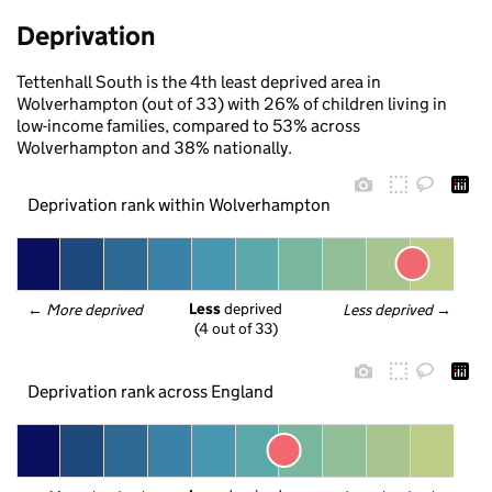
Deprivation
Tettenhall South is the 4th least deprived area in
Wolverhampton (out of 33) with 26% of children living in
low-income families, compared to 53% across
Wolverhampton and 38% nationally.
Deprivation rank within Wolverhampton
Less
 deprived
← 
More deprived
Less deprived
 →
(4 out of 33)
Deprivation rank across England