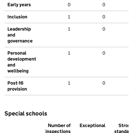
Early years
0
0
Inclusion
1
0
Leadership
1
0
and
governance
Personal
1
0
development
and
wellbeing
Post-16
1
0
provision
Special schools
Number of
Exceptional
Stron
inspections
standar