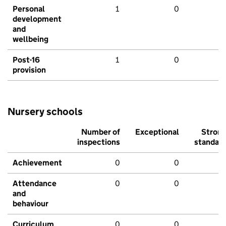
Personal
1
0
development
and
wellbeing
Post-16
1
0
provision
Nursery schools
Number of
Exceptional
Stron
inspections
standar
Achievement
0
0
Attendance
0
0
and
behaviour
Curriculum
0
0