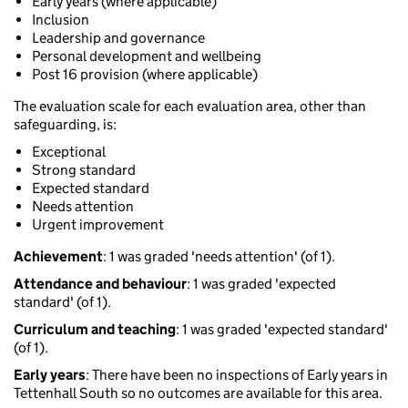
Early years (where applicable)
Inclusion
Leadership and governance
Personal development and wellbeing
Post 16 provision (where applicable)
The evaluation scale for each evaluation area, other than
safeguarding, is:
Exceptional
Strong standard
Expected standard
Needs attention
Urgent improvement
Achievement
: 1 was graded 'needs attention' (of 1).
Attendance and behaviour
: 1 was graded 'expected
standard' (of 1).
Curriculum and teaching
: 1 was graded 'expected standard'
(of 1).
Early years
: There have been no inspections of Early years in
Tettenhall South so no outcomes are available for this area.