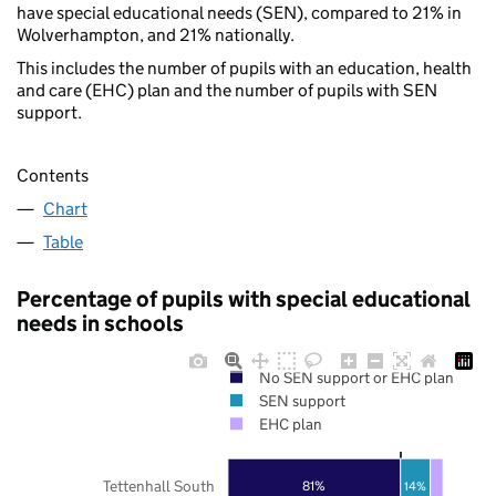
have special educational needs (SEN), compared to 21% in
Wolverhampton, and 21% nationally.
This includes the number of pupils with an education, health
and care (EHC) plan and the number of pupils with SEN
support.
Contents
Chart
Table
Percentage of pupils with special educational
needs in schools
No SEN support or EHC plan
SEN support
EHC plan
Tettenhall South
81%
14%