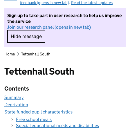
feedback (opens in new tab)
.
Read the latest updates
Sign up to take part in user research to help us improve
the service
Join our research panel (opens in new tab)
Hide message
Hide message. I do not want to take part in r
Home
Tettenhall South
Tettenhall South
Contents
Summary
Deprivation
State-funded pupil characteristics
Free school meals
Special educational needs and disabilities