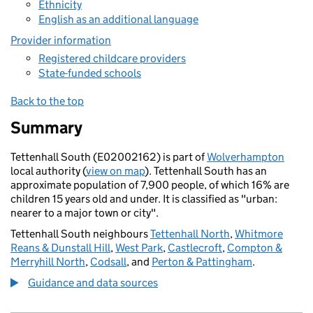
Ethnicity
English as an additional language
Provider information
Registered childcare providers
State-funded schools
Back to the top
Summary
Tettenhall South (E02002162) is part of
Wolverhampton
local authority (
view on map
). Tettenhall South has an
approximate population of 7,900 people, of which 16% are
children 15 years old and under. It is classified as "urban:
nearer to a major town or city".
Tettenhall South neighbours
Tettenhall North
,
Whitmore
Reans & Dunstall Hill
,
West Park
,
Castlecroft
,
Compton &
Merryhill North
,
Codsall
, and
Perton & Pattingham
.
Guidance and data sources