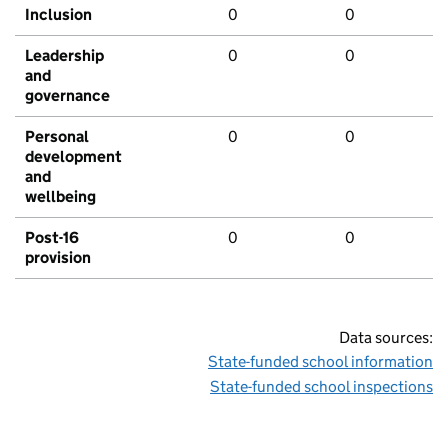
Inclusion
0
0
Leadership
0
0
and
governance
Personal
0
0
development
and
wellbeing
Post-16
0
0
provision
Data sources:
State-funded school information
State-funded school inspections