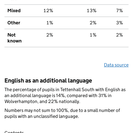
Mixed
12%
13%
7%
Other
1%
2%
3%
Not
2%
1%
2%
known
Data source
English as an additional language
The percentage of pupils in Tettenhall South with English as
an additional language is 14%, compared with 31% in
Wolverhampton, and 22% nationally.
Numbers may not sum to 100%, due to a small number of
pupils with an unclassified language.
Contents