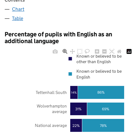
Chart
Table
Percentage of pupils with English as an
additional language
Known or believed to be
other than English
Known or believed to be
English
Tettenhall South
86%
14%
Wolverhampton
31%
69%
average
National average
22%
78%