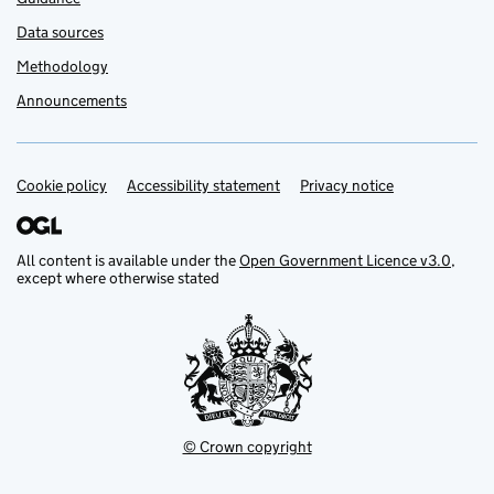
Data sources
Methodology
Announcements
Cookie policy
Support links
Accessibility statement
Privacy notice
All content is available under the
Open Government Licence v3.0
,
except where otherwise stated
© Crown copyright