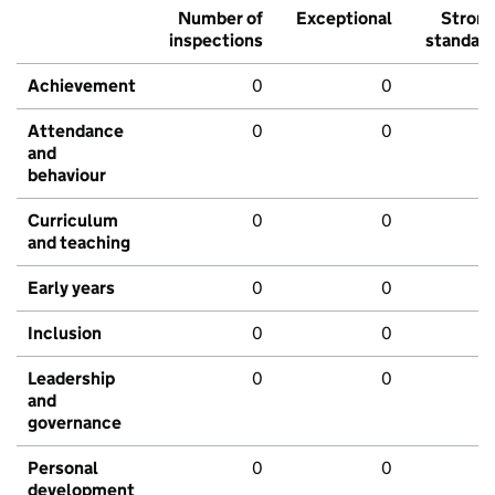
Number of
Exceptional
Stron
inspections
standar
Achievement
0
0
Attendance
0
0
and
behaviour
Curriculum
0
0
and teaching
Early years
0
0
Inclusion
0
0
Leadership
0
0
and
governance
Personal
0
0
development