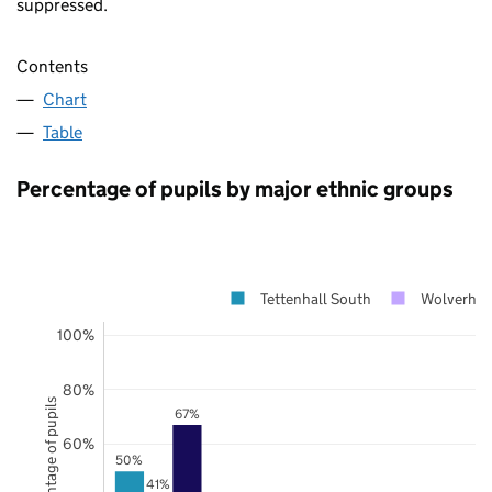
suppressed.
Contents
Chart
Table
Percentage of pupils by major ethnic groups
Tettenhall South
Wolverha
100%
80%
Percentage of pupils
67%
60%
50%
41%