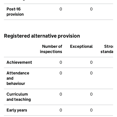
Post-16
0
0
provision
Registered alternative provision
Number of
Exceptional
Stron
inspections
standar
Achievement
0
0
Attendance
0
0
and
behaviour
Curriculum
0
0
and teaching
Early years
0
0