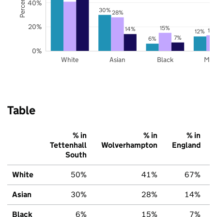
40%
30%
28%
20%
15%
14%
13
12%
7%
6%
0%
White
Asian
Black
Mix
Table
% in
% in
% in
Tettenhall
Wolverhampton
England
South
White
50%
41%
67%
Asian
30%
28%
14%
Black
6%
15%
7%