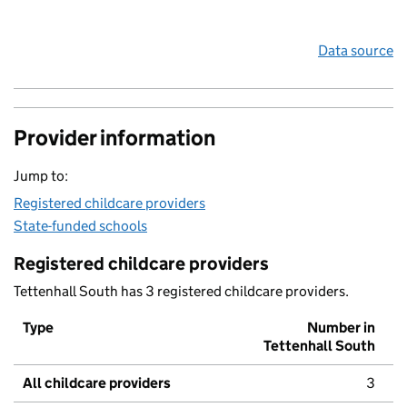
Data source
Provider information
Jump to:
Registered childcare providers
State-funded schools
Registered childcare providers
Tettenhall South has 3 registered childcare providers.
Type
Number in
Tettenhall South
All childcare providers
3