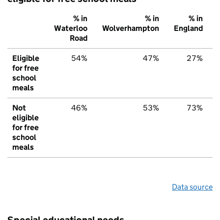
% in
% in
% in
Waterloo
Wolverhampton
England
Road
Eligible
54%
47%
27%
for free
school
meals
Not
46%
53%
73%
eligible
for free
school
meals
Data source