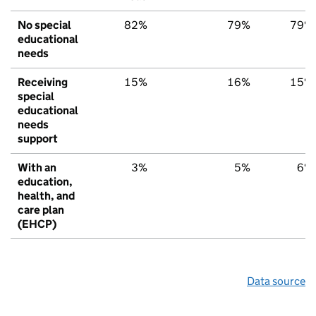
No special
82%
79%
79%
educational
needs
Receiving
15%
16%
15%
special
educational
needs
support
With an
3%
5%
6%
education,
health, and
care plan
(EHCP)
Data source