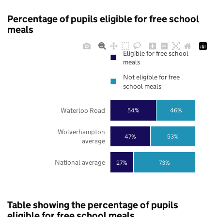
Percentage of pupils eligible for free school
meals
Eligible for free school
meals
Not eligible for free
school meals
Waterloo Road
54%
46%
Wolverhampton
47%
53%
average
National average
27%
73%
Table showing the percentage of pupils
eligible for free school meals