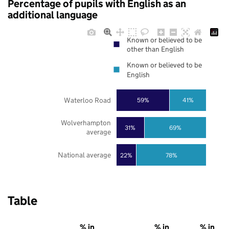
Percentage of pupils with English as an
additional language
Known or believed to be
other than English
Known or believed to be
English
Waterloo Road
59%
41%
Wolverhampton
31%
69%
average
National average
22%
78%
Table
% in
% in
% in