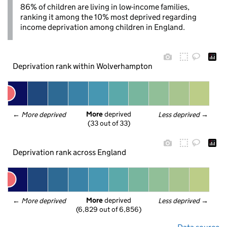
86% of children are living in low-income families,
ranking it among the 10% most deprived regarding
income deprivation among children in England.
Deprivation rank within Wolverhampton
More
 deprived
← 
More deprived
Less deprived
 →
(33 out of 33)
Deprivation rank across England
More
 deprived
← 
More deprived
Less deprived
 →
(6,829 out of 6,856)