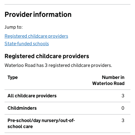
Provider information
Jump to:
Registered childcare providers
State-funded schools
Registered childcare providers
Waterloo Road has 3 registered childcare providers.
Type
Number in
Waterloo Road
All childcare providers
3
Childminders
0
Pre-school/day nursery/out-of-
3
school care