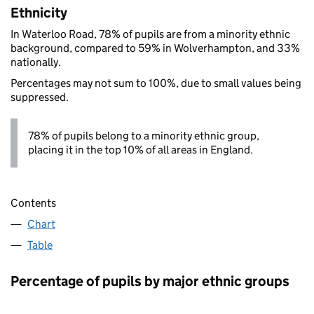
Ethnicity
In Waterloo Road, 78% of pupils are from a minority ethnic
background, compared to 59% in Wolverhampton, and 33%
nationally.
Percentages may not sum to 100%, due to small values being
suppressed.
78% of pupils belong to a minority ethnic group,
placing it in the top 10% of all areas in England.
Contents
Chart
Table
Percentage of pupils by major ethnic groups