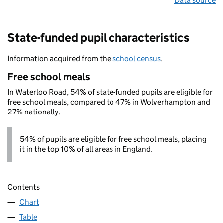
Data source
State-funded pupil characteristics
Information acquired from the
school census
.
Free school meals
In Waterloo Road, 54% of state-funded pupils are eligible for
free school meals, compared to 47% in Wolverhampton and
27% nationally.
54% of pupils are eligible for free school meals, placing
it in the top 10% of all areas in England.
Contents
Chart
Table