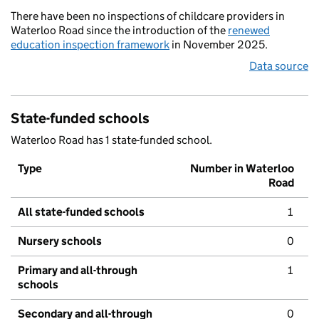
There have been no inspections of childcare providers in
Waterloo Road since the introduction of the
renewed
education inspection framework
in November 2025.
Data source
State-funded schools
Waterloo Road has 1 state-funded school.
Type
Number in Waterloo
Road
All state-funded schools
1
Nursery schools
0
Primary and all-through
1
schools
Secondary and all-through
0