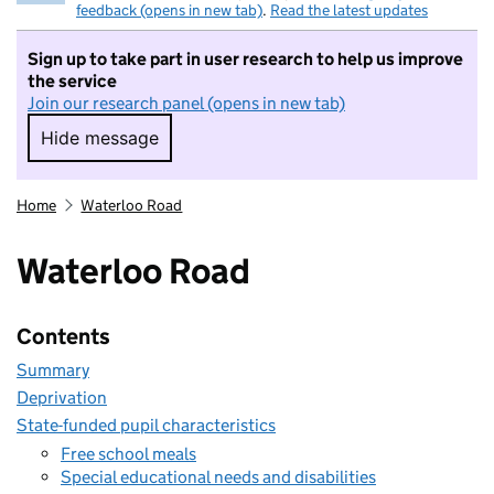
feedback (opens in new tab)
.
Read the latest updates
Sign up to take part in user research to help us improve
the service
Join our research panel (opens in new tab)
Hide message
Hide message. I do not want to take part in r
Home
Waterloo Road
Waterloo Road
Contents
Summary
Deprivation
State-funded pupil characteristics
Free school meals
Special educational needs and disabilities