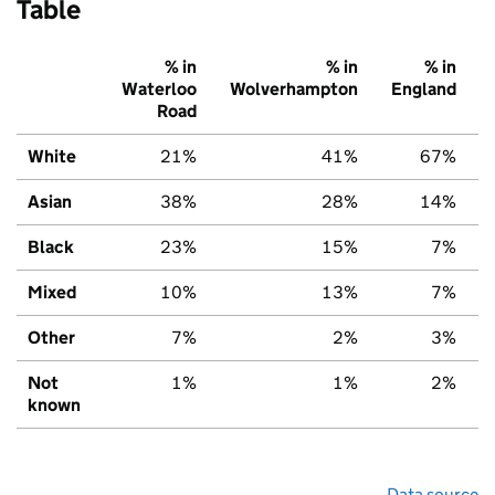
Table
% in
% in
% in
Waterloo
Wolverhampton
England
Road
White
21%
41%
67%
Asian
38%
28%
14%
Black
23%
15%
7%
Mixed
10%
13%
7%
Other
7%
2%
3%
Not
1%
1%
2%
known
Data source