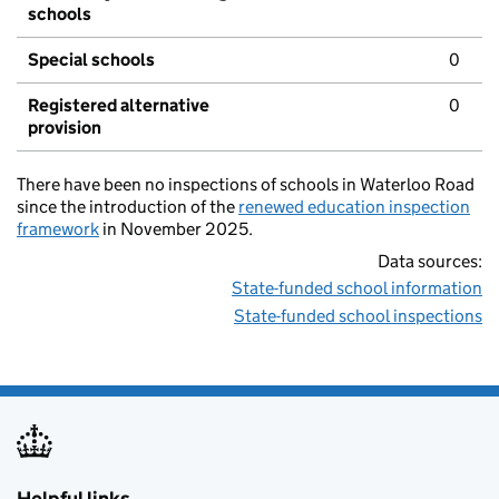
schools
Special schools
0
Registered alternative
0
provision
There have been no inspections of schools in Waterloo Road
since the introduction of the
renewed education inspection
framework
in November 2025.
Data sources:
State-funded school information
State-funded school inspections