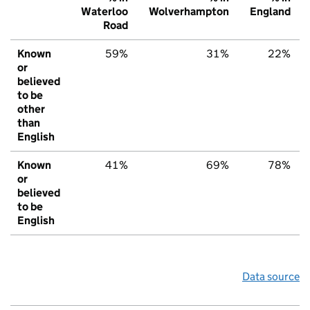
Waterloo
Wolverhampton
England
Road
Known
59%
31%
22%
or
believed
to be
other
than
English
Known
41%
69%
78%
or
believed
to be
English
Data source