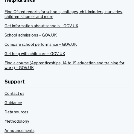
Helpful links
Find Ofsted reports for schools, colleges, childminders, nurseries,
children’s homes and more
Get information about schools – GOV.UK
School admissions – GOV.UK
Compare school performance – GOV.UK
Get help with childcare – GOV.UK
Find a course (Apprenticeships, 14 to 19 education and training for
work) – GOV.UK
Support
Contact us
Guidance
Data sources
Methodology
Announcements