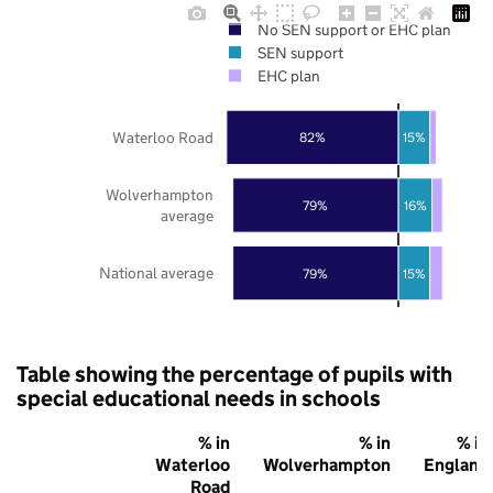
No SEN support or EHC plan
SEN support
EHC plan
Waterloo Road
82%
15%
Wolverhampton
79%
16%
average
National average
79%
15%
Table showing the percentage of pupils with
special educational needs in schools
% in
% in
% in
Waterloo
Wolverhampton
England
Road