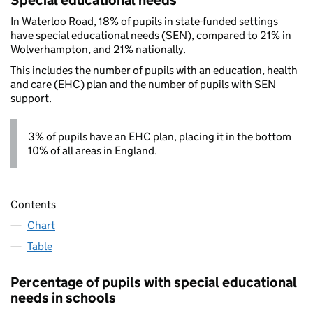
Special educational needs
In Waterloo Road, 18% of pupils in state-funded settings
have special educational needs (SEN), compared to 21% in
Wolverhampton, and 21% nationally.
This includes the number of pupils with an education, health
and care (EHC) plan and the number of pupils with SEN
support.
3% of pupils have an EHC plan, placing it in the bottom
10% of all areas in England.
Contents
Chart
Table
Percentage of pupils with special educational
needs in schools