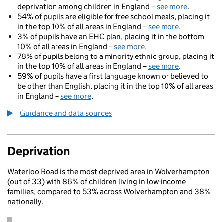
deprivation among children in England –
see more
.
54% of pupils are eligible for free school meals, placing it
in the top 10% of all areas in England –
see more
.
3% of pupils have an EHC plan, placing it in the bottom
10% of all areas in England –
see more
.
78% of pupils belong to a minority ethnic group, placing it
in the top 10% of all areas in England –
see more
.
59% of pupils have a first language known or believed to
be other than English, placing it in the top 10% of all areas
in England –
see more
.
Guidance and data sources
Deprivation
Waterloo Road is the most deprived area in Wolverhampton
(out of 33) with 86% of children living in low-income
families, compared to 53% across Wolverhampton and 38%
nationally.