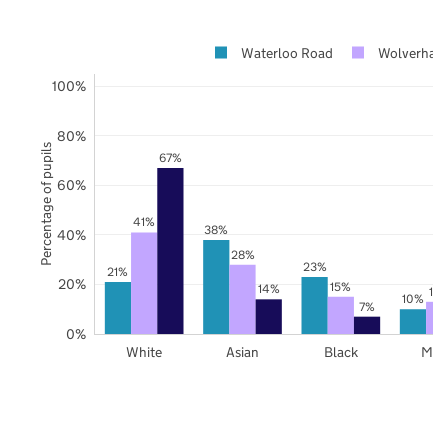
Waterloo Road
Wolverham
100%
80%
Percentage of pupils
67%
60%
41%
38%
40%
28%
23%
21%
20%
15%
14%
13
10%
7%
0%
White
Asian
Black
Mix