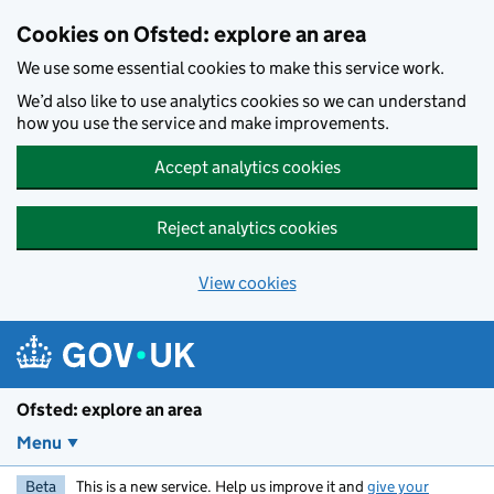
Skip to main content
Cookies on Ofsted: explore an area
We use some essential cookies to make this service work.
We’d also like to use analytics cookies so we can understand
how you use the service and make improvements.
Accept analytics cookies
Reject analytics cookies
View cookies
Ofsted: explore an area
Menu
Beta
This is a new service. Help us improve it and
give your