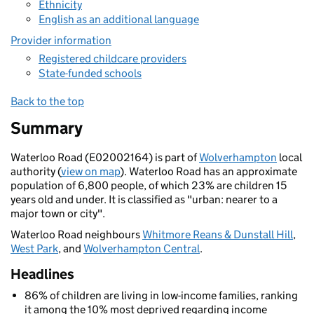
Ethnicity
English as an additional language
Provider information
Registered childcare providers
State-funded schools
Back to the top
Summary
Waterloo Road (E02002164) is part of
Wolverhampton
local
authority (
view on map
). Waterloo Road has an approximate
population of 6,800 people, of which 23% are children 15
years old and under. It is classified as "urban: nearer to a
major town or city".
Waterloo Road neighbours
Whitmore Reans & Dunstall Hill
,
West Park
, and
Wolverhampton Central
.
Headlines
86% of children are living in low-income families, ranking
it among the 10% most deprived regarding income