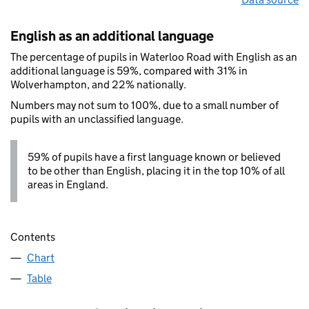
English as an additional language
The percentage of pupils in Waterloo Road with English as an
additional language is 59%, compared with 31% in
Wolverhampton, and 22% nationally.
Numbers may not sum to 100%, due to a small number of
pupils with an unclassified language.
59% of pupils have a first language known or believed
to be other than English, placing it in the top 10% of all
areas in England.
Contents
Chart
Table