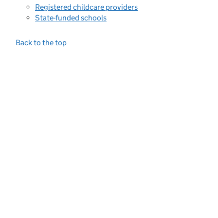
Registered childcare providers
State-funded schools
Back to the top