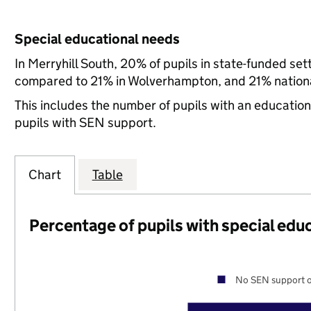
Special educational needs
In Merryhill South, 20% of pupils in state-funded se
compared to 21% in Wolverhampton, and 21% nationa
This includes the number of pupils with an educatio
pupils with SEN support.
Chart
Table
Percentage of pupils with special edu
No SEN support o