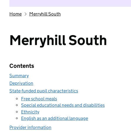
Home
Merryhill South
Merryhill South
Contents
Summary
Deprivation
State-funded pupil characteristics
Free school meals
Special educational needs and disabilities
Ethnicity
English as an additional language
Provider information