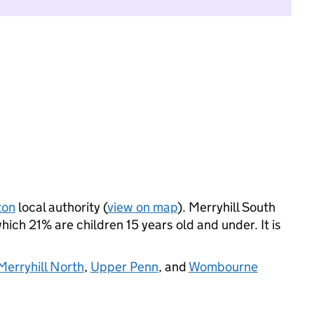
ton
local authority (
view on map
). Merryhill South
ich 21% are children 15 years old and under. It is
erryhill North
,
Upper Penn
, and
Wombourne