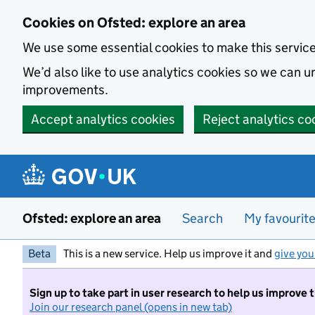
Skip to main content
Cookies on Ofsted: explore an area
We use some essential cookies to make this servic
We’d also like to use analytics cookies so we can
improvements.
Accept analytics cookies
Reject analytics co
Ofsted: explore an area
Search
My favourit
Beta
This is a new service. Help us improve it and
give you
Sign up to take part in user research to help us improve 
Join our research panel (opens in new tab)