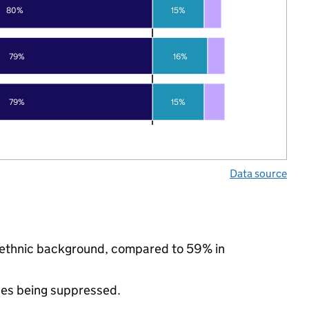
80%
15%
79%
16%
79%
15%
Data source
ty ethnic background, compared to 59% in
ues being suppressed.