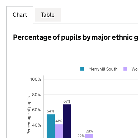
Chart
Table
Percentage of pupils by major ethnic 
Merryhill South
Wo
100%
80%
Percentage of pupils
67%
60%
54%
41%
40%
28%
22%