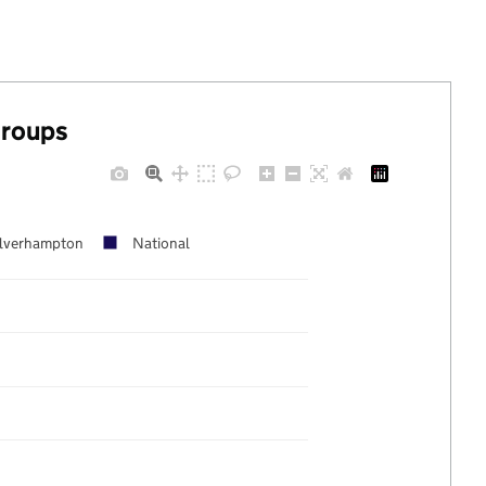
groups
lverhampton
National