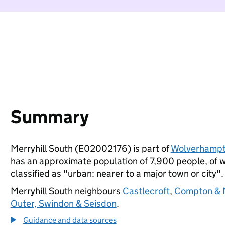
Summary
Merryhill South (E02002176) is part of
Wolverhamp
has an approximate population of 7,900 people, of wh
classified as "urban: nearer to a major town or city".
Merryhill South neighbours
Castlecroft
,
Compton & M
Outer, Swindon & Seisdon
.
Guidance and data sources