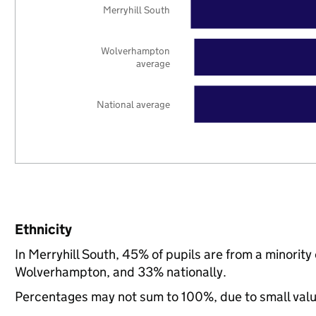
Merryhill South
Wolverhampton
average
National average
Ethnicity
In Merryhill South, 45% of pupils are from a minori
Wolverhampton, and 33% nationally.
Percentages may not sum to 100%, due to small val