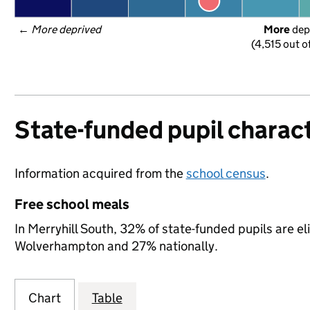
← 
More deprived
More
 dep
(4,515 out o
State-funded pupil charact
Information acquired from the
school census
.
Free school meals
In Merryhill South, 32% of state-funded pupils are el
Wolverhampton and 27% nationally.
Chart
Table