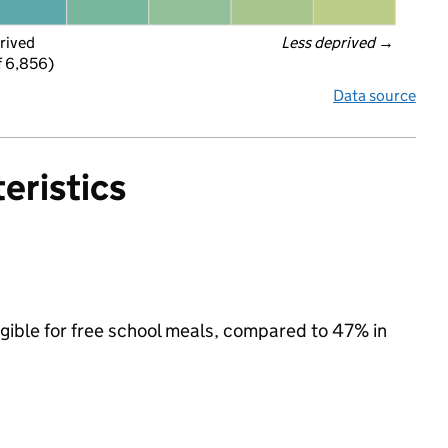
rived
Less deprived
 →
f 6,856)
Data source
eristics
igible for free school meals, compared to 47% in