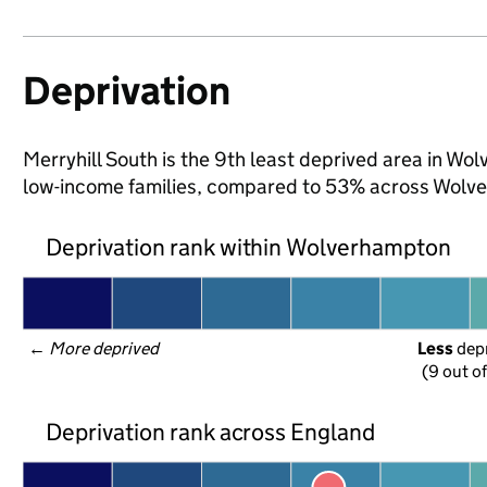
Deprivation
Merryhill South is the 9th least deprived area in Wol
low-income families, compared to 53% across Wolv
Deprivation rank within Wolverhampton
← 
More deprived
Less
 dep
(9 out o
Deprivation rank across England