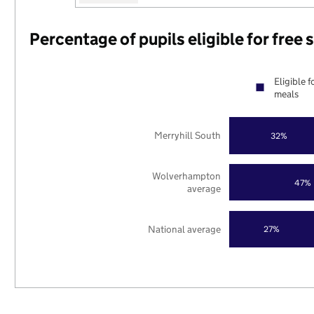
Percentage of pupils eligible for free
Eligible f
meals
Merryhill South
32%
Wolverhampton
47%
average
National average
27%