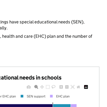
ttings have special educational needs (SEN),
lly.
n, health and care (EHC) plan and the number of
cational needs in schools
r EHC plan
SEN support
EHC plan