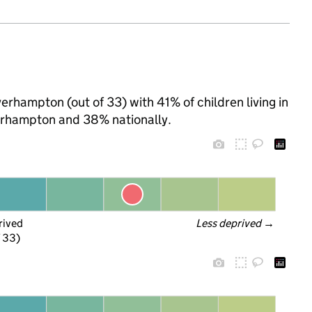
verhampton (out of 33) with 41% of children living in
erhampton and 38% nationally.
rived
Less deprived
 →
f 33)