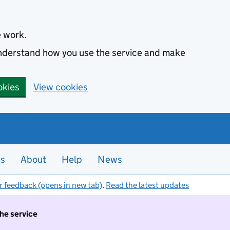
e work.
 understand how you use the service and make
okies
View cookies
es
About
Help
News
r feedback (opens in new tab)
.
Read the latest updates
the service