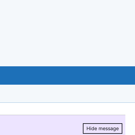
Hide message
Hide message.