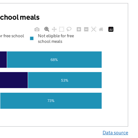
 school meals
or free school
Not eligible for free
school meals
68%
53%
73%
Data source