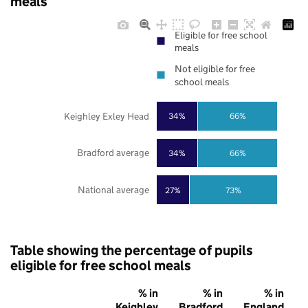
meals
Eligible for free school
meals
Not eligible for free
school meals
Keighley Exley Head
34%
66%
Bradford average
34%
66%
National average
27%
73%
Table showing the percentage of pupils
eligible for free school meals
% in
% in
% in
Keighley
Bradford
England