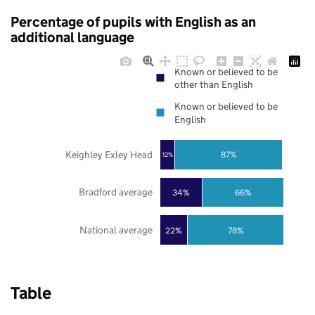
Percentage of pupils with English as an
additional language
Known or believed to be
other than English
Known or believed to be
English
Keighley Exley Head
87%
12%
Bradford average
34%
66%
National average
22%
78%
Table