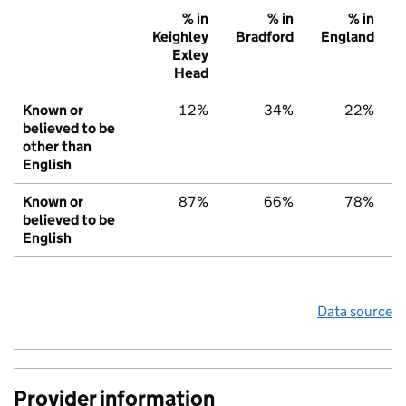
% in
% in
% in
Keighley
Bradford
England
Exley
Head
Known or
12%
34%
22%
believed to be
other than
English
Known or
87%
66%
78%
believed to be
English
Data source
Provider information