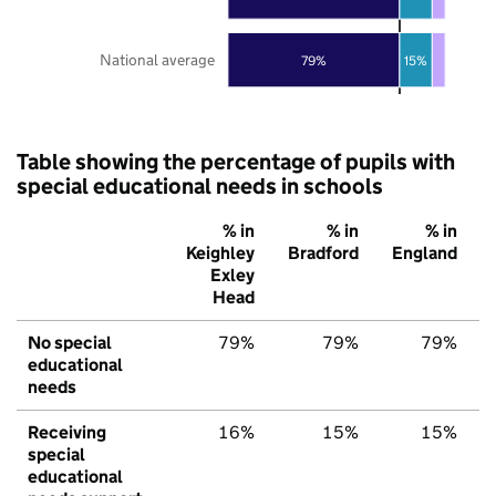
National average
79%
15%
Table showing the percentage of pupils with
special educational needs in schools
% in
% in
% in
Keighley
Bradford
England
Exley
Head
No special
79%
79%
79%
educational
needs
Receiving
16%
15%
15%
special
educational