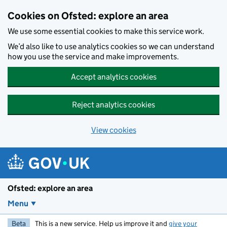
Skip to main content
Cookies on Ofsted: explore an area
We use some essential cookies to make this service work.
We’d also like to use analytics cookies so we can understand
how you use the service and make improvements.
Accept analytics cookies
Reject analytics cookies
View cookies
Ofsted: explore an area
Menu
Beta
This is a new service. Help us improve it and
give your