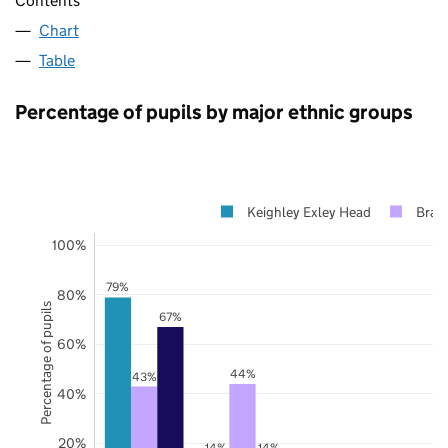
Contents
Chart
Table
Percentage of pupils by major ethnic groups
Keighley Exley Head
Brad
100%
79%
80%
Percentage of pupils
67%
60%
44%
43%
40%
20%
14%
14%