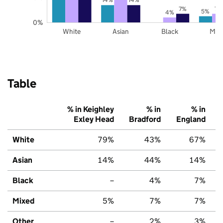
7%
7%
5%
4%
0%
White
Asian
Black
Mix
Table
% in Keighley
% in
% in
Exley Head
Bradford
England
White
79%
43%
67%
Asian
14%
44%
14%
Black
–
4%
7%
Mixed
5%
7%
7%
Other
–
2%
3%