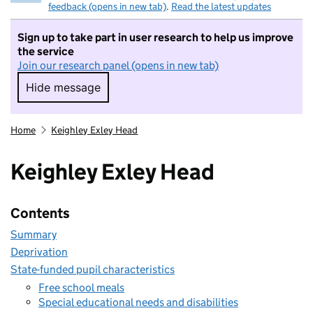
feedback (opens in new tab)
.
Read the latest updates
Sign up to take part in user research to help us improve
the service
Join our research panel (opens in new tab)
Hide message
Hide message. I do not want to take part in r
Home
Keighley Exley Head
Keighley Exley Head
Contents
Summary
Deprivation
State-funded pupil characteristics
Free school meals
Special educational needs and disabilities