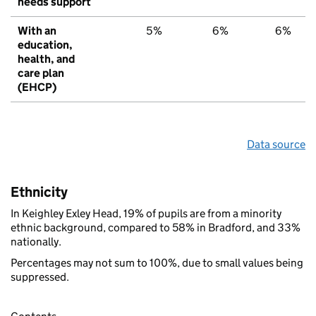
needs support
With an
5%
6%
6%
education,
health, and
care plan
(EHCP)
Data source
Ethnicity
In Keighley Exley Head, 19% of pupils are from a minority
ethnic background, compared to 58% in Bradford, and 33%
nationally.
Percentages may not sum to 100%, due to small values being
suppressed.