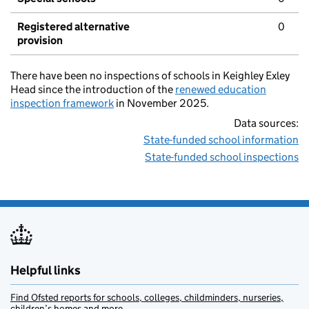
Registered alternative
0
provision
There have been no inspections of schools in Keighley Exley
Head since the introduction of the
renewed education
inspection framework
in November 2025.
Data sources:
State-funded school information
State-funded school inspections
Helpful links
Find Ofsted reports for schools, colleges, childminders, nurseries,
children’s homes and more