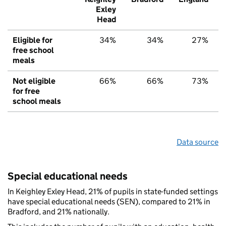
Exley
Head
Eligible for
34%
34%
27%
free school
meals
Not eligible
66%
66%
73%
for free
school meals
Data source
Special educational needs
In Keighley Exley Head, 21% of pupils in state-funded settings
have special educational needs (SEN), compared to 21% in
Bradford, and 21% nationally.