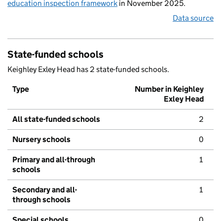
education inspection framework
in November 2025.
Data source
State-funded schools
Keighley Exley Head has 2 state-funded schools.
Type
Number in Keighley
Exley Head
All state-funded schools
2
Nursery schools
0
Primary and all-through
1
schools
Secondary and all-
1
through schools
Special schools
0