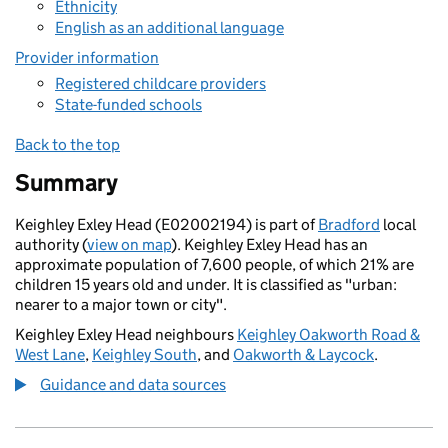
Ethnicity
English as an additional language
Provider information
Registered childcare providers
State-funded schools
Back to the top
Summary
Keighley Exley Head (E02002194) is part of
Bradford
local
authority (
view on map
). Keighley Exley Head has an
approximate population of 7,600 people, of which 21% are
children 15 years old and under. It is classified as "urban:
nearer to a major town or city".
Keighley Exley Head neighbours
Keighley Oakworth Road &
West Lane
,
Keighley South
, and
Oakworth & Laycock
.
Guidance and data sources