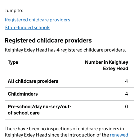
Jump to:
Registered childcare providers
State-funded schools
Registered childcare providers
Keighley Exley Head has 4 registered childcare providers.
Type
Number in Keighley
Exley Head
All childcare providers
4
Childminders
4
Pre-school/day nursery/out-
0
of-school care
There have been no inspections of childcare providers in
Keighley Exley Head since the introduction of the
renewed