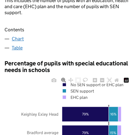
This includes the number of pupils with an education, health
and care (EHC) plan and the number of pupils with SEN
support.
Contents
Chart
Table
Percentage of pupils with special educational
needs in schools
No SEN support or EHC plan
SEN support
EHC plan
Keighley Exley Head
79%
16%
Bradford average
79%
15%