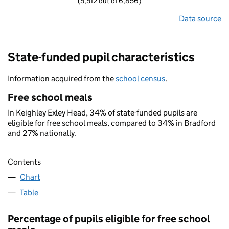
(5,512 out of 6,856)
Data source
State-funded pupil characteristics
Information acquired from the
school census
.
Free school meals
In Keighley Exley Head, 34% of state-funded pupils are
eligible for free school meals, compared to 34% in Bradford
and 27% nationally.
Contents
Chart
Table
Percentage of pupils eligible for free school