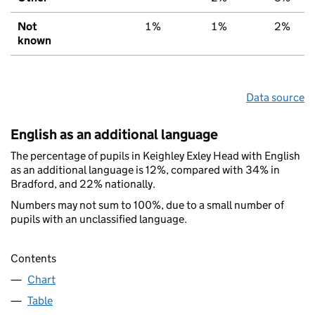
Not
1%
1%
2%
known
Data source
English as an additional language
The percentage of pupils in Keighley Exley Head with English
as an additional language is 12%, compared with 34% in
Bradford, and 22% nationally.
Numbers may not sum to 100%, due to a small number of
pupils with an unclassified language.
Contents
Chart
Table