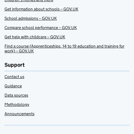
Get information about schools – GOV.UK
School admissions – GOV.UK
Compare school performance – GOV.UK
Get help with childcare – GOV.UK
Find a course (Apprenticeships, 14 to 19 education and training for
work) – GOV.UK
Support
Contact us
Guidance
Data sources
Methodology
Announcements