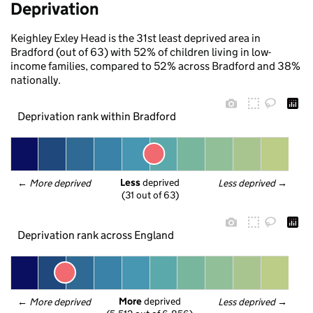
Deprivation
Keighley Exley Head is the 31st least deprived area in
Bradford (out of 63) with 52% of children living in low-
income families, compared to 52% across Bradford and 38%
nationally.
Deprivation rank within Bradford
Less
 deprived
← 
More deprived
Less deprived
 →
(31 out of 63)
Deprivation rank across England
More
 deprived
← 
More deprived
Less deprived
 →