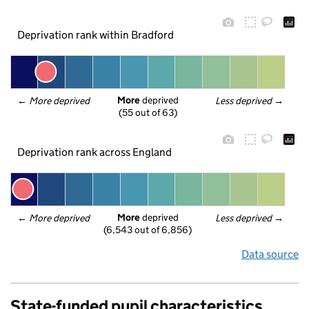
Deprivation rank within Bradford
More
 deprived
← 
More deprived
Less deprived
 →
(55 out of 63)
Deprivation rank across England
More
 deprived
← 
More deprived
Less deprived
 →
(6,543 out of 6,856)
Data source
State-funded pupil characteristics