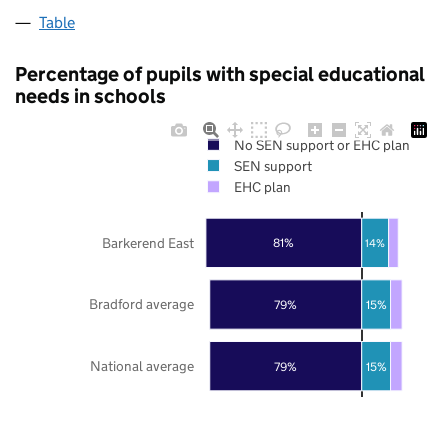
Table
Percentage of pupils with special educational
needs in schools
No SEN support or EHC plan
SEN support
EHC plan
Barkerend East
81%
14%
Bradford average
79%
15%
National average
79%
15%