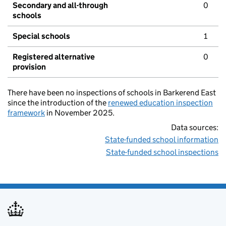
Secondary and all-through
0
schools
Special schools
1
Registered alternative
0
provision
There have been no inspections of schools in Barkerend East
since the introduction of the
renewed education inspection
framework
in November 2025.
Data sources:
State-funded school information
State-funded school inspections