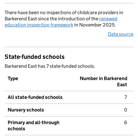
There have been no inspections of childcare providers in
Barkerend East since the introduction of the
renewed
education inspection framework
in November 2025.
Data source
State-funded schools
Barkerend East has 7 state-funded schools.
Type
Number in Barkerend
East
All state-funded schools
7
Nursery schools
0
Primary and all-through
6
schools