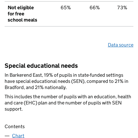
Not eligible
65%
66%
73%
for free
school meals
Data source
Special educational needs
In Barkerend East, 19% of pupils in state-funded settings
have special educational needs (SEN), compared to 21% in
Bradford, and 21% nationally.
This includes the number of pupils with an education, health
and care (EHC) plan and the number of pupils with SEN
support.
Contents
Chart