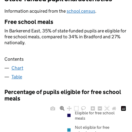
Information acquired from the
school census
.
Free school meals
In Barkerend East, 35% of state-funded pupils are eligible for
free school meals, compared to 34% in Bradford and 27%
nationally.
Contents
Chart
Table
Percentage of pupils eligible for free school
meals
Eligible for free school
meals
Not eligible for free