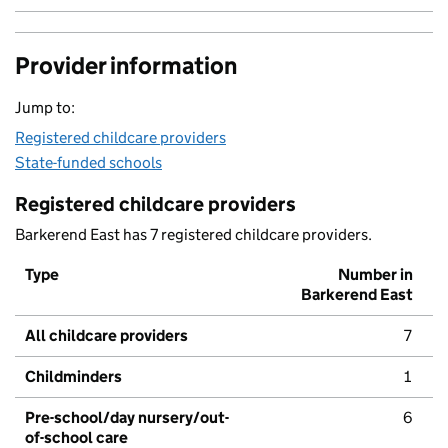
Provider information
Jump to:
Registered childcare providers
State-funded schools
Registered childcare providers
Barkerend East has 7 registered childcare providers.
Type
Number in
Barkerend East
All childcare providers
7
Childminders
1
Pre-school/day nursery/out-
6
of-school care