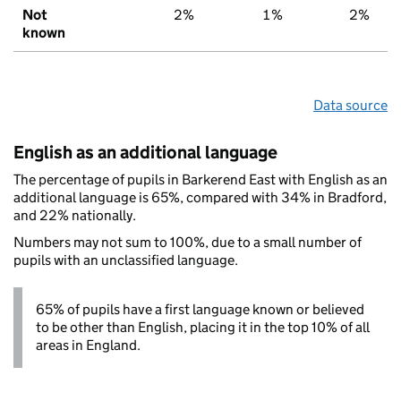
Not
2%
1%
2%
known
Data source
English as an additional language
The percentage of pupils in Barkerend East with English as an
additional language is 65%, compared with 34% in Bradford,
and 22% nationally.
Numbers may not sum to 100%, due to a small number of
pupils with an unclassified language.
65% of pupils have a first language known or believed
to be other than English, placing it in the top 10% of all
areas in England.