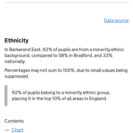
Data source
Ethnicity
In Barkerend East, 92% of pupils are from a minority ethnic
background, compared to 58% in Bradford, and 33%
nationally.
Percentages may not sum to 100%, due to small values being
suppressed.
92% of pupils belong to a minority ethnic group,
placing it in the top 10% of all areas in England.
Contents
Chart