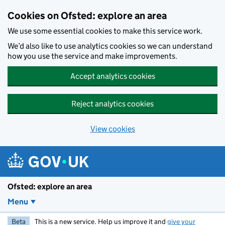
Skip to main content
Cookies on Ofsted: explore an area
We use some essential cookies to make this service work.
We’d also like to use analytics cookies so we can understand
how you use the service and make improvements.
Accept analytics cookies
Reject analytics cookies
View cookies
Ofsted: explore an area
Menu
Beta
This is a new service. Help us improve it and
give your