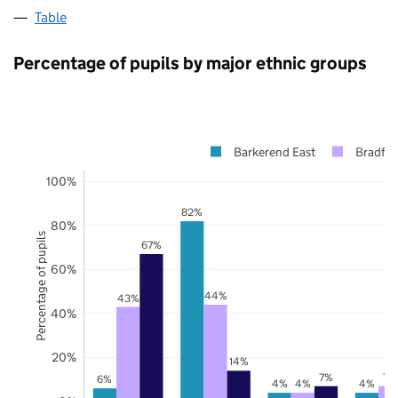
Table
Percentage of pupils by major ethnic groups
Barkerend East
Bradfor
100%
82%
80%
Percentage of pupils
67%
60%
44%
43%
40%
20%
14%
7%
7%
6%
4%
4%
4%