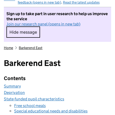
feedback (opens in new tab)
.
Read the latest updates
Sign up to take part in user research to help us improve
the service
Join our research panel (opens in new tab)
Hide message
Hide message. I do not want to take part in r
Home
Barkerend East
Barkerend East
Contents
Summary
Deprivation
State-funded pupil characteristics
Free school meals
Special educational needs and disabilities