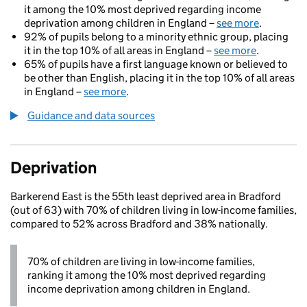
it among the 10% most deprived regarding income
deprivation among children in England –
see more
.
92% of pupils belong to a minority ethnic group, placing
it in the top 10% of all areas in England –
see more
.
65% of pupils have a first language known or believed to
be other than English, placing it in the top 10% of all areas
in England –
see more
.
Guidance and data sources
Deprivation
Barkerend East is the 55th least deprived area in Bradford
(out of 63) with 70% of children living in low-income families,
compared to 52% across Bradford and 38% nationally.
70% of children are living in low-income families,
ranking it among the 10% most deprived regarding
income deprivation among children in England.