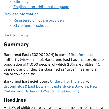
Ethnicity
English as an additional language
Provider information
Registered childcare providers
State-funded schools
Back to the top
Summary
Barkerend East (E02002224) is part of
Bradford
local
authority (
view on map
). Barkerend East has an approximate
population of 11,000 people, of which 28% are children 15
years old and under. It is classified as "urban: nearer to a
major town or city".
Barkerend East neighbours
Undercliffe
,
Thornbury
,
Broomfields & East Bowling
,
Laisterdyke & Bowling
,
New
Pudsey
, and
Barkerend West & Little Germany
.
Headlines
70% of children are living in low-income families, ranking