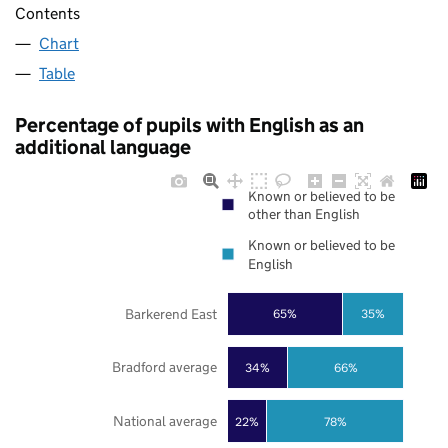
Contents
Chart
Table
Percentage of pupils with English as an
additional language
Known or believed to be
other than English
Known or believed to be
English
Barkerend East
65%
35%
Bradford average
34%
66%
National average
22%
78%