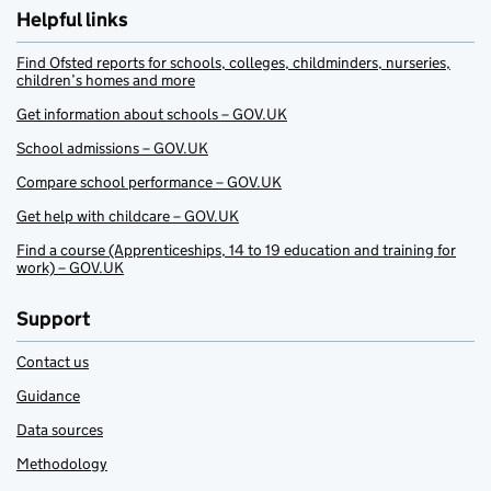
Helpful links
Find Ofsted reports for schools, colleges, childminders, nurseries,
children’s homes and more
Get information about schools – GOV.UK
School admissions – GOV.UK
Compare school performance – GOV.UK
Get help with childcare – GOV.UK
Find a course (Apprenticeships, 14 to 19 education and training for
work) – GOV.UK
Support
Contact us
Guidance
Data sources
Methodology