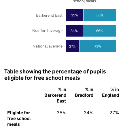
school meals
Barkerend East
35%
65%
Bradford average
34%
66%
National average
27%
73%
Table showing the percentage of pupils
eligible for free school meals
% in
% in
% in
Barkerend
Bradford
England
East
Eligible for
35%
34%
27%
free school
meals