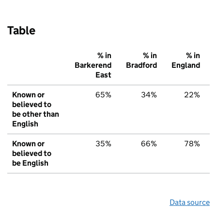
Table
% in
% in
% in
Barkerend
Bradford
England
East
Known or
65%
34%
22%
believed to
be other than
English
Known or
35%
66%
78%
believed to
be English
Data source