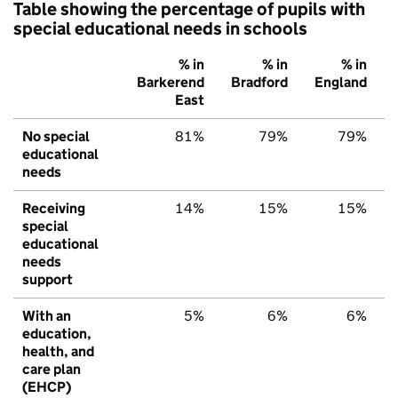
Table showing the percentage of pupils with
special educational needs in schools
% in
% in
% in
Barkerend
Bradford
England
East
No special
81%
79%
79%
educational
needs
Receiving
14%
15%
15%
special
educational
needs
support
With an
5%
6%
6%
education,
health, and
care plan
(EHCP)