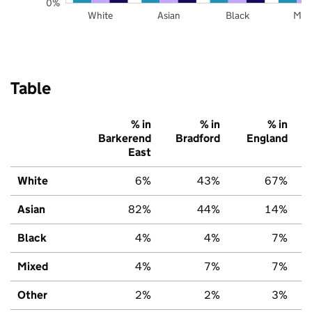
0%
White
Asian
Black
Mix
Table
% in
% in
% in
Barkerend
Bradford
England
East
White
6%
43%
67%
Asian
82%
44%
14%
Black
4%
4%
7%
Mixed
4%
7%
7%
Other
2%
2%
3%