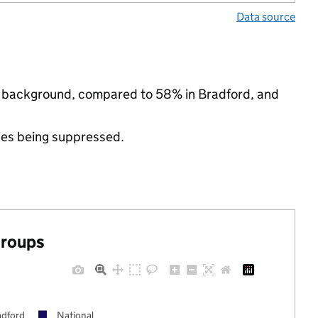
Data source
ic background, compared to 58% in Bradford, and
ues being suppressed.
groups
adford
National