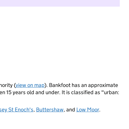
ority (
view on map
). Bankfoot has an approximate
 15 years old and under. It is classified as "urban:
sey St Enoch's
,
Buttershaw
, and
Low Moor
.