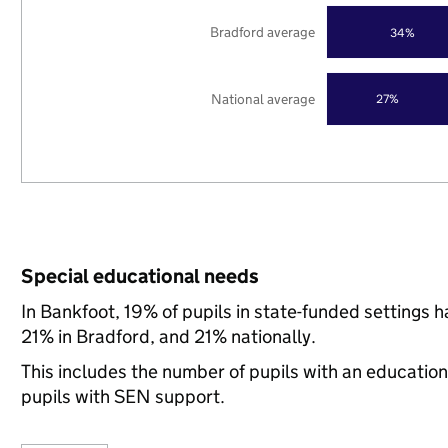
Bradford average
34%
National average
27%
Special educational needs
In Bankfoot, 19% of pupils in state-funded settings
21% in Bradford, and 21% nationally.
This includes the number of pupils with an educatio
pupils with SEN support.