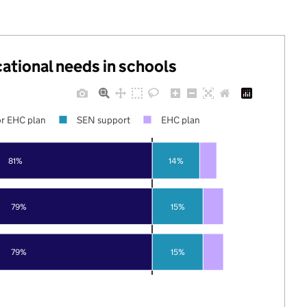
cational needs in schools
r EHC plan
SEN support
EHC plan
81%
14%
79%
15%
79%
15%