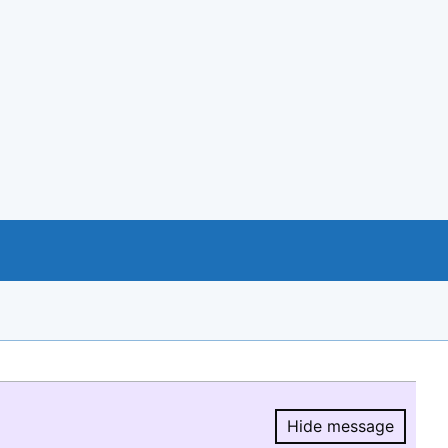
Hide message
Hide message.