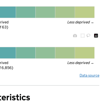
prived
Less deprived
 →
f 63)
rived
Less deprived
 →
f 6,856)
Data source
eristics