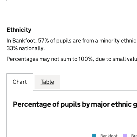
Ethnicity
In Bankfoot, 57% of pupils are from a minority ethn
33% nationally.
Percentages may not sum to 100%, due to small val
Chart
Table
Percentage of pupils by major ethnic 
Bankfoot
Br