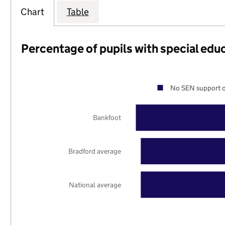
Chart
Table
Percentage of pupils with special edu
No SEN support o
Bankfoot
Bradford average
National average