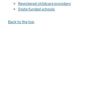
Registered childcare providers
State-funded schools
Back to the top