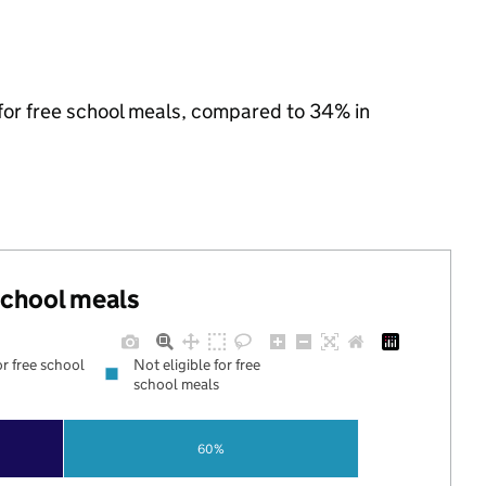
 for free school meals, compared to 34% in
 school meals
or free school
Not eligible for free
school meals
60%