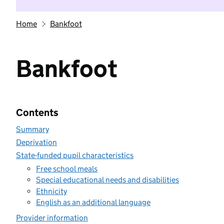
Home
Bankfoot
Bankfoot
Contents
Summary
Deprivation
State-funded pupil characteristics
Free school meals
Special educational needs and disabilities
Ethnicity
English as an additional language
Provider information