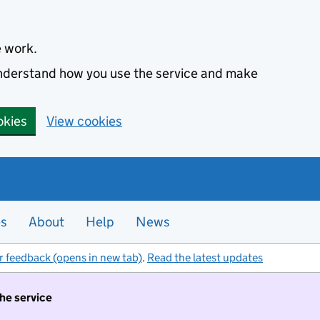
e work.
 understand how you use the service and make
okies
View cookies
es
About
Help
News
r feedback (opens in new tab)
.
Read the latest updates
the service