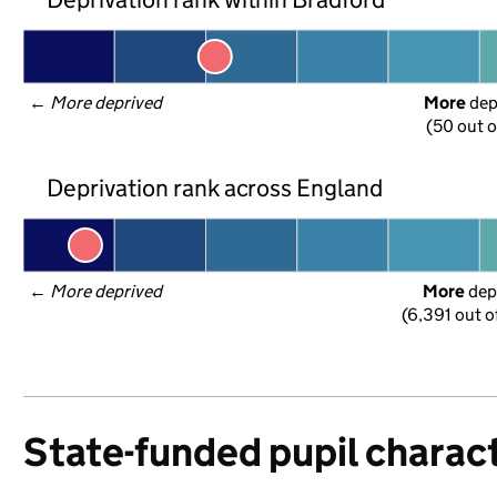
← 
More deprived
More
 de
(50 out o
Deprivation rank across England
← 
More deprived
More
 dep
(6,391 out o
State-funded pupil charact