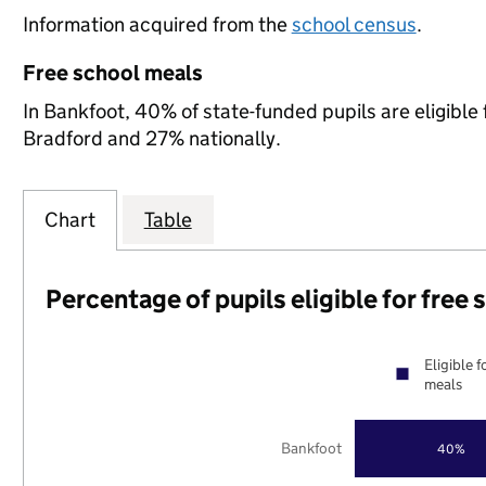
Information acquired from the
school census
.
Free school meals
In Bankfoot, 40% of state-funded pupils are eligible
Bradford and 27% nationally.
Chart
Table
Percentage of pupils eligible for free
Eligible f
meals
Bankfoot
40%