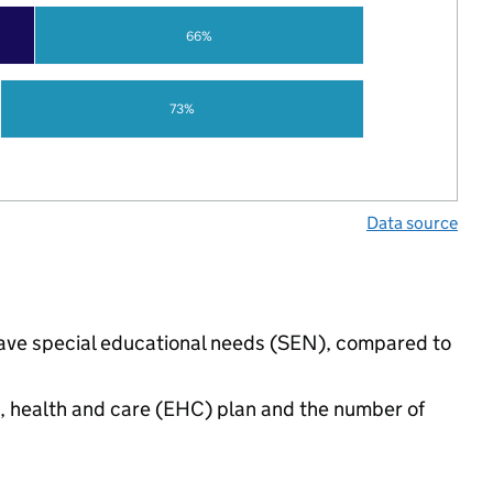
66%
73%
Data source
 have special educational needs (SEN), compared to
n, health and care (EHC) plan and the number of