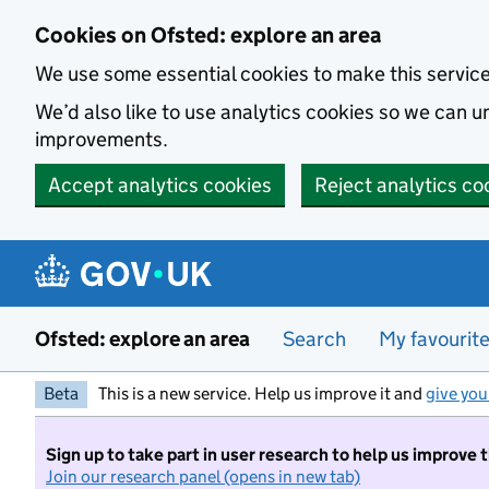
Skip to main content
Cookies on Ofsted: explore an area
We use some essential cookies to make this servic
We’d also like to use analytics cookies so we can
improvements.
Accept analytics cookies
Reject analytics co
Ofsted: explore an area
Search
My favourit
Beta
This is a new service. Help us improve it and
give you
Sign up to take part in user research to help us improve 
Join our research panel (opens in new tab)