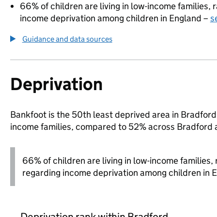
66% of children are living in low-income families
income deprivation among children in England –
s
Guidance and data sources
Deprivation
Bankfoot is the 50th least deprived area in Bradford 
income families, compared to 52% across Bradford 
66% of children are living in low-income families
regarding income deprivation among children in 
Deprivation rank within Bradford