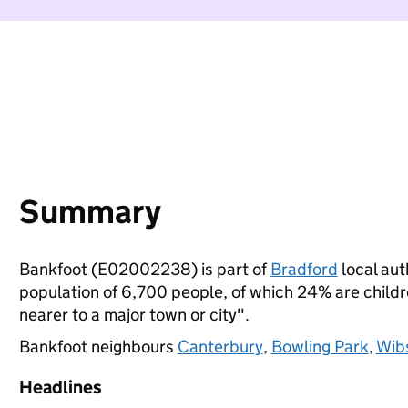
Summary
Bankfoot (E02002238) is part of
Bradford
local auth
population of 6,700 people, of which 24% are children
nearer to a major town or city".
Bankfoot neighbours
Canterbury
,
Bowling Park
,
Wib
Headlines