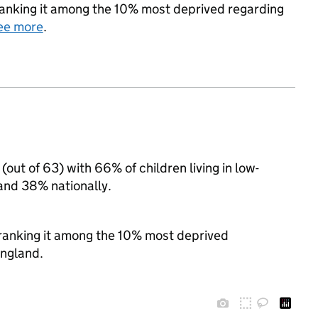
, ranking it among the 10% most deprived regarding
ee more
.
(out of 63) with 66% of children living in low-
and 38% nationally.
, ranking it among the 10% most deprived
England.