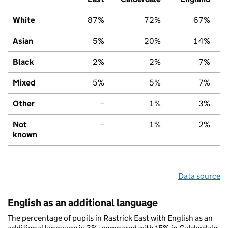
White
87%
72%
67%
Asian
5%
20%
14%
Black
2%
2%
7%
Mixed
5%
5%
7%
Other
–
1%
3%
Not
–
1%
2%
known
Data source
English as an additional language
The percentage of pupils in Rastrick East with English as an