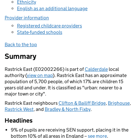
Ethnicity
English as an additional language
Provider information
Registered childcare providers
State-funded schools
Back to the top
Summary
Rastrick East (E02002266) is part of
Calderdale
local
authority (
view on map
). Rastrick East has an approximate
population of 5,700 people, of which 17% are children 15
years old and under. It is classified as "urban: nearer to a
major town or city".
Rastrick East neighbours
Clifton & Bailiff Bridge
,
Brighouse
,
Rastrick West
, and
Bradley & North Fixby
.
Headlines
9% of pupils are receiving SEN support, placing it in the
bottom 10% of all areas in England –
see more
.