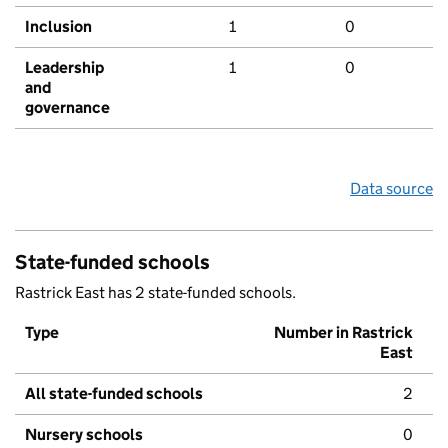
Inclusion
1
0
Leadership
1
0
and
governance
Data source
State-funded schools
Rastrick East has 2 state-funded schools.
Type
Number in Rastrick
East
All state-funded schools
2
Nursery schools
0