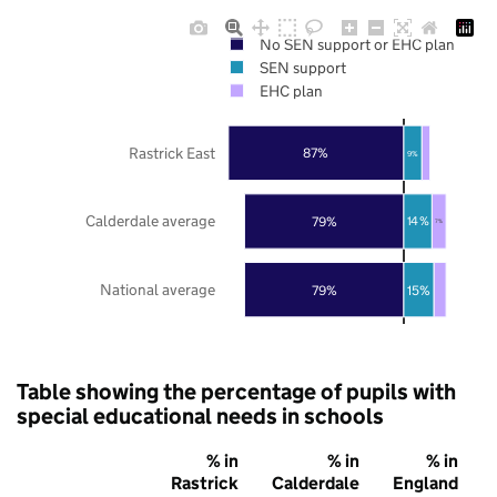
No SEN support or EHC plan
SEN support
EHC plan
Rastrick East
87%
9%
Calderdale average
79%
14%
7%
National average
79%
15%
Table showing the percentage of pupils with
special educational needs in schools
% in
% in
% in
Rastrick
Calderdale
England