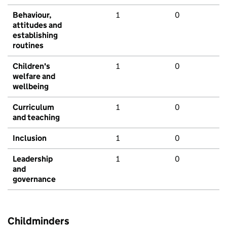
Behaviour,
1
0
attitudes and
establishing
routines
Children's
1
0
welfare and
wellbeing
Curriculum
1
0
and teaching
Inclusion
1
0
Leadership
1
0
and
governance
Childminders