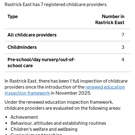
Rastrick East has 7 registered childcare providers.
Type
Number in
Rastrick East
All childcare providers
7
Childminders
3
Pre-school/day nursery/out-of-
4
school care
In Rastrick East, there has been 1 full inspection of childcare
providers since the introduction of the
renewed education
inspection framework
in November 2025.
Under the renewed education inspection framework,
childcare providers are evaluated on the following areas:
Achievement
Behaviour, attitudes and establishing routines
Children's welfare and wellbeing