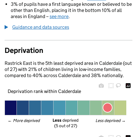
3% of pupils have a first language known or believed to be
other than English, placing it in the bottom 10% of all
areas in England –
see more
.
Guidance and data sources
Deprivation
Rastrick East is the 5th least deprived area in Calderdale (out
of 27) with 21% of children living in low-income families,
compared to 40% across Calderdale and 38% nationally.
Deprivation rank within Calderdale
Less
 deprived
← 
More deprived
Less deprived
 →
(5 out of 27)