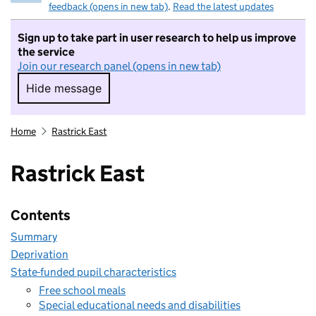
feedback (opens in new tab)
.
Read the latest updates
Sign up to take part in user research to help us improve
the service
Join our research panel (opens in new tab)
Hide message
Hide message. I do not want to take part in r
Home
Rastrick East
Rastrick East
Contents
Summary
Deprivation
State-funded pupil characteristics
Free school meals
Special educational needs and disabilities