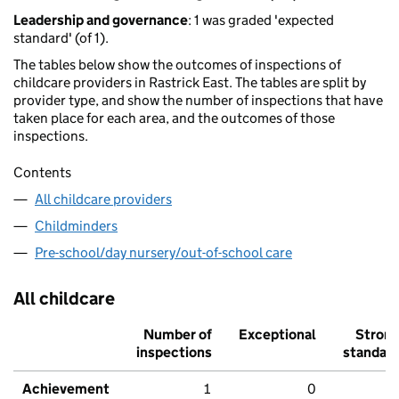
Leadership and governance
: 1 was graded 'expected
standard' (of 1).
The tables below show the outcomes of inspections of
childcare providers in Rastrick East. The tables are split by
provider type, and show the number of inspections that have
taken place for each area, and the outcomes of those
inspections.
Contents
All childcare providers
Childminders
Pre-school/day nursery/out-of-school care
All childcare
Number of
Exceptional
Stron
inspections
standar
Achievement
1
0