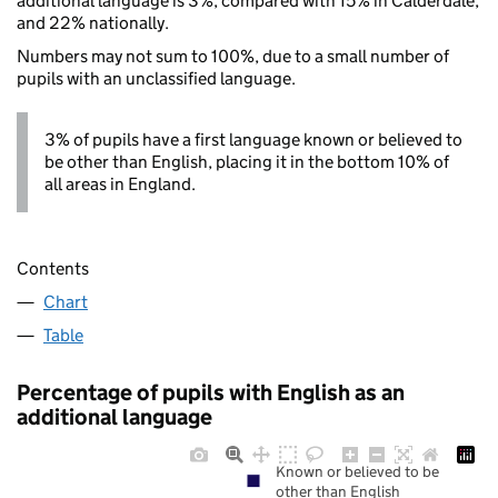
additional language is 3%, compared with 15% in Calderdale,
and 22% nationally.
Numbers may not sum to 100%, due to a small number of
pupils with an unclassified language.
3% of pupils have a first language known or believed to
be other than English, placing it in the bottom 10% of
all areas in England.
Contents
Chart
Table
Percentage of pupils with English as an
additional language
Known or believed to be
other than English