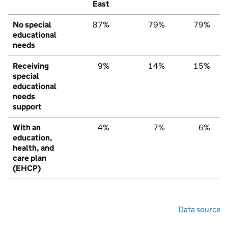
East
No special
87%
79%
79%
educational
needs
Receiving
9%
14%
15%
special
educational
needs
support
With an
4%
7%
6%
education,
health, and
care plan
(EHCP)
Data source