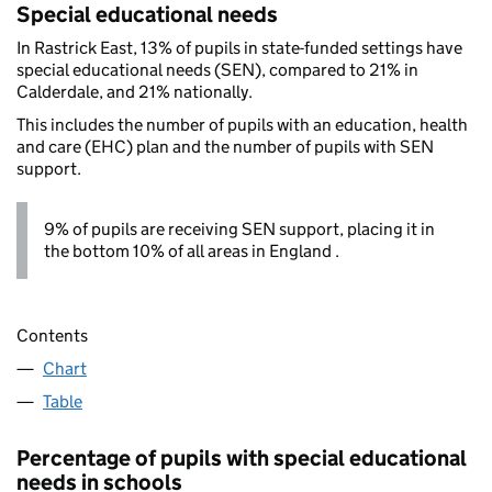
Special educational needs
In Rastrick East, 13% of pupils in state-funded settings have
special educational needs (SEN), compared to 21% in
Calderdale, and 21% nationally.
This includes the number of pupils with an education, health
and care (EHC) plan and the number of pupils with SEN
support.
9% of pupils are receiving SEN support, placing it in
the bottom 10% of all areas in England .
Contents
Chart
Table
Percentage of pupils with special educational
needs in schools