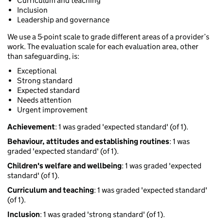
Curriculum and teaching
Inclusion
Leadership and governance
We use a 5-point scale to grade different areas of a provider’s
work. The evaluation scale for each evaluation area, other
than safeguarding, is:
Exceptional
Strong standard
Expected standard
Needs attention
Urgent improvement
Achievement
: 1 was graded 'expected standard' (of 1).
Behaviour, attitudes and establishing routines
: 1 was
graded 'expected standard' (of 1).
Children's welfare and wellbeing
: 1 was graded 'expected
standard' (of 1).
Curriculum and teaching
: 1 was graded 'expected standard'
(of 1).
Inclusion
: 1 was graded 'strong standard' (of 1).