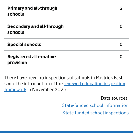
Primary and all-through
2
schools
Secondary and all-through
0
schools
Special schools
0
Registered alternative
0
provision
There have been no inspections of schools in Rastrick East
since the introduction of the
renewed education inspection
framework
in November 2025.
Data sources:
State-funded school information
State-funded school inspections