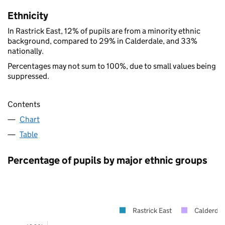
Ethnicity
In Rastrick East, 12% of pupils are from a minority ethnic
background, compared to 29% in Calderdale, and 33%
nationally.
Percentages may not sum to 100%, due to small values being
suppressed.
Contents
Chart
Table
Percentage of pupils by major ethnic groups
Rastrick East
Calderdal