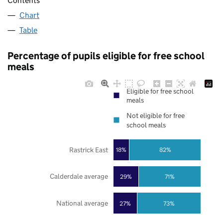
Contents
Chart
Table
Percentage of pupils eligible for free school
meals
Eligible for free school
meals
Not eligible for free
school meals
Rastrick East
18%
82%
Calderdale average
29%
71%
National average
27%
73%