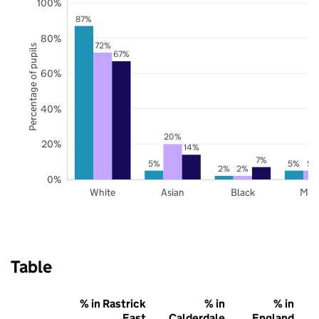
100%
87%
80%
72%
Percentage of pupils
67%
60%
40%
20%
20%
14%
7%
5%
5%
5%
2%
2%
0%
White
Asian
Black
Mix
Table
% in Rastrick
% in
% in
East
Calderdale
England