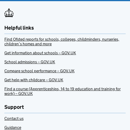
Helpful links
Find Ofsted reports for schools, colleges, childminders, nurseries,
children’s homes and more
Get information about schools – GOV.UK
School admissions – GOV.UK
Compare school performance – GOV.UK
Get help with childcare – GOV.UK
Find a course (Apprenticeships, 14 to 19 education and training for
work) – GOV.UK
Support
Contact us
Guidance