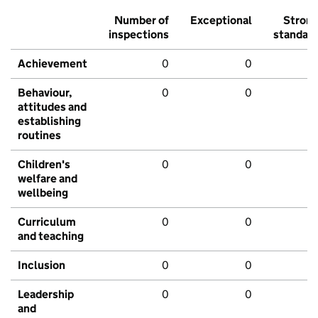
Number of
Exceptional
Stron
inspections
standar
Achievement
0
0
Behaviour,
0
0
attitudes and
establishing
routines
Children's
0
0
welfare and
wellbeing
Curriculum
0
0
and teaching
Inclusion
0
0
Leadership
0
0
and