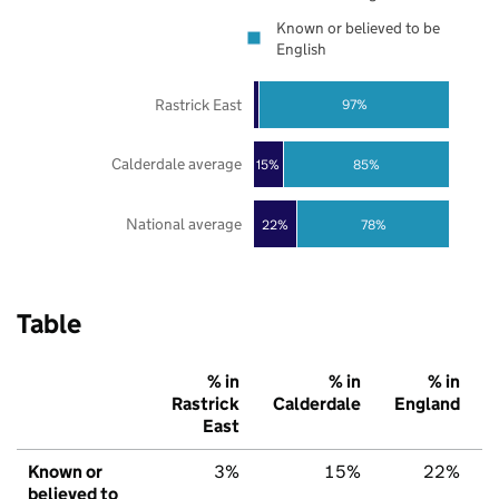
Known or believed to be
English
Rastrick East
97%
Calderdale average
85%
15%
National average
22%
78%
Table
% in
% in
% in
Rastrick
Calderdale
England
East
Known or
3%
15%
22%
believed to