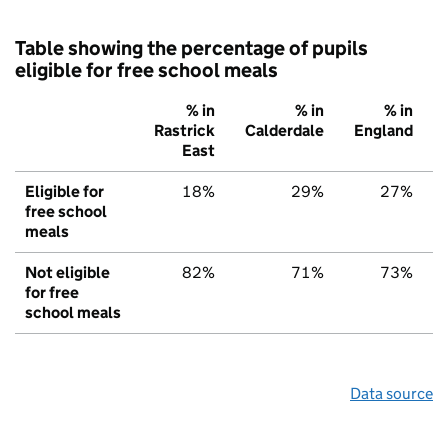
Table showing the percentage of pupils
eligible for free school meals
% in
% in
% in
Rastrick
Calderdale
England
East
Eligible for
18%
29%
27%
free school
meals
Not eligible
82%
71%
73%
for free
school meals
Data source