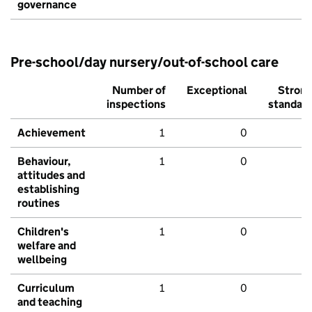
governance
Pre-school/day nursery/out-of-school care
Number of
Exceptional
Stron
inspections
standar
Achievement
1
0
Behaviour,
1
0
attitudes and
establishing
routines
Children's
1
0
welfare and
wellbeing
Curriculum
1
0
and teaching