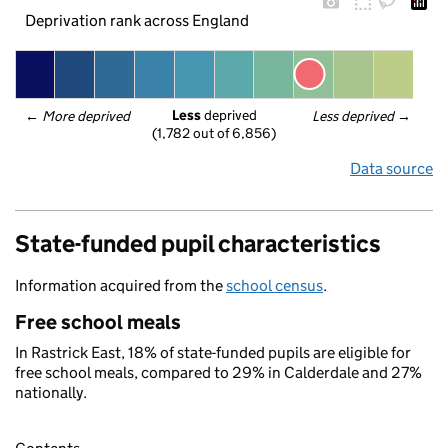
Deprivation rank across England
Less
 deprived
← 
More deprived
Less deprived
 →
(1,782 out of 6,856)
Data source
State-funded pupil characteristics
Information acquired from the
school census
.
Free school meals
In Rastrick East, 18% of state-funded pupils are eligible for
free school meals, compared to 29% in Calderdale and 27%
nationally.