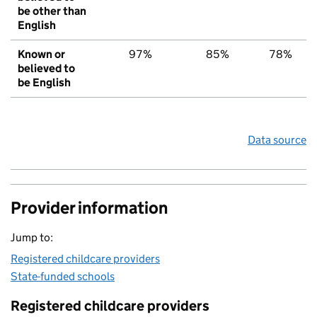
be other than
English
Known or
97%
85%
78%
believed to
be English
Data source
Provider information
Jump to:
Registered childcare providers
State-funded schools
Registered childcare providers