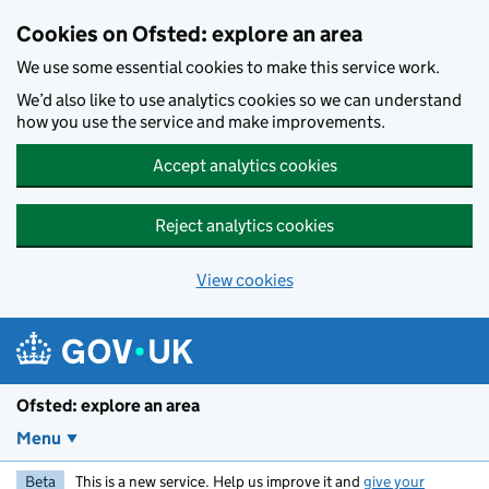
Skip to main content
Cookies on Ofsted: explore an area
We use some essential cookies to make this service work.
We’d also like to use analytics cookies so we can understand
how you use the service and make improvements.
Accept analytics cookies
Reject analytics cookies
View cookies
Ofsted: explore an area
Menu
Beta
This is a new service. Help us improve it and
give your