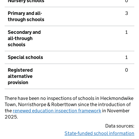
Nursery schools
0
Primary and all-
3
through schools
Secondary and
1
all-through
schools
Special schools
1
Registered
0
alternative
provision
There have been no inspections of schools in Heckmondwike
Town, Norristhorpe & Roberttown since the introduction of
the
renewed education inspection framework
in November
2025.
Data sources:
State-funded school information