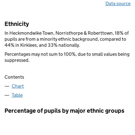
Data source
Ethnicity
In Heckmondwike Town, Norristhorpe & Roberttown, 18% of
pupils are from a minority ethnic background, compared to
44% in Kirklees, and 33% nationally.
Percentages may not sum to 100%, due to small values being
suppressed.
Contents
Chart
Table
Percentage of pupils by major ethnic groups