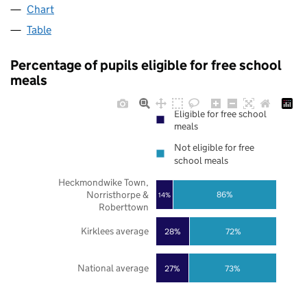
Chart
Table
Percentage of pupils eligible for free school
meals
Eligible for free school
meals
Not eligible for free
school meals
Heckmondwike Town,
Norristhorpe &
86%
14%
Roberttown
Kirklees average
28%
72%
National average
27%
73%