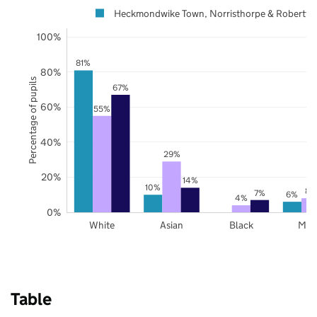
Heckmondwike Town, Norristhorpe & Robertt
100%
81%
80%
Percentage of pupils
67%
60%
55%
40%
29%
20%
14%
10%
8%
7%
6%
4%
0%
White
Asian
Black
Mix
Table