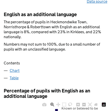
Data source
English as an additional language
The percentage of pupils in Heckmondwike Town,
Norristhorpe & Roberttown with English as an additional
language is 8%, compared with 23% in Kirklees, and 22%
nationally.
Numbers may not sum to 100%, due to a small number of
pupils with an unclassified language.
Contents
Chart
Table
Percentage of pupils with English as an
additional language
Known or believed to be