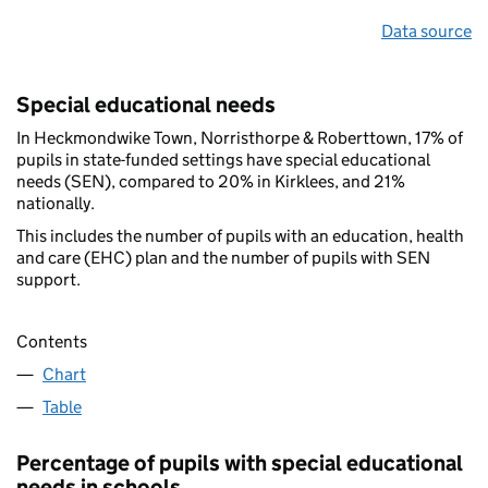
Data source
Special educational needs
In Heckmondwike Town, Norristhorpe & Roberttown, 17% of
pupils in state-funded settings have special educational
needs (SEN), compared to 20% in Kirklees, and 21%
nationally.
This includes the number of pupils with an education, health
and care (EHC) plan and the number of pupils with SEN
support.
Contents
Chart
Table
Percentage of pupils with special educational
needs in schools