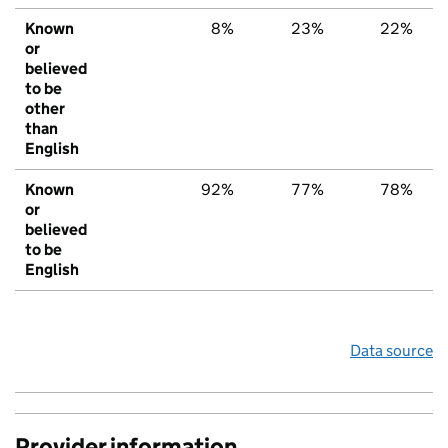
Known
8%
23%
22%
or
believed
to be
other
than
English
Known
92%
77%
78%
or
believed
to be
English
Data source
Provider information