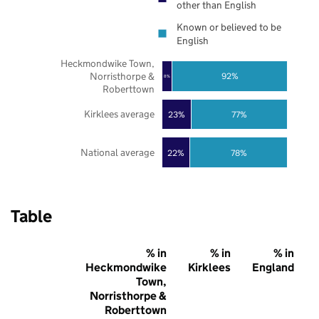
other than English
Known or believed to be
English
Heckmondwike Town,
Norristhorpe &
92%
8%
Roberttown
Kirklees average
23%
77%
National average
22%
78%
Table
% in
% in
% in
Heckmondwike
Kirklees
England
Town,
Norristhorpe &
Roberttown