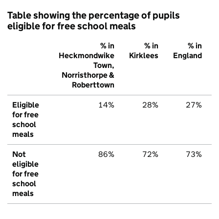
Table showing the percentage of pupils
eligible for free school meals
% in
% in
% in
Heckmondwike
Kirklees
England
Town,
Norristhorpe &
Roberttown
Eligible
14%
28%
27%
for free
school
meals
Not
86%
72%
73%
eligible
for free
school
meals