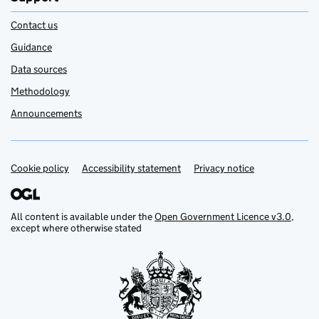
Contact us
Guidance
Data sources
Methodology
Announcements
Cookie policy
Support links
Accessibility statement
Privacy notice
All content is available under the
Open Government Licence v3.0
,
except where otherwise stated