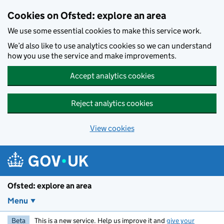
Skip to main content
Cookies on Ofsted: explore an area
We use some essential cookies to make this service work.
We’d also like to use analytics cookies so we can understand
how you use the service and make improvements.
Accept analytics cookies
Reject analytics cookies
View cookies
Ofsted: explore an area
Menu
Beta
This is a new service. Help us improve it and
give your