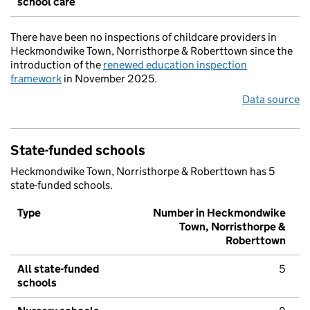
school care
There have been no inspections of childcare providers in
Heckmondwike Town, Norristhorpe & Roberttown since the
introduction of the
renewed education inspection
framework
in November 2025.
Data source
State-funded schools
Heckmondwike Town, Norristhorpe & Roberttown has 5
state-funded schools.
Type
Number in Heckmondwike
Town, Norristhorpe &
Roberttown
All state-funded
5
schools