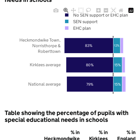
No SEN support or EHC plan
SEN support
EHC plan
Heckmondwike Town,
Norristhorpe &
83%
12%
Roberttown
Kirklees average
80%
15%
National average
79%
15%
Table showing the percentage of pupils with
special educational needs in schools
% in
% in
% in
Heckmondwike
Kirklees
England