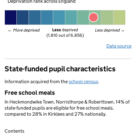
Deprivation rank across England
Less
 deprived
← 
More deprived
Less deprived
 →
(1,810 out of 6,856)
Data source
State-funded pupil characteristics
Information acquired from the
school census
.
Free school meals
In Heckmondwike Town, Norristhorpe & Roberttown, 14% of
state-funded pupils are eligible for free school meals,
compared to 28% in Kirklees and 27% nationally.
Contents