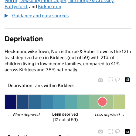
North
,
Dewsbury Moor Upper
,
Northorpe & Crossley
,
Battyeford
, and
Kirkheaton
.
Guidance and data sources
Deprivation
Heckmondwike Town, Norristhorpe & Roberttown is the 12th
least deprived area in Kirklees (out of 59) with 21% of
children living in low-income families, compared to 41%
across Kirklees and 38% nationally.
Deprivation rank within Kirklees
Less
 deprived
← 
More deprived
Less deprived
 →
(12 out of 59)