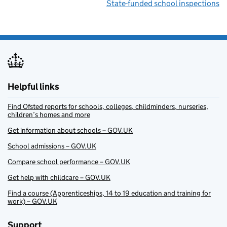
State-funded school inspections
Helpful links
Find Ofsted reports for schools, colleges, childminders, nurseries,
children’s homes and more
Get information about schools – GOV.UK
School admissions – GOV.UK
Compare school performance – GOV.UK
Get help with childcare – GOV.UK
Find a course (Apprenticeships, 14 to 19 education and training for
work) – GOV.UK
Support