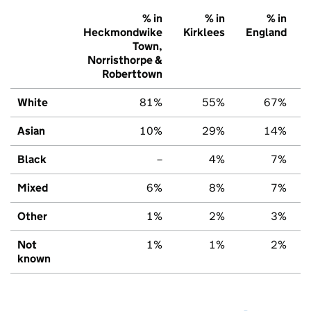
% in
% in
% in
Heckmondwike
Kirklees
England
Town,
Norristhorpe &
Roberttown
White
81%
55%
67%
Asian
10%
29%
14%
Black
–
4%
7%
Mixed
6%
8%
7%
Other
1%
2%
3%
Not
1%
1%
2%
known