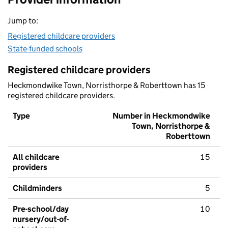
Jump to:
Registered childcare providers
State-funded schools
Registered childcare providers
Heckmondwike Town, Norristhorpe & Roberttown has 15
registered childcare providers.
Type
Number in Heckmondwike
Town, Norristhorpe &
Roberttown
All childcare
15
providers
Childminders
5
Pre-school/day
10
nursery/out-of-