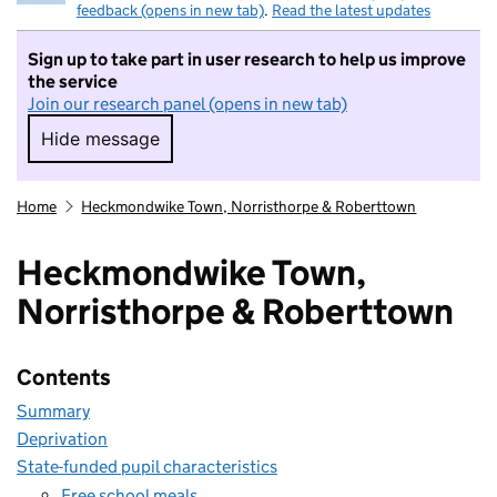
feedback (opens in new tab)
.
Read the latest updates
Sign up to take part in user research to help us improve
the service
Join our research panel (opens in new tab)
Hide message
Hide message. I do not want to take part in r
Home
Heckmondwike Town, Norristhorpe & Roberttown
Heckmondwike Town,
Norristhorpe & Roberttown
Contents
Summary
Deprivation
State-funded pupil characteristics
Free school meals