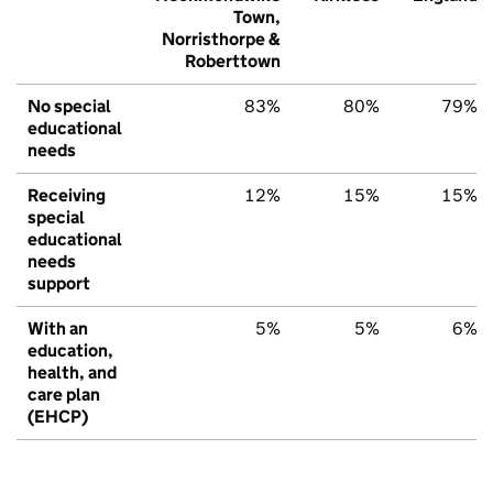
Town,
Norristhorpe &
Roberttown
No special
83%
80%
79%
educational
needs
Receiving
12%
15%
15%
special
educational
needs
support
With an
5%
5%
6%
education,
health, and
care plan
(EHCP)