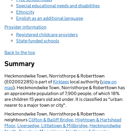
Special educational needs and disabilities
Ethnicity
English as an additional language
Provider information
Registered childcare providers
State-funded schools
Back to the top
Summary
Heckmondwike Town, Norristhorpe & Roberttown
(E02002285) is part of
Kirklees
local authority (
view on
map
). Heckmondwike Town, Norristhorpe & Roberttown has
an approximate population of 7,900 people, of which 18%
are children 15 years old and under. It is classified as "urban:
nearer to a major town or city".
Heckmondwike Town, Norristhorpe & Roberttown
neighbours
Clifton & Bailiff Bridge
,
Hightown & Hartshead
Moor
,
Liversedge, Littletown & Millbridge
,
Heckmondwike