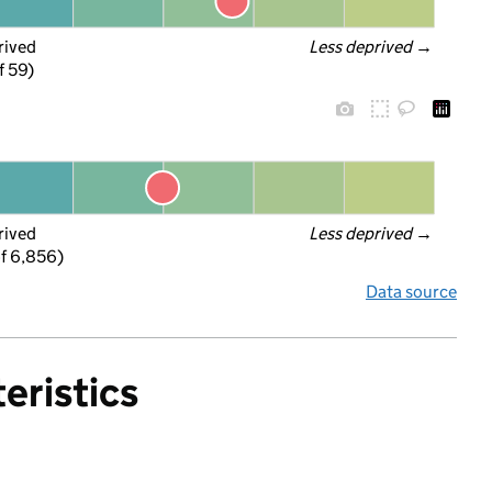
rived
Less deprived
 →
f 59)
rived
Less deprived
 →
f 6,856)
Data source
eristics