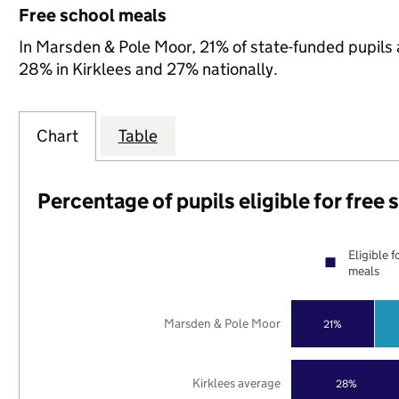
Free school meals
In Marsden & Pole Moor, 21% of state-funded pupils a
28% in Kirklees and 27% nationally.
Chart
Table
Percentage of pupils eligible for free
Eligible f
meals
Marsden & Pole Moor
21%
Kirklees average
28%