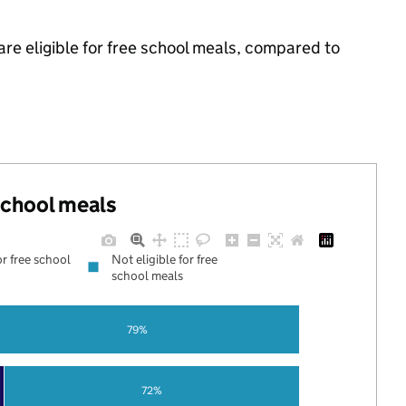
re eligible for free school meals, compared to
 school meals
or free school
Not eligible for free
school meals
79%
72%