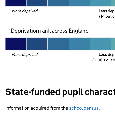
← 
More deprived
Less
 dep
(14 out o
Deprivation rank across England
← 
More deprived
Less
 dep
(2,063 out o
State-funded pupil charact
Information acquired from the
school census
.