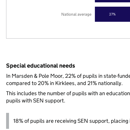
National average
27%
Special educational needs
In Marsden & Pole Moor, 22% of pupils in state-fund
compared to 20% in Kirklees, and 21% nationally.
This includes the number of pupils with an educatio
pupils with SEN support.
18% of pupils are receiving SEN support, placing it