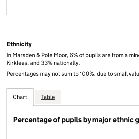
Ethnicity
In Marsden & Pole Moor, 6% of pupils are from a mi
Kirklees, and 33% nationally.
Percentages may not sum to 100%, due to small val
Chart
Table
Percentage of pupils by major ethnic 