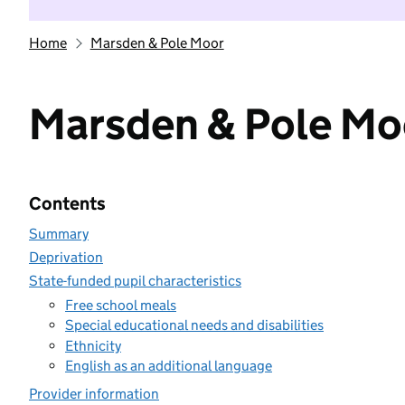
Home
Marsden & Pole Moor
Marsden & Pole Mo
Contents
Summary
Deprivation
State-funded pupil characteristics
Free school meals
Special educational needs and disabilities
Ethnicity
English as an additional language
Provider information