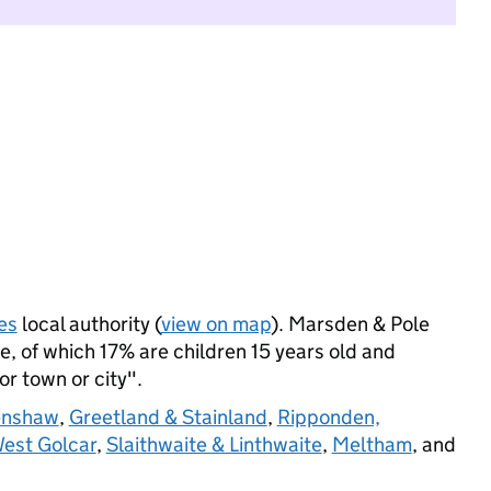
es
local authority (
view on map
). Marsden & Pole
, of which 17% are children 15 years old and
jor town or city".
enshaw
,
Greetland & Stainland
,
Ripponden,
West Golcar
,
Slaithwaite & Linthwaite
,
Meltham
, and