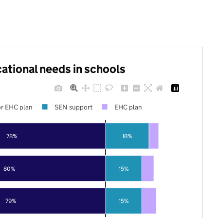
cational needs in schools
r EHC plan
SEN support
EHC plan
78%
18%
80%
15%
79%
15%