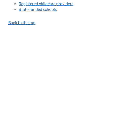
Registered childcare providers
State-funded schools
Back to the top