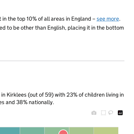
 in the top 10% of all areas in England –
see more
.
d to be other than English, placing it in the bottom
n Kirklees (out of 59) with 23% of children living in
es and 38% nationally.