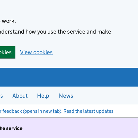
e work.
 understand how you use the service and make
okies
View cookies
es
About
Help
News
r feedback (opens in new tab)
.
Read the latest updates
the service