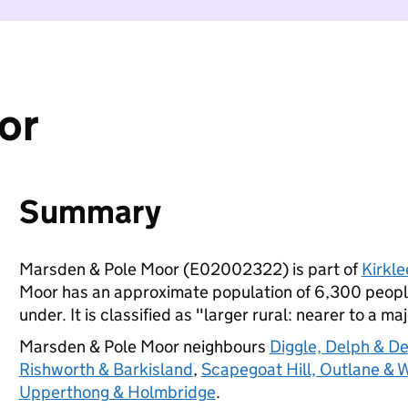
or
Summary
Marsden & Pole Moor (E02002322) is part of
Kirkle
Moor has an approximate population of 6,300 people
under. It is classified as "larger rural: nearer to a ma
Marsden & Pole Moor neighbours
Diggle, Delph & D
Rishworth & Barkisland
,
Scapegoat Hill, Outlane & 
Upperthong & Holmbridge
.