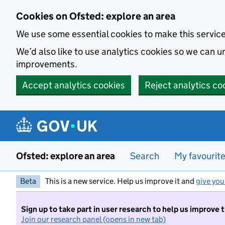
Skip to main content
Cookies on Ofsted: explore an area
We use some essential cookies to make this servic
We’d also like to use analytics cookies so we can
improvements.
Accept analytics cookies
Reject analytics co
Ofsted: explore an area
Search
My favourit
Beta
This is a new service. Help us improve it and
give you
Sign up to take part in user research to help us improve 
Join our research panel (opens in new tab)