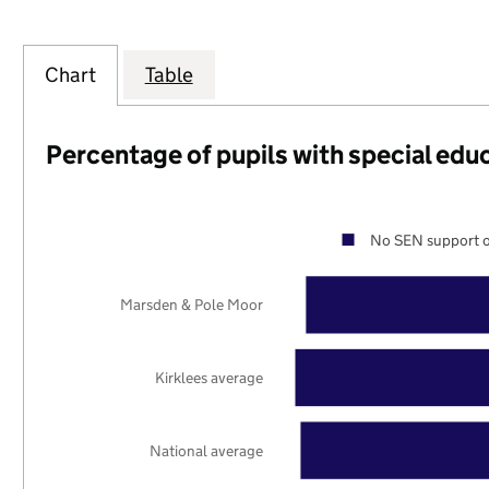
Chart
Table
Percentage of pupils with special edu
No SEN support o
Marsden & Pole Moor
Kirklees average
National average