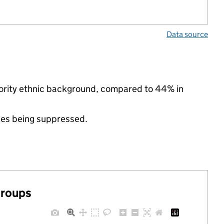
Data source
nority ethnic background, compared to 44% in
ues being suppressed.
groups