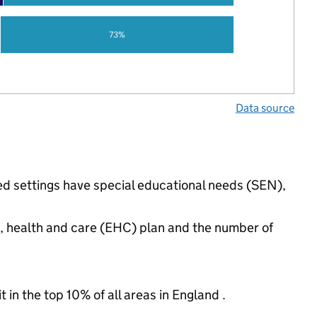
73%
Data source
ed settings have special educational needs (SEN),
n, health and care (EHC) plan and the number of
 in the top 10% of all areas in England .