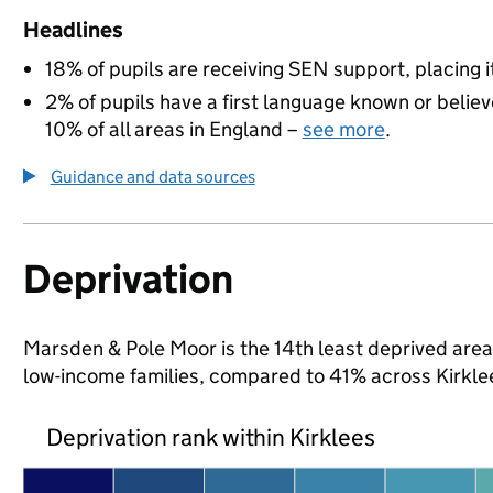
Headlines
18% of pupils are receiving SEN support, placing it
2% of pupils have a first language known or believe
10% of all areas in England –
see more
.
Guidance and data sources
Deprivation
Marsden & Pole Moor is the 14th least deprived area i
low-income families, compared to 41% across Kirkle
Deprivation rank within Kirklees