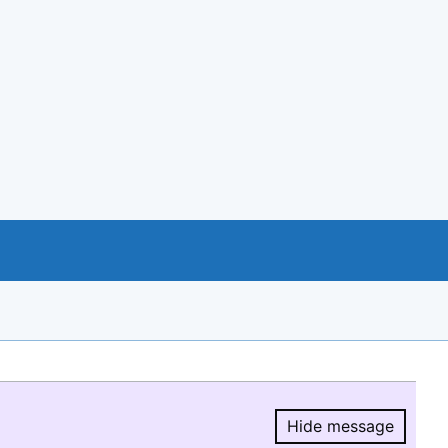
Hide message
Hide message.