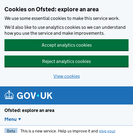
Skip to main content
Cookies on Ofsted: explore an area
We use some essential cookies to make this service work.
We’d also like to use analytics cookies so we can understand
how you use the service and make improvements.
Accept analytics cookies
Reject analytics cookies
View cookies
Ofsted: explore an area
Menu
Beta
This is a new service. Help us improve it and
give your