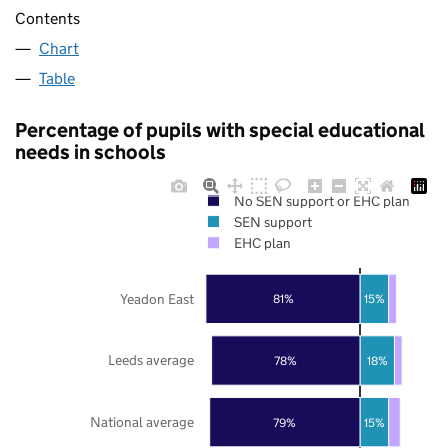
Contents
Chart
Table
Percentage of pupils with special educational
needs in schools
No SEN support or EHC plan
SEN support
EHC plan
Yeadon East
81%
15%
Leeds average
78%
18%
National average
79%
15%