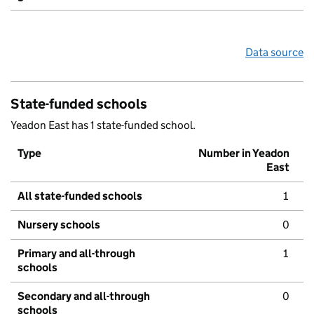
Data source
State-funded schools
Yeadon East has 1 state-funded school.
Type
Number in Yeadon
East
All state-funded schools
1
Nursery schools
0
Primary and all-through
1
schools
Secondary and all-through
0
schools