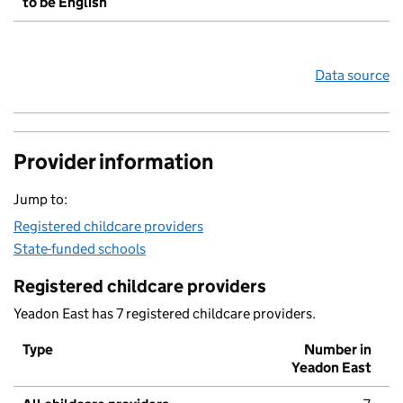
to be English
Data source
Provider information
Jump to:
Registered childcare providers
State-funded schools
Registered childcare providers
Yeadon East has 7 registered childcare providers.
Type
Number in
Yeadon East