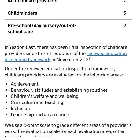
All childcare providers
7
Childminders
5
Pre-school/day nursery/out-of-
2
school care
In Yeadon East, there has been 1 full inspection of childcare
providers since the introduction of the
renewed education
inspection framework
in November 2025.
Under the renewed education inspection framework,
childcare providers are evaluated on the following areas:
Achievement
Behaviour, attitudes and establishing routines
Children's welfare and wellbeing
Curriculum and teaching
Inclusion
Leadership and governance
We use a 5-point scale to grade different areas of a provider’s
work. The evaluation scale for each evaluation area, other