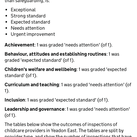
than safeguarding, is:
Exceptional
Strong standard
Expected standard
Needs attention
Urgent improvement
Achievement
: 1 was graded 'needs attention' (of 1).
Behaviour, attitudes and establishing routines
: 1 was
graded 'expected standard' (of 1).
Children's welfare and wellbeing
: 1 was graded 'expected
standard' (of 1).
Curriculum and teaching
: 1 was graded 'needs attention' (of
1).
Inclusion
: 1 was graded 'expected standard' (of 1).
Leadership and governance
: 1 was graded 'needs attention'
(of 1).
The tables below show the outcomes of inspections of
childcare providers in Yeadon East. The tables are split by
provider type, and show the number of inspections that have