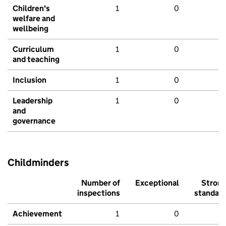
Children's
1
0
welfare and
wellbeing
Curriculum
1
0
and teaching
Inclusion
1
0
Leadership
1
0
and
governance
Childminders
Number of
Exceptional
Stron
inspections
standar
Achievement
1
0