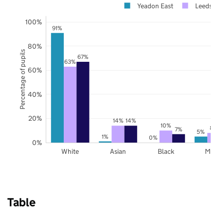
Yeadon East
Leeds
100%
91%
80%
Percentage of pupils
67%
63%
60%
40%
20%
14%
14%
10%
8%
7%
5%
1%
0%
0%
White
Asian
Black
Mix
Table