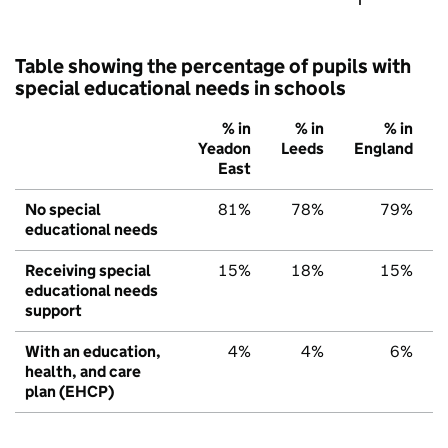
Table showing the percentage of pupils with
special educational needs in schools
% in
% in
% in
Yeadon
Leeds
England
East
No special
81%
78%
79%
educational needs
Receiving special
15%
18%
15%
educational needs
support
With an education,
4%
4%
6%
health, and care
plan (EHCP)