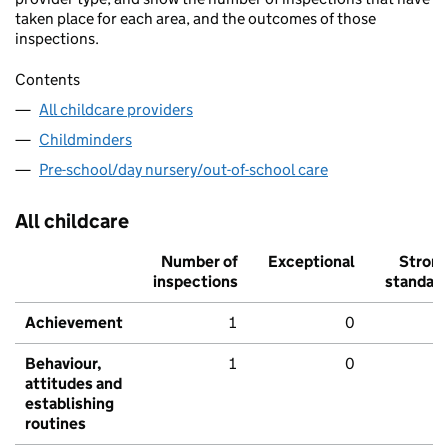
taken place for each area, and the outcomes of those
inspections.
Contents
All childcare providers
Childminders
Pre-school/day nursery/out-of-school care
All childcare
Number of
Exceptional
Stron
inspections
standar
Achievement
1
0
Behaviour,
1
0
attitudes and
establishing
routines