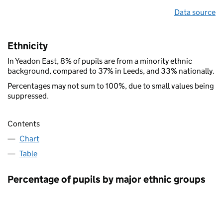
Data source
Ethnicity
In Yeadon East, 8% of pupils are from a minority ethnic
background, compared to 37% in Leeds, and 33% nationally.
Percentages may not sum to 100%, due to small values being
suppressed.
Contents
Chart
Table
Percentage of pupils by major ethnic groups