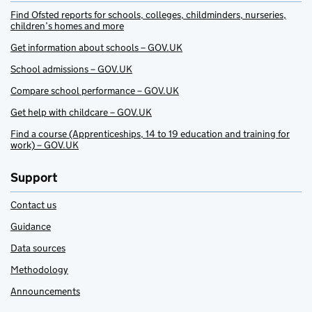
Find Ofsted reports for schools, colleges, childminders, nurseries,
children’s homes and more
Get information about schools – GOV.UK
School admissions – GOV.UK
Compare school performance – GOV.UK
Get help with childcare – GOV.UK
Find a course (Apprenticeships, 14 to 19 education and training for
work) – GOV.UK
Support
Contact us
Guidance
Data sources
Methodology
Announcements