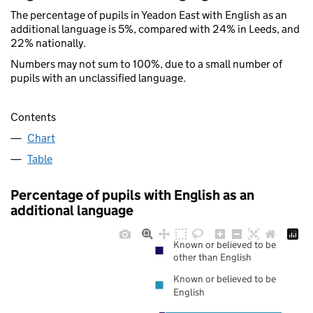
The percentage of pupils in Yeadon East with English as an
additional language is 5%, compared with 24% in Leeds, and
22% nationally.
Numbers may not sum to 100%, due to a small number of
pupils with an unclassified language.
Contents
Chart
Table
Percentage of pupils with English as an
additional language
Known or believed to be
other than English
Known or believed to be
English