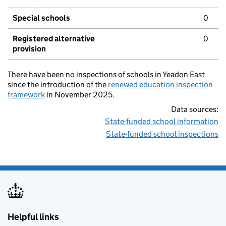
Special schools
0
Registered alternative
0
provision
There have been no inspections of schools in Yeadon East
since the introduction of the
renewed education inspection
framework
in November 2025.
Data sources:
State-funded school information
State-funded school inspections
Helpful links