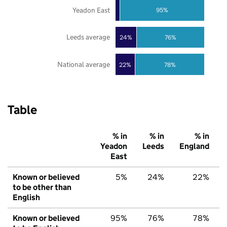
Yeadon East
95%
Leeds average
24%
76%
National average
22%
78%
Table
% in
% in
% in
Yeadon
Leeds
England
East
Known or believed
5%
24%
22%
to be other than
English
Known or believed
95%
76%
78%