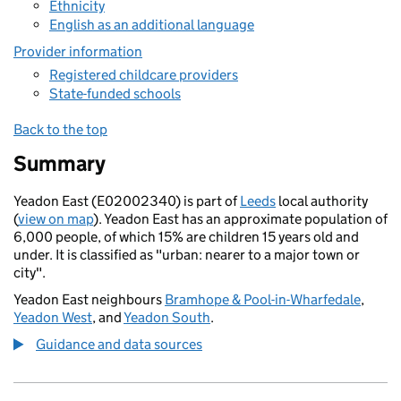
Ethnicity
English as an additional language
Provider information
Registered childcare providers
State-funded schools
Back to the top
Summary
Yeadon East (E02002340) is part of
Leeds
local authority
(
view on map
). Yeadon East has an approximate population of
6,000 people, of which 15% are children 15 years old and
under. It is classified as "urban: nearer to a major town or
city".
Yeadon East neighbours
Bramhope & Pool-in-Wharfedale
,
Yeadon West
, and
Yeadon South
.
Guidance and data sources