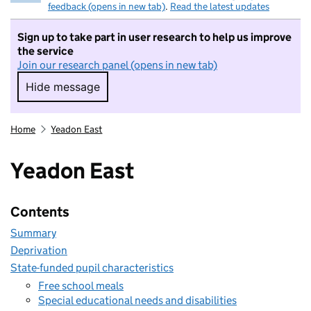
feedback (opens in new tab)
.
Read the latest updates
Sign up to take part in user research to help us improve
the service
Join our research panel (opens in new tab)
Hide message
Hide message. I do not want to take part in r
Home
Yeadon East
Yeadon East
Contents
Summary
Deprivation
State-funded pupil characteristics
Free school meals
Special educational needs and disabilities