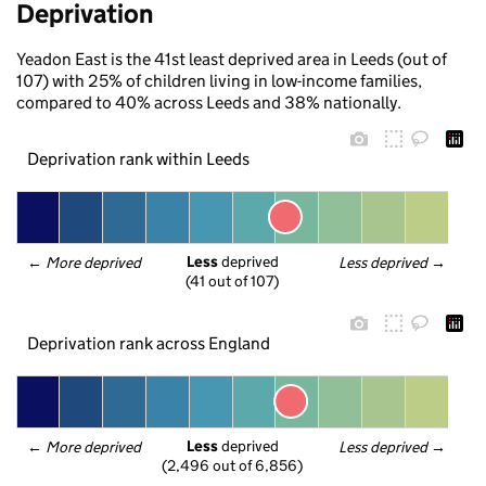
Deprivation
Yeadon East is the 41st least deprived area in Leeds (out of
107) with 25% of children living in low-income families,
compared to 40% across Leeds and 38% nationally.
Deprivation rank within Leeds
Less
 deprived
← 
More deprived
Less deprived
 →
(41 out of 107)
Deprivation rank across England
Less
 deprived
← 
More deprived
Less deprived
 →
(2,496 out of 6,856)