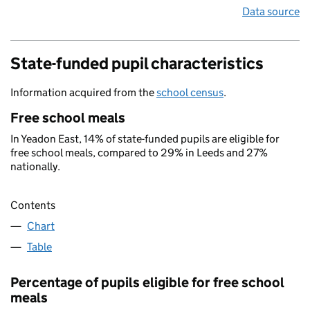
Data source
State-funded pupil characteristics
Information acquired from the
school census
.
Free school meals
In Yeadon East, 14% of state-funded pupils are eligible for
free school meals, compared to 29% in Leeds and 27%
nationally.
Contents
Chart
Table
Percentage of pupils eligible for free school
meals