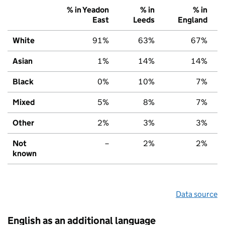
% in Yeadon
% in
% in
East
Leeds
England
White
91%
63%
67%
Asian
1%
14%
14%
Black
0%
10%
7%
Mixed
5%
8%
7%
Other
2%
3%
3%
Not
–
2%
2%
known
Data source
English as an additional language