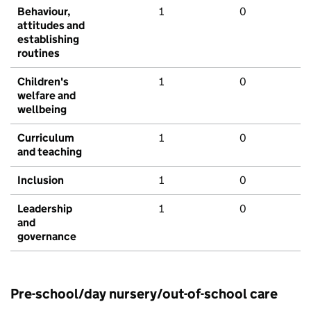
Behaviour,
1
0
attitudes and
establishing
routines
Children's
1
0
welfare and
wellbeing
Curriculum
1
0
and teaching
Inclusion
1
0
Leadership
1
0
and
governance
Pre-school/day nursery/out-of-school care