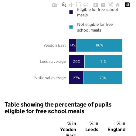
Eligible for free school
meals
Not eligible for free
school meals
Yeadon East
86%
14%
Leeds average
29%
71%
National average
27%
73%
Table showing the percentage of pupils
eligible for free school meals
% in
% in
% in
Yeadon
Leeds
England
East