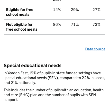
Eligible for free
14%
29%
27%
school meals
Not eligible for
86%
71%
73%
free school meals
Data source
Special educational needs
In Yeadon East, 19% of pupils in state-funded settings have
special educational needs (SEN), compared to 22% in Leeds,
and 21% nationally.
This includes the number of pupils with an education, health
and care (EHC) plan and the number of pupils with SEN
support.