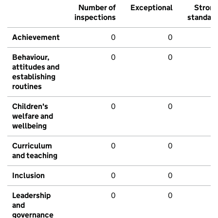
Number of
Exceptional
Stron
inspections
standar
Achievement
0
0
Behaviour,
0
0
attitudes and
establishing
routines
Children's
0
0
welfare and
wellbeing
Curriculum
0
0
and teaching
Inclusion
0
0
Leadership
0
0
and
governance