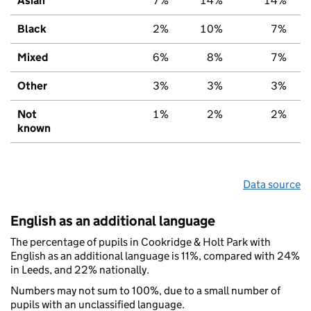
Asian
7%
14%
14%
Black
2%
10%
7%
Mixed
6%
8%
7%
Other
3%
3%
3%
Not
1%
2%
2%
known
Data source
English as an additional language
The percentage of pupils in Cookridge & Holt Park with
English as an additional language is 11%, compared with 24%
in Leeds, and 22% nationally.
Numbers may not sum to 100%, due to a small number of
pupils with an unclassified language.