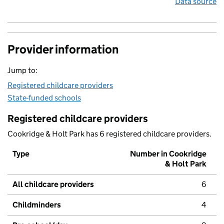
Data source
Provider information
Jump to:
Registered childcare providers
State-funded schools
Registered childcare providers
Cookridge & Holt Park has 6 registered childcare providers.
Type
Number in Cookridge
& Holt Park
All childcare providers
6
Childminders
4