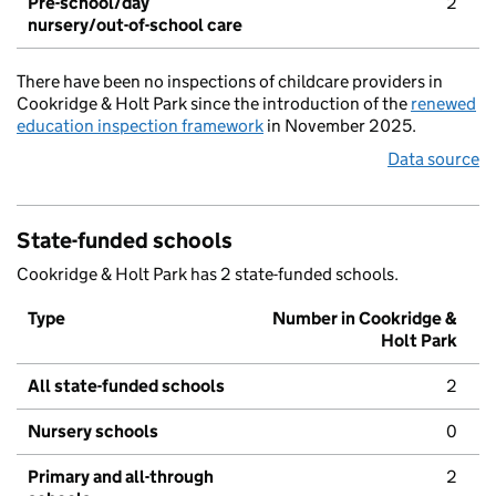
Pre-school/day
2
nursery/out-of-school care
There have been no inspections of childcare providers in
Cookridge & Holt Park since the introduction of the
renewed
education inspection framework
in November 2025.
Data source
State-funded schools
Cookridge & Holt Park has 2 state-funded schools.
Type
Number in Cookridge &
Holt Park
All state-funded schools
2
Nursery schools
0
Primary and all-through
2