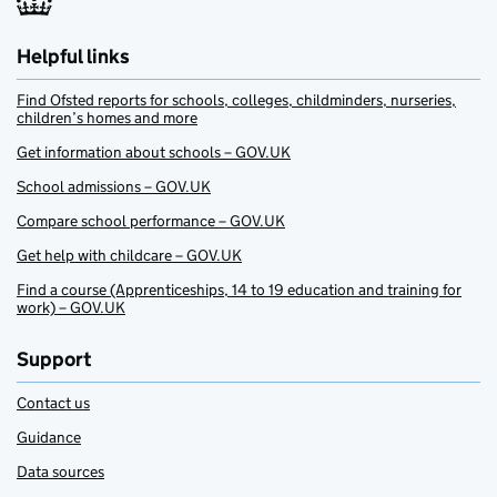
Helpful links
Find Ofsted reports for schools, colleges, childminders, nurseries,
children’s homes and more
Get information about schools – GOV.UK
School admissions – GOV.UK
Compare school performance – GOV.UK
Get help with childcare – GOV.UK
Find a course (Apprenticeships, 14 to 19 education and training for
work) – GOV.UK
Support
Contact us
Guidance
Data sources