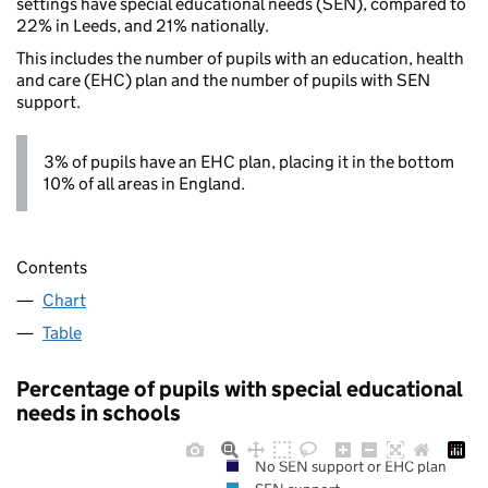
settings have special educational needs (SEN), compared to
22% in Leeds, and 21% nationally.
This includes the number of pupils with an education, health
and care (EHC) plan and the number of pupils with SEN
support.
3% of pupils have an EHC plan, placing it in the bottom
10% of all areas in England.
Contents
Chart
Table
Percentage of pupils with special educational
needs in schools
No SEN support or EHC plan