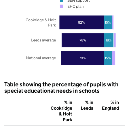
SEN support
EHC plan
Cookridge & Holt
82%
15%
Park
Leeds average
78%
18%
National average
79%
15%
Table showing the percentage of pupils with
special educational needs in schools
% in
% in
% in
Cookridge
Leeds
England
& Holt
Park