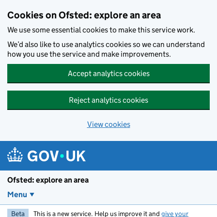
Skip to main content
Cookies on Ofsted: explore an area
We use some essential cookies to make this service work.
We’d also like to use analytics cookies so we can understand
how you use the service and make improvements.
Accept analytics cookies
Reject analytics cookies
View cookies
Ofsted: explore an area
Menu
Beta
This is a new service. Help us improve it and
give your