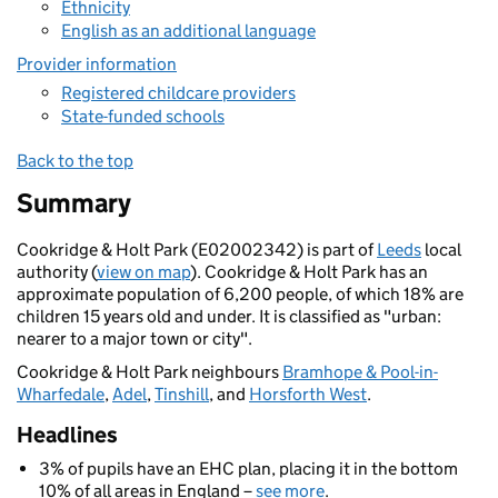
Ethnicity
English as an additional language
Provider information
Registered childcare providers
State-funded schools
Back to the top
Summary
Cookridge & Holt Park (E02002342) is part of
Leeds
local
authority (
view on map
). Cookridge & Holt Park has an
approximate population of 6,200 people, of which 18% are
children 15 years old and under. It is classified as "urban:
nearer to a major town or city".
Cookridge & Holt Park neighbours
Bramhope & Pool-in-
Wharfedale
,
Adel
,
Tinshill
, and
Horsforth West
.
Headlines
3% of pupils have an EHC plan, placing it in the bottom
10% of all areas in England –
see more
.