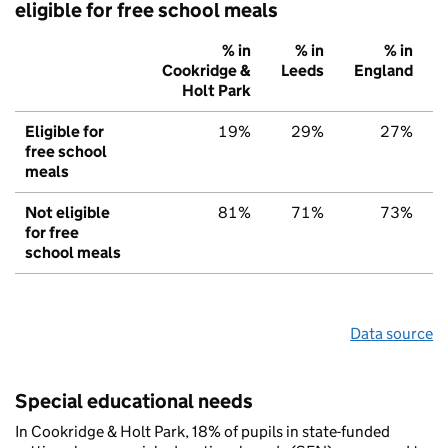
eligible for free school meals
% in
% in
% in
Cookridge &
Leeds
England
Holt Park
Eligible for
19%
29%
27%
free school
meals
Not eligible
81%
71%
73%
for free
school meals
Data source
Special educational needs
In Cookridge & Holt Park, 18% of pupils in state-funded