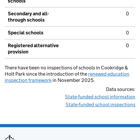
schools
Secondary and all-
0
through schools
Special schools
0
Registered alternative
0
provision
There have been no inspections of schools in Cookridge &
Holt Park since the introduction of the
renewed education
inspection framework
in November 2025.
Data sources:
State-funded school information
State-funded school inspections