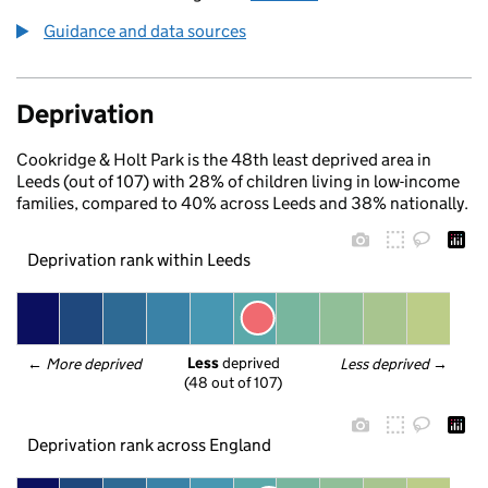
Guidance and data sources
Deprivation
Cookridge & Holt Park is the 48th least deprived area in
Leeds (out of 107) with 28% of children living in low-income
families, compared to 40% across Leeds and 38% nationally.
Deprivation rank within Leeds
Less
 deprived
← 
More deprived
Less deprived
 →
(48 out of 107)
Deprivation rank across England