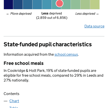
Less
 deprived
← 
More deprived
Less deprived
 →
(2,859 out of 6,856)
Data source
State-funded pupil characteristics
Information acquired from the
school census
.
Free school meals
In Cookridge & Holt Park, 19% of state-funded pupils are
eligible for free school meals, compared to 29% in Leeds and
27% nationally.
Contents
Chart