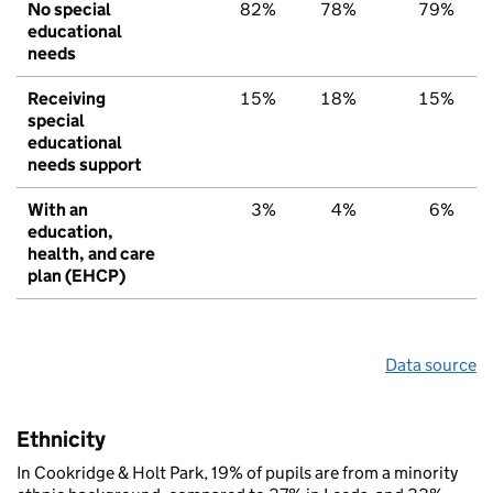
No special
82%
78%
79%
educational
needs
Receiving
15%
18%
15%
special
educational
needs support
With an
3%
4%
6%
education,
health, and care
plan (EHCP)
Data source
Ethnicity
In Cookridge & Holt Park, 19% of pupils are from a minority