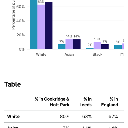
Percentage of pupils
63%
60%
40%
20%
14%
14%
10%
8%
7%
7%
6%
2%
0%
White
Asian
Black
Mix
Table
% in Cookridge &
% in
% in
Holt Park
Leeds
England
White
80%
63%
67%