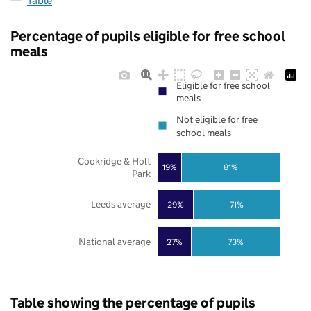
Table
Percentage of pupils eligible for free school
meals
Eligible for free school
meals
Not eligible for free
school meals
Cookridge & Holt
19%
81%
Park
Leeds average
29%
71%
National average
27%
73%
Table showing the percentage of pupils