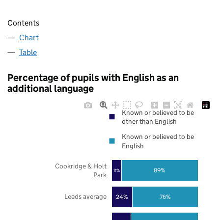
Contents
Chart
Table
Percentage of pupils with English as an
additional language
Known or believed to be
other than English
Known or believed to be
English
Cookridge & Holt
89%
11%
Park
Leeds average
24%
76%