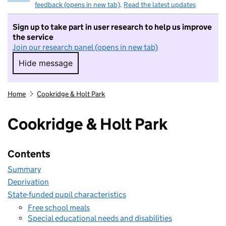
feedback (opens in new tab)
.
Read the latest updates
Sign up to take part in user research to help us improve
the service
Join our research panel (opens in new tab)
Hide message
Hide message. I do not want to take part in r
Home
Cookridge & Holt Park
Cookridge & Holt Park
Contents
Summary
Deprivation
State-funded pupil characteristics
Free school meals
Special educational needs and disabilities