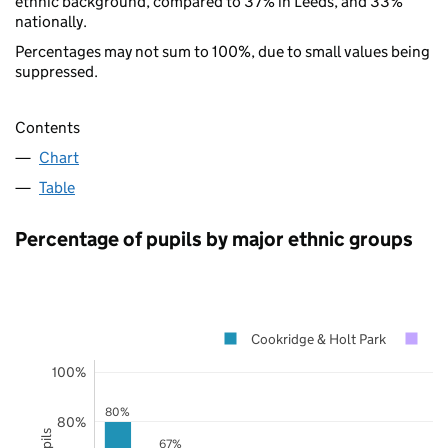
ethnic background, compared to 37% in Leeds, and 33%
nationally.
Percentages may not sum to 100%, due to small values being
suppressed.
Contents
Chart
Table
Percentage of pupils by major ethnic groups
Cookridge & Holt Park
Le
100%
80%
80%
67%