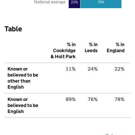
National average
22%
78%
Table
% in
% in
% in
Cookridge
Leeds
England
& Holt Park
Known or
11%
24%
22%
believed to be
other than
English
Known or
89%
76%
78%
believed to be
English