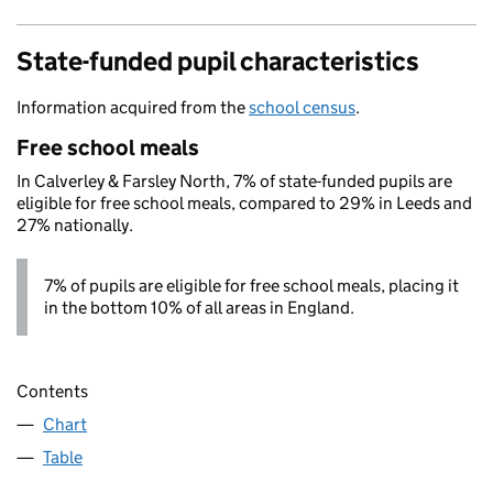
State-funded pupil characteristics
Information acquired from the
school census
.
Free school meals
In Calverley & Farsley North, 7% of state-funded pupils are
eligible for free school meals, compared to 29% in Leeds and
27% nationally.
7% of pupils are eligible for free school meals, placing it
in the bottom 10% of all areas in England.
Contents
Chart
Table