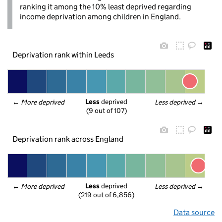
ranking it among the 10% least deprived regarding
income deprivation among children in England.
Deprivation rank within Leeds
Less
 deprived
← 
More deprived
Less deprived
 →
(9 out of 107)
Deprivation rank across England
Less
 deprived
← 
More deprived
Less deprived
 →
(219 out of 6,856)
Data source