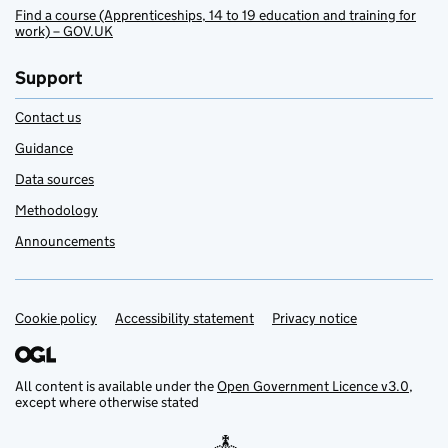
Find a course (Apprenticeships, 14 to 19 education and training for
work) – GOV.UK
Support
Contact us
Guidance
Data sources
Methodology
Announcements
Cookie policy
Support links
Accessibility statement
Privacy notice
All content is available under the
Open Government Licence v3.0
,
except where otherwise stated