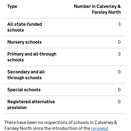
Type
Number in Calverley &
Farsley North
All state-funded
3
schools
Nursery schools
0
Primary and all-through
3
schools
Secondary and all-
0
through schools
Special schools
0
Registered alternative
0
provision
There have been no inspections of schools in Calverley &
Farsley North since the introduction of the
renewed