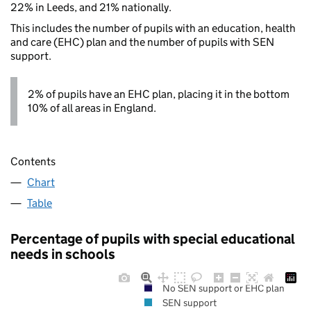
22% in Leeds, and 21% nationally.
This includes the number of pupils with an education, health
and care (EHC) plan and the number of pupils with SEN
support.
2% of pupils have an EHC plan, placing it in the bottom
10% of all areas in England.
Contents
Chart
Table
Percentage of pupils with special educational
needs in schools
No SEN support or EHC plan
SEN support