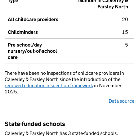
Type
Number in Calverley &
Farsley North
All childcare providers
20
Childminders
15
Pre-school/day
5
nursery/out-of-school
care
There have been no inspections of childcare providers in
Calverley & Farsley North since the introduction of the
renewed education inspection framework
in November
2025.
Data source
State-funded schools
Calverley & Farsley North has 3 state-funded schools.