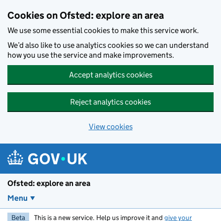
Skip to main content
Cookies on Ofsted: explore an area
We use some essential cookies to make this service work.
We’d also like to use analytics cookies so we can understand
how you use the service and make improvements.
Accept analytics cookies
Reject analytics cookies
View cookies
Ofsted: explore an area
Menu
Beta
This is a new service. Help us improve it and
give your