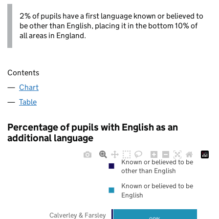
2% of pupils have a first language known or believed to
be other than English, placing it in the bottom 10% of
all areas in England.
Contents
Chart
Table
Percentage of pupils with English as an
additional language
Known or believed to be
other than English
Known or believed to be
English
Calverley & Farsley