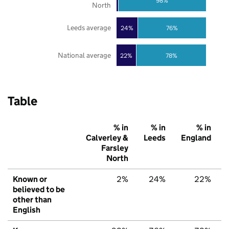
98%
North
Leeds average
24%
76%
National average
22%
78%
Table
% in
% in
% in
Calverley &
Leeds
England
Farsley
North
Known or
2%
24%
22%
believed to be
other than
English