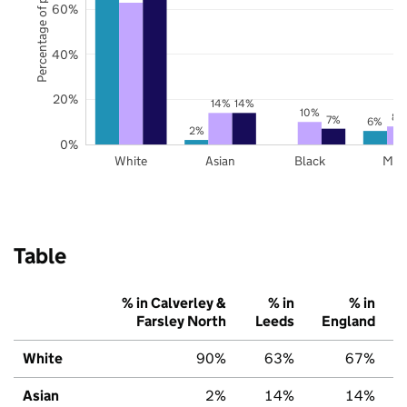
Percentage of pupils
60%
40%
20%
14%
14%
10%
8%
7%
6%
2%
0%
White
Asian
Black
Mix
Table
% in Calverley &
% in
% in
Farsley North
Leeds
England
White
90%
63%
67%
Asian
2%
14%
14%