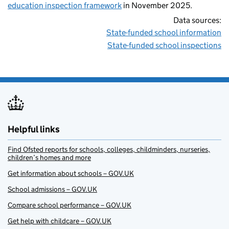
education inspection framework
in November 2025.
Data sources:
State-funded school information
State-funded school inspections
Helpful links
Find Ofsted reports for schools, colleges, childminders, nurseries,
children’s homes and more
Get information about schools – GOV.UK
School admissions – GOV.UK
Compare school performance – GOV.UK
Get help with childcare – GOV.UK