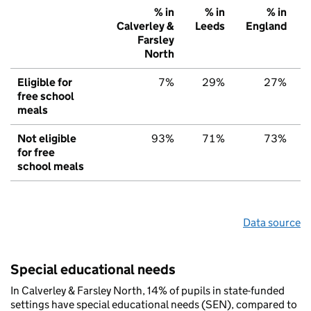
% in
% in
% in
Calverley &
Leeds
England
Farsley
North
Eligible for
7%
29%
27%
free school
meals
Not eligible
93%
71%
73%
for free
school meals
Data source
Special educational needs
In Calverley & Farsley North, 14% of pupils in state-funded
settings have special educational needs (SEN), compared to