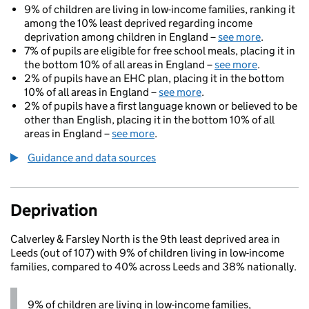
9% of children are living in low-income families, ranking it
among the 10% least deprived regarding income
deprivation among children in England –
see more
.
7% of pupils are eligible for free school meals, placing it in
the bottom 10% of all areas in England –
see more
.
2% of pupils have an EHC plan, placing it in the bottom
10% of all areas in England –
see more
.
2% of pupils have a first language known or believed to be
other than English, placing it in the bottom 10% of all
areas in England –
see more
.
Guidance and data sources
Deprivation
Calverley & Farsley North is the 9th least deprived area in
Leeds (out of 107) with 9% of children living in low-income
families, compared to 40% across Leeds and 38% nationally.
9% of children are living in low-income families,