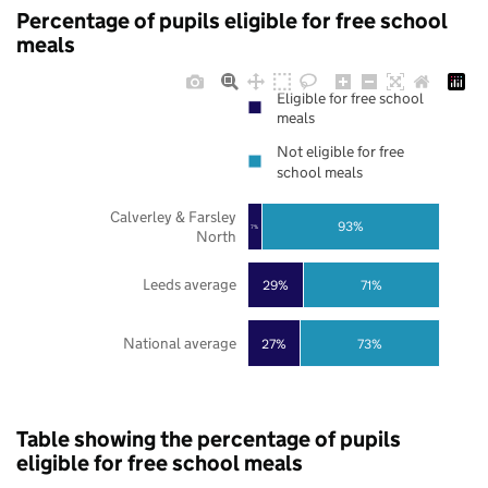
Percentage of pupils eligible for free school
meals
Eligible for free school
meals
Not eligible for free
school meals
Calverley & Farsley
93%
7%
North
Leeds average
29%
71%
National average
27%
73%
Table showing the percentage of pupils
eligible for free school meals