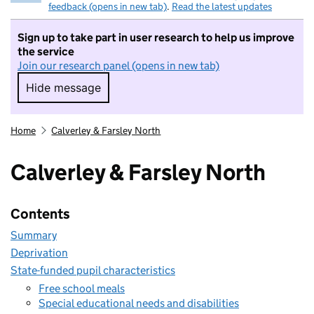
feedback (opens in new tab)
.
Read the latest updates
Sign up to take part in user research to help us improve
the service
Join our research panel (opens in new tab)
Hide message
Hide message. I do not want to take part in r
Home
Calverley & Farsley North
Calverley & Farsley North
Contents
Summary
Deprivation
State-funded pupil characteristics
Free school meals
Special educational needs and disabilities