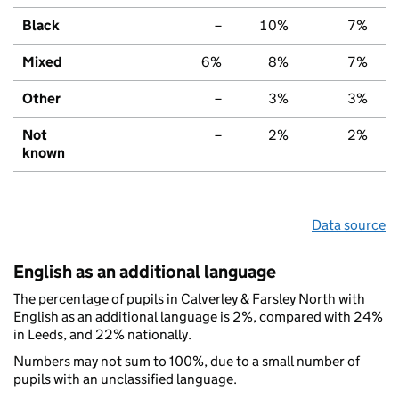
Black
–
10%
7%
Mixed
6%
8%
7%
Other
–
3%
3%
Not
–
2%
2%
known
Data source
English as an additional language
The percentage of pupils in Calverley & Farsley North with
English as an additional language is 2%, compared with 24%
in Leeds, and 22% nationally.
Numbers may not sum to 100%, due to a small number of
pupils with an unclassified language.