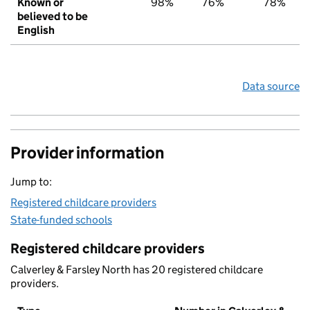
Known or
98%
76%
78%
believed to be
English
Data source
Provider information
Jump to:
Registered childcare providers
State-funded schools
Registered childcare providers
Calverley & Farsley North has 20 registered childcare
providers.