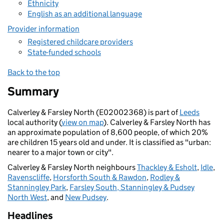
Ethnicity
English as an additional language
Provider information
Registered childcare providers
State-funded schools
Back to the top
Summary
Calverley & Farsley North (E02002368) is part of
Leeds
local authority (
view on map
). Calverley & Farsley North has
an approximate population of 8,600 people, of which 20%
are children 15 years old and under. It is classified as "urban:
nearer to a major town or city".
Calverley & Farsley North neighbours
Thackley & Esholt
,
Idle
,
Ravenscliffe
,
Horsforth South & Rawdon
,
Rodley &
Stanningley Park
,
Farsley South, Stanningley & Pudsey
North West
, and
New Pudsey
.
Headlines