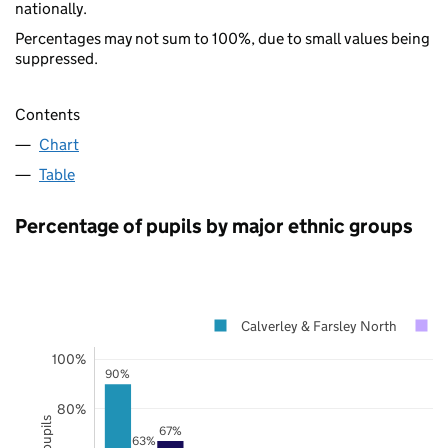
nationally.
Percentages may not sum to 100%, due to small values being
suppressed.
Contents
Chart
Table
Percentage of pupils by major ethnic groups
Calverley & Farsley North
100%
90%
80%
67%
63%