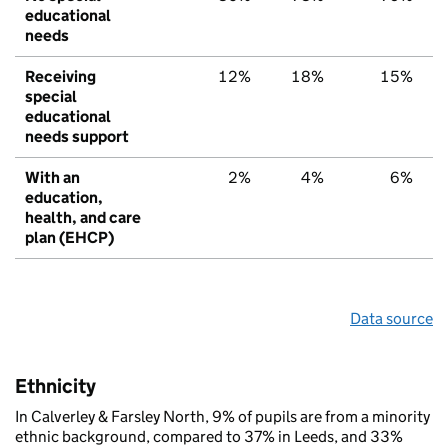
educational
needs
Receiving
12%
18%
15%
special
educational
needs support
With an
2%
4%
6%
education,
health, and care
plan (EHCP)
Data source
Ethnicity
In Calverley & Farsley North, 9% of pupils are from a minority
ethnic background, compared to 37% in Leeds, and 33%