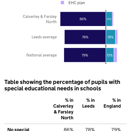
EHC plan
Calverley & Farsley
86%
12%
North
Leeds average
78%
18%
National average
79%
15%
Table showing the percentage of pupils with
special educational needs in schools
% in
% in
% in
Calverley
Leeds
England
& Farsley
North
No special
86%
78%
79%