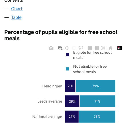
Contents
Chart
Table
Percentage of pupils eligible for free school
meals
Eligible for free school
meals
Not eligible for free
school meals
Headingley
21%
79%
Leeds average
29%
71%
National average
27%
73%