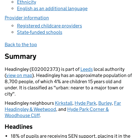
Ethnicity
English as an additional language
Provider information
Registered childcare providers
State-funded schools
Back to the top
Summary
Headingley (E02002373) is part of
Leeds
local authority
(
view on map
). Headingley has an approximate population of
8,700 people, of which 4% are children 15 years old and
under. It is classified as "urban: nearer to a major town or
city".
Headingley neighbours
Kirkstall
,
Hyde Park
,
Burley
,
Far
Headingley & Weetwood
, and
Hyde Park Corner &
Woodhouse Cliff
.
Headlines
18% of pupils are receiving SEN support, placing it in the