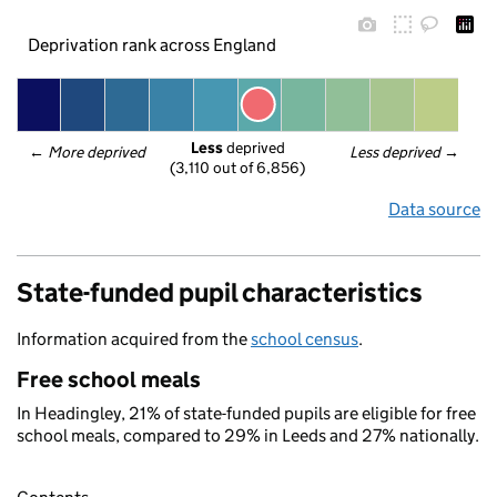
Deprivation rank across England
Less
 deprived
← 
More deprived
Less deprived
 →
(3,110 out of 6,856)
Data source
State-funded pupil characteristics
Information acquired from the
school census
.
Free school meals
In Headingley, 21% of state-funded pupils are eligible for free
school meals, compared to 29% in Leeds and 27% nationally.