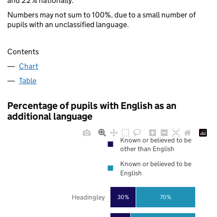
and 22% nationally.
Numbers may not sum to 100%, due to a small number of
pupils with an unclassified language.
Contents
Chart
Table
Percentage of pupils with English as an
additional language
Known or believed to be
other than English
Known or believed to be
English
Headingley
30%
70%