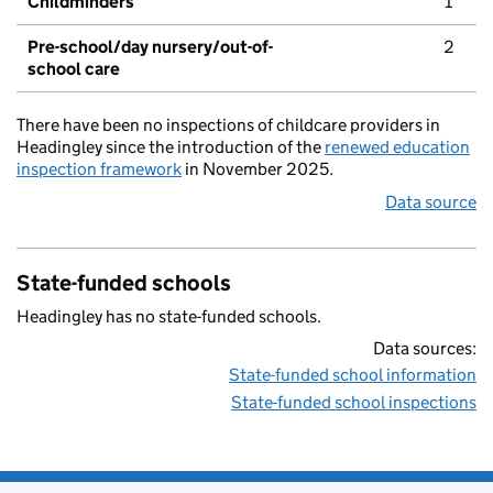
Childminders
1
Pre-school/day nursery/out-of-
2
school care
There have been no inspections of childcare providers in
Headingley since the introduction of the
renewed education
inspection framework
in November 2025.
Data source
State-funded schools
Headingley has no state-funded schools.
Data sources:
State-funded school information
State-funded school inspections