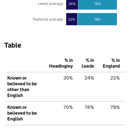
Leeds average
24%
76%
National average
22%
78%
Table
% in
% in
% in
Headingley
Leeds
England
Known or
30%
24%
22%
believed to be
other than
English
Known or
70%
76%
78%
believed to be
English