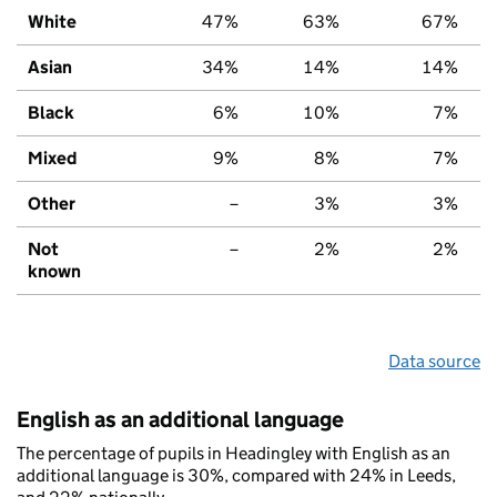
White
47%
63%
67%
Asian
34%
14%
14%
Black
6%
10%
7%
Mixed
9%
8%
7%
Other
–
3%
3%
Not
–
2%
2%
known
Data source
English as an additional language
The percentage of pupils in Headingley with English as an
additional language is 30%, compared with 24% in Leeds,