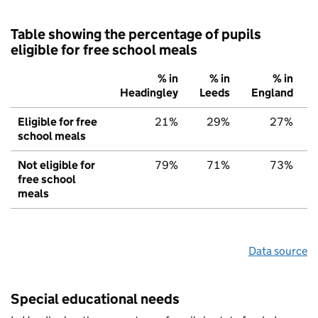
Table showing the percentage of pupils
eligible for free school meals
% in
% in
% in
Headingley
Leeds
England
Eligible for free
21%
29%
27%
school meals
Not eligible for
79%
71%
73%
free school
meals
Data source
Special educational needs