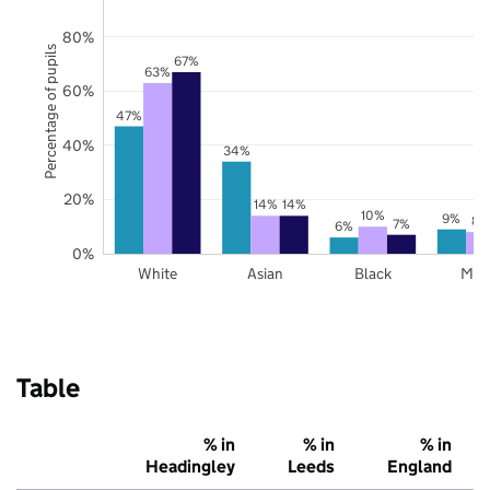
80%
Percentage of pupils
67%
63%
60%
47%
40%
34%
20%
14%
14%
10%
9%
8%
7%
6%
0%
White
Asian
Black
Mix
Table
% in
% in
% in
Headingley
Leeds
England