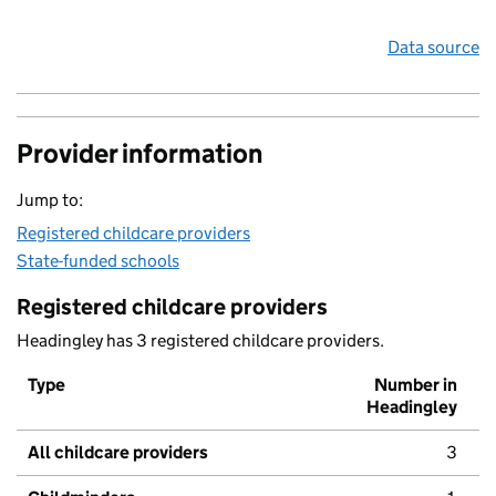
Data source
Provider information
Jump to:
Registered childcare providers
State-funded schools
Registered childcare providers
Headingley has 3 registered childcare providers.
Type
Number in
Headingley
All childcare providers
3