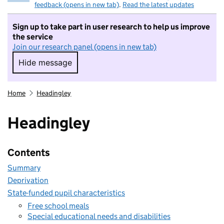
feedback (opens in new tab)
.
Read the latest updates
Sign up to take part in user research to help us improve
the service
Join our research panel (opens in new tab)
Hide message
Hide message. I do not want to take part in r
Home
Headingley
Headingley
Contents
Summary
Deprivation
State-funded pupil characteristics
Free school meals
Special educational needs and disabilities