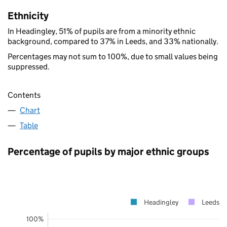
Ethnicity
In Headingley, 51% of pupils are from a minority ethnic
background, compared to 37% in Leeds, and 33% nationally.
Percentages may not sum to 100%, due to small values being
suppressed.
Contents
Chart
Table
Percentage of pupils by major ethnic groups
Headingley
Leeds
100%