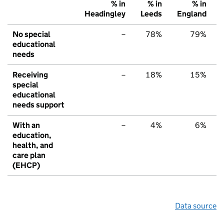
% in
% in
% in
Headingley
Leeds
England
No special
–
78%
79%
educational
needs
Receiving
–
18%
15%
special
educational
needs support
With an
–
4%
6%
education,
health, and
care plan
(EHCP)
Data source