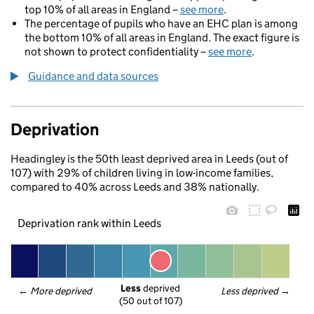
top 10% of all areas in England –
see more
.
The percentage of pupils who have an EHC plan is among
the bottom 10% of all areas in England. The exact figure is
not shown to protect confidentiality –
see more
.
Guidance and data sources
Deprivation
Headingley is the 50th least deprived area in Leeds (out of
107) with 29% of children living in low-income families,
compared to 40% across Leeds and 38% nationally.
Deprivation rank within Leeds
Less
 deprived
← 
More deprived
Less deprived
 →
(50 out of 107)