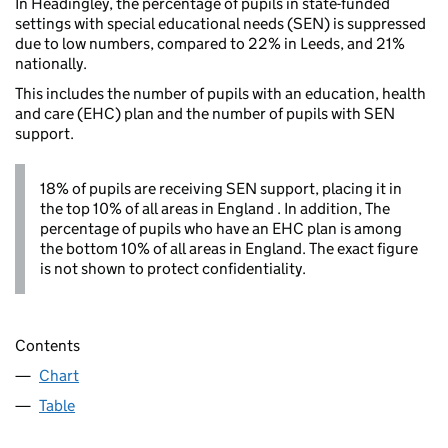
In Headingley, the percentage of pupils in state-funded
settings with special educational needs (SEN) is suppressed
due to low numbers, compared to 22% in Leeds, and 21%
nationally.
This includes the number of pupils with an education, health
and care (EHC) plan and the number of pupils with SEN
support.
18% of pupils are receiving SEN support, placing it in
the top 10% of all areas in England . In addition, The
percentage of pupils who have an EHC plan is among
the bottom 10% of all areas in England. The exact figure
is not shown to protect confidentiality.
Contents
Chart
Table