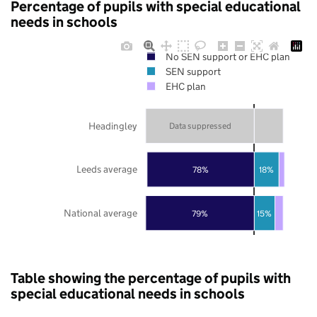
Percentage of pupils with special educational
needs in schools
No SEN support or EHC plan
SEN support
EHC plan
Headingley
Data suppressed
Leeds average
78%
18%
National average
79%
15%
Table showing the percentage of pupils with
special educational needs in schools