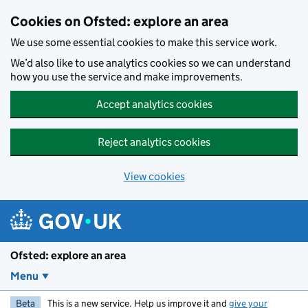
Skip to main content
Cookies on Ofsted: explore an area
We use some essential cookies to make this service work.
We’d also like to use analytics cookies so we can understand
how you use the service and make improvements.
Accept analytics cookies
Reject analytics cookies
View cookies
Ofsted: explore an area
Menu
Beta
This is a new service. Help us improve it and
give your