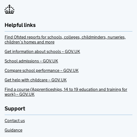
Helpful links
Find Ofsted reports for schools, colleges, childminders, nurseries,
children’s homes and more
Get information about schools – GOV.UK
School admissions – GOV.UK
Compare school performance – GOV.UK
Get help with childcare – GOV.UK
Find a course (Apprenticeships, 14 to 19 education and training for
work) – GOV.UK
Support
Contact us
Guidance