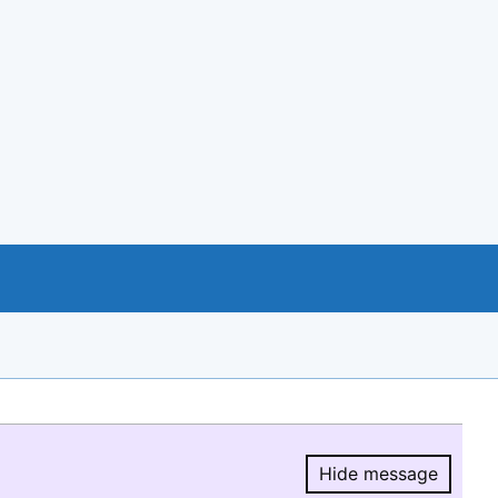
Hide message
Hide message.