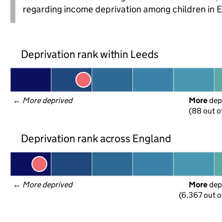
regarding income deprivation among children in 
Deprivation rank within Leeds
← 
More deprived
More
 dep
(88 out o
Deprivation rank across England
← 
More deprived
More
 dep
(6,367 out o