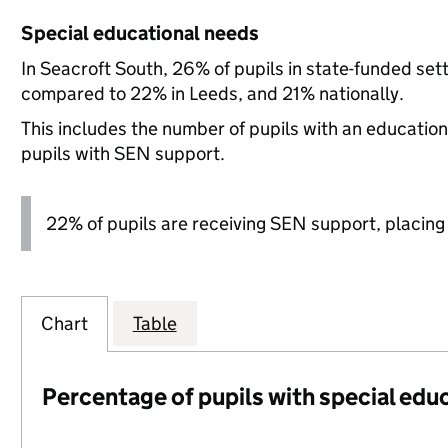
Special educational needs
In Seacroft South, 26% of pupils in state-funded set
compared to 22% in Leeds, and 21% nationally.
This includes the number of pupils with an educatio
pupils with SEN support.
22% of pupils are receiving SEN support, placing it
Chart
Table
Percentage of pupils with special edu