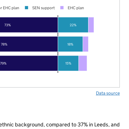
r EHC plan
SEN support
EHC plan
73%
22%
78%
18%
79%
15%
Data source
y ethnic background, compared to 37% in Leeds, and