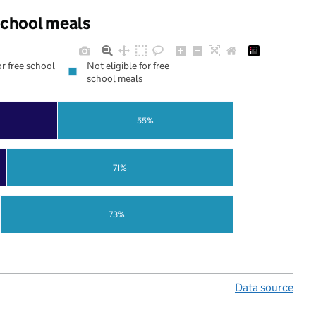
 school meals
or free school
Not eligible for free
school meals
55%
71%
73%
Data source