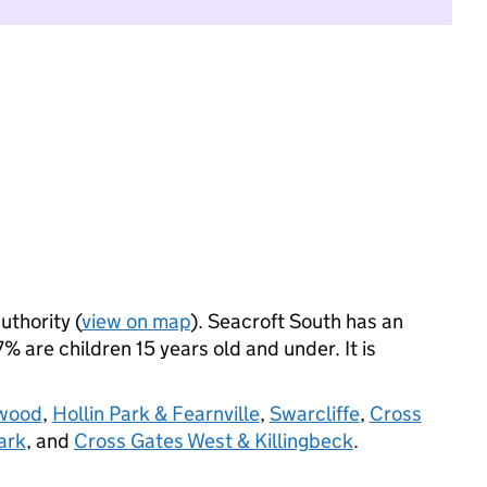
uthority (
view on map
). Seacroft South has an
 are children 15 years old and under. It is
swood
,
Hollin Park & Fearnville
,
Swarcliffe
,
Cross
ark
, and
Cross Gates West & Killingbeck
.