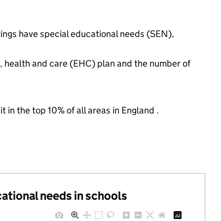
tings have special educational needs (SEN),
n, health and care (EHC) plan and the number of
 in the top 10% of all areas in England .
cational needs in schools