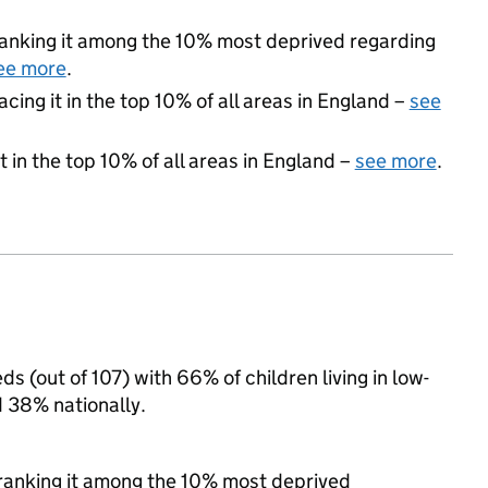
, ranking it among the 10% most deprived regarding
ee more
.
acing it in the top 10% of all areas in England –
see
 in the top 10% of all areas in England –
see more
.
s (out of 107) with 66% of children living in low-
 38% nationally.
, ranking it among the 10% most deprived