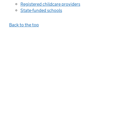
Registered childcare providers
State-funded schools
Back to the top