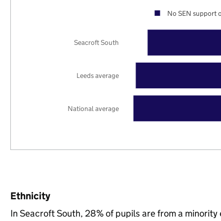
No SEN support o
Seacroft South
Leeds average
National average
Ethnicity
In Seacroft South, 28% of pupils are from a minorit