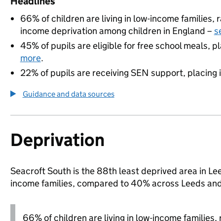
Headlines
66% of children are living in low-income families
income deprivation among children in England –
s
45% of pupils are eligible for free school meals, pl
more
.
22% of pupils are receiving SEN support, placing it
Guidance and data sources
Deprivation
Seacroft South is the 88th least deprived area in Leed
income families, compared to 40% across Leeds and
66% of children are living in low-income families