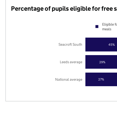
Percentage of pupils eligible for free
Eligible f
meals
Seacroft South
45%
Leeds average
29%
National average
27%