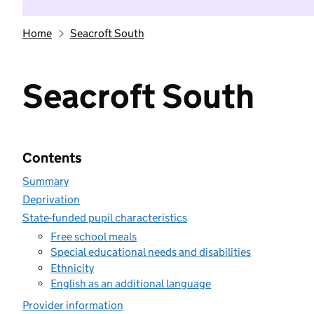
Home
Seacroft South
Seacroft South
Contents
Summary
Deprivation
State-funded pupil characteristics
Free school meals
Special educational needs and disabilities
Ethnicity
English as an additional language
Provider information