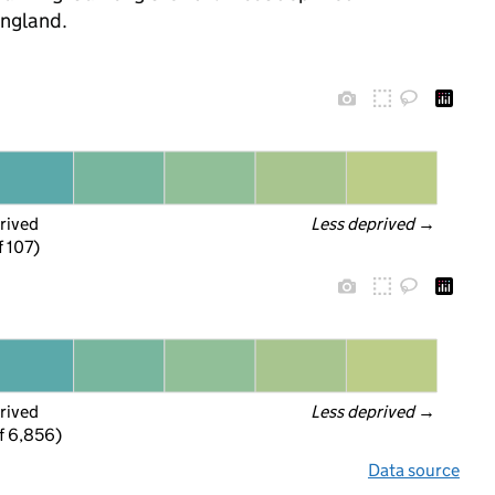
England.
rived
Less deprived
 →
f 107)
rived
Less deprived
 →
f 6,856)
Data source