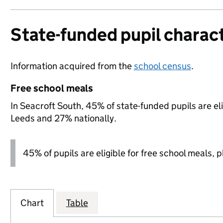
State-funded pupil charact
Information acquired from the
school census
.
Free school meals
In Seacroft South, 45% of state-funded pupils are el
Leeds and 27% nationally.
45% of pupils are eligible for free school meals, pl
Chart
Table