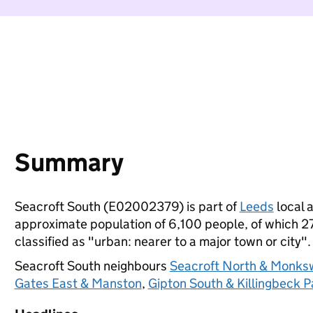
Summary
Seacroft South (E02002379) is part of
Leeds
local a
approximate population of 6,100 people, of which 27%
classified as "urban: nearer to a major town or city".
Seacroft South neighbours
Seacroft North & Monk
Gates East & Manston
,
Gipton South & Killingbeck P