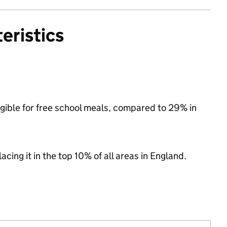
eristics
igible for free school meals, compared to 29% in
acing it in the top 10% of all areas in England.