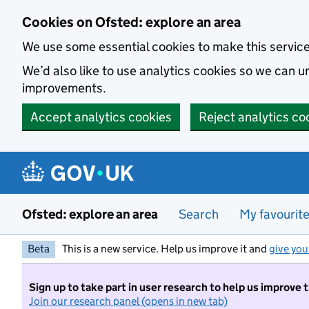
Skip to main content
Cookies on Ofsted: explore an area
We use some essential cookies to make this servic
We’d also like to use analytics cookies so we can
improvements.
Accept analytics cookies
Reject analytics co
Ofsted: explore an area
Search
My favourit
Beta
This is a new service. Help us improve it and
give you
Sign up to take part in user research to help us improve 
Join our research panel (opens in new tab)