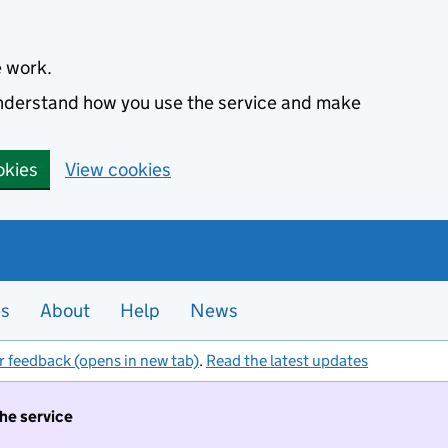
e work.
 understand how you use the service and make
okies
View cookies
es
About
Help
News
r feedback (opens in new tab)
.
Read the latest updates
the service