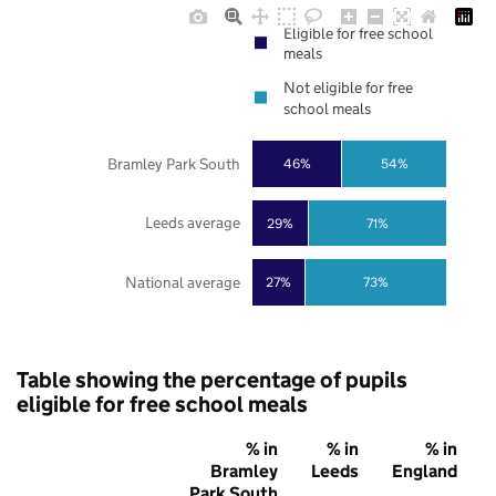
Eligible for free school
meals
Not eligible for free
school meals
Bramley Park South
46%
54%
Leeds average
29%
71%
National average
27%
73%
Table showing the percentage of pupils
eligible for free school meals
% in
% in
% in
Bramley
Leeds
England
Park South