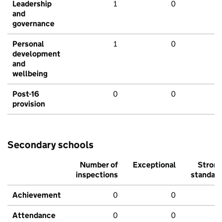
Leadership
1
0
and
governance
Personal
1
0
development
and
wellbeing
Post-16
0
0
provision
Secondary schools
Number of
Exceptional
Stron
inspections
standar
Achievement
0
0
Attendance
0
0