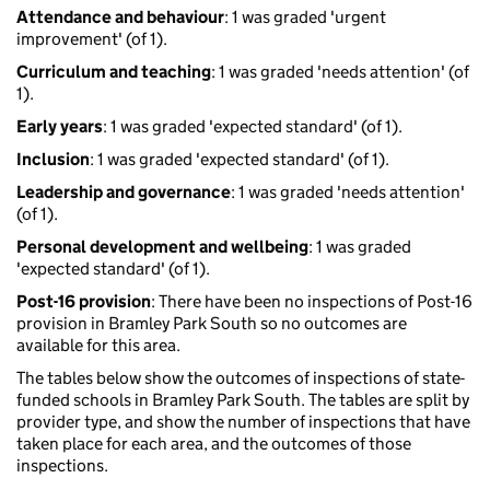
Attendance and behaviour
: 1 was graded 'urgent
improvement' (of 1).
Curriculum and teaching
: 1 was graded 'needs attention' (of
1).
Early years
: 1 was graded 'expected standard' (of 1).
Inclusion
: 1 was graded 'expected standard' (of 1).
Leadership and governance
: 1 was graded 'needs attention'
(of 1).
Personal development and wellbeing
: 1 was graded
'expected standard' (of 1).
Post-16 provision
: There have been no inspections of Post-16
provision in Bramley Park South so no outcomes are
available for this area.
The tables below show the outcomes of inspections of state-
funded schools in Bramley Park South. The tables are split by
provider type, and show the number of inspections that have
taken place for each area, and the outcomes of those
inspections.