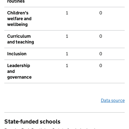
routines
Children's
1
0
welfare and
wellbeing
Curriculum
1
0
and teaching
Inclusion
1
0
Leadership
1
0
and
governance
Data source
State-funded schools