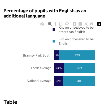
Percentage of pupils with English as an
additional language
Known or believed to be
other than English
Known or believed to be
English
Bramley Park South
87%
13%
Leeds average
24%
76%
National average
22%
78%
Table