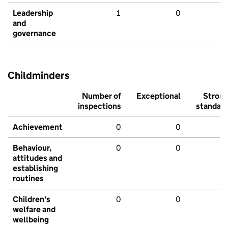
Leadership
1
0
and
governance
Childminders
Number of
Exceptional
Stron
inspections
standar
Achievement
0
0
Behaviour,
0
0
attitudes and
establishing
routines
Children's
0
0
welfare and
wellbeing