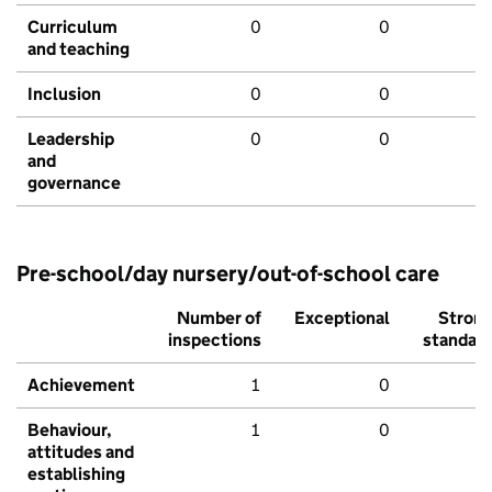
Curriculum
0
0
and teaching
Inclusion
0
0
Leadership
0
0
and
governance
Pre-school/day nursery/out-of-school care
Number of
Exceptional
Stron
inspections
standar
Achievement
1
0
Behaviour,
1
0
attitudes and
establishing