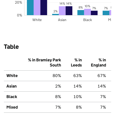
20%
14%
14%
10%
8%
8%
7%
7%
2%
0%
White
Asian
Black
Mix
Table
% in Bramley Park
% in
% in
South
Leeds
England
White
80%
63%
67%
Asian
2%
14%
14%
Black
8%
10%
7%
Mixed
7%
8%
7%