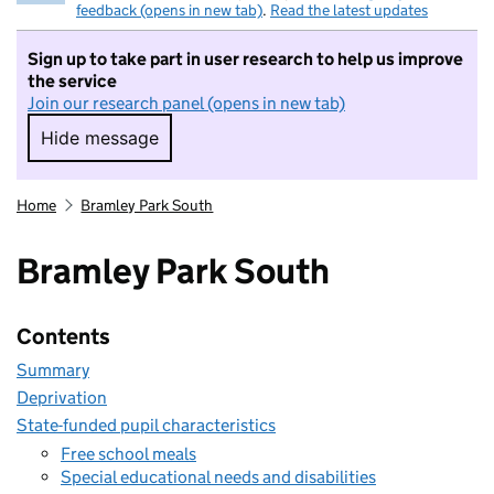
feedback (opens in new tab)
.
Read the latest updates
Sign up to take part in user research to help us improve
the service
Join our research panel (opens in new tab)
Hide message
Hide message. I do not want to take part in r
Home
Bramley Park South
Bramley Park South
Contents
Summary
Deprivation
State-funded pupil characteristics
Free school meals
Special educational needs and disabilities