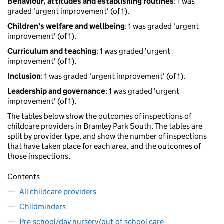
Behaviour, attitudes and establishing routines
: 1 was
graded 'urgent improvement' (of 1).
Children's welfare and wellbeing
: 1 was graded 'urgent
improvement' (of 1).
Curriculum and teaching
: 1 was graded 'urgent
improvement' (of 1).
Inclusion
: 1 was graded 'urgent improvement' (of 1).
Leadership and governance
: 1 was graded 'urgent
improvement' (of 1).
The tables below show the outcomes of inspections of
childcare providers in Bramley Park South. The tables are
split by provider type, and show the number of inspections
that have taken place for each area, and the outcomes of
those inspections.
Contents
All childcare providers
Childminders
Pre-school/day nursery/out-of-school care