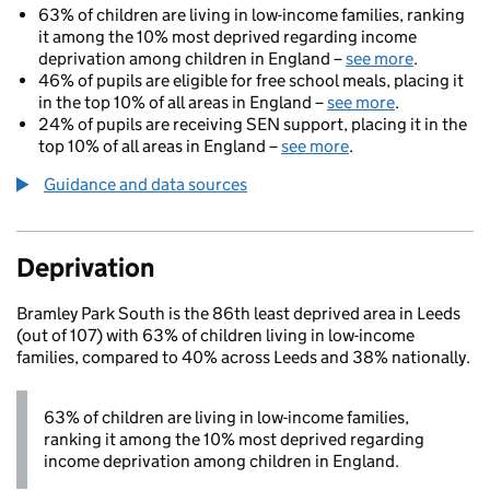
63% of children are living in low-income families, ranking
it among the 10% most deprived regarding income
deprivation among children in England –
see more
.
46% of pupils are eligible for free school meals, placing it
in the top 10% of all areas in England –
see more
.
24% of pupils are receiving SEN support, placing it in the
top 10% of all areas in England –
see more
.
Guidance and data sources
Deprivation
Bramley Park South is the 86th least deprived area in Leeds
(out of 107) with 63% of children living in low-income
families, compared to 40% across Leeds and 38% nationally.
63% of children are living in low-income families,
ranking it among the 10% most deprived regarding
income deprivation among children in England.