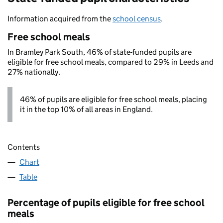
Information acquired from the
school census
.
Free school meals
In Bramley Park South, 46% of state-funded pupils are
eligible for free school meals, compared to 29% in Leeds and
27% nationally.
46% of pupils are eligible for free school meals, placing
it in the top 10% of all areas in England.
Contents
Chart
Table
Percentage of pupils eligible for free school
meals