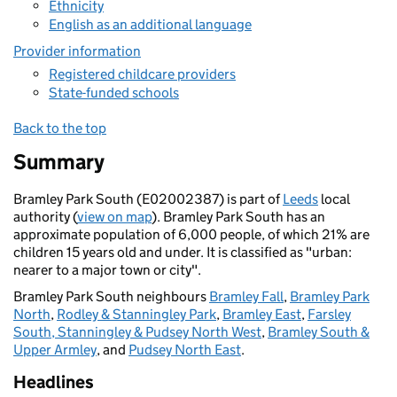
Ethnicity
English as an additional language
Provider information
Registered childcare providers
State-funded schools
Back to the top
Summary
Bramley Park South (E02002387) is part of
Leeds
local
authority (
view on map
). Bramley Park South has an
approximate population of 6,000 people, of which 21% are
children 15 years old and under. It is classified as "urban:
nearer to a major town or city".
Bramley Park South neighbours
Bramley Fall
,
Bramley Park
North
,
Rodley & Stanningley Park
,
Bramley East
,
Farsley
South, Stanningley & Pudsey North West
,
Bramley South &
Upper Armley
, and
Pudsey North East
.
Headlines