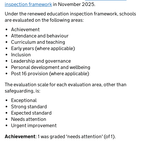
inspection framework
in November 2025.
Under the renewed education inspection framework, schools
are evaluated on the following areas:
Achievement
Attendance and behaviour
Curriculum and teaching
Early years (where applicable)
Inclusion
Leadership and governance
Personal development and wellbeing
Post 16 provision (where applicable)
The evaluation scale for each evaluation area, other than
safeguarding, is:
Exceptional
Strong standard
Expected standard
Needs attention
Urgent improvement
Achievement
: 1 was graded 'needs attention' (of 1).