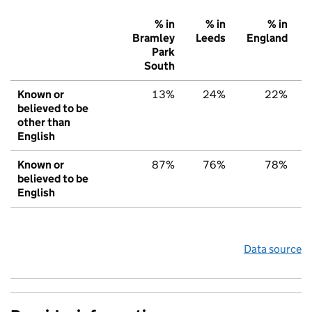
% in
% in
% in
Bramley
Leeds
England
Park
South
Known or
13%
24%
22%
believed to be
other than
English
Known or
87%
76%
78%
believed to be
English
Data source