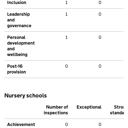
Inclusion
1
0
Leadership
1
0
and
governance
Personal
1
0
development
and
wellbeing
Post-16
0
0
provision
Nursery schools
Number of
Exceptional
Stron
inspections
standar
Achievement
0
0