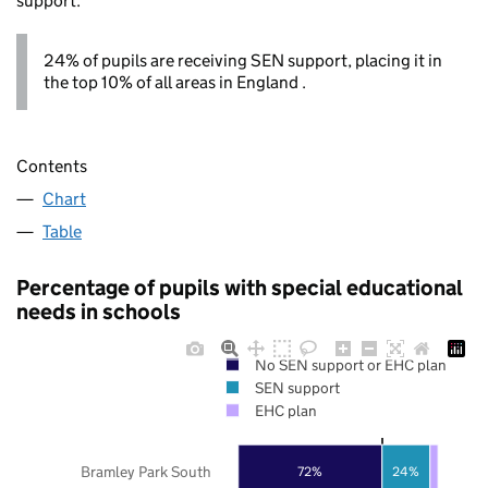
support.
24% of pupils are receiving SEN support, placing it in
the top 10% of all areas in England .
Contents
Chart
Table
Percentage of pupils with special educational
needs in schools
No SEN support or EHC plan
SEN support
EHC plan
Bramley Park South
72%
24%