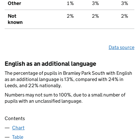
Other
1%
3%
3%
Not
2%
2%
2%
known
Data source
English as an additional language
The percentage of pupils in Bramley Park South with English
as an additional language is 13%, compared with 24% in
Leeds, and 22% nationally.
Numbers may not sum to 100%, due to a small number of
pupils with an unclassified language.
Contents
Chart
Table