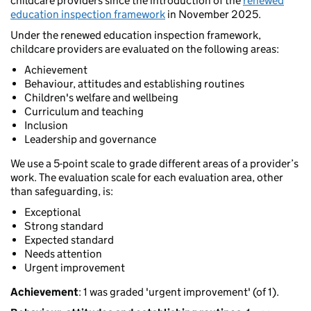
childcare providers since the introduction of the
renewed
education inspection framework
in November 2025.
Under the renewed education inspection framework,
childcare providers are evaluated on the following areas:
Achievement
Behaviour, attitudes and establishing routines
Children's welfare and wellbeing
Curriculum and teaching
Inclusion
Leadership and governance
We use a 5-point scale to grade different areas of a provider’s
work. The evaluation scale for each evaluation area, other
than safeguarding, is:
Exceptional
Strong standard
Expected standard
Needs attention
Urgent improvement
Achievement
: 1 was graded 'urgent improvement' (of 1).