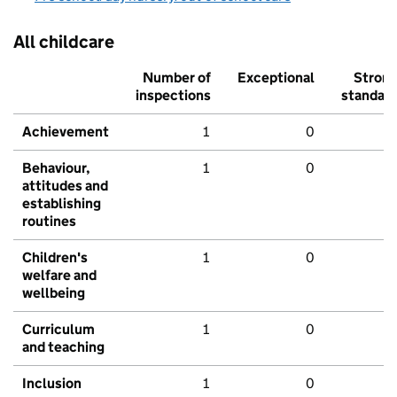
All childcare
Number of
Exceptional
Stron
inspections
standar
Achievement
1
0
Behaviour,
1
0
attitudes and
establishing
routines
Children's
1
0
welfare and
wellbeing
Curriculum
1
0
and teaching
Inclusion
1
0