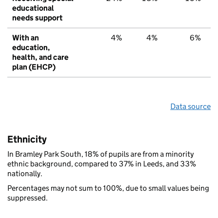
educational
needs support
With an
4%
4%
6%
education,
health, and care
plan (EHCP)
Data source
Ethnicity
In Bramley Park South, 18% of pupils are from a minority
ethnic background, compared to 37% in Leeds, and 33%
nationally.
Percentages may not sum to 100%, due to small values being
suppressed.