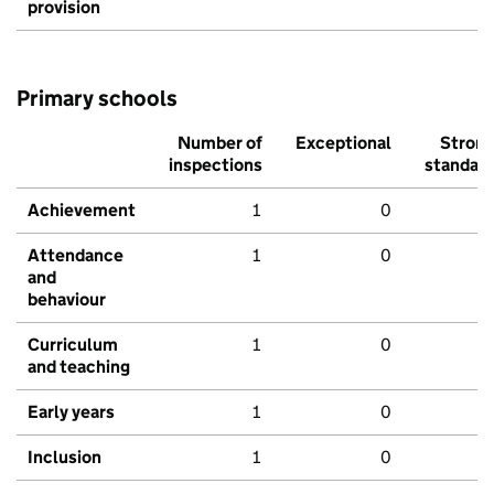
provision
Primary schools
Number of
Exceptional
Stron
inspections
standar
Achievement
1
0
Attendance
1
0
and
behaviour
Curriculum
1
0
and teaching
Early years
1
0
Inclusion
1
0