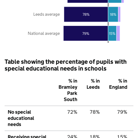
Leeds average
78%
18%
National average
79%
15%
Table showing the percentage of pupils with
special educational needs in schools
% in
% in
% in
Bramley
Leeds
England
Park
South
No special
72%
78%
79%
educational
needs
Receiving special
24%
18%
15%