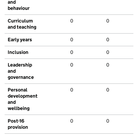
and
behaviour
Curriculum
0
0
and teaching
Early years
0
0
Inclusion
0
0
Leadership
0
0
and
governance
Personal
0
0
development
and
wellbeing
Post-16
0
0
provision