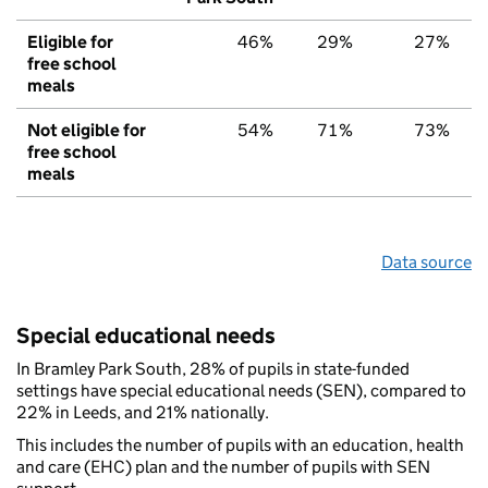
Eligible for
46%
29%
27%
free school
meals
Not eligible for
54%
71%
73%
free school
meals
Data source
Special educational needs
In Bramley Park South, 28% of pupils in state-funded
settings have special educational needs (SEN), compared to
22% in Leeds, and 21% nationally.
This includes the number of pupils with an education, health
and care (EHC) plan and the number of pupils with SEN