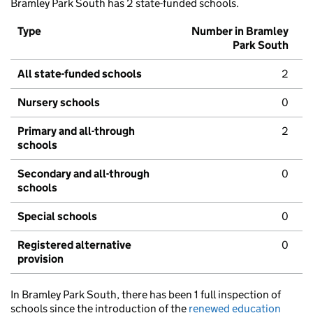
Bramley Park South has 2 state-funded schools.
Type
Number in Bramley
Park South
All state-funded schools
2
Nursery schools
0
Primary and all-through
2
schools
Secondary and all-through
0
schools
Special schools
0
Registered alternative
0
provision
In Bramley Park South, there has been 1 full inspection of
schools since the introduction of the
renewed education