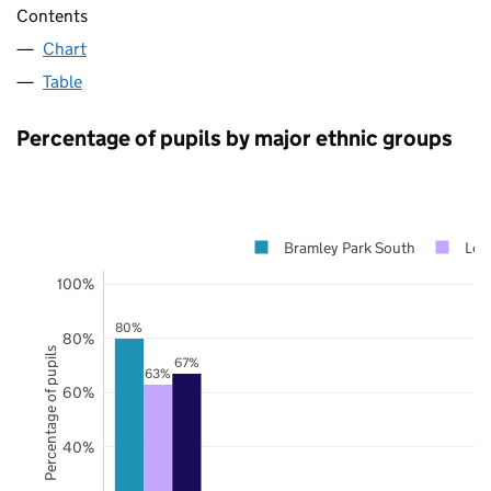
Contents
Chart
Table
Percentage of pupils by major ethnic groups
Bramley Park South
Lee
100%
80%
80%
Percentage of pupils
67%
63%
60%
40%