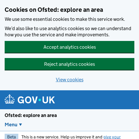
Skip to main content
Cookies on Ofsted: explore an area
We use some essential cookies to make this service work.
We’d also like to use analytics cookies so we can understand
how you use the service and make improvements.
Accept analytics cookies
Reject analytics cookies
View cookies
Ofsted: explore an area
Menu
Beta
This is a new service. Help us improve it and
give your