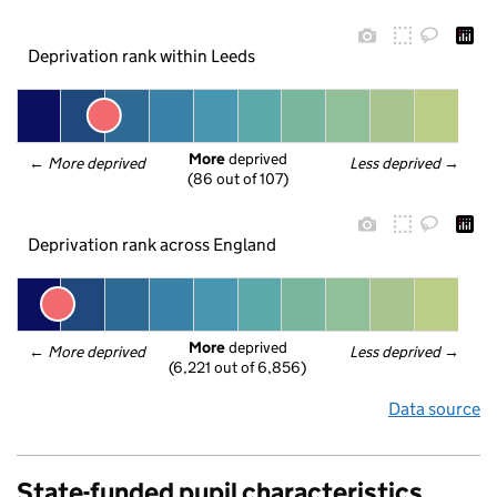
Deprivation rank within Leeds
More
 deprived
← 
More deprived
Less deprived
 →
(86 out of 107)
Deprivation rank across England
More
 deprived
← 
More deprived
Less deprived
 →
(6,221 out of 6,856)
Data source
State-funded pupil characteristics