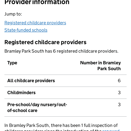
Provider information
Jump to:
Registered childcare providers
State-funded schools
Registered childcare providers
Bramley Park South has 6 registered childcare providers.
Type
Number in Bramley
Park South
All childcare providers
6
Childminders
3
Pre-school/day nursery/out-
3
of-school care
In Bramley Park South, there has been 1 full inspection of