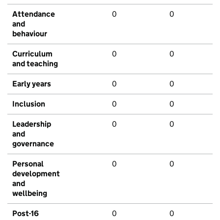
Attendance
0
0
and
behaviour
Curriculum
0
0
and teaching
Early years
0
0
Inclusion
0
0
Leadership
0
0
and
governance
Personal
0
0
development
and
wellbeing
Post-16
0
0