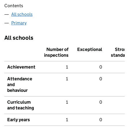
Contents
All schools
Primary
All schools
Number of
Exceptional
Stron
inspections
standar
Achievement
1
0
Attendance
1
0
and
behaviour
Curriculum
1
0
and teaching
Early years
1
0