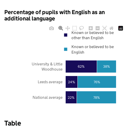
Percentage of pupils with English as an
additional language
Known or believed to be
other than English
Known or believed to be
English
University & Little
62%
38%
Woodhouse
Leeds average
24%
76%
National average
22%
78%
Table