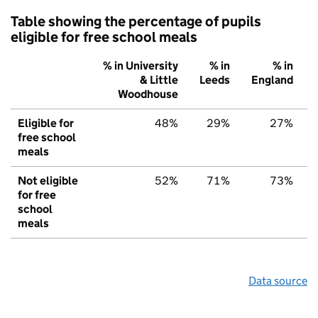
Table showing the percentage of pupils
eligible for free school meals
% in University
% in
% in
& Little
Leeds
England
Woodhouse
Eligible for
48%
29%
27%
free school
meals
Not eligible
52%
71%
73%
for free
school
meals
Data source