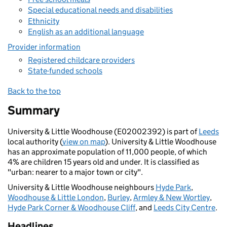
Special educational needs and disabilities
Ethnicity
English as an additional language
Provider information
Registered childcare providers
State-funded schools
Back to the top
Summary
University & Little Woodhouse (E02002392) is part of
Leeds
local authority (
view on map
). University & Little Woodhouse
has an approximate population of 11,000 people, of which
4% are children 15 years old and under. It is classified as
"urban: nearer to a major town or city".
University & Little Woodhouse neighbours
Hyde Park
,
Woodhouse & Little London
,
Burley
,
Armley & New Wortley
,
Hyde Park Corner & Woodhouse Cliff
, and
Leeds City Centre
.
Headlines