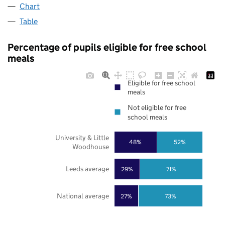
Chart
Table
Percentage of pupils eligible for free school
meals
Eligible for free school
meals
Not eligible for free
school meals
University & Little
48%
52%
Woodhouse
Leeds average
29%
71%
National average
27%
73%