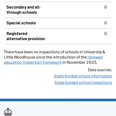
Secondary and all-
0
through schools
Special schools
0
Registered
0
alternative provision
There have been no inspections of schools in University &
Little Woodhouse since the introduction of the
renewed
education inspection framework
in November 2025.
Data sources:
State-funded school information
State-funded school inspections