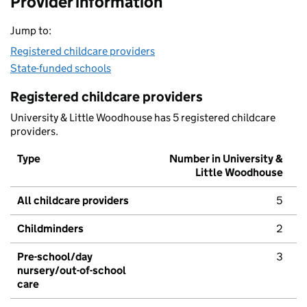
Provider information
Jump to:
Registered childcare providers
State-funded schools
Registered childcare providers
University & Little Woodhouse has 5 registered childcare
providers.
Type
Number in University &
Little Woodhouse
All childcare providers
5
Childminders
2
Pre-school/day
3
nursery/out-of-school
care