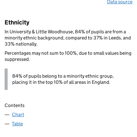
Data source
Ethnicity
In University & Little Woodhouse, 84% of pupils are from a
minority ethnic background, compared to 37% in Leeds, and
33% nationally.
Percentages may not sum to 100%, due to small values being
suppressed.
84% of pupils belong to a minority ethnic group,
placing it in the top 10% of all areas in England.
Contents
Chart
Table