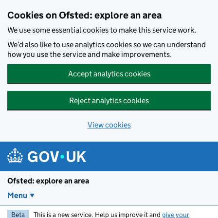
Skip to main content
Cookies on Ofsted: explore an area
We use some essential cookies to make this service work.
We’d also like to use analytics cookies so we can understand
how you use the service and make improvements.
Accept analytics cookies
Reject analytics cookies
View cookies
Ofsted: explore an area
Menu
Beta
This is a new service. Help us improve it and
give your