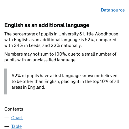
Data source
English as an additional language
The percentage of pupils in University & Little Woodhouse
with English as an additional language is 62%, compared
with 24% in Leeds, and 22% nationally.
Numbers may not sum to 100%, due to a small number of
pupils with an unclassified language.
62% of pupils have a first language known or believed
to be other than English, placing it in the top 10% of all
areas in England.
Contents
Chart
Table