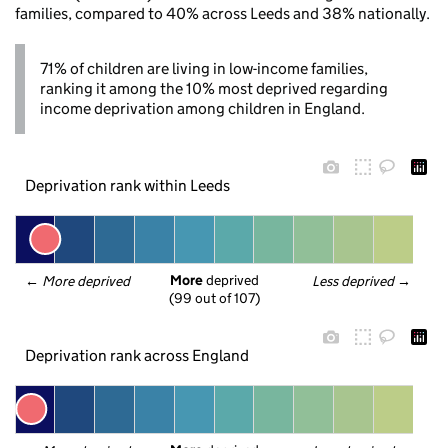
families, compared to 40% across Leeds and 38% nationally.
71% of children are living in low-income families,
ranking it among the 10% most deprived regarding
income deprivation among children in England.
Deprivation rank within Leeds
More
 deprived
← 
More deprived
Less deprived
 →
(99 out of 107)
Deprivation rank across England