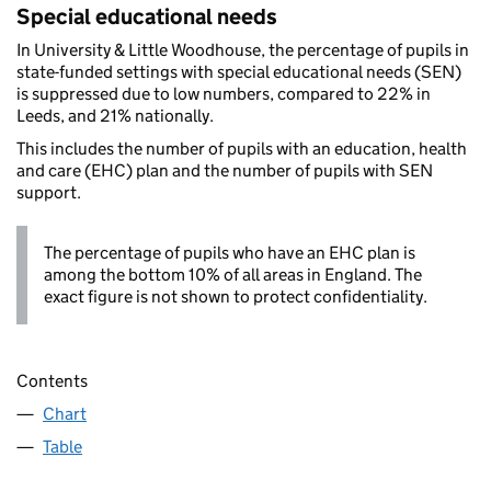
Special educational needs
In University & Little Woodhouse, the percentage of pupils in
state-funded settings with special educational needs (SEN)
is suppressed due to low numbers, compared to 22% in
Leeds, and 21% nationally.
This includes the number of pupils with an education, health
and care (EHC) plan and the number of pupils with SEN
support.
The percentage of pupils who have an EHC plan is
among the bottom 10% of all areas in England. The
exact figure is not shown to protect confidentiality.
Contents
Chart
Table