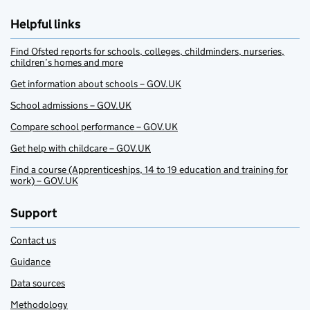
Helpful links
Find Ofsted reports for schools, colleges, childminders, nurseries,
children’s homes and more
Get information about schools – GOV.UK
School admissions – GOV.UK
Compare school performance – GOV.UK
Get help with childcare – GOV.UK
Find a course (Apprenticeships, 14 to 19 education and training for
work) – GOV.UK
Support
Contact us
Guidance
Data sources
Methodology