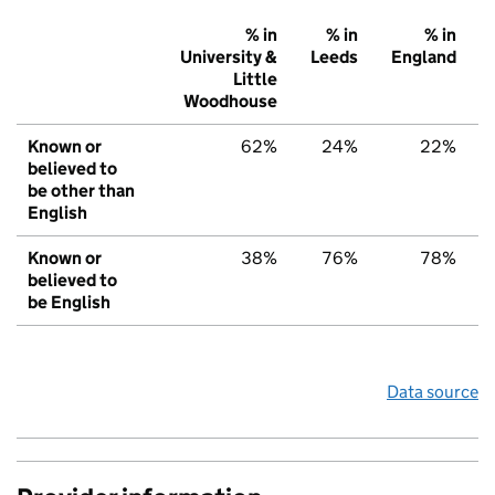
% in
% in
% in
University &
Leeds
England
Little
Woodhouse
Known or
62%
24%
22%
believed to
be other than
English
Known or
38%
76%
78%
believed to
be English
Data source