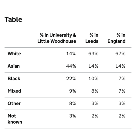
Table
% in University &
% in
% in
Little Woodhouse
Leeds
England
White
14%
63%
67%
Asian
44%
14%
14%
Black
22%
10%
7%
Mixed
9%
8%
7%
Other
8%
3%
3%
Not
3%
2%
2%
known