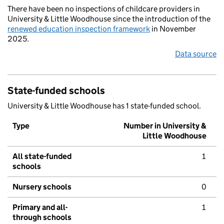
There have been no inspections of childcare providers in
University & Little Woodhouse since the introduction of the
renewed education inspection framework
in November
2025.
Data source
State-funded schools
University & Little Woodhouse has 1 state-funded school.
Type
Number in University &
Little Woodhouse
All state-funded
1
schools
Nursery schools
0
Primary and all-
1
through schools