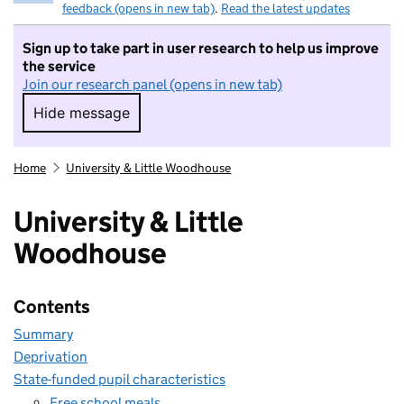
feedback (opens in new tab)
.
Read the latest updates
Sign up to take part in user research to help us improve
the service
Join our research panel (opens in new tab)
Hide message
Hide message. I do not want to take part in r
Home
University & Little Woodhouse
University & Little
Woodhouse
Contents
Summary
Deprivation
State-funded pupil characteristics
Free school meals