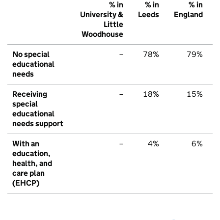
% in
% in
% in
University &
Leeds
England
Little
Woodhouse
No special
–
78%
79%
educational
needs
Receiving
–
18%
15%
special
educational
needs support
With an
–
4%
6%
education,
health, and
care plan
(EHCP)