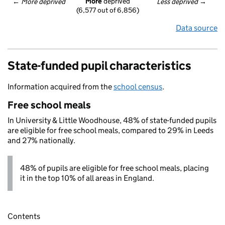
More
 deprived
← 
More deprived
Less deprived
 →
(6,577 out of 6,856)
Data source
State-funded pupil characteristics
Information acquired from the
school census
.
Free school meals
In University & Little Woodhouse, 48% of state-funded pupils
are eligible for free school meals, compared to 29% in Leeds
and 27% nationally.
48% of pupils are eligible for free school meals, placing
it in the top 10% of all areas in England.
Contents