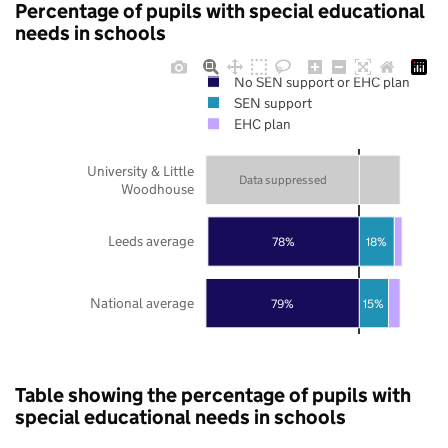
Percentage of pupils with special educational
needs in schools
No SEN support or EHC plan
SEN support
EHC plan
University & Little
Data suppressed
Woodhouse
Leeds average
78%
18%
National average
79%
15%
Table showing the percentage of pupils with
special educational needs in schools