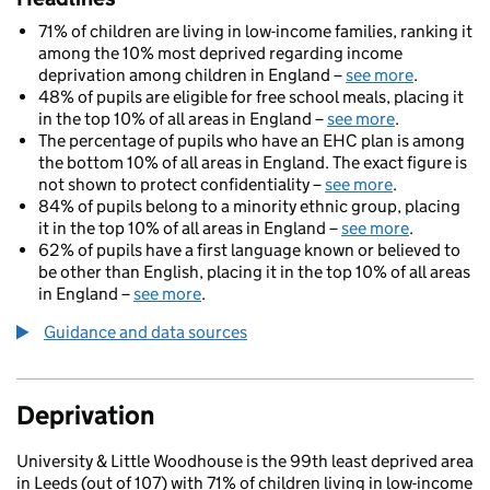
71% of children are living in low-income families, ranking it
among the 10% most deprived regarding income
deprivation among children in England –
see more
.
48% of pupils are eligible for free school meals, placing it
in the top 10% of all areas in England –
see more
.
The percentage of pupils who have an EHC plan is among
the bottom 10% of all areas in England. The exact figure is
not shown to protect confidentiality –
see more
.
84% of pupils belong to a minority ethnic group, placing
it in the top 10% of all areas in England –
see more
.
62% of pupils have a first language known or believed to
be other than English, placing it in the top 10% of all areas
in England –
see more
.
Guidance and data sources
Deprivation
University & Little Woodhouse is the 99th least deprived area
in Leeds (out of 107) with 71% of children living in low-income