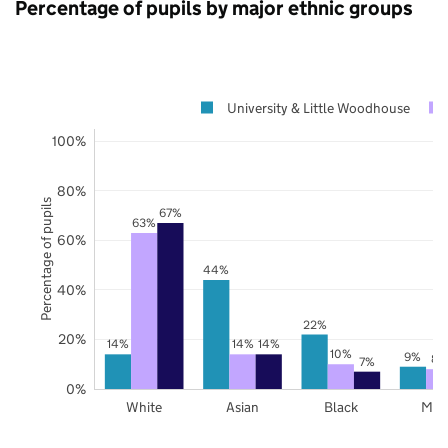
Percentage of pupils by major ethnic groups
University & Little Woodhouse
100%
80%
Percentage of pupils
67%
63%
60%
44%
40%
22%
20%
14%
14%
14%
10%
9%
8%
7%
0%
White
Asian
Black
Mix