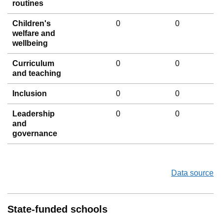
routines
Children's
0
0
welfare and
wellbeing
Curriculum
0
0
and teaching
Inclusion
0
0
Leadership
0
0
and
governance
Data source
State-funded schools