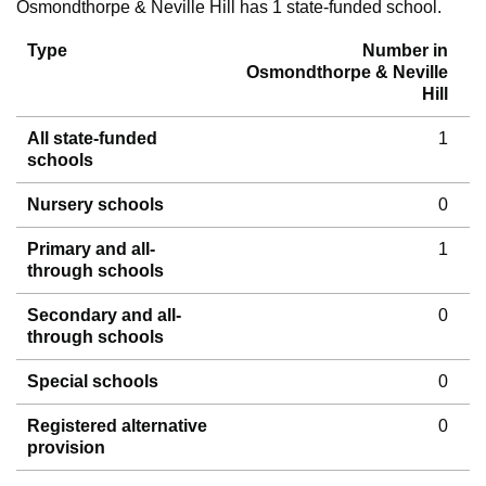
Osmondthorpe & Neville Hill has 1 state-funded school.
Type
Number in
Osmondthorpe & Neville
Hill
All state-funded
1
schools
Nursery schools
0
Primary and all-
1
through schools
Secondary and all-
0
through schools
Special schools
0
Registered alternative
0
provision