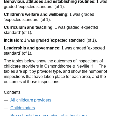
Behaviour, attitudes and establishing routines
: 1 was
graded 'expected standard' (of 1).
Children's welfare and wellbeing
: 1 was graded
'expected standard' (of 1).
Curriculum and teaching
: 1 was graded 'expected
standard' (of 1).
Inclusion
: 1 was graded 'expected standard' (of 1).
Leadership and governance
: 1 was graded 'expected
standard' (of 1).
The tables below show the outcomes of inspections of
childcare providers in Osmondthorpe & Neville Hill. The
tables are split by provider type, and show the number of
inspections that have taken place for each area, and the
outcomes of those inspections.
Contents
All childcare providers
Childminders
Pre-school/day nursery/out-of-school care