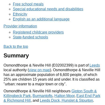
Free school meals
Special educational needs and disabilities
Ethnicity
English as an additional language
Provider information
Registered childcare providers
State-funded schools
Back to the top
Summary
Osmondthorpe & Neville Hill (E02002399) is part of
Leeds
local authority (
view on map
). Osmondthorpe & Neville Hill
has an approximate population of 6,600 people, of which
25% are children 15 years old and under. It is classified as
"urban: nearer to a major town or city".
Osmondthorpe & Neville Hill neighbours
Gipton South &
Killingbeck Park
,
Burmantofts
,
Halton Moor
,
East End Park
& Richmond Hill
, and
Leeds Dock, Hunslet & Stourton
.