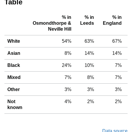
Table
% in
% in
% in
Osmondthorpe &
Leeds
England
Neville Hill
White
54%
63%
67%
Asian
8%
14%
14%
Black
24%
10%
7%
Mixed
7%
8%
7%
Other
3%
3%
3%
Not
4%
2%
2%
known
Data source