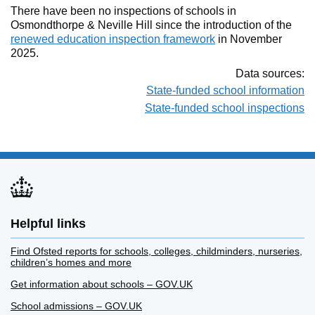
There have been no inspections of schools in
Osmondthorpe & Neville Hill since the introduction of the
renewed education inspection framework
in November
2025.
Data sources:
State-funded school information
State-funded school inspections
Helpful links
Find Ofsted reports for schools, colleges, childminders, nurseries,
children’s homes and more
Get information about schools – GOV.UK
School admissions – GOV.UK