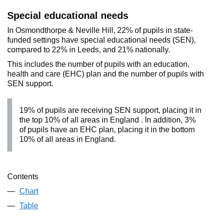
Special educational needs
In Osmondthorpe & Neville Hill, 22% of pupils in state-
funded settings have special educational needs (SEN),
compared to 22% in Leeds, and 21% nationally.
This includes the number of pupils with an education,
health and care (EHC) plan and the number of pupils with
SEN support.
19% of pupils are receiving SEN support, placing it in
the top 10% of all areas in England . In addition, 3%
of pupils have an EHC plan, placing it in the bottom
10% of all areas in England.
Contents
Chart
Table