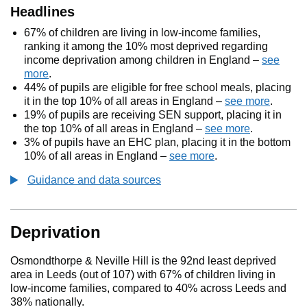
Headlines
67% of children are living in low-income families,
ranking it among the 10% most deprived regarding
income deprivation among children in England –
see
more
.
44% of pupils are eligible for free school meals, placing
it in the top 10% of all areas in England –
see more
.
19% of pupils are receiving SEN support, placing it in
the top 10% of all areas in England –
see more
.
3% of pupils have an EHC plan, placing it in the bottom
10% of all areas in England –
see more
.
Guidance and data sources
Deprivation
Osmondthorpe & Neville Hill is the 92nd least deprived
area in Leeds (out of 107) with 67% of children living in
low-income families, compared to 40% across Leeds and
38% nationally.