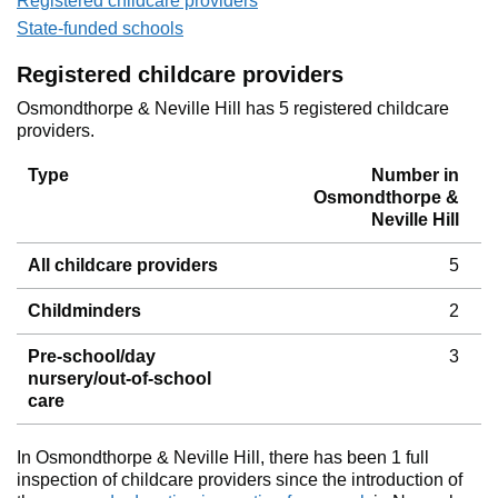
Registered childcare providers
State-funded schools
Registered childcare providers
Osmondthorpe & Neville Hill has 5 registered childcare
providers.
Type
Number in
Osmondthorpe &
Neville Hill
All childcare providers
5
Childminders
2
Pre-school/day
3
nursery/out-of-school
care
In Osmondthorpe & Neville Hill, there has been 1 full
inspection of childcare providers since the introduction of