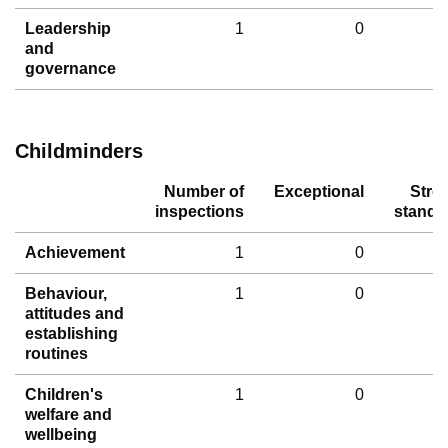
Leadership
1
0
and
governance
Childminders
Number of
Exceptional
Stro
inspections
standa
Achievement
1
0
Behaviour,
1
0
attitudes and
establishing
routines
Children's
1
0
welfare and
wellbeing