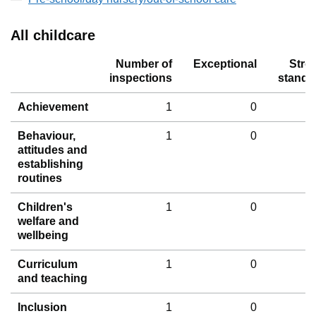
All childcare
Number of
Exceptional
Stro
inspections
standa
Achievement
1
0
Behaviour,
1
0
attitudes and
establishing
routines
Children's
1
0
welfare and
wellbeing
Curriculum
1
0
and teaching
Inclusion
1
0