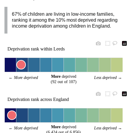
67% of children are living in low-income families,
ranking it among the 10% most deprived regarding
income deprivation among children in England.
Deprivation rank within Leeds
More
 deprived
← 
More deprived
Less deprived
 →
(92 out of 107)
Deprivation rank across England
More
 deprived
← 
More deprived
Less deprived
 →
(6,424 out of 6,856)