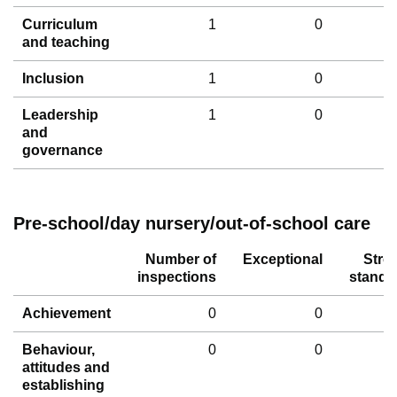
Curriculum
1
0
and teaching
Inclusion
1
0
Leadership
1
0
and
governance
Pre-school/day nursery/out-of-school care
Number of
Exceptional
Stro
inspections
standa
Achievement
0
0
Behaviour,
0
0
attitudes and
establishing