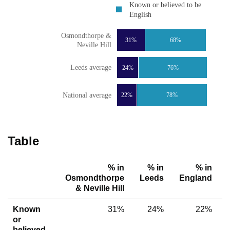
Known or believed to be
English
Osmondthorpe &
31%
68%
Neville Hill
Leeds average
24%
76%
National average
22%
78%
Table
% in
% in
% in
Osmondthorpe
Leeds
England
& Neville Hill
Known
31%
24%
22%
or
believed