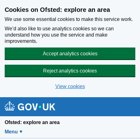
Skip to main content
Cookies on Ofsted: explore an area
We use some essential cookies to make this service work.
We’d also like to use analytics cookies so we can
understand how you use the service and make
improvements.
Accept analytics cookies
Reject analytics cookies
View cookies
Ofsted: explore an area
Menu