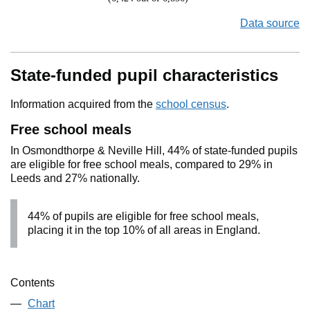
Data source
State-funded pupil characteristics
Information acquired from the
school census
.
Free school meals
In Osmondthorpe & Neville Hill, 44% of state-funded pupils
are eligible for free school meals, compared to 29% in
Leeds and 27% nationally.
44% of pupils are eligible for free school meals,
placing it in the top 10% of all areas in England.
Contents
Chart