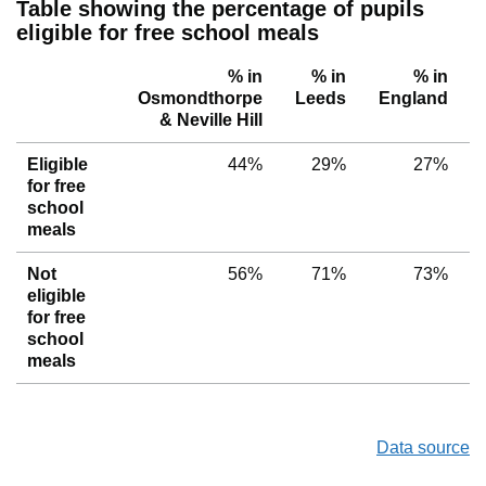
Table showing the percentage of pupils
eligible for free school meals
% in
% in
% in
Osmondthorpe
Leeds
England
& Neville Hill
Eligible
44%
29%
27%
for free
school
meals
Not
56%
71%
73%
eligible
for free
school
meals
Data source