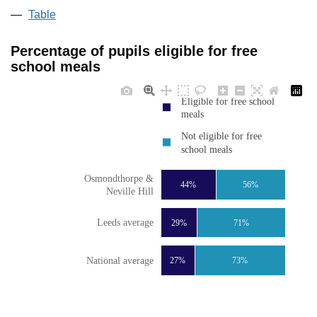
Table
Percentage of pupils eligible for free
school meals
Eligible for free school
meals
Not eligible for free
school meals
Osmondthorpe &
44%
56%
Neville Hill
Leeds average
29%
71%
National average
27%
73%