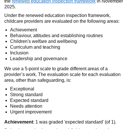
the
renewed education inspection framework
in November
2025.
Under the renewed education inspection framework,
childcare providers are evaluated on the following areas:
Achievement
Behaviour, attitudes and establishing routines
Children's welfare and wellbeing
Curriculum and teaching
Inclusion
Leadership and governance
We use a 5-point scale to grade different areas of a
provider’s work. The evaluation scale for each evaluation
area, other than safeguarding, is:
Exceptional
Strong standard
Expected standard
Needs attention
Urgent improvement
Achievement
: 1 was graded 'expected standard' (of 1).