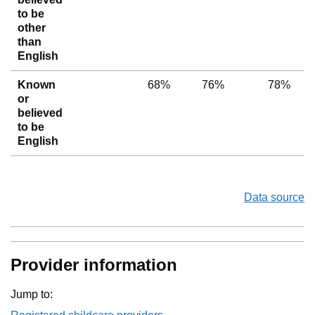
to be
other
than
English
Known
68%
76%
78%
or
believed
to be
English
Data source
Provider information
Jump to: