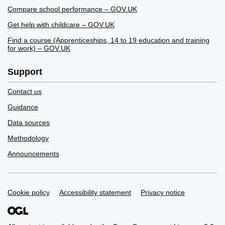
Compare school performance – GOV.UK
Get help with childcare – GOV.UK
Find a course (Apprenticeships, 14 to 19 education and training
for work) – GOV.UK
Support
Contact us
Guidance
Data sources
Methodology
Announcements
Cookie policy
Support links
Accessibility statement
Privacy notice