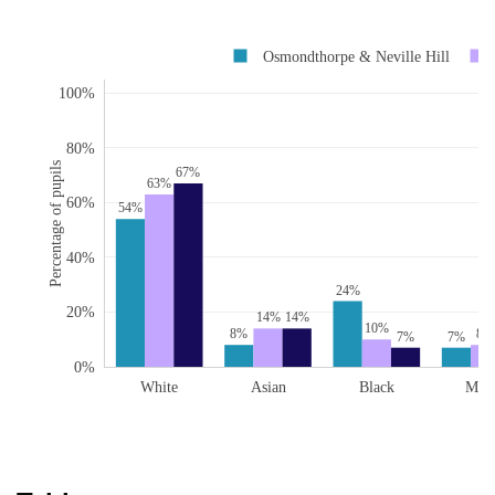
Osmondthorpe & Neville Hill
100%
80%
Percentage of pupils
67%
63%
60%
54%
40%
24%
20%
14%
14%
10%
8%
8%
7%
7%
0%
White
Asian
Black
Mix