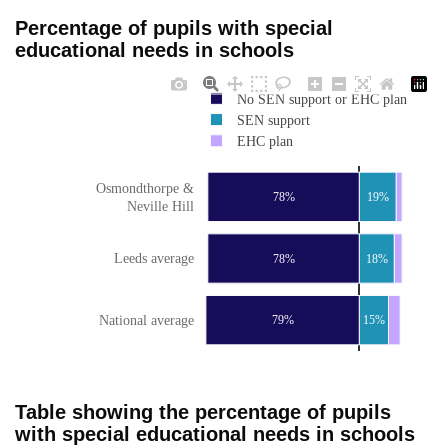
Percentage of pupils with special
educational needs in schools
No SEN support or EHC plan
SEN support
EHC plan
Osmondthorpe &
78%
19%
Neville Hill
Leeds average
78%
18%
National average
79%
15%
Table showing the percentage of pupils
with special educational needs in schools