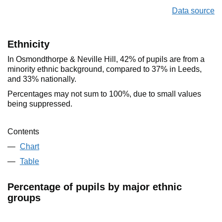
Data source
Ethnicity
In Osmondthorpe & Neville Hill, 42% of pupils are from a
minority ethnic background, compared to 37% in Leeds,
and 33% nationally.
Percentages may not sum to 100%, due to small values
being suppressed.
Contents
Chart
Table
Percentage of pupils by major ethnic
groups