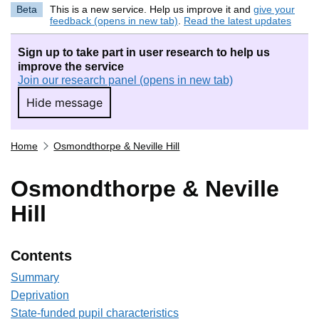
Beta
This is a new service. Help us improve it and
give your
feedback (opens in new tab)
.
Read the latest updates
Sign up to take part in user research to help us
improve the service
Join our research panel (opens in new tab)
Hide message
Hide message. I do not want to take part in r
Home
Osmondthorpe & Neville Hill
Osmondthorpe & Neville
Hill
Contents
Summary
Deprivation
State-funded pupil characteristics