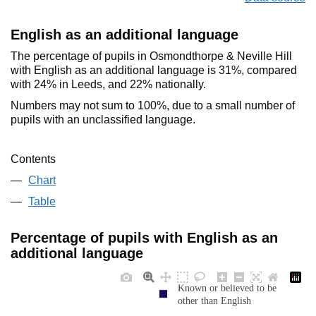
English as an additional language
The percentage of pupils in Osmondthorpe & Neville Hill
with English as an additional language is 31%, compared
with 24% in Leeds, and 22% nationally.
Numbers may not sum to 100%, due to a small number of
pupils with an unclassified language.
Contents
Chart
Table
Percentage of pupils with English as an
additional language
Known or believed to be
other than English