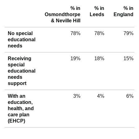
% in
% in
% in
Osmondthorpe
Leeds
England
& Neville Hill
No special
78%
78%
79%
educational
needs
Receiving
19%
18%
15%
special
educational
needs
support
With an
3%
4%
6%
education,
health, and
care plan
(EHCP)