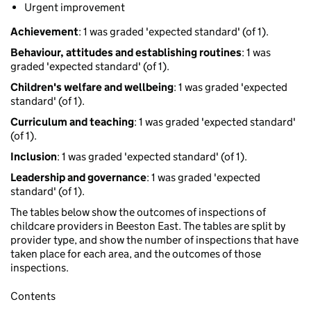
Urgent improvement
Achievement
: 1 was graded 'expected standard' (of 1).
Behaviour, attitudes and establishing routines
: 1 was
graded 'expected standard' (of 1).
Children's welfare and wellbeing
: 1 was graded 'expected
standard' (of 1).
Curriculum and teaching
: 1 was graded 'expected standard'
(of 1).
Inclusion
: 1 was graded 'expected standard' (of 1).
Leadership and governance
: 1 was graded 'expected
standard' (of 1).
The tables below show the outcomes of inspections of
childcare providers in Beeston East. The tables are split by
provider type, and show the number of inspections that have
taken place for each area, and the outcomes of those
inspections.
Contents