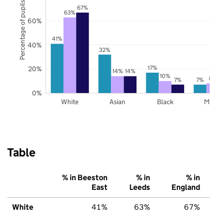
Percentage of pupils
67%
63%
60%
41%
40%
32%
17%
20%
14%
14%
10%
8%
7%
7%
0%
White
Asian
Black
Mix
Table
% in Beeston
% in
% in
East
Leeds
England
White
41%
63%
67%