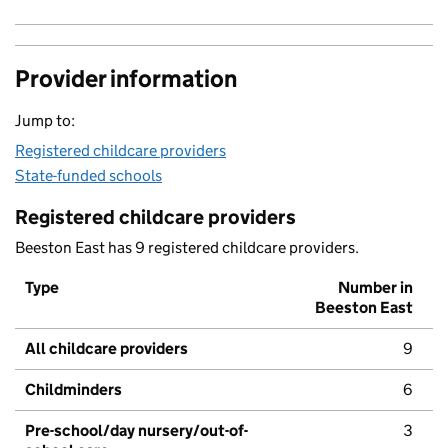
Provider information
Jump to:
Registered childcare providers
State-funded schools
Registered childcare providers
Beeston East has 9 registered childcare providers.
Type
Number in
Beeston East
All childcare providers
9
Childminders
6
Pre-school/day nursery/out-of-
3