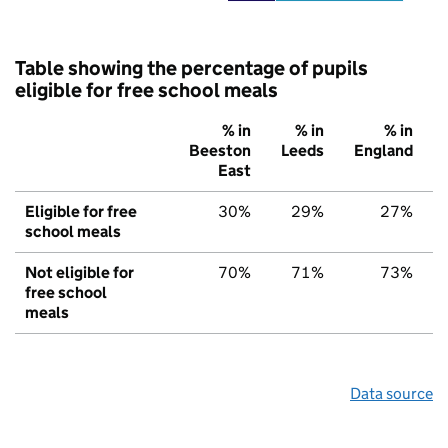
Table showing the percentage of pupils
eligible for free school meals
% in
% in
% in
Beeston
Leeds
England
East
Eligible for free
30%
29%
27%
school meals
Not eligible for
70%
71%
73%
free school
meals
Data source