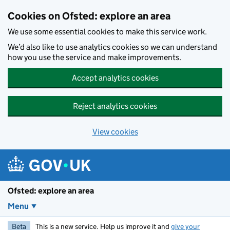
Skip to main content
Cookies on Ofsted: explore an area
We use some essential cookies to make this service work.
We’d also like to use analytics cookies so we can understand
how you use the service and make improvements.
Accept analytics cookies
Reject analytics cookies
View cookies
Ofsted: explore an area
Menu
Beta
This is a new service. Help us improve it and
give your