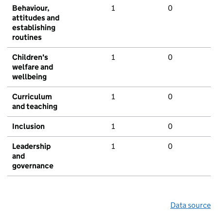
Behaviour,
1
0
attitudes and
establishing
routines
Children's
1
0
welfare and
wellbeing
Curriculum
1
0
and teaching
Inclusion
1
0
Leadership
1
0
and
governance
Data source