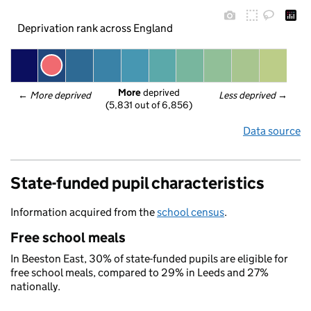
Deprivation rank across England
More
 deprived
← 
More deprived
Less deprived
 →
(5,831 out of 6,856)
Data source
State-funded pupil characteristics
Information acquired from the
school census
.
Free school meals
In Beeston East, 30% of state-funded pupils are eligible for
free school meals, compared to 29% in Leeds and 27%
nationally.