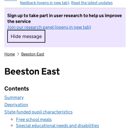
feedback (opens in new tab)
.
Read the latest updates
Sign up to take part in user research to help us improve
the service
Join our research panel (opens in new tab)
Hide message
Hide message. I do not want to take part in r
Home
Beeston East
Beeston East
Contents
Summary
Deprivation
State-funded pupil characteristics
Free school meals
Special educational needs and disabilities