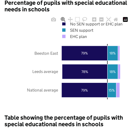
Percentage of pupils with special educational
needs in schools
No SEN support or EHC plan
SEN support
EHC plan
Beeston East
79%
18%
Leeds average
78%
18%
National average
79%
15%
Table showing the percentage of pupils with
special educational needs in schools