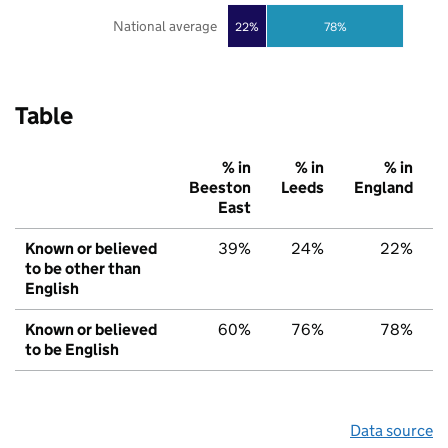
National average
22%
78%
Table
% in
% in
% in
Beeston
Leeds
England
East
Known or believed
39%
24%
22%
to be other than
English
Known or believed
60%
76%
78%
to be English
Data source