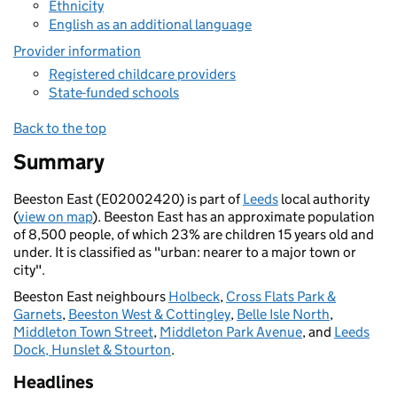
Ethnicity
English as an additional language
Provider information
Registered childcare providers
State-funded schools
Back to the top
Summary
Beeston East (E02002420) is part of
Leeds
local authority
(
view on map
). Beeston East has an approximate population
of 8,500 people, of which 23% are children 15 years old and
under. It is classified as "urban: nearer to a major town or
city".
Beeston East neighbours
Holbeck
,
Cross Flats Park &
Garnets
,
Beeston West & Cottingley
,
Belle Isle North
,
Middleton Town Street
,
Middleton Park Avenue
, and
Leeds
Dock, Hunslet & Stourton
.
Headlines