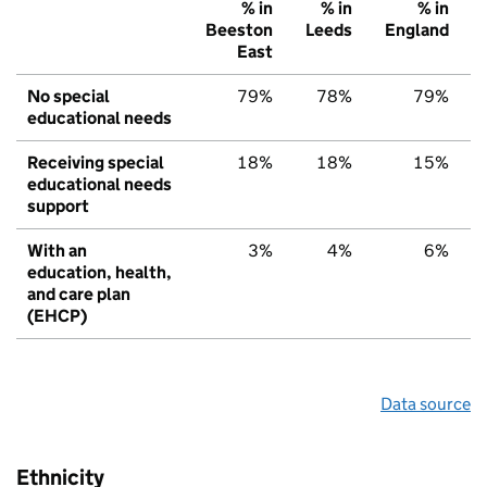
% in
% in
% in
Beeston
Leeds
England
East
No special
79%
78%
79%
educational needs
Receiving special
18%
18%
15%
educational needs
support
With an
3%
4%
6%
education, health,
and care plan
(EHCP)
Data source
Ethnicity