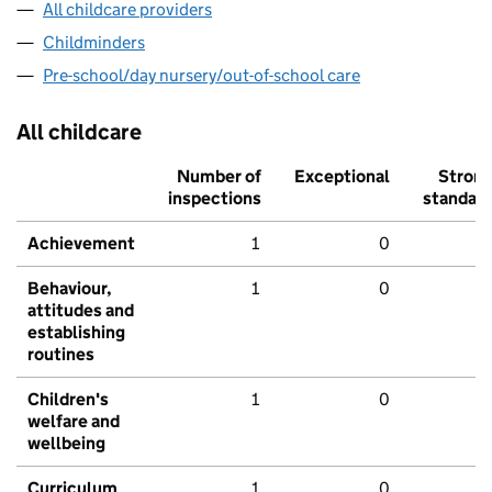
All childcare providers
Childminders
Pre-school/day nursery/out-of-school care
All childcare
Number of
Exceptional
Stron
inspections
standar
Achievement
1
0
Behaviour,
1
0
attitudes and
establishing
routines
Children's
1
0
welfare and
wellbeing
Curriculum
1
0