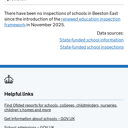
There have been no inspections of schools in Beeston East
since the introduction of the
renewed education inspection
framework
in November 2025.
Data sources:
State-funded school information
State-funded school inspections
Helpful links
Find Ofsted reports for schools, colleges, childminders, nurseries,
children’s homes and more
Get information about schools – GOV.UK
School admissions – GOV.UK