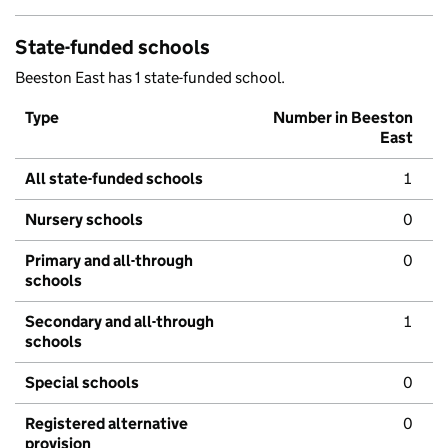
State-funded schools
Beeston East has 1 state-funded school.
Type
Number in Beeston
East
All state-funded schools
1
Nursery schools
0
Primary and all-through
0
schools
Secondary and all-through
1
schools
Special schools
0
Registered alternative
0
provision