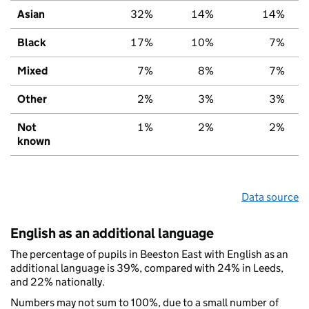
Asian
32%
14%
14%
Black
17%
10%
7%
Mixed
7%
8%
7%
Other
2%
3%
3%
Not
1%
2%
2%
known
Data source
English as an additional language
The percentage of pupils in Beeston East with English as an
additional language is 39%, compared with 24% in Leeds,
and 22% nationally.
Numbers may not sum to 100%, due to a small number of