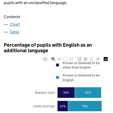
pupils with an unclassified language.
Contents
Chart
Table
Percentage of pupils with English as an
additional language
Known or believed to be
other than English
Known or believed to be
English
Beeston East
39%
60%
Leeds average
24%
76%