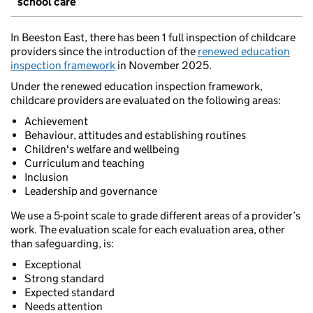
school care
In Beeston East, there has been 1 full inspection of childcare
providers since the introduction of the
renewed education
inspection framework
in November 2025.
Under the renewed education inspection framework,
childcare providers are evaluated on the following areas:
Achievement
Behaviour, attitudes and establishing routines
Children's welfare and wellbeing
Curriculum and teaching
Inclusion
Leadership and governance
We use a 5-point scale to grade different areas of a provider’s
work. The evaluation scale for each evaluation area, other
than safeguarding, is:
Exceptional
Strong standard
Expected standard
Needs attention