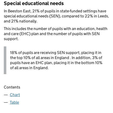
Special educational needs
In Beeston East, 21% of pupils in state-funded settings have
special educational needs (SEN), compared to 22% in Leeds,
and 21% nationally.
This includes the number of pupils with an education, health
and care (EHC) plan and the number of pupils with SEN
support.
18% of pupils are receiving SEN support, placing it in
the top 10% of all areas in England . In addition, 3% of
pupils have an EHC plan, placing it in the bottom 10%
of all areas in England.
Contents
Chart
Table