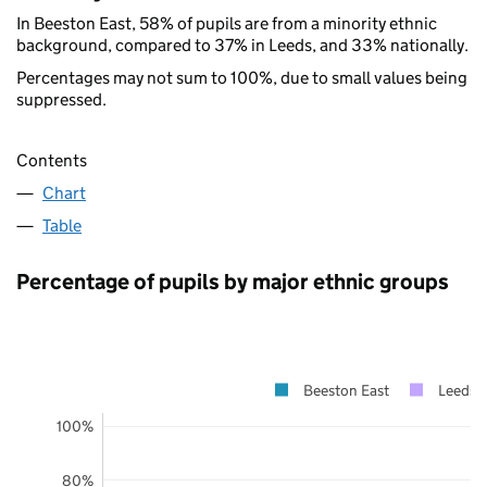
In Beeston East, 58% of pupils are from a minority ethnic
background, compared to 37% in Leeds, and 33% nationally.
Percentages may not sum to 100%, due to small values being
suppressed.
Contents
Chart
Table
Percentage of pupils by major ethnic groups
Beeston East
Leeds
100%
80%