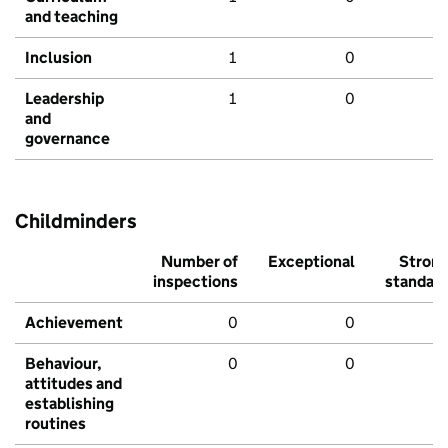
and teaching
Inclusion
1
0
Leadership
1
0
and
governance
Childminders
Number of
Exceptional
Stron
inspections
standar
Achievement
0
0
Behaviour,
0
0
attitudes and
establishing
routines