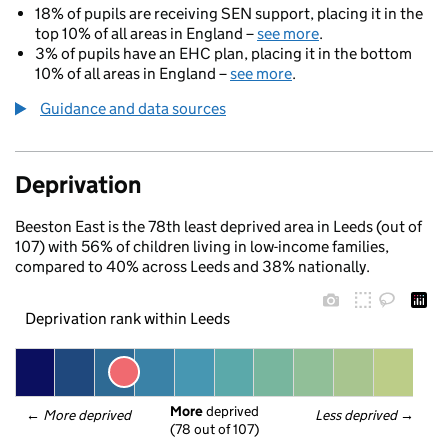
18% of pupils are receiving SEN support, placing it in the
top 10% of all areas in England –
see more
.
3% of pupils have an EHC plan, placing it in the bottom
10% of all areas in England –
see more
.
Guidance and data sources
Deprivation
Beeston East is the 78th least deprived area in Leeds (out of
107) with 56% of children living in low-income families,
compared to 40% across Leeds and 38% nationally.
Deprivation rank within Leeds
More
 deprived
← 
More deprived
Less deprived
 →
(78 out of 107)