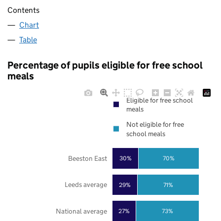
Contents
Chart
Table
Percentage of pupils eligible for free school
meals
Eligible for free school
meals
Not eligible for free
school meals
Beeston East
30%
70%
Leeds average
29%
71%
National average
27%
73%