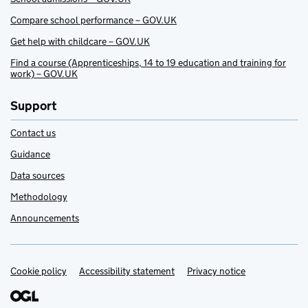
Compare school performance – GOV.UK
Get help with childcare – GOV.UK
Find a course (Apprenticeships, 14 to 19 education and training for
work) – GOV.UK
Support
Contact us
Guidance
Data sources
Methodology
Announcements
Cookie policy
Support links
Accessibility statement
Privacy notice