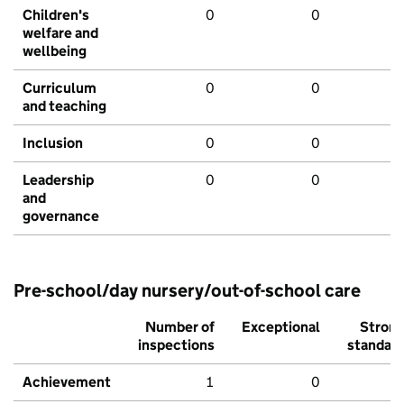
Children's
0
0
welfare and
wellbeing
Curriculum
0
0
and teaching
Inclusion
0
0
Leadership
0
0
and
governance
Pre-school/day nursery/out-of-school care
Number of
Exceptional
Stron
inspections
standar
Achievement
1
0