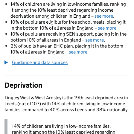
14% of children are living in low-income families, ranking
it among the 10% least deprived regarding income
deprivation among children in England –
see more
.
10% of pupils are eligible for free school meals, placing it
in the bottom 10% of all areas in England –
see more
.
10% of pupils are receiving SEN support, placing it in the
bottom 10% of all areas in England –
see more
.
2% of pupils have an EHC plan, placing it in the bottom
10% of all areas in England –
see more
.
Guidance and data sources
Deprivation
Tingley West & West Ardsley is the 19th least deprived area in
Leeds (out of 107) with 14% of children living in low-income
families, compared to 40% across Leeds and 38% nationally.
14% of children are living in low-income families,
ranking it among the 10% least deprived regarding