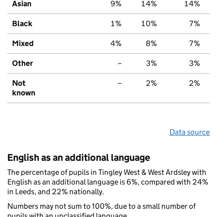
Asian
9%
14%
14%
Black
1%
10%
7%
Mixed
4%
8%
7%
Other
–
3%
3%
Not
–
2%
2%
known
Data source
English as an additional language
The percentage of pupils in Tingley West & West Ardsley with
English as an additional language is 6%, compared with 24%
in Leeds, and 22% nationally.
Numbers may not sum to 100%, due to a small number of
pupils with an unclassified language.