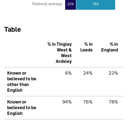
National average
22%
78%
Table
% in Tingley
% in
% in
West &
Leeds
England
West
Ardsley
Known or
6%
24%
22%
believed to be
other than
English
Known or
94%
76%
78%
believed to be
English