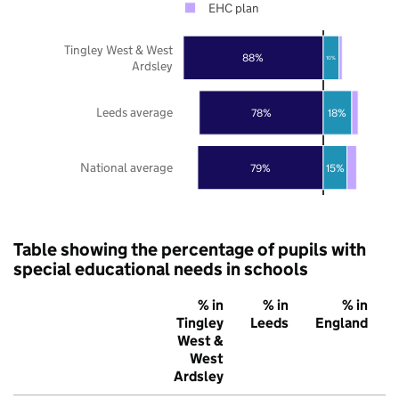
EHC plan
Tingley West & West
88%
10%
Ardsley
Leeds average
78%
18%
National average
79%
15%
Table showing the percentage of pupils with
special educational needs in schools
% in
% in
% in
Tingley
Leeds
England
West &
West
Ardsley