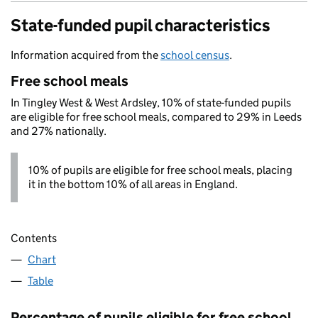
State-funded pupil characteristics
Information acquired from the
school census
.
Free school meals
In Tingley West & West Ardsley, 10% of state-funded pupils
are eligible for free school meals, compared to 29% in Leeds
and 27% nationally.
10% of pupils are eligible for free school meals, placing
it in the bottom 10% of all areas in England.
Contents
Chart
Table
Percentage of pupils eligible for free school