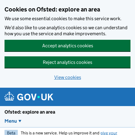
Skip to main content
Cookies on Ofsted: explore an area
We use some essential cookies to make this service work.
We’d also like to use analytics cookies so we can understand
how you use the service and make improvements.
Accept analytics cookies
Reject analytics cookies
View cookies
Ofsted: explore an area
Menu
Beta
This is a new service. Help us improve it and
give your