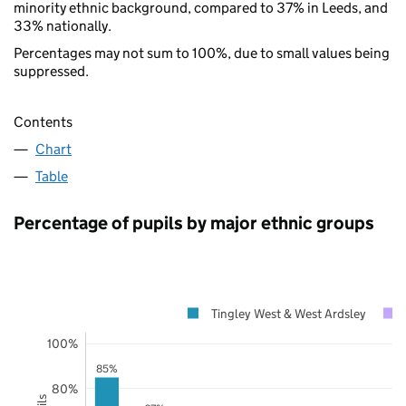
minority ethnic background, compared to 37% in Leeds, and
33% nationally.
Percentages may not sum to 100%, due to small values being
suppressed.
Contents
Chart
Table
Percentage of pupils by major ethnic groups
Tingley West & West Ardsley
100%
85%
80%