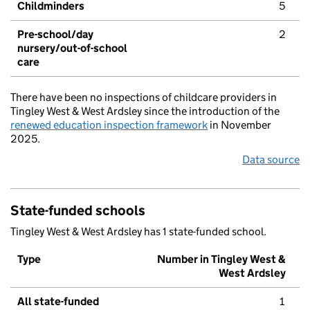
Childminders
5
Pre-school/day
2
nursery/out-of-school
care
There have been no inspections of childcare providers in
Tingley West & West Ardsley since the introduction of the
renewed education inspection framework
in November
2025.
Data source
State-funded schools
Tingley West & West Ardsley has 1 state-funded school.
Type
Number in Tingley West &
West Ardsley
All state-funded
1