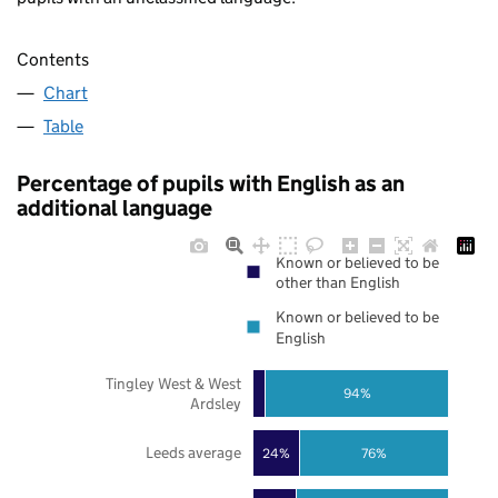
Contents
Chart
Table
Percentage of pupils with English as an
additional language
Known or believed to be
other than English
Known or believed to be
English
Tingley West & West
94%
Ardsley
Leeds average
24%
76%