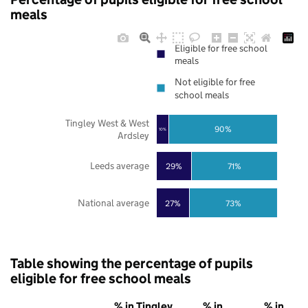
meals
Eligible for free school
meals
Not eligible for free
school meals
Tingley West & West
90%
10%
Ardsley
Leeds average
29%
71%
National average
27%
73%
Table showing the percentage of pupils
eligible for free school meals
% in Tingley
% in
% in