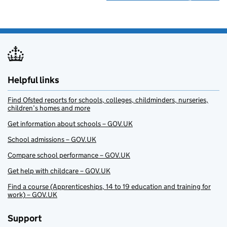
Helpful links
Find Ofsted reports for schools, colleges, childminders, nurseries,
children’s homes and more
Get information about schools – GOV.UK
School admissions – GOV.UK
Compare school performance – GOV.UK
Get help with childcare – GOV.UK
Find a course (Apprenticeships, 14 to 19 education and training for
work) – GOV.UK
Support