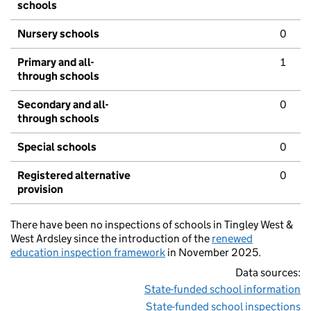
schools
Nursery schools
0
Primary and all-
1
through schools
Secondary and all-
0
through schools
Special schools
0
Registered alternative
0
provision
There have been no inspections of schools in Tingley West &
West Ardsley since the introduction of the
renewed
education inspection framework
in November 2025.
Data sources:
State-funded school information
State-funded school inspections