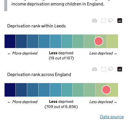
income deprivation among children in England.
Deprivation rank within Leeds
Less
 deprived
← 
More deprived
Less deprived
 →
(19 out of 107)
Deprivation rank across England
Less
 deprived
← 
More deprived
Less deprived
 →
(709 out of 6,856)
Data source