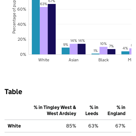
Percentage of pupils
67%
63%
60%
40%
20%
14%
14%
10%
9%
8%
7%
4%
1%
0%
White
Asian
Black
Mix
Table
% in Tingley West &
% in
% in
West Ardsley
Leeds
England
White
85%
63%
67%