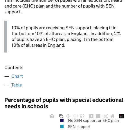
This includes the number of pupils with an education, health
and care (EHC) plan and the number of pupils with SEN
support.
10% of pupils are receiving SEN support, placing it in
the bottom 10% of all areas in England . In addition, 2%
of pupils have an EHC plan, placing it in the bottom
10% of all areas in England.
Contents
Chart
Table
Percentage of pupils with special educational
needs in schools
No SEN support or EHC plan
SEN support