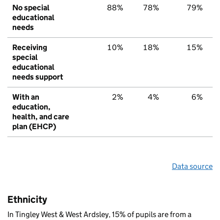
No special
88%
78%
79%
educational
needs
Receiving
10%
18%
15%
special
educational
needs support
With an
2%
4%
6%
education,
health, and care
plan (EHCP)
Data source
Ethnicity
In Tingley West & West Ardsley, 15% of pupils are from a