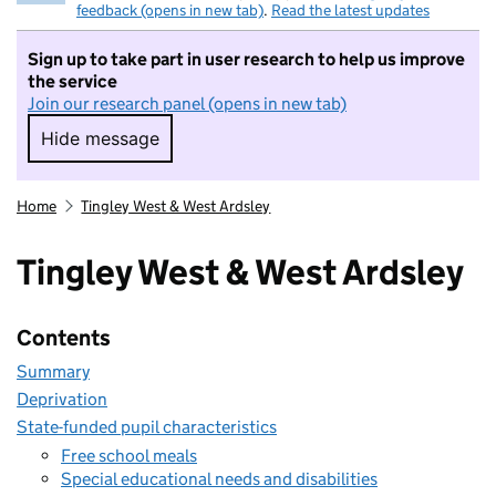
feedback (opens in new tab)
.
Read the latest updates
Sign up to take part in user research to help us improve
the service
Join our research panel (opens in new tab)
Hide message
Hide message. I do not want to take part in r
Home
Tingley West & West Ardsley
Tingley West & West Ardsley
Contents
Summary
Deprivation
State-funded pupil characteristics
Free school meals
Special educational needs and disabilities