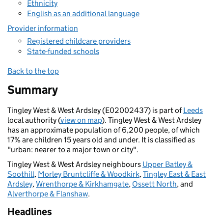
Ethnicity
English as an additional language
Provider information
Registered childcare providers
State-funded schools
Back to the top
Summary
Tingley West & West Ardsley (E02002437) is part of
Leeds
local authority (
view on map
). Tingley West & West Ardsley
has an approximate population of 6,200 people, of which
17% are children 15 years old and under. It is classified as
"urban: nearer to a major town or city".
Tingley West & West Ardsley neighbours
Upper Batley &
Soothill
,
Morley Bruntcliffe & Woodkirk
,
Tingley East & East
Ardsley
,
Wrenthorpe & Kirkhamgate
,
Ossett North
, and
Alverthorpe & Flanshaw
.
Headlines