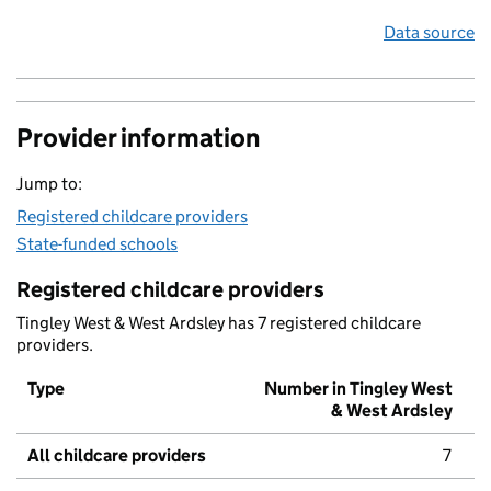
Data source
Provider information
Jump to:
Registered childcare providers
State-funded schools
Registered childcare providers
Tingley West & West Ardsley has 7 registered childcare
providers.
Type
Number in Tingley West
& West Ardsley
All childcare providers
7