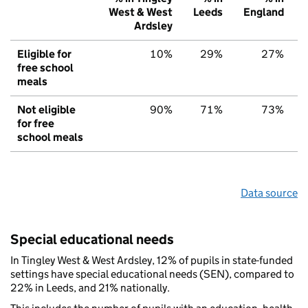
West & West
Leeds
England
Ardsley
Eligible for
10%
29%
27%
free school
meals
Not eligible
90%
71%
73%
for free
school meals
Data source
Special educational needs
In Tingley West & West Ardsley, 12% of pupils in state-funded
settings have special educational needs (SEN), compared to
22% in Leeds, and 21% nationally.