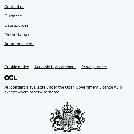
Contact us
Guidance
Data sources
Methodology
Announcements
Cookie policy
Support links
Accessibility statement
Privacy notice
All content is available under the
Open Government Licence v3.0
,
except where otherwise stated