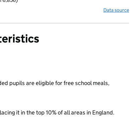
f 6,856)
Data source
eristics
d pupils are eligible for free school meals,
acing it in the top 10% of all areas in England.