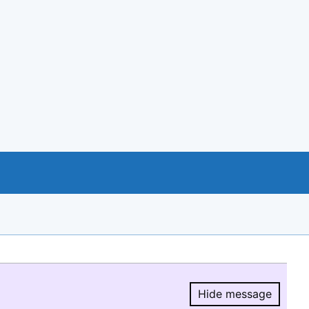
Hide message
Hide message.