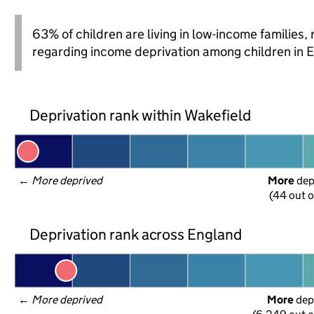
63% of children are living in low-income families
regarding income deprivation among children in 
Deprivation rank within Wakefield
← 
More deprived
More
 de
(44 out o
Deprivation rank across England
← 
More deprived
More
 dep