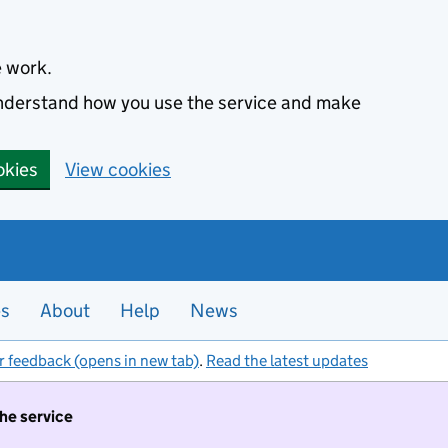
e work.
 understand how you use the service and make
okies
View cookies
es
About
Help
News
r feedback (opens in new tab)
.
Read the latest updates
the service