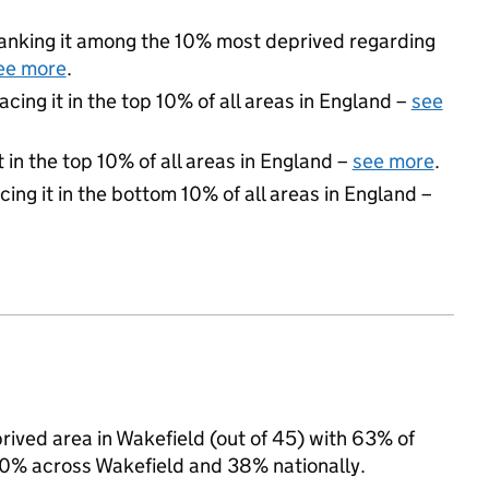
 ranking it among the 10% most deprived regarding
ee more
.
acing it in the top 10% of all areas in England –
see
 in the top 10% of all areas in England –
see more
.
cing it in the bottom 10% of all areas in England –
rived area in Wakefield (out of 45) with 63% of
 40% across Wakefield and 38% nationally.