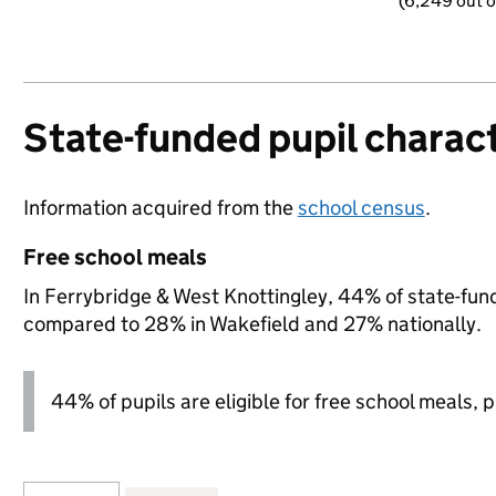
(6,249 out o
State-funded pupil charact
Information acquired from the
school census
.
Free school meals
In Ferrybridge & West Knottingley, 44% of state-funde
compared to 28% in Wakefield and 27% nationally.
44% of pupils are eligible for free school meals, pl