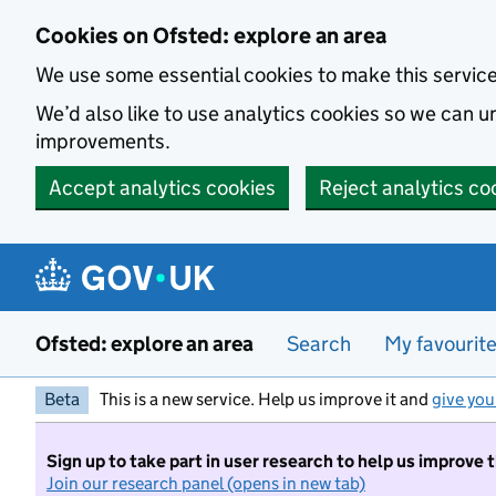
Skip to main content
Cookies on Ofsted: explore an area
We use some essential cookies to make this servic
We’d also like to use analytics cookies so we can
improvements.
Accept analytics cookies
Reject analytics co
Ofsted: explore an area
Search
My favourit
Beta
This is a new service. Help us improve it and
give you
Sign up to take part in user research to help us improve 
Join our research panel (opens in new tab)