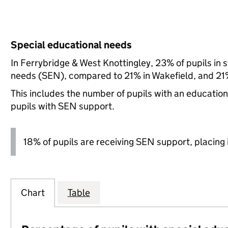
Special educational needs
In Ferrybridge & West Knottingley, 23% of pupils in 
needs (SEN), compared to 21% in Wakefield, and 21%
This includes the number of pupils with an educatio
pupils with SEN support.
18% of pupils are receiving SEN support, placing it
Chart
Table