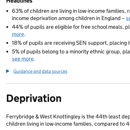
Headlines
63% of children are living in low-income families,
income deprivation among children in England –
s
44% of pupils are eligible for free school meals, pl
more
.
18% of pupils are receiving SEN support, placing it
5% of pupils belong to a minority ethnic group, pla
see more
.
Guidance and data sources
Deprivation
Ferrybridge & West Knottingley is the 44th least dep
children living in low-income families, compared to