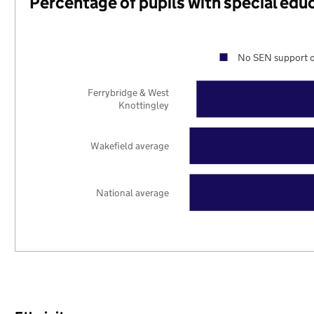
Percentage of pupils with special edu
No SEN support o
Ferrybridge & West
Knottingley
Wakefield average
National average