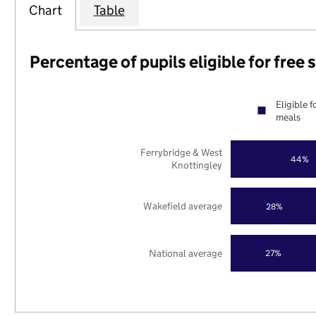
Chart
Table
Percentage of pupils eligible for free
Eligible f
meals
Ferrybridge & West
44%
Knottingley
Wakefield average
28%
National average
27%