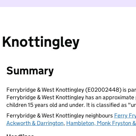
 Knottingley
Summary
Ferrybridge & West Knottingley (E02002448) is par
Ferrybridge & West Knottingley has an approximate 
children 15 years old and under. It is classified as "u
Ferrybridge & West Knottingley neighbours
Ferry Fr
Ackworth & Darrington
,
Hambleton, Monk Fryston 