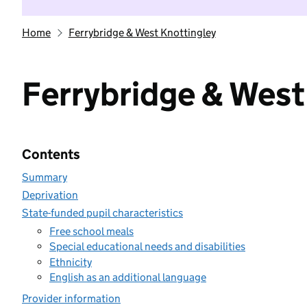
Home
Ferrybridge & West Knottingley
Ferrybridge & West
Contents
Summary
Deprivation
State-funded pupil characteristics
Free school meals
Special educational needs and disabilities
Ethnicity
English as an additional language
Provider information