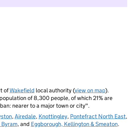
t of
Wakefield
local authority (
view on map
).
population of 8,300 people, of which 21% are
rban: nearer to a major town or city".
yston
,
Airedale
,
Knottingley
,
Pontefract North East
,
& Byram
, and
Eggborough, Kellington & Smeaton
.