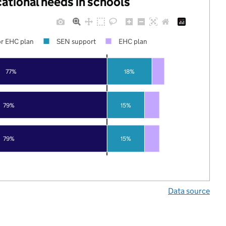
cational needs in schools
r EHC plan
SEN support
EHC plan
77%
18%
79%
15%
79%
15%
Data source