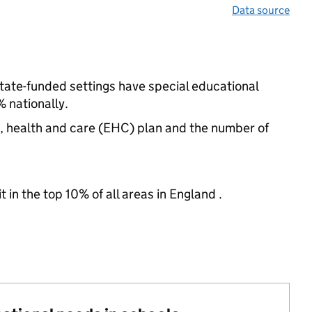
Data source
state-funded settings have special educational
 nationally.
n, health and care (EHC) plan and the number of
 in the top 10% of all areas in England .