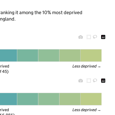
, ranking it among the 10% most deprived
England.
prived
Less deprived
 →
f 45)
rived
Less deprived
 →