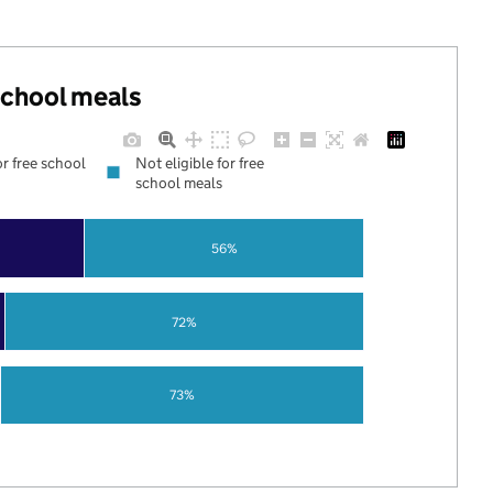
 school meals
or free school
Not eligible for free
school meals
56%
72%
73%