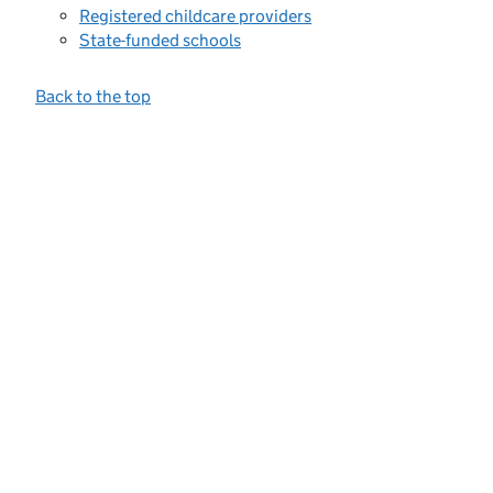
Registered childcare providers
State-funded schools
Back to the top