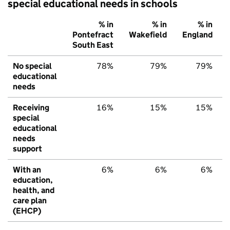
special educational needs in schools
% in
% in
% in
Pontefract
Wakefield
England
South East
No special
78%
79%
79%
educational
needs
Receiving
16%
15%
15%
special
educational
needs
support
With an
6%
6%
6%
education,
health, and
care plan
(EHCP)