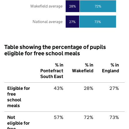
Wakefield average
28%
72%
National average
27%
73%
Table showing the percentage of pupils
eligible for free school meals
% in
% in
% in
Pontefract
Wakefield
England
South East
Eligible for
43%
28%
27%
free
school
meals
Not
57%
72%
73%
eligible for
free