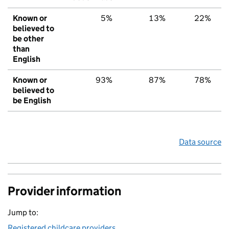
Known or
5%
13%
22%
believed to
be other
than
English
Known or
93%
87%
78%
believed to
be English
Data source
Provider information
Jump to:
Registered childcare providers