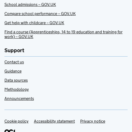
School admissions – GOV.UK
Compare school performance – GOV.UK
Get help with childcare – GOV.UK
Find a course (Apprenticeships, 14 to 19 education and training for
work) – GOV.UK
Support
Contact us
Guidance
Data sources
Methodology
Announcements
Cookie policy
Support links
Accessibility statement
Privacy notice