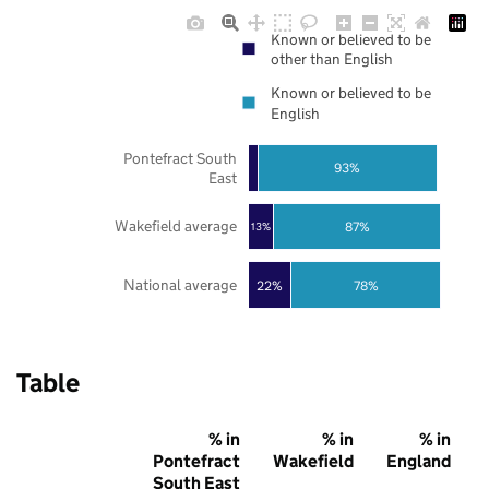
Known or believed to be
other than English
Known or believed to be
English
Pontefract South
93%
East
Wakefield average
87%
13%
National average
22%
78%
Table
% in
% in
% in
Pontefract
Wakefield
England
South East