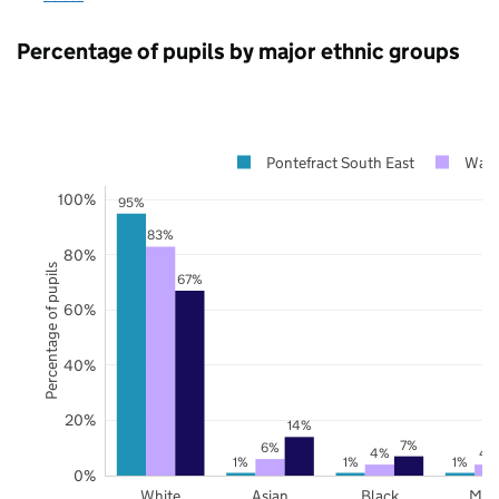
Percentage of pupils by major ethnic groups
Pontefract South East
Wake
100%
95%
83%
80%
Percentage of pupils
67%
60%
40%
20%
14%
7%
6%
4%
4
1%
1%
1%
0%
White
Asian
Black
Mix