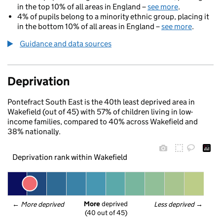
in the top 10% of all areas in England –
see more
.
4% of pupils belong to a minority ethnic group, placing it
in the bottom 10% of all areas in England –
see more
.
Guidance and data sources
Deprivation
Pontefract South East is the 40th least deprived area in
Wakefield (out of 45) with 57% of children living in low-
income families, compared to 40% across Wakefield and
38% nationally.
Deprivation rank within Wakefield
More
 deprived
← 
More deprived
Less deprived
 →
(40 out of 45)