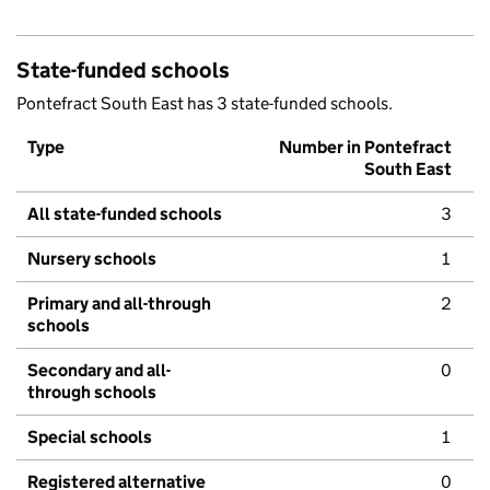
State-funded schools
Pontefract South East has 3 state-funded schools.
Type
Number in Pontefract
South East
All state-funded schools
3
Nursery schools
1
Primary and all-through
2
schools
Secondary and all-
0
through schools
Special schools
1
Registered alternative
0