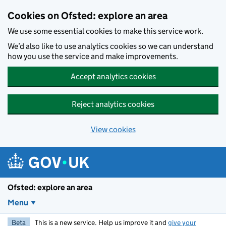
Skip to main content
Cookies on Ofsted: explore an area
We use some essential cookies to make this service work.
We’d also like to use analytics cookies so we can understand
how you use the service and make improvements.
Accept analytics cookies
Reject analytics cookies
View cookies
Ofsted: explore an area
Menu
Beta
This is a new service. Help us improve it and
give your