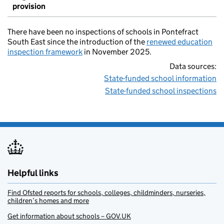
provision
There have been no inspections of schools in Pontefract
South East since the introduction of the
renewed education
inspection framework
in November 2025.
Data sources:
State-funded school information
State-funded school inspections
Helpful links
Find Ofsted reports for schools, colleges, childminders, nurseries,
children’s homes and more
Get information about schools – GOV.UK