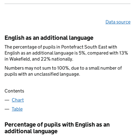
Data source
English as an additional language
The percentage of pupils in Pontefract South East with
English as an additional language is 5%, compared with 13%
in Wakefield, and 22% nationally.
Numbers may not sum to 100%, due to a small number of
pupils with an unclassified language.
Contents
Chart
Table
Percentage of pupils with English as an
additional language