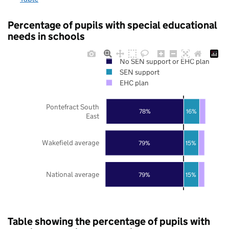
Percentage of pupils with special educational
needs in schools
No SEN support or EHC plan
SEN support
EHC plan
Pontefract South
78%
16%
East
Wakefield average
79%
15%
National average
79%
15%
Table showing the percentage of pupils with