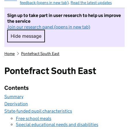
feedback (opens in new tab)
.
Read the latest updates
Sign up to take part in user research to help us improve
the service
Join our research panel (opens in new tab)
Hide message
Hide message. I do not want to take part in r
Home
Pontefract South East
Pontefract South East
Contents
Summary
Deprivation
State-funded pupil characteristics
Free school meals
Special educational needs and disabilities