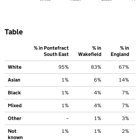
Table
% in Pontefract
% in
% in
South East
Wakefield
England
White
95%
83%
67%
Asian
1%
6%
14%
Black
1%
4%
7%
Mixed
1%
4%
7%
Other
–
1%
3%
Not
1%
1%
2%
known