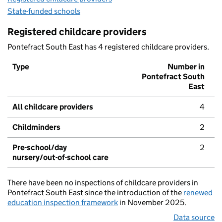
State-funded schools
Registered childcare providers
Pontefract South East has 4 registered childcare providers.
Type
Number in
Pontefract South
East
All childcare providers
4
Childminders
2
Pre-school/day
2
nursery/out-of-school care
There have been no inspections of childcare providers in
Pontefract South East since the introduction of the
renewed
education inspection framework
in November 2025.
Data source