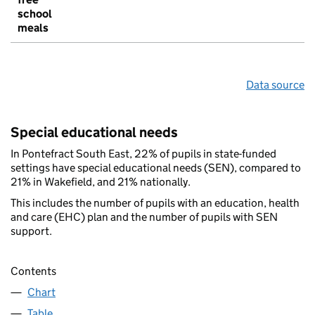
school
meals
Data source
Special educational needs
In Pontefract South East, 22% of pupils in state-funded
settings have special educational needs (SEN), compared to
21% in Wakefield, and 21% nationally.
This includes the number of pupils with an education, health
and care (EHC) plan and the number of pupils with SEN
support.
Contents
Chart
Table