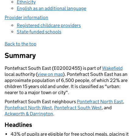
Ethnicity
English as an additional language
Provider information
Registered childcare providers
State-funded schools
Back to the top
Summary
Pontefract South East (E02002455) is part of
Wakefield
local authority (
view on map
). Pontefract South East has an
approximate population of 6,500 people, of which 22% are
children 15 years old and under. It is classified as "urban:
nearer to a major town or city".
Pontefract South East neighbours
Pontefract North East
,
Pontefract North West
,
Pontefract South West
, and
Ackworth & Darrington
.
Headlines
43% of pupils are eligible for free school meals, placing it