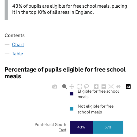
43% of pupils are eligible for free school meals, placing
it in the top 10% of all areas in England.
Contents
Chart
Table
Percentage of pupils eligible for free school
meals
Eligible for free school
meals
Not eligible for free
school meals
Pontefract South
43%
57%
East