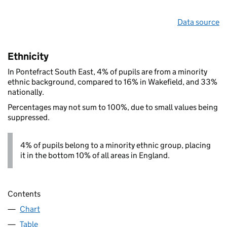
Data source
Ethnicity
In Pontefract South East, 4% of pupils are from a minority
ethnic background, compared to 16% in Wakefield, and 33%
nationally.
Percentages may not sum to 100%, due to small values being
suppressed.
4% of pupils belong to a minority ethnic group, placing
it in the bottom 10% of all areas in England.
Contents
Chart
Table