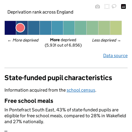
Deprivation rank across England
More
 deprived
← 
More deprived
Less deprived
 →
(5,931 out of 6,856)
Data source
State-funded pupil characteristics
Information acquired from the
school census
.
Free school meals
In Pontefract South East, 43% of state-funded pupils are
eligible for free school meals, compared to 28% in Wakefield
and 27% nationally.