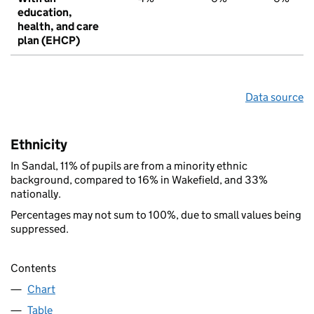
education,
health, and care
plan (EHCP)
Data source
Ethnicity
In Sandal, 11% of pupils are from a minority ethnic
background, compared to 16% in Wakefield, and 33%
nationally.
Percentages may not sum to 100%, due to small values being
suppressed.
Contents
Chart
Table