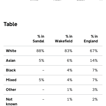
Table
% in
% in
% in
Sandal
Wakefield
England
White
88%
83%
67%
Asian
5%
6%
14%
Black
–
4%
7%
Mixed
5%
4%
7%
Other
–
1%
3%
Not
–
1%
2%
known