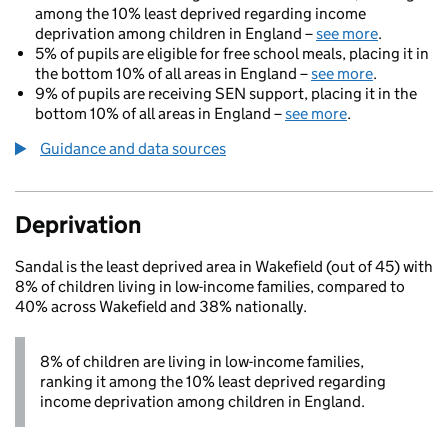
among the 10% least deprived regarding income
deprivation among children in England –
see more
.
5% of pupils are eligible for free school meals, placing it in
the bottom 10% of all areas in England –
see more
.
9% of pupils are receiving SEN support, placing it in the
bottom 10% of all areas in England –
see more
.
Guidance and data sources
Deprivation
Sandal is the least deprived area in Wakefield (out of 45) with
8% of children living in low-income families, compared to
40% across Wakefield and 38% nationally.
8% of children are living in low-income families,
ranking it among the 10% least deprived regarding
income deprivation among children in England.