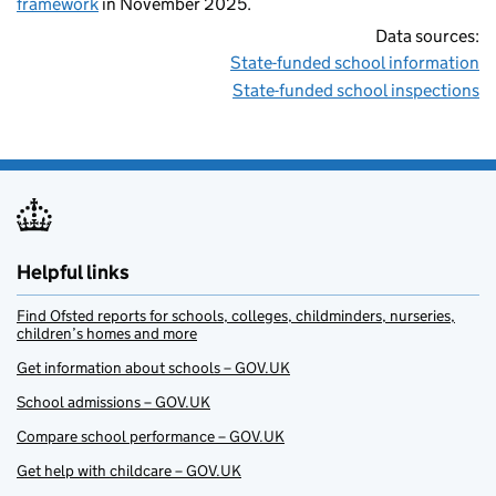
framework
in November 2025.
Data sources:
State-funded school information
State-funded school inspections
Helpful links
Find Ofsted reports for schools, colleges, childminders, nurseries,
children’s homes and more
Get information about schools – GOV.UK
School admissions – GOV.UK
Compare school performance – GOV.UK
Get help with childcare – GOV.UK