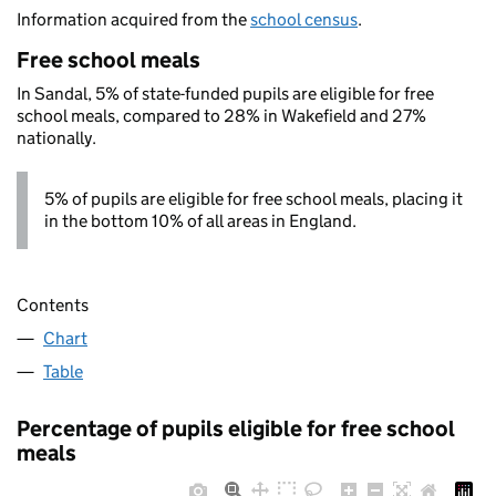
Information acquired from the
school census
.
Free school meals
In Sandal, 5% of state-funded pupils are eligible for free
school meals, compared to 28% in Wakefield and 27%
nationally.
5% of pupils are eligible for free school meals, placing it
in the bottom 10% of all areas in England.
Contents
Chart
Table
Percentage of pupils eligible for free school
meals