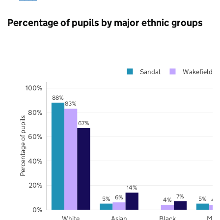
Percentage of pupils by major ethnic groups
Sandal
Wakefield
100%
88%
83%
80%
Percentage of pupils
67%
60%
40%
20%
14%
7%
6%
5%
5%
4%
4
0%
White
Asian
Black
Mix