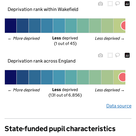
Deprivation rank within Wakefield
Less
 deprived
← 
More deprived
Less deprived
 →
(1 out of 45)
Deprivation rank across England
Less
 deprived
← 
More deprived
Less deprived
 →
(131 out of 6,856)
Data source
State-funded pupil characteristics