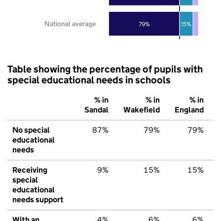
National average
79%
15%
Table showing the percentage of pupils with
special educational needs in schools
% in
% in
% in
Sandal
Wakefield
England
No special
87%
79%
79%
educational
needs
Receiving
9%
15%
15%
special
educational
needs support
With an
4%
6%
6%