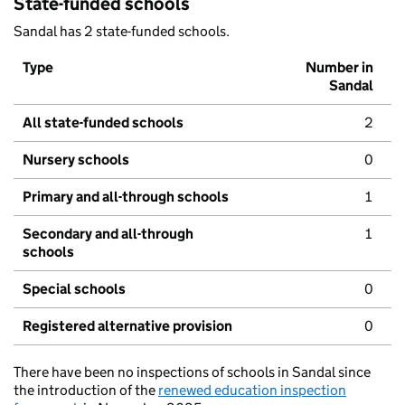
State-funded schools
Sandal has 2 state-funded schools.
Type
Number in
Sandal
All state-funded schools
2
Nursery schools
0
Primary and all-through schools
1
Secondary and all-through
1
schools
Special schools
0
Registered alternative provision
0
There have been no inspections of schools in Sandal since
the introduction of the
renewed education inspection