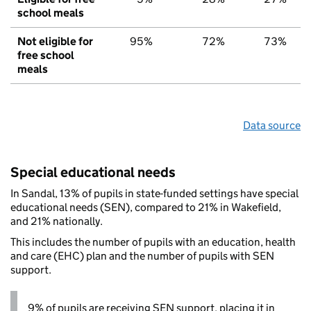
school meals
Not eligible for
95%
72%
73%
free school
meals
Data source
Special educational needs
In Sandal, 13% of pupils in state-funded settings have special
educational needs (SEN), compared to 21% in Wakefield,
and 21% nationally.
This includes the number of pupils with an education, health
and care (EHC) plan and the number of pupils with SEN
support.
9% of pupils are receiving SEN support, placing it in