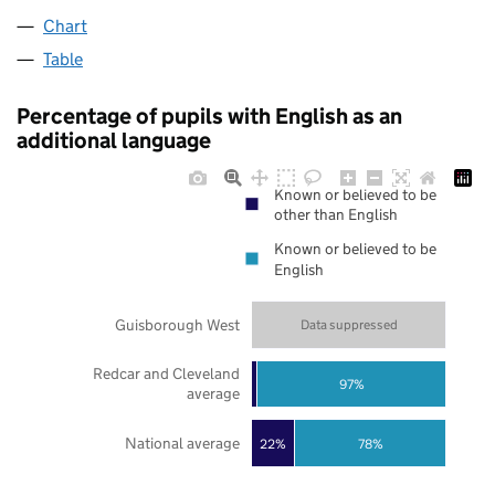
Chart
Table
Percentage of pupils with English as an
additional language
Known or believed to be
other than English
Known or believed to be
English
Guisborough West
Data suppressed
Redcar and Cleveland
97%
average
National average
22%
78%