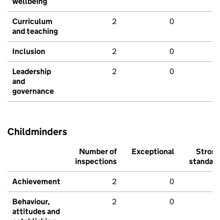
wellbeing
Curriculum
2
0
and teaching
Inclusion
2
0
Leadership
2
0
and
governance
Childminders
Number of
Exceptional
Stron
inspections
standar
Achievement
2
0
Behaviour,
2
0
attitudes and