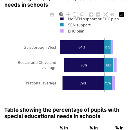
needs in schools
No SEN support or EHC plan
SEN support
EHC plan
Guisborough West
84%
13%
Redcar and Cleveland
76%
18%
average
National average
79%
15%
Table showing the percentage of pupils with
special educational needs in schools
% in
% in
% in