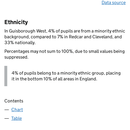
Data source
Ethnicity
In Guisborough West, 4% of pupils are from a minority ethnic
background, compared to 7% in Redcar and Cleveland, and
33% nationally.
Percentages may not sum to 100%, due to small values being
suppressed.
4% of pupils belong to a minority ethnic group, placing
it in the bottom 10% of all areas in England.
Contents
Chart
Table