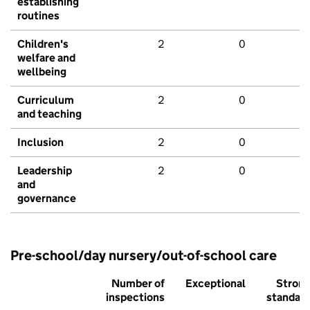
establishing
routines
Children's
2
0
welfare and
wellbeing
Curriculum
2
0
and teaching
Inclusion
2
0
Leadership
2
0
and
governance
Pre-school/day nursery/out-of-school care
Number of
Exceptional
Stron
inspections
standar