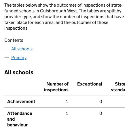
The tables below show the outcomes of inspections of state-
funded schools in Guisborough West. The tables are split by
provider type, and show the number of inspections that have
taken place for each area, and the outcomes of those
inspections.
Contents
All schools
Primary
All schools
Number of
Exceptional
Stron
inspections
standar
Achievement
1
0
Attendance
1
0
and
behaviour