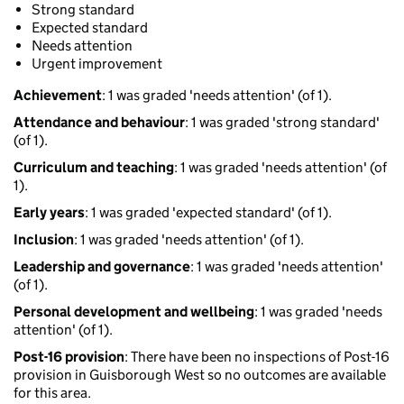
Strong standard
Expected standard
Needs attention
Urgent improvement
Achievement
: 1 was graded 'needs attention' (of 1).
Attendance and behaviour
: 1 was graded 'strong standard'
(of 1).
Curriculum and teaching
: 1 was graded 'needs attention' (of
1).
Early years
: 1 was graded 'expected standard' (of 1).
Inclusion
: 1 was graded 'needs attention' (of 1).
Leadership and governance
: 1 was graded 'needs attention'
(of 1).
Personal development and wellbeing
: 1 was graded 'needs
attention' (of 1).
Post-16 provision
: There have been no inspections of Post-16
provision in Guisborough West so no outcomes are available
for this area.