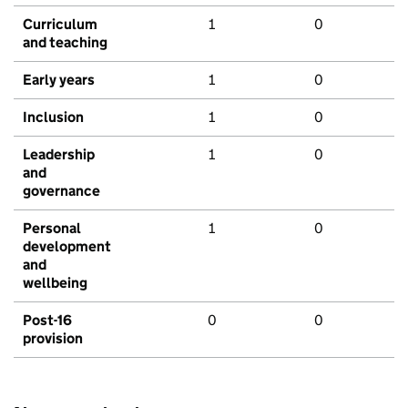
Curriculum
1
0
and teaching
Early years
1
0
Inclusion
1
0
Leadership
1
0
and
governance
Personal
1
0
development
and
wellbeing
Post-16
0
0
provision