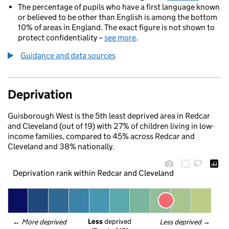
The percentage of pupils who have a first language known
or believed to be other than English is among the bottom
10% of areas in England. The exact figure is not shown to
protect confidentiality –
see more
.
Guidance and data sources
Deprivation
Guisborough West is the 5th least deprived area in Redcar
and Cleveland (out of 19) with 27% of children living in low-
income families, compared to 45% across Redcar and
Cleveland and 38% nationally.
Deprivation rank within Redcar and Cleveland
Less
 deprived
← 
More deprived
Less deprived
 →