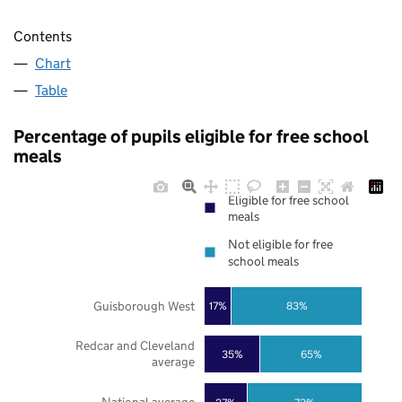
Contents
Chart
Table
Percentage of pupils eligible for free school
meals
Eligible for free school
meals
Not eligible for free
school meals
Guisborough West
17%
83%
Redcar and Cleveland
35%
65%
average