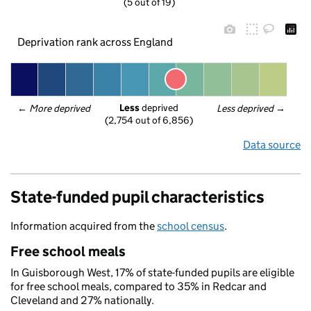
(5 out of 19)
Deprivation rank across England
Less
 deprived
← 
More deprived
Less deprived
 →
(2,754 out of 6,856)
Data source
State-funded pupil characteristics
Information acquired from the
school census
.
Free school meals
In Guisborough West, 17% of state-funded pupils are eligible
for free school meals, compared to 35% in Redcar and
Cleveland and 27% nationally.