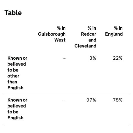
Table
% in
% in
% in
Guisborough
Redcar
England
West
and
Cleveland
Known or
–
3%
22%
believed
to be
other
than
English
Known or
–
97%
78%
believed
to be
English