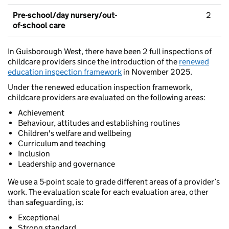
Pre-school/day nursery/out-
2
of-school care
In Guisborough West, there have been 2 full inspections of
childcare providers since the introduction of the
renewed
education inspection framework
in November 2025.
Under the renewed education inspection framework,
childcare providers are evaluated on the following areas:
Achievement
Behaviour, attitudes and establishing routines
Children's welfare and wellbeing
Curriculum and teaching
Inclusion
Leadership and governance
We use a 5-point scale to grade different areas of a provider’s
work. The evaluation scale for each evaluation area, other
than safeguarding, is:
Exceptional
Strong standard