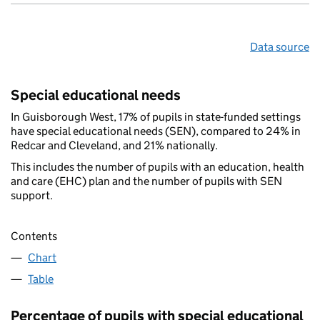
Data source
Special educational needs
In Guisborough West, 17% of pupils in state-funded settings
have special educational needs (SEN), compared to 24% in
Redcar and Cleveland, and 21% nationally.
This includes the number of pupils with an education, health
and care (EHC) plan and the number of pupils with SEN
support.
Contents
Chart
Table
Percentage of pupils with special educational