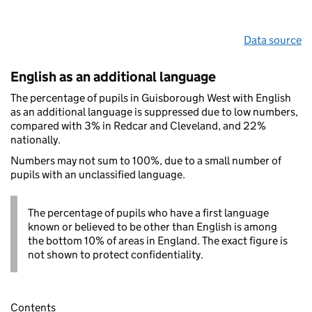
Data source
English as an additional language
The percentage of pupils in Guisborough West with English
as an additional language is suppressed due to low numbers,
compared with 3% in Redcar and Cleveland, and 22%
nationally.
Numbers may not sum to 100%, due to a small number of
pupils with an unclassified language.
The percentage of pupils who have a first language
known or believed to be other than English is among
the bottom 10% of areas in England. The exact figure is
not shown to protect confidentiality.
Contents