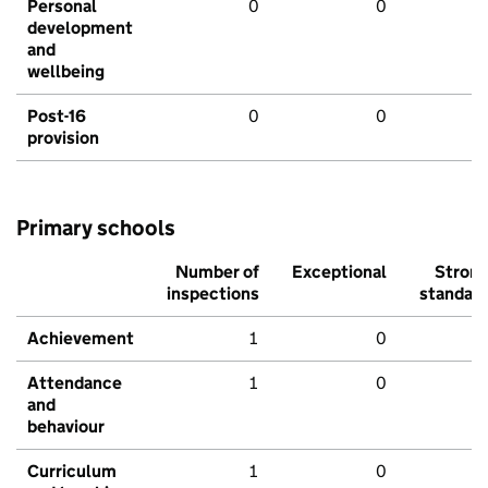
Personal
0
0
development
and
wellbeing
Post-16
0
0
provision
Primary schools
Number of
Exceptional
Stron
inspections
standar
Achievement
1
0
Attendance
1
0
and
behaviour
Curriculum
1
0