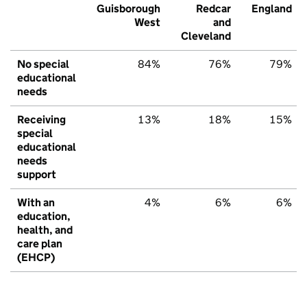
Guisborough
Redcar
England
West
and
Cleveland
No special
84%
76%
79%
educational
needs
Receiving
13%
18%
15%
special
educational
needs
support
With an
4%
6%
6%
education,
health, and
care plan
(EHCP)