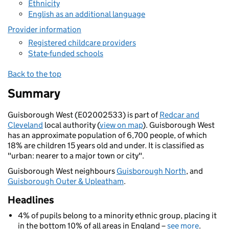
Ethnicity
English as an additional language
Provider information
Registered childcare providers
State-funded schools
Back to the top
Summary
Guisborough West (E02002533) is part of
Redcar and
Cleveland
local authority (
view on map
). Guisborough West
has an approximate population of 6,700 people, of which
18% are children 15 years old and under. It is classified as
"urban: nearer to a major town or city".
Guisborough West neighbours
Guisborough North
, and
Guisborough Outer & Upleatham
.
Headlines
4% of pupils belong to a minority ethnic group, placing it
in the bottom 10% of all areas in England –
see more
.