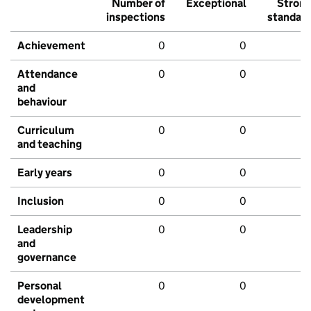
Number of
Exceptional
Stron
inspections
standar
Achievement
0
0
Attendance
0
0
and
behaviour
Curriculum
0
0
and teaching
Early years
0
0
Inclusion
0
0
Leadership
0
0
and
governance
Personal
0
0
development