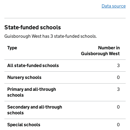
Data source
State-funded schools
Guisborough West has 3 state-funded schools.
Type
Number in
Guisborough West
All state-funded schools
3
Nursery schools
0
Primary and all-through
3
schools
Secondary and all-through
0
schools
Special schools
0