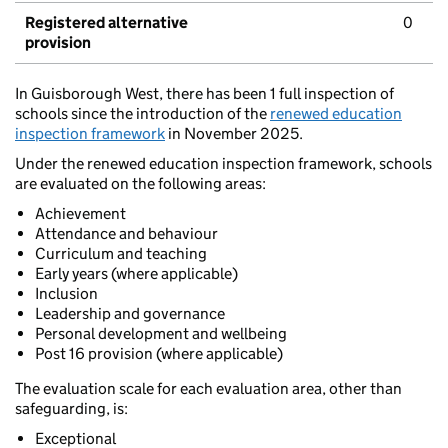
Registered alternative
0
provision
In Guisborough West, there has been 1 full inspection of
schools since the introduction of the
renewed education
inspection framework
in November 2025.
Under the renewed education inspection framework, schools
are evaluated on the following areas:
Achievement
Attendance and behaviour
Curriculum and teaching
Early years (where applicable)
Inclusion
Leadership and governance
Personal development and wellbeing
Post 16 provision (where applicable)
The evaluation scale for each evaluation area, other than
safeguarding, is:
Exceptional