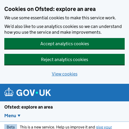
Skip to main content
Cookies on Ofsted: explore an area
We use some essential cookies to make this service work.
We’d also like to use analytics cookies so we can understand
how you use the service and make improvements.
Accept analytics cookies
Reject analytics cookies
View cookies
Ofsted: explore an area
Menu
Beta
This is a new service. Help us improve it and
give your