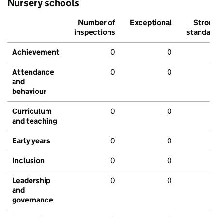
Nursery schools
Number of
Exceptional
Stron
inspections
standar
Achievement
0
0
Attendance
0
0
and
behaviour
Curriculum
0
0
and teaching
Early years
0
0
Inclusion
0
0
Leadership
0
0
and
governance