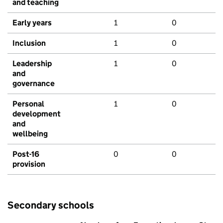
and teaching
Early years
1
0
Inclusion
1
0
Leadership
1
0
and
governance
Personal
1
0
development
and
wellbeing
Post-16
0
0
provision
Secondary schools