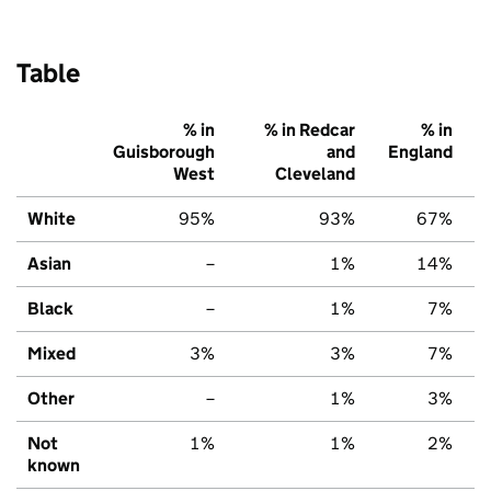
Table
% in
% in Redcar
% in
Guisborough
and
England
West
Cleveland
White
95%
93%
67%
Asian
–
1%
14%
Black
–
1%
7%
Mixed
3%
3%
7%
Other
–
1%
3%
Not
1%
1%
2%
known