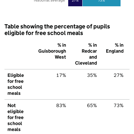
National average
27%
73%
Table showing the percentage of pupils
eligible for free school meals
% in
% in
% in
Guisborough
Redcar
England
West
and
Cleveland
Eligible
17%
35%
27%
for free
school
meals
Not
83%
65%
73%
eligible
for free
school
meals