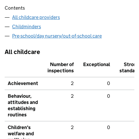
Contents
All childcare providers
Childminders
Pre-school/day nursery/out-of-school care
All childcare
Number of
Exceptional
Stron
inspections
standar
Achievement
2
0
Behaviour,
2
0
attitudes and
establishing
routines
Children's
2
0
welfare and