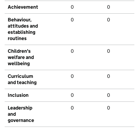
Achievement
0
0
Behaviour,
0
0
attitudes and
establishing
routines
Children's
0
0
welfare and
wellbeing
Curriculum
0
0
and teaching
Inclusion
0
0
Leadership
0
0
and
governance