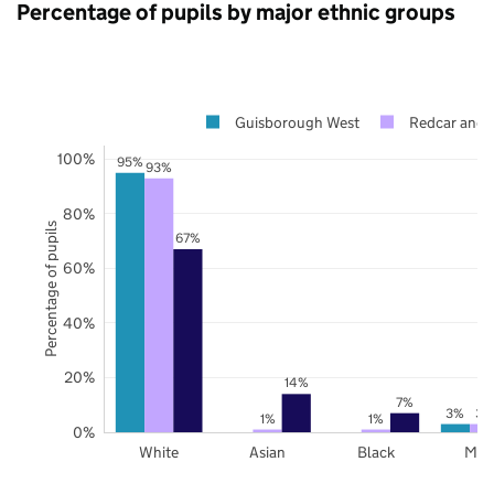
Percentage of pupils by major ethnic groups
Guisborough West
Redcar and 
100%
95%
93%
80%
Percentage of pupils
67%
60%
40%
20%
14%
7%
3%
3%
1%
1%
0%
White
Asian
Black
Mix