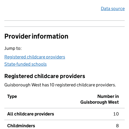
Data source
Provider information
Jump to:
Registered childcare providers
State-funded schools
Registered childcare providers
Guisborough West has 10 registered childcare providers.
Type
Number in
Guisborough West
All childcare providers
10
Childminders
8