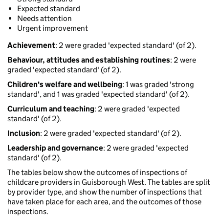
Expected standard
Needs attention
Urgent improvement
Achievement
: 2 were graded 'expected standard' (of 2).
Behaviour, attitudes and establishing routines
: 2 were
graded 'expected standard' (of 2).
Children's welfare and wellbeing
: 1 was graded 'strong
standard', and 1 was graded 'expected standard' (of 2).
Curriculum and teaching
: 2 were graded 'expected
standard' (of 2).
Inclusion
: 2 were graded 'expected standard' (of 2).
Leadership and governance
: 2 were graded 'expected
standard' (of 2).
The tables below show the outcomes of inspections of
childcare providers in Guisborough West. The tables are split
by provider type, and show the number of inspections that
have taken place for each area, and the outcomes of those
inspections.