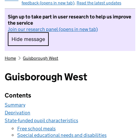
feedback (opens in new tab)
.
Read the latest updates
Sign up to take part in user research to help us improve
the service
Join our research panel (opens in new tab)
Hide message
Hide message. I do not want to take part in r
Home
Guisborough West
Guisborough West
Contents
Summary
Deprivation
State-funded pupil characteristics
Free school meals
Special educational needs and disabilities