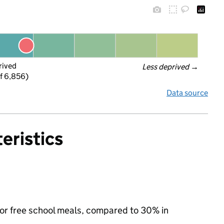
rived
Less deprived
 →
f 6,856)
Data source
eristics
 for free school meals, compared to 30% in