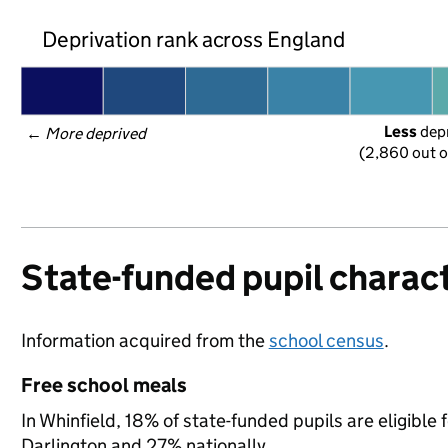
Deprivation rank across England
Less
 dep
← 
More deprived
(2,860 out o
State-funded pupil charact
Information acquired from the
school census
.
Free school meals
In Whinfield, 18% of state-funded pupils are eligible
Darlington and 27% nationally.