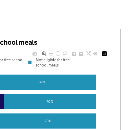
 school meals
for free school
Not eligible for free
school meals
82%
70%
73%