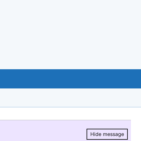
Hide message
Hide message.