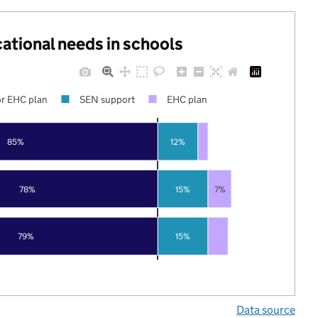
cational needs in schools
r EHC plan
SEN support
EHC plan
85%
12%
78%
15%
7%
79%
15%
Data source