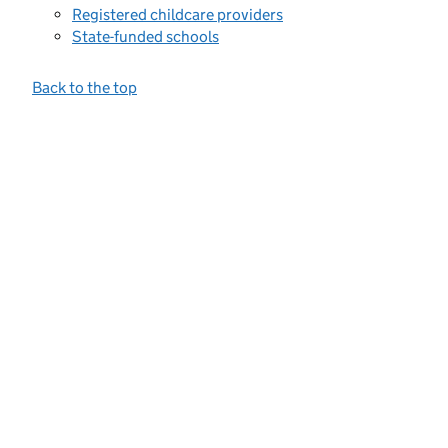
Registered childcare providers
State-funded schools
Back to the top