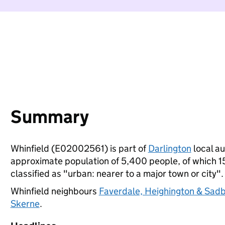
Summary
Whinfield (E02002561) is part of
Darlington
local au
approximate population of 5,400 people, of which 15%
classified as "urban: nearer to a major town or city".
Whinfield neighbours
Faverdale, Heighington & Sad
Skerne
.