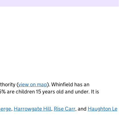
thority (
view on map
). Whinfield has an
 are children 15 years old and under. It is
berge
,
Harrowgate Hill
,
Rise Carr
, and
Haughton Le