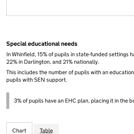
Special educational needs
In Whinfield, 15% of pupils in state-funded settings
22% in Darlington, and 21% nationally.
This includes the number of pupils with an educatio
pupils with SEN support.
3% of pupils have an EHC plan, placing it in the b
Chart
Table