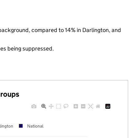
c background, compared to 14% in Darlington, and
ues being suppressed.
groups
lington
National