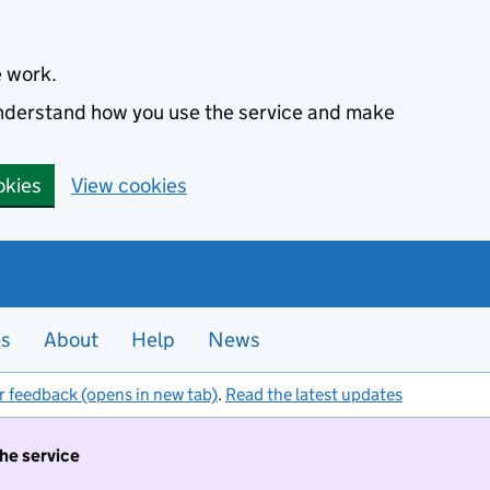
e work.
 understand how you use the service and make
okies
View cookies
es
About
Help
News
r feedback (opens in new tab)
.
Read the latest updates
the service