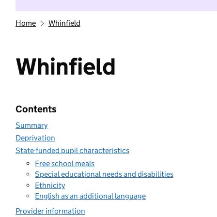
Home
Whinfield
Whinfield
Contents
Summary
Deprivation
State-funded pupil characteristics
Free school meals
Special educational needs and disabilities
Ethnicity
English as an additional language
Provider information