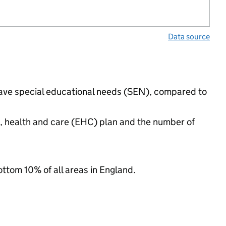
Data source
 have special educational needs (SEN), compared to
n, health and care (EHC) plan and the number of
ottom 10% of all areas in England.