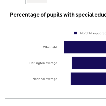
Percentage of pupils with special edu
No SEN support o
Whinfield
Darlington average
National average