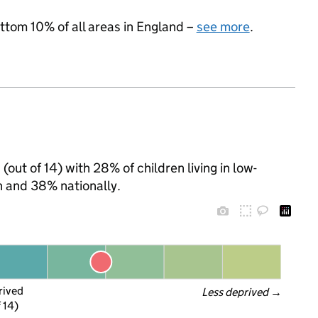
ottom 10% of all areas in England –
see more
.
(out of 14) with 28% of children living in low-
 and 38% nationally.
rived
Less deprived
 →
f 14)