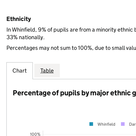
Ethnicity
In Whinfield, 9% of pupils are from a minority ethni
33% nationally.
Percentages may not sum to 100%, due to small val
Chart
Table
Percentage of pupils by major ethnic 
Whinfield
Dar
100%