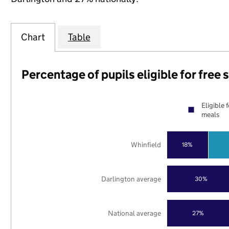
Chart
Table
Percentage of pupils eligible for free
Eligible 
meals
Whinfield
18%
Darlington average
30%
National average
27%