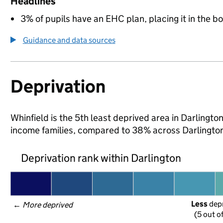
Headlines
3% of pupils have an EHC plan, placing it in the b
Guidance and data sources
Deprivation
Whinfield is the 5th least deprived area in Darlington 
income families, compared to 38% across Darlington
Deprivation rank within Darlington
Less
 dep
← 
More deprived
(5 out o