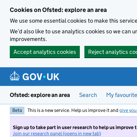
Skip to main content
Cookies on Ofsted: explore an area
We use some essential cookies to make this servic
We’d also like to use analytics cookies so we can
improvements.
Accept analytics cookies
Reject analytics co
Ofsted: explore an area
Search
My favourit
Beta
This is a new service. Help us improve it and
give you
Sign up to take part in user research to help us improve 
Join our research panel (opens in new tab)